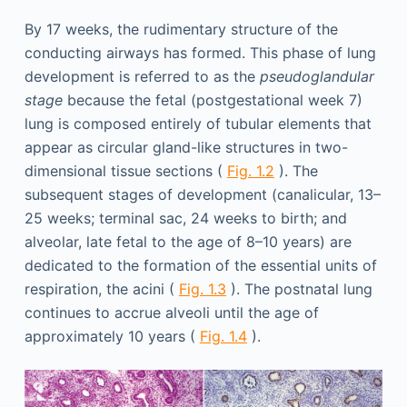
By 17 weeks, the rudimentary structure of the
conducting airways has formed. This phase of lung
development is referred to as the
pseudoglandular
stage
because the fetal (postgestational week 7)
lung is composed entirely of tubular elements that
appear as circular gland-like structures in two-
dimensional tissue sections (
Fig. 1.2
). The
subsequent stages of development (canalicular, 13–
25 weeks; terminal sac, 24 weeks to birth; and
alveolar, late fetal to the age of 8–10 years) are
dedicated to the formation of the essential units of
respiration, the acini (
Fig. 1.3
). The postnatal lung
continues to accrue alveoli until the age of
approximately 10 years (
Fig. 1.4
).