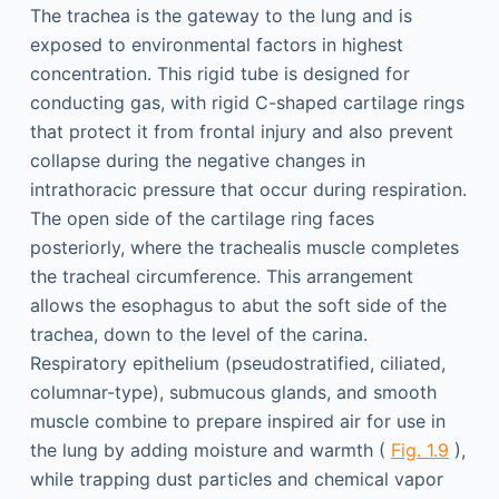
The trachea is the gateway to the lung and is
exposed to environmental factors in highest
concentration. This rigid tube is designed for
conducting gas, with rigid C-shaped cartilage rings
that protect it from frontal injury and also prevent
collapse during the negative changes in
intrathoracic pressure that occur during respiration.
The open side of the cartilage ring faces
posteriorly, where the trachealis muscle completes
the tracheal circumference. This arrangement
allows the esophagus to abut the soft side of the
trachea, down to the level of the carina.
Respiratory epithelium (pseudostratified, ciliated,
columnar-type), submucous glands, and smooth
muscle combine to prepare inspired air for use in
the lung by adding moisture and warmth (
Fig. 1.9
),
while trapping dust particles and chemical vapor