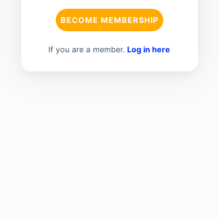
BECOME MEMBERSHIP
If you are a member.
Log in here