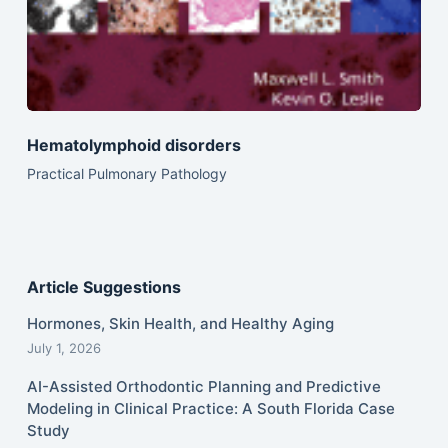
Hematolymphoid disorders
Practical Pulmonary Pathology
Article Suggestions
Hormones, Skin Health, and Healthy Aging
July 1, 2026
AI-Assisted Orthodontic Planning and Predictive
Modeling in Clinical Practice: A South Florida Case
Study