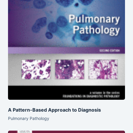
A Pattern-Based Approach to Diagnosis
Pulmonary Pathology