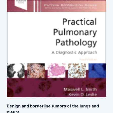
Benign and borderline tumors of the lungs and
pleura