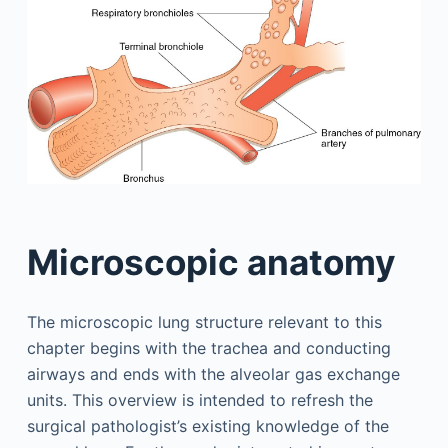
Microscopic anatomy
The microscopic lung structure relevant to this
chapter begins with the trachea and conducting
airways and ends with the alveolar gas exchange
units. This overview is intended to refresh the
surgical pathologist’s existing knowledge of the