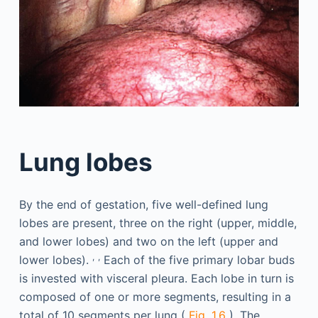
Lung lobes
By the end of gestation, five well-defined lung
lobes are present, three on the right (upper, middle,
and lower lobes) and two on the left (upper and
,
,
lower lobes).
Each of the five primary lobar buds
is invested with visceral pleura. Each lobe in turn is
composed of one or more segments, resulting in a
total of 10 segments per lung (
Fig. 1.6
). The