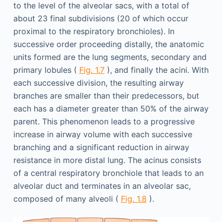
to the level of the alveolar sacs, with a total of
about 23 final subdivisions (20 of which occur
proximal to the respiratory bronchioles). In
successive order proceeding distally, the anatomic
units formed are the lung segments, secondary and
primary lobules (
Fig. 1.7
), and finally the acini. With
each successive division, the resulting airway
branches are smaller than their predecessors, but
each has a diameter greater than 50% of the airway
parent. This phenomenon leads to a progressive
increase in airway volume with each successive
branching and a significant reduction in airway
resistance in more distal lung. The acinus consists
of a central respiratory bronchiole that leads to an
alveolar duct and terminates in an alveolar sac,
composed of many alveoli (
Fig. 1.8
).