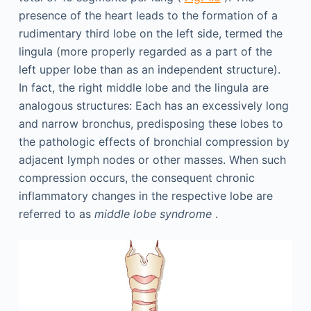
presence of the heart leads to the formation of a
rudimentary third lobe on the left side, termed the
lingula (more properly regarded as a part of the
left upper lobe than as an independent structure).
In fact, the right middle lobe and the lingula are
analogous structures: Each has an excessively long
and narrow bronchus, predisposing these lobes to
the pathologic effects of bronchial compression by
adjacent lymph nodes or other masses. When such
compression occurs, the consequent chronic
inflammatory changes in the respective lobe are
referred to as
middle lobe syndrome
.