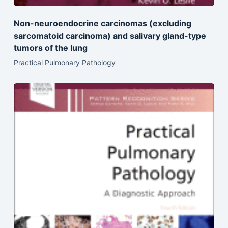
Non-neuroendocrine carcinomas (excluding
sarcomatoid carcinoma) and salivary gland-type
tumors of the lung
Practical Pulmonary Pathology