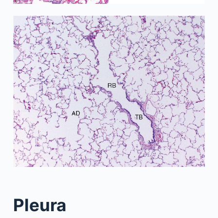
Pleura