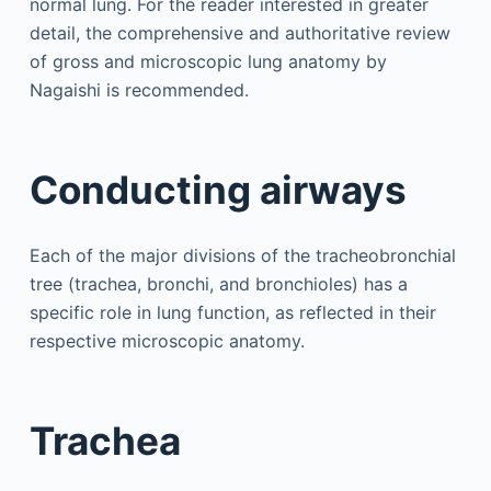
normal lung. For the reader interested in greater
detail, the comprehensive and authoritative review
of gross and microscopic lung anatomy by
Nagaishi is recommended.
Conducting airways
Each of the major divisions of the tracheobronchial
tree (trachea, bronchi, and bronchioles) has a
specific role in lung function, as reflected in their
respective microscopic anatomy.
Trachea