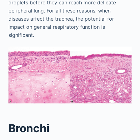
droplets before they can reach more delicate
peripheral lung. For all these reasons, when
diseases affect the trachea, the potential for
impact on general respiratory function is
significant.
Bronchi