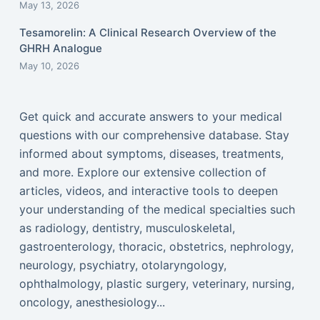
May 13, 2026
Tesamorelin: A Clinical Research Overview of the
GHRH Analogue
May 10, 2026
Get quick and accurate answers to your medical
questions with our comprehensive database. Stay
informed about symptoms, diseases, treatments,
and more. Explore our extensive collection of
articles, videos, and interactive tools to deepen
your understanding of the medical specialties such
as radiology, dentistry, musculoskeletal,
gastroenterology, thoracic, obstetrics, nephrology,
neurology, psychiatry, otolaryngology,
ophthalmology, plastic surgery, veterinary, nursing,
oncology, anesthesiology...