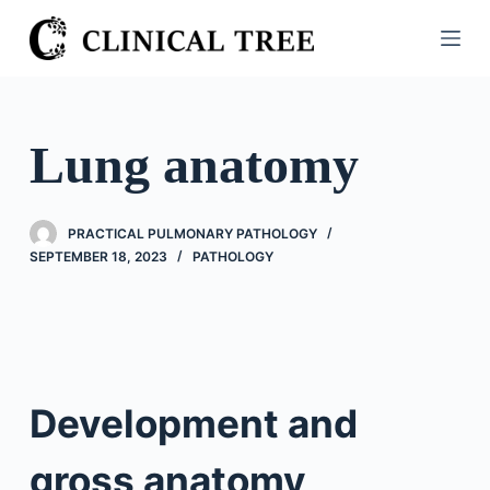
S
k
i
p
t
Lung anatomy
o
c
o
PRACTICAL PULMONARY PATHOLOGY
n
SEPTEMBER 18, 2023
PATHOLOGY
t
e
n
t
Development and
gross anatomy