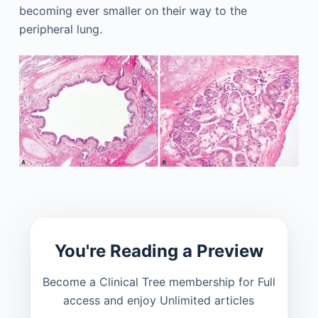
becoming ever smaller on their way to the
peripheral lung.
You're Reading a Preview
Become a Clinical Tree membership for Full
access and enjoy Unlimited articles