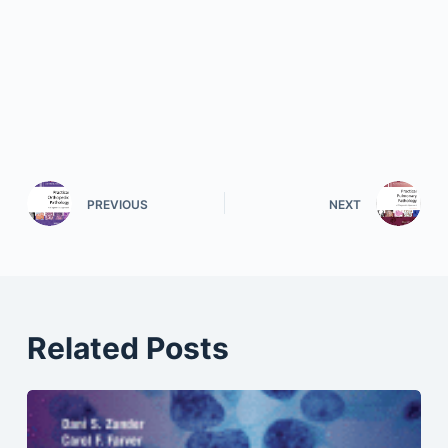
PREVIOUS
NEXT
Related Posts