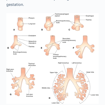
gestation.