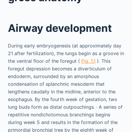
Airway development
During early embryogenesis (at approximately day
21 after fertilization), the lungs begin as a groove in
the ventral floor of the foregut (
Fig. 1.1
). This
foregut depression becomes a diverticulum of
endoderm, surrounded by an amorphous
condensation of splanchnic mesoderm that
lengthens caudally in the midline, anterior to the
esophagus. By the fourth week of gestation, two
,
lung buds form as distal outpouchings.
A series of
repetitive nondichotomous branchings begins
during week 5 and results in the formation of the
primordial bronchial tree by the eighth week of