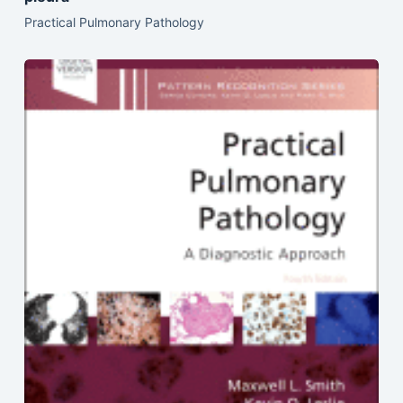
Practical Pulmonary Pathology