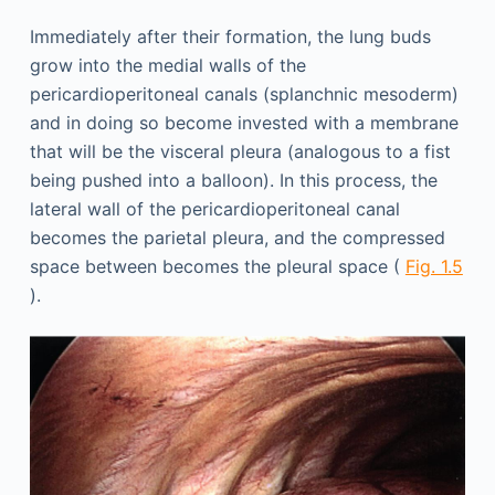
Immediately after their formation, the lung buds
grow into the medial walls of the
pericardioperitoneal canals (splanchnic mesoderm)
and in doing so become invested with a membrane
that will be the visceral pleura (analogous to a fist
being pushed into a balloon). In this process, the
lateral wall of the pericardioperitoneal canal
becomes the parietal pleura, and the compressed
space between becomes the pleural space (
Fig. 1.5
).