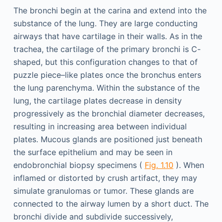
The bronchi begin at the carina and extend into the
substance of the lung. They are large conducting
airways that have cartilage in their walls. As in the
trachea, the cartilage of the primary bronchi is C-
shaped, but this configuration changes to that of
puzzle piece–like plates once the bronchus enters
the lung parenchyma. Within the substance of the
lung, the cartilage plates decrease in density
progressively as the bronchial diameter decreases,
resulting in increasing area between individual
plates. Mucous glands are positioned just beneath
the surface epithelium and may be seen in
endobronchial biopsy specimens (
Fig. 1.10
). When
inflamed or distorted by crush artifact, they may
simulate granulomas or tumor. These glands are
connected to the airway lumen by a short duct. The
bronchi divide and subdivide successively,