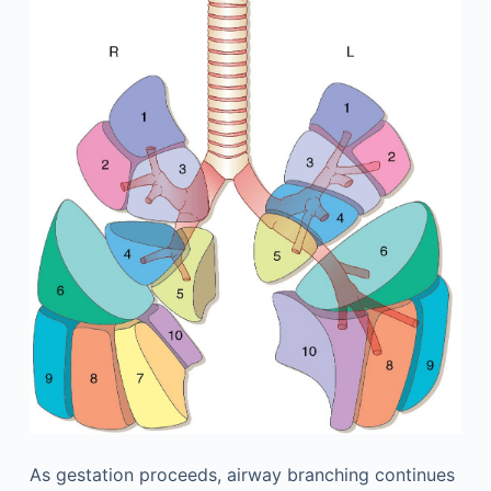
As gestation proceeds, airway branching continues