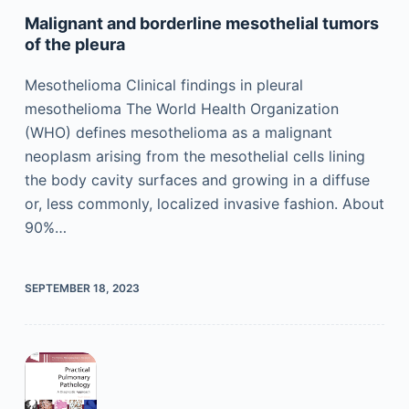
Malignant and borderline mesothelial tumors
of the pleura
Mesothelioma Clinical findings in pleural
mesothelioma The World Health Organization
(WHO) defines mesothelioma as a malignant
neoplasm arising from the mesothelial cells lining
the body cavity surfaces and growing in a diffuse
or, less commonly, localized invasive fashion. About
90%…
SEPTEMBER 18, 2023