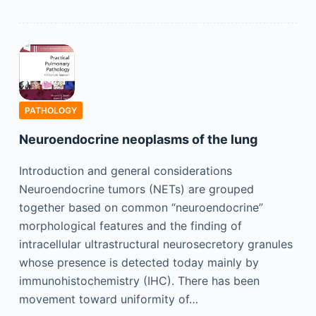
PATHOLOGY
Neuroendocrine neoplasms of the lung
Introduction and general considerations
Neuroendocrine tumors (NETs) are grouped
together based on common “neuroendocrine”
morphological features and the finding of
intracellular ultrastructural neurosecretory granules
whose presence is detected today mainly by
immunohistochemistry (IHC). There has been
movement toward uniformity of…