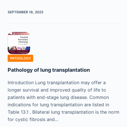
SEPTEMBER 18, 2023
PATHOLOGY
Pathology of lung transplantation
Introduction Lung transplantation may offer a
longer survival and improved quality of life to
patients with end-stage lung disease. Common
indications for lung transplantation are listed in
Table 13.1 . Bilateral lung transplantation is the norm
for cystic fibrosis and…