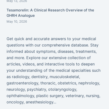
May 13, 2026
Tesamorelin: A Clinical Research Overview of the
GHRH Analogue
May 10, 2026
Get quick and accurate answers to your medical
questions with our comprehensive database. Stay
informed about symptoms, diseases, treatments,
and more. Explore our extensive collection of
articles, videos, and interactive tools to deepen
your understanding of the medical specialties such
as radiology, dentistry, musculoskeletal,
gastroenterology, thoracic, obstetrics, nephrology,
neurology, psychiatry, otolaryngology,
ophthalmology, plastic surgery, veterinary, nursing,
oncology, anesthesiology...