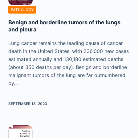
PATHOLOGY
Benign and borderline tumors of the lungs
and pleura
Lung cancer remains the leading cause of cancer
death in the United States, with 236,000 new cases
estimated annually and 130,180 estimated deaths
(about 350 deaths per day). Benign and borderline
malignant tumors of the lung are far outnumbered
by…
SEPTEMBER 18, 2023