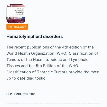
PATHOLOGY
Hematolymphoid disorders
The recent publications of the 4th edition of the
World Health Organization (WHO) Classification of
Tumors of the Haematopoietic and Lymphoid
Tissues and the 5th Edition of the WHO
Classification of Thoracic Tumors provide the most
up to date diagnostic…
SEPTEMBER 18, 2023