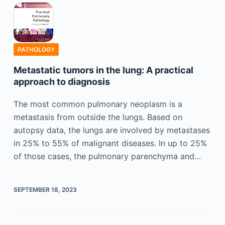
PATHOLOGY
Metastatic tumors in the lung: A practical
approach to diagnosis
The most common pulmonary neoplasm is a
metastasis from outside the lungs. Based on
autopsy data, the lungs are involved by metastases
in 25% to 55% of malignant diseases. In up to 25%
of those cases, the pulmonary parenchyma and…
SEPTEMBER 18, 2023