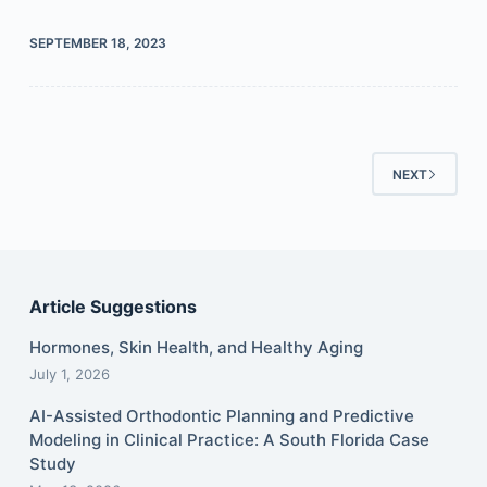
SEPTEMBER 18, 2023
NEXT
Article Suggestions
Hormones, Skin Health, and Healthy Aging
July 1, 2026
AI-Assisted Orthodontic Planning and Predictive
Modeling in Clinical Practice: A South Florida Case
Study