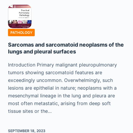
PATHOLOGY
Sarcomas and sarcomatoid neoplasms of the
lungs and pleural surfaces
Introduction Primary malignant pleuropulmonary
tumors showing sarcomatoid features are
exceedingly uncommon. Overwhelmingly, such
lesions are epithelial in nature; neoplasms with a
mesenchymal lineage in the lung and pleura are
most often metastatic, arising from deep soft
tissue sites or the…
SEPTEMBER 18, 2023