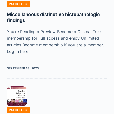
PATHOLOGY
Miscellaneous distinctive histopathologic
findings
You’re Reading a Preview Become a Clinical Tree
membership for Full access and enjoy Unlimited
articles Become membership If you are a member.
Log in here
SEPTEMBER 18, 2023
PATHOLOGY