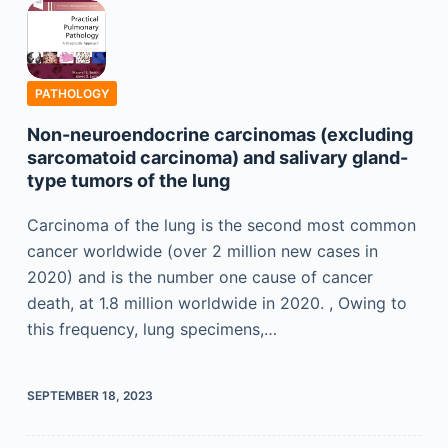
PATHOLOGY
Non-neuroendocrine carcinomas (excluding
sarcomatoid carcinoma) and salivary gland-
type tumors of the lung
Carcinoma of the lung is the second most common
cancer worldwide (over 2 million new cases in
2020) and is the number one cause of cancer
death, at 1.8 million worldwide in 2020. , Owing to
this frequency, lung specimens,…
SEPTEMBER 18, 2023