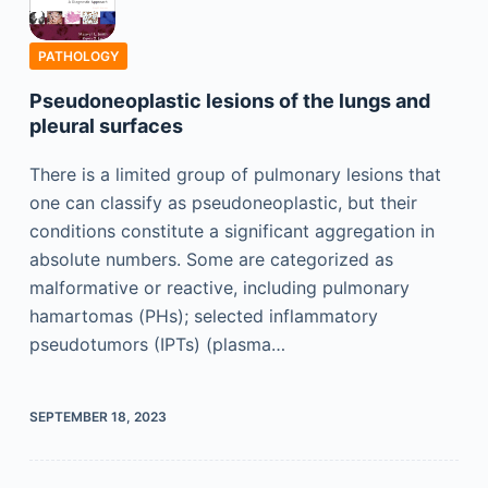
PATHOLOGY
Pseudoneoplastic lesions of the lungs and
pleural surfaces
There is a limited group of pulmonary lesions that
one can classify as pseudoneoplastic, but their
conditions constitute a significant aggregation in
absolute numbers. Some are categorized as
malformative or reactive, including pulmonary
hamartomas (PHs); selected inflammatory
pseudotumors (IPTs) (plasma…
SEPTEMBER 18, 2023