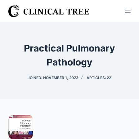
S
k
i
p
t
Practical Pulmonary
o
c
Pathology
o
n
JOINED: NOVEMBER 1, 2023
ARTICLES: 22
t
e
n
t