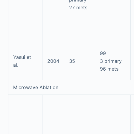
27 mets
99
Yasui et
2004
35
3 primary
al.
96 mets
Microwave Ablation