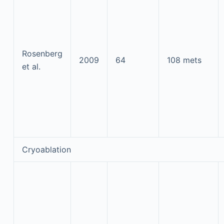
Rosenberg
2009
64
108 mets
et al.
Cryoablation