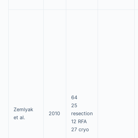
64
25
Zemlyak
2010
resection
et al.
12 RFA
27 cryo