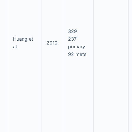
329
Huang et
237
2010
al.
primary
92 mets