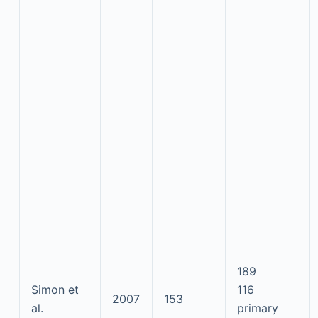
189
Simon et
116
2007
153
al.
primary