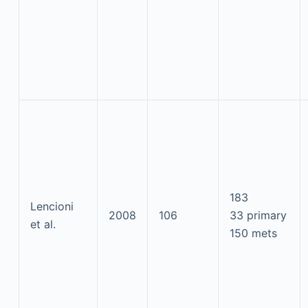
183
Lencioni
2008
106
33 primary
et al.
150 mets