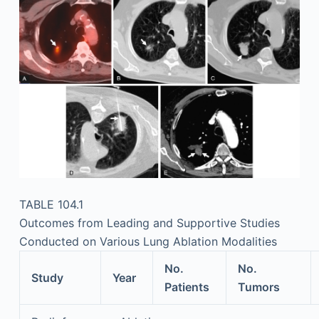
TABLE 104.1
Outcomes from Leading and Supportive Studies
Conducted on Various Lung Ablation Modalities
No.
No.
Study
Year
Patients
Tumors