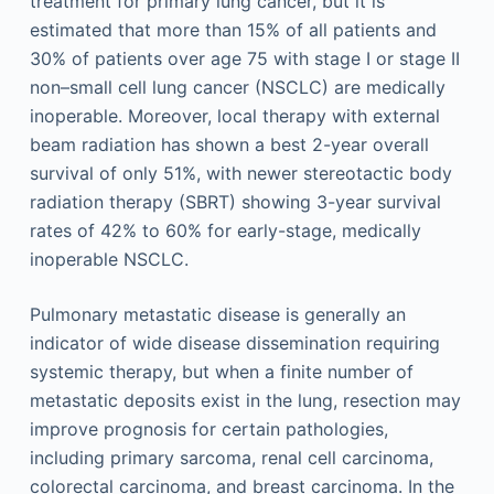
treatment for primary lung cancer, but it is
estimated that more than 15% of all patients and
30% of patients over age 75 with stage I or stage II
non–small cell lung cancer (NSCLC) are medically
inoperable. Moreover, local therapy with external
beam radiation has shown a best 2-year overall
survival of only 51%, with newer stereotactic body
radiation therapy (SBRT) showing 3-year survival
rates of 42% to 60% for early-stage, medically
inoperable NSCLC.
Pulmonary metastatic disease is generally an
indicator of wide disease dissemination requiring
systemic therapy, but when a finite number of
metastatic deposits exist in the lung, resection may
improve prognosis for certain pathologies,
including primary sarcoma, renal cell carcinoma,
colorectal carcinoma, and breast carcinoma. In the