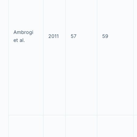
Ambrogi
2011
57
59
et al.