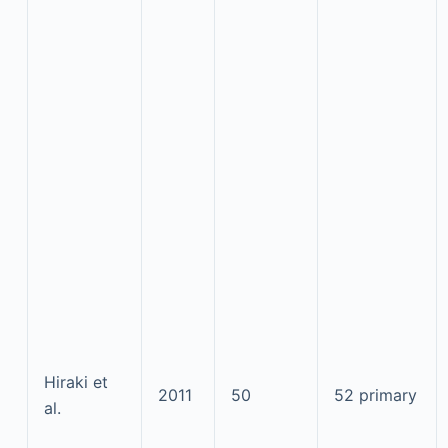
Hiraki et
2011
50
52 primary
al.