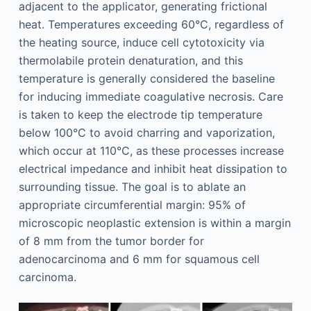
adjacent to the applicator, generating frictional
heat. Temperatures exceeding 60°C, regardless of
the heating source, induce cell cytotoxicity via
thermolabile protein denaturation, and this
temperature is generally considered the baseline
for inducing immediate coagulative necrosis. Care
is taken to keep the electrode tip temperature
below 100°C to avoid charring and vaporization,
which occur at 110°C, as these processes increase
electrical impedance and inhibit heat dissipation to
surrounding tissue. The goal is to ablate an
appropriate circumferential margin: 95% of
microscopic neoplastic extension is within a margin
of 8 mm from the tumor border for
adenocarcinoma and 6 mm for squamous cell
carcinoma.