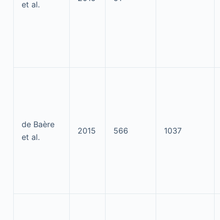
et al.
de Baère
2015
566
1037
et al.