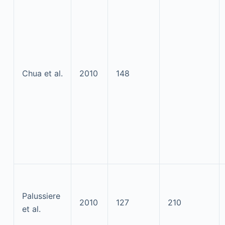
Chua et al.
2010
148
Palussiere
2010
127
210
et al.