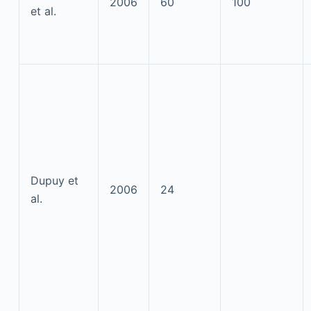
2006
60
100
et al.
Dupuy et
2006
24
al.