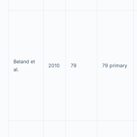
Beland et
2010
79
79 primary
al.