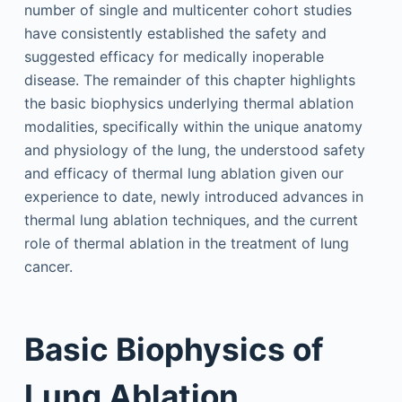
number of single and multicenter cohort studies
have consistently established the safety and
suggested efficacy for medically inoperable
disease. The remainder of this chapter highlights
the basic biophysics underlying thermal ablation
modalities, specifically within the unique anatomy
and physiology of the lung, the understood safety
and efficacy of thermal lung ablation given our
experience to date, newly introduced advances in
thermal lung ablation techniques, and the current
role of thermal ablation in the treatment of lung
cancer.
Basic Biophysics of
Lung Ablation