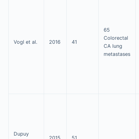
65
Colorectal
Vogl et al.
2016
41
CA lung
metastases
Dupuy
2015
51