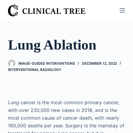
S
k
i
p
t
Lung Ablation
o
c
o
IMAGE-GUIDED INTERVENTIONS
DECEMBER 12, 2022
n
INTERVENTIONAL RADIOLOGY
t
e
n
t
Lung cancer is the most common primary cancer,
with over 230,000 new cases in 2018, and is the
most common cause of cancer death, with nearly
160,000 deaths per year. Surgery is the mainstay of