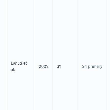
Lanuti et
2009
31
34 primary
al.