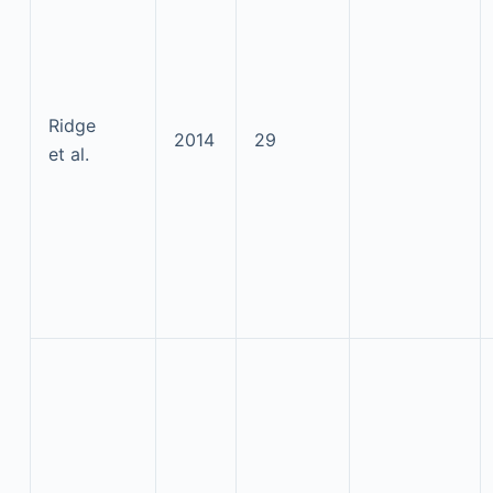
Ridge
2014
29
et al.