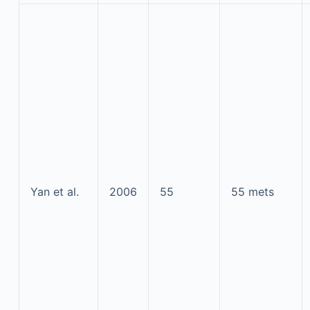
Yan et al.
2006
55
55 mets