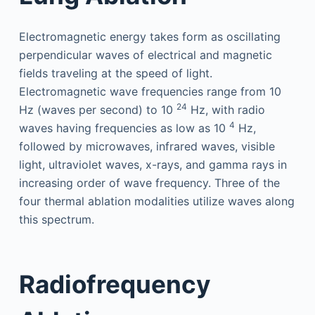
Electromagnetic energy takes form as oscillating
perpendicular waves of electrical and magnetic
fields traveling at the speed of light.
Electromagnetic wave frequencies range from 10
24
Hz (waves per second) to 10
Hz, with radio
4
waves having frequencies as low as 10
Hz,
followed by microwaves, infrared waves, visible
light, ultraviolet waves, x-rays, and gamma rays in
increasing order of wave frequency. Three of the
four thermal ablation modalities utilize waves along
this spectrum.
Radiofrequency