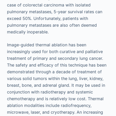
case of colorectal carcinoma with isolated
pulmonary metastases, 5-year survival rates can
exceed 50%. Unfortunately, patients with
pulmonary metastases are also often deemed
medically inoperable.
Image-guided thermal ablation has been
increasingly used for both curative and palliative
treatment of primary and secondary lung cancer.
The safety and efficacy of this technique has been
demonstrated through a decade of treatment of
various solid tumors within the lung, liver, kidney,
breast, bone, and adrenal gland. It may be used in
conjunction with radiotherapy and systemic
chemotherapy and is relatively low cost. Thermal
ablation modalities include radiofrequency,
microwave, laser, and cryotherapy. An increasing