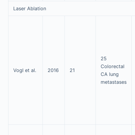
Laser Ablation
25
Colorectal
Vogl et al.
2016
21
CA lung
metastases