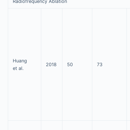
Radiofrequency Ablation
Huang
2018
50
73
et al.