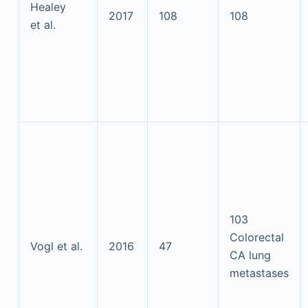
Healey
2017
108
108
et al.
103
Colorectal
Vogl et al.
2016
47
CA lung
metastases