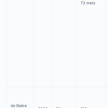
73 mets
de Baère