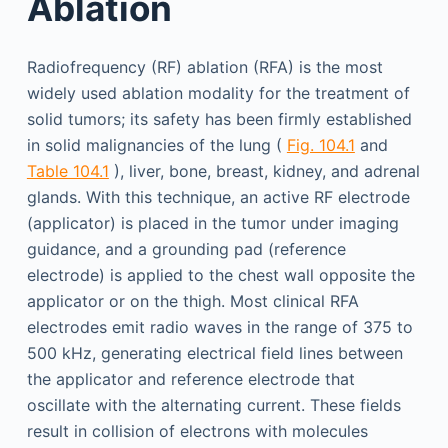
Ablation
Radiofrequency (RF) ablation (RFA) is the most
widely used ablation modality for the treatment of
solid tumors; its safety has been firmly established
in solid malignancies of the lung (
Fig. 104.1
and
Table 104.1
), liver, bone, breast, kidney, and adrenal
glands. With this technique, an active RF electrode
(applicator) is placed in the tumor under imaging
guidance, and a grounding pad (reference
electrode) is applied to the chest wall opposite the
applicator or on the thigh. Most clinical RFA
electrodes emit radio waves in the range of 375 to
500 kHz, generating electrical field lines between
the applicator and reference electrode that
oscillate with the alternating current. These fields
result in collision of electrons with molecules