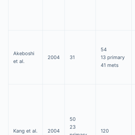
54
Akeboshi
2004
31
13 primary
et al.
41 mets
50
23
Kang et al.
2004
120
primary