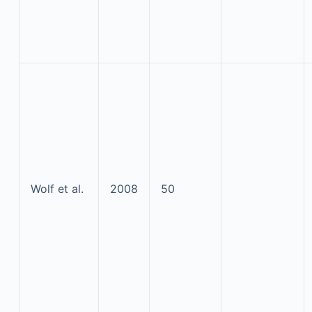
Wolf et al.
2008
50