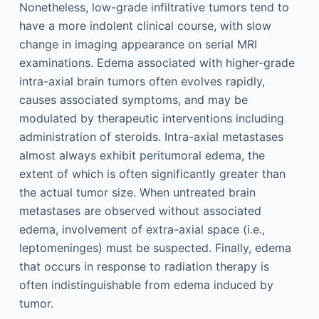
Nonetheless, low-grade infiltrative tumors tend to
have a more indolent clinical course, with slow
change in imaging appearance on serial MRI
examinations. Edema associated with higher-grade
intra-axial brain tumors often evolves rapidly,
causes associated symptoms, and may be
modulated by therapeutic interventions including
administration of steroids. Intra-axial metastases
almost always exhibit peritumoral edema, the
extent of which is often significantly greater than
the actual tumor size. When untreated brain
metastases are observed without associated
edema, involvement of extra-axial space (i.e.,
leptomeninges) must be suspected. Finally, edema
that occurs in response to radiation therapy is
often indistinguishable from edema induced by
tumor.