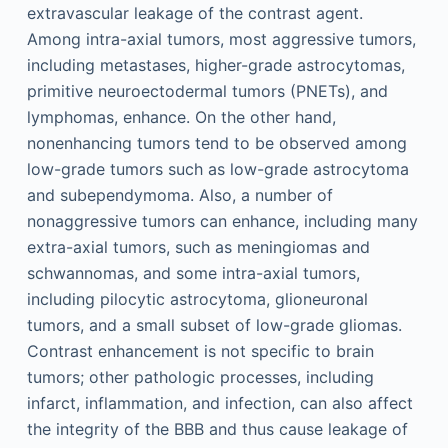
extravascular leakage of the contrast agent.
Among intra-axial tumors, most aggressive tumors,
including metastases, higher-grade astrocytomas,
primitive neuroectodermal tumors (PNETs), and
lymphomas, enhance. On the other hand,
nonenhancing tumors tend to be observed among
low-grade tumors such as low-grade astrocytoma
and subependymoma. Also, a number of
nonaggressive tumors can enhance, including many
extra-axial tumors, such as meningiomas and
schwannomas, and some intra-axial tumors,
including pilocytic astrocytoma, glioneuronal
tumors, and a small subset of low-grade gliomas.
Contrast enhancement is not specific to brain
tumors; other pathologic processes, including
infarct, inflammation, and infection, can also affect
the integrity of the BBB and thus cause leakage of