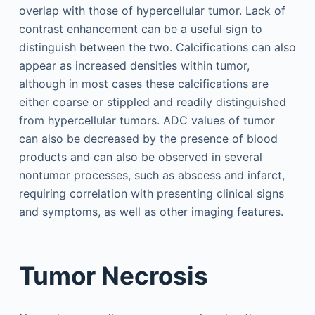
overlap with those of hypercellular tumor. Lack of
contrast enhancement can be a useful sign to
distinguish between the two. Calcifications can also
appear as increased densities within tumor,
although in most cases these calcifications are
either coarse or stippled and readily distinguished
from hypercellular tumors. ADC values of tumor
can also be decreased by the presence of blood
products and can also be observed in several
nontumor processes, such as abscess and infarct,
requiring correlation with presenting clinical signs
and symptoms, as well as other imaging features.
Tumor Necrosis