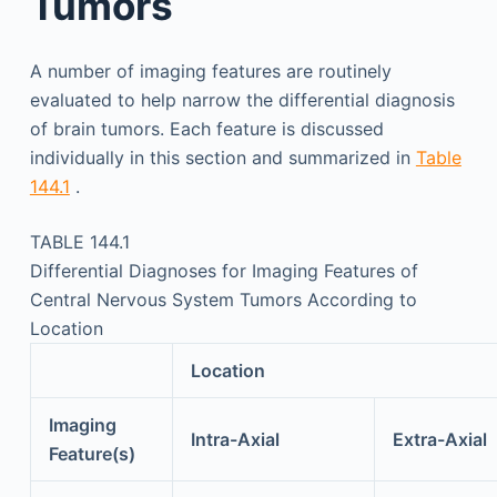
Tumors
A number of imaging features are routinely
evaluated to help narrow the differential diagnosis
of brain tumors. Each feature is discussed
individually in this section and summarized in
Table
144.1
.
TABLE 144.1
Differential Diagnoses for Imaging Features of
Central Nervous System Tumors According to
Location
Location
Imaging
Intra-Axial
Extra-Axial
Feature(s)