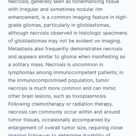
Necrosis, generally seen as nonenhancing tissue
with irregular and sometimes nodular rim
enhancement, is a common imaging feature in high-
grade gliomas, particularly in glioblastomas,
although necrosis observed in histologic specimens
of glioblastomas may not be evident on imaging.
Metastasis also frequently demonstrates necrosis
and appears similar to glioma when manifesting as
a solitary mass. Necrosis is uncommon in
lymphomas among immunocompetent patients; in
the immunocompromised population, tumor
necrosis is much more common and can mimic
other brain lesions, such as toxoplasmosis.
Following chemotherapy or radiation therapy,
necrosis can commonly occur within and around
tumor tissues, occasionally accompanied by
enlargement of overall tumor size, requiring close
imaging follow-up to determine durability of