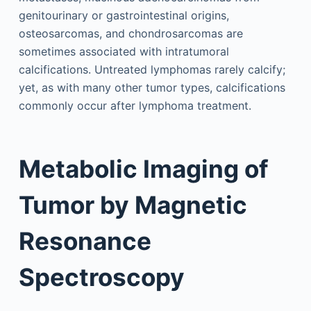
genitourinary or gastrointestinal origins,
osteosarcomas, and chondrosarcomas are
sometimes associated with intratumoral
calcifications. Untreated lymphomas rarely calcify;
yet, as with many other tumor types, calcifications
commonly occur after lymphoma treatment.
Metabolic Imaging of
Tumor by Magnetic
Resonance
Spectroscopy