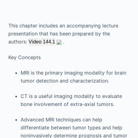
This chapter includes an accompanying lecture
presentation that has been prepared by the
authors:
.
Video 144.1
Key Concepts
MRI is the primary imaging modality for brain
tumor detection and characterization.
CT is a useful imaging modality to evaluate
bone involvement of extra-axial tumors.
Advanced MRI techniques can help
differentiate between tumor types and help
noninvasively determine prognosis and tumor