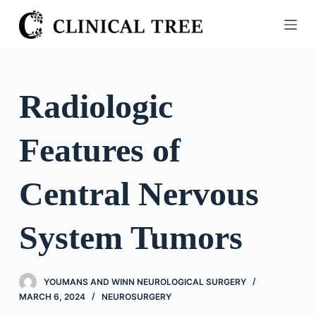
S
k
i
p
t
Radiologic
o
c
Features of
o
n
t
Central Nervous
e
n
System Tumors
t
YOUMANS AND WINN NEUROLOGICAL SURGERY
MARCH 6, 2024
NEUROSURGERY