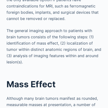
contraindications for MRI, such as ferromagnetic
foreign bodies, implants, and surgical devices that
cannot be removed or replaced.
The general imaging approach to patients with
brain tumors consists of the following steps: (1)
identification of mass effect, (2) localization of
tumor within distinct anatomic regions of brain, and
(3) analysis of imaging features within and around
lesion(s).
Mass Effect
Although many brain tumors manifest as rounded,
measurable masses at presentation, a number of