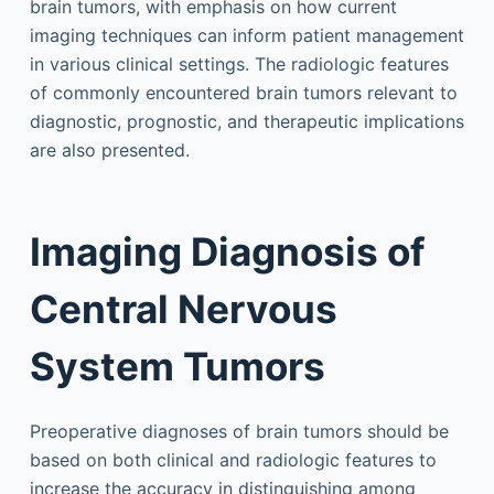
brain tumors, with emphasis on how current
imaging techniques can inform patient management
in various clinical settings. The radiologic features
of commonly encountered brain tumors relevant to
diagnostic, prognostic, and therapeutic implications
are also presented.
Imaging Diagnosis of
Central Nervous
System Tumors
Preoperative diagnoses of brain tumors should be
based on both clinical and radiologic features to
increase the accuracy in distinguishing among