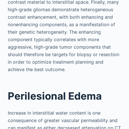
contrast material to interstitial space. Finally, many
high-grade gliomas demonstrate heterogeneous
contrast enhancement, with both enhancing and
nonenhancing components, as a manifestation of
their genetic heterogeneity. The enhancing
component typically correlates with more
aggressive, high-grade tumor components that
should therefore be targets for biopsy or resection
in order to optimize treatment planning and
achieve the best outcome.
Perilesional Edema
Increase in interstitial water content is one
consequence of greater vascular permeability and
can manifest as either decreased attenuation on CT