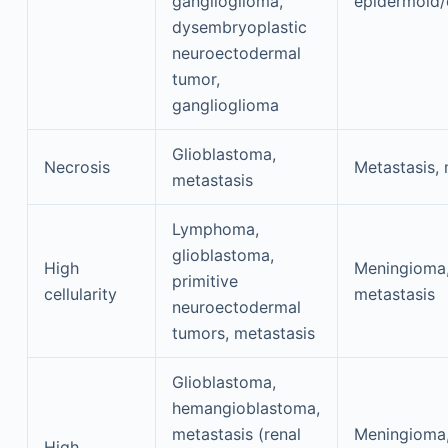
ganglioglioma,
epidermoid
dysembryoplastic
neuroectodermal
tumor,
ganglioglioma
Glioblastoma,
Necrosis
Metastasis,
metastasis
Lymphoma,
glioblastoma,
High
Meningioma
primitive
cellularity
metastasis
neuroectodermal
tumors, metastasis
Glioblastoma,
hemangioblastoma,
metastasis (renal
Meningioma
High