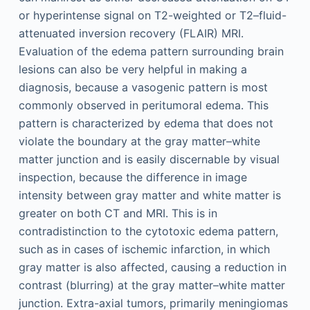
or hyperintense signal on T2-weighted or T2–fluid-
attenuated inversion recovery (FLAIR) MRI.
Evaluation of the edema pattern surrounding brain
lesions can also be very helpful in making a
diagnosis, because a vasogenic pattern is most
commonly observed in peritumoral edema. This
pattern is characterized by edema that does not
violate the boundary at the gray matter–white
matter junction and is easily discernable by visual
inspection, because the difference in image
intensity between gray matter and white matter is
greater on both CT and MRI. This is in
contradistinction to the cytotoxic edema pattern,
such as in cases of ischemic infarction, in which
gray matter is also affected, causing a reduction in
contrast (blurring) at the gray matter–white matter
junction. Extra-axial tumors, primarily meningiomas