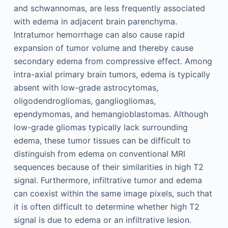
and schwannomas, are less frequently associated
with edema in adjacent brain parenchyma.
Intratumor hemorrhage can also cause rapid
expansion of tumor volume and thereby cause
secondary edema from compressive effect. Among
intra-axial primary brain tumors, edema is typically
absent with low-grade astrocytomas,
oligodendrogliomas, gangliogliomas,
ependymomas, and hemangioblastomas. Although
low-grade gliomas typically lack surrounding
edema, these tumor tissues can be difficult to
distinguish from edema on conventional MRI
sequences because of their similarities in high T2
signal. Furthermore, infiltrative tumor and edema
can coexist within the same image pixels, such that
it is often difficult to determine whether high T2
signal is due to edema or an infiltrative lesion.