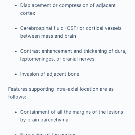
Displacement or compression of adjacent
cortex
Cerebrospinal fluid (CSF) or cortical vessels
between mass and brain
Contrast enhancement and thickening of dura,
leptomeninges, or cranial nerves
Invasion of adjacent bone
Features supporting intra-axial location are as
follows:
Containment of all the margins of the lesions
by brain parenchyma
Expansion of the cortex