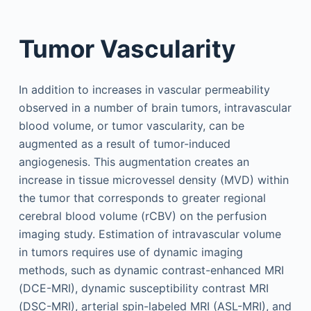
Tumor Vascularity
In addition to increases in vascular permeability
observed in a number of brain tumors, intravascular
blood volume, or tumor vascularity, can be
augmented as a result of tumor-induced
angiogenesis. This augmentation creates an
increase in tissue microvessel density (MVD) within
the tumor that corresponds to greater regional
cerebral blood volume (rCBV) on the perfusion
imaging study. Estimation of intravascular volume
in tumors requires use of dynamic imaging
methods, such as dynamic contrast-enhanced MRI
(DCE-MRI), dynamic susceptibility contrast MRI
(DSC-MRI), arterial spin-labeled MRI (ASL-MRI), and