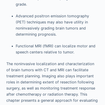
grade.
Advanced positron emission tomography
(PET) techniques may also have utility in
noninvasively grading brain tumors and
determining prognosis.
Functional MRI (fMRI) can localize motor and
speech centers relative to tumor.
The noninvasive localization and characterization
of brain tumors with CT and MRI can facilitate
treatment planning. Imaging also plays important
roles in determining extent of resection following
surgery, as well as monitoring treatment response
after chemotherapy or radiation therapy. This
chapter presents a general approach for evaluating