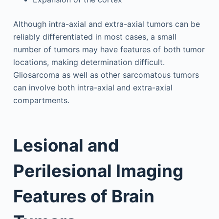
Although intra-axial and extra-axial tumors can be
reliably differentiated in most cases, a small
number of tumors may have features of both tumor
locations, making determination difficult.
Gliosarcoma as well as other sarcomatous tumors
can involve both intra-axial and extra-axial
compartments.
Lesional and
Perilesional Imaging
Features of Brain