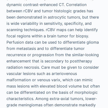
dynamic contrast-enhanced CT. Correlation
between rCBV and tumor histologic grades has
been demonstrated in astrocytic tumors, but there
is wide variability in sensitivity, specificity, and
scanning techniques. rCBV maps can help identify
focal regions within a brain tumor for biopsy.
Perfusion data can be used to differentiate glioma
from metastasis and to differentiate tumor
recurrence or progression from the similar-looking
enhancement that is secondary to posttherapy
radiation necrosis. Care must be given to consider
vascular lesions such as arteriovenous
malformation or venous varix, which can mimic
mass lesions with elevated blood volume but often
can be differentiated on the basis of morphologic
characteristics. Among extra-axial tumors, lower-
grade meningiomas often demonstrate markedly