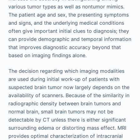
various tumor types as well as nontumor mimics.
The patient age and sex, the presenting symptoms
and signs, and the underlying medical conditions
often give important initial clues to diagnosis; they
can provide demographic and temporal information
that improves diagnostic accuracy beyond that
based on imaging findings alone.
The decision regarding which imaging modalities
are used during initial work-up of patients with
suspected brain tumor now largely depends on the
availability of scanners. Because of the similarity in
radiographic density between brain tumors and
normal brain, small brain tumors may not be
detectable by CT unless there is either significant
surrounding edema or distorting mass effect. MRI
provides optimal characterization of intracranial