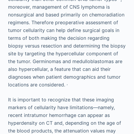
moreover, management of CNS lymphoma is
nonsurgical and based primarily on chemoradiation
regimens. Therefore preoperative assessment of
tumor cellularity can help define surgical goals in
terms of both making the decision regarding
biopsy versus resection and determining the biopsy
site by targeting the hypercellular component of
the tumor. Germinomas and medulloblastomas are
also hypercellular, a feature that can aid their
diagnoses when patient demographics and tumor
,
locations are considered.
It is important to recognize that these imaging
markers of cellularity have limitations—namely,
recent intratumor hemorrhage can appear as
hyperdensity on CT and, depending on the age of
the blood products, the attenuation values may