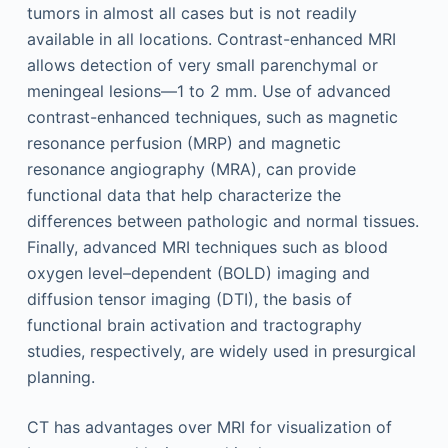
tumors in almost all cases but is not readily
available in all locations. Contrast-enhanced MRI
allows detection of very small parenchymal or
meningeal lesions—1 to 2 mm. Use of advanced
contrast-enhanced techniques, such as magnetic
resonance perfusion (MRP) and magnetic
resonance angiography (MRA), can provide
functional data that help characterize the
differences between pathologic and normal tissues.
Finally, advanced MRI techniques such as blood
oxygen level–dependent (BOLD) imaging and
diffusion tensor imaging (DTI), the basis of
functional brain activation and tractography
studies, respectively, are widely used in presurgical
planning.
CT has advantages over MRI for visualization of