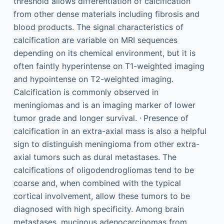
threshold allows differentiation of calcification
from other dense materials including fibrosis and
blood products. The signal characteristics of
calcification are variable on MRI sequences
depending on its chemical environment, but it is
often faintly hyperintense on T1-weighted imaging
and hypointense on T2-weighted imaging.
Calcification is commonly observed in
meningiomas and is an imaging marker of lower
,
tumor grade and longer survival.
Presence of
calcification in an extra-axial mass is also a helpful
sign to distinguish meningioma from other extra-
axial tumors such as dural metastases. The
calcifications of oligodendrogliomas tend to be
coarse and, when combined with the typical
cortical involvement, allow these tumors to be
diagnosed with high specificity. Among brain
metastases, mucinous adenocarcinomas from