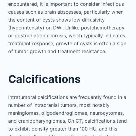
encountered, it is important to consider infectious
causes such as brain abscesses, particularly when
the content of cysts shows low diffusivity
(hyperintensity) on DWI. Unlike postchemotherapy
or postradiation necrosis, which typically indicates
treatment response, growth of cysts is often a sign
of tumor growth and treatment resistance.
Calcifications
Intratumoral calcifications are frequently found in a
number of intracranial tumors, most notably
meningiomas, oligodendrogliomas, neurocytomas,
and craniopharyngiomas. On CT, calcifications tend
to exhibit density greater than 100 HU, and this