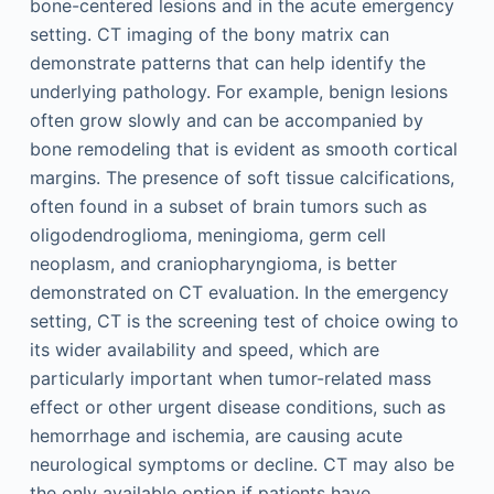
bone-centered lesions and in the acute emergency
setting. CT imaging of the bony matrix can
demonstrate patterns that can help identify the
underlying pathology. For example, benign lesions
often grow slowly and can be accompanied by
bone remodeling that is evident as smooth cortical
margins. The presence of soft tissue calcifications,
often found in a subset of brain tumors such as
oligodendroglioma, meningioma, germ cell
neoplasm, and craniopharyngioma, is better
demonstrated on CT evaluation. In the emergency
setting, CT is the screening test of choice owing to
its wider availability and speed, which are
particularly important when tumor-related mass
effect or other urgent disease conditions, such as
hemorrhage and ischemia, are causing acute
neurological symptoms or decline. CT may also be
the only available option if patients have