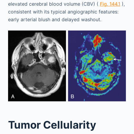
elevated cerebral blood volume (CBV) (
Fig. 144.1
),
consistent with its typical angiographic features:
early arterial blush and delayed washout.
Tumor Cellularity