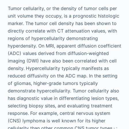
Tumor cellularity, or the density of tumor cells per
unit volume they occupy, is a prognostic histologic
marker. The tumor cell density has been shown to
directly correlate with CT attenuation values, with
regions of hypercellularity demonstrating
hyperdensity. On MRI, apparent diffusion coefficient
(ADC) values derived from diffusion-weighted
imaging (DWI) have also been correlated with cell
density. Hypercellularity typically manifests as
reduced diffusivity on the ADC map. In the setting
of gliomas, higher-grade tumors typically
demonstrate hypercellularity. Tumor cellularity also
has diagnostic value in differentiating lesion types,
selecting biopsy sites, and evaluating treatment
response. For example, central nervous system
(CNS) lymphoma is well known for its higher
,
cellularity than other common CNS tumor types
;