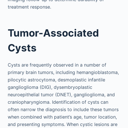
treatment response.
Tumor-Associated
Cysts
Cysts are frequently observed in a number of
primary brain tumors, including hemangioblastoma,
pilocytic astrocytoma, desmoplastic infantile
ganglioglioma (DIG), dysembryoplastic
neuroepithelial tumor (DNET), ganglioglioma, and
craniopharyngioma. Identification of cysts can
often narrow the diagnosis to include these tumors
when combined with patient’s age, tumor location,
and presenting symptoms. When cystic lesions are