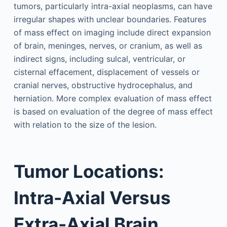
tumors, particularly intra-axial neoplasms, can have
irregular shapes with unclear boundaries. Features
of mass effect on imaging include direct expansion
of brain, meninges, nerves, or cranium, as well as
indirect signs, including sulcal, ventricular, or
cisternal effacement, displacement of vessels or
cranial nerves, obstructive hydrocephalus, and
herniation. More complex evaluation of mass effect
is based on evaluation of the degree of mass effect
with relation to the size of the lesion.
Tumor Locations:
Intra-Axial Versus
Extra-Axial Brain