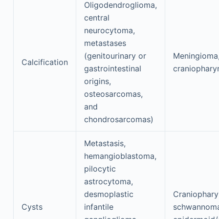
Oligodendroglioma,
central
neurocytoma,
metastases
(genitourinary or
Meningioma
Calcification
gastrointestinal
craniophar
origins,
osteosarcomas,
and
chondrosarcomas)
Metastasis,
hemangioblastoma,
pilocytic
astrocytoma,
desmoplastic
Craniophary
Cysts
infantile
schwannoma