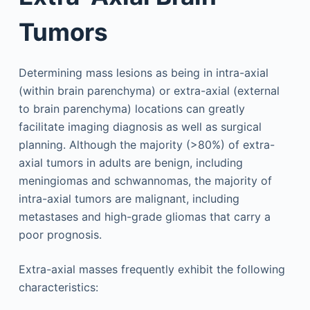
Tumors
Determining mass lesions as being in intra-axial
(within brain parenchyma) or extra-axial (external
to brain parenchyma) locations can greatly
facilitate imaging diagnosis as well as surgical
planning. Although the majority (>80%) of extra-
axial tumors in adults are benign, including
meningiomas and schwannomas, the majority of
intra-axial tumors are malignant, including
metastases and high-grade gliomas that carry a
poor prognosis.
Extra-axial masses frequently exhibit the following
characteristics: