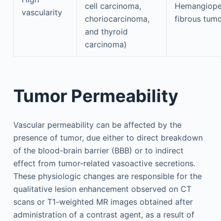
cell carcinoma,
Hemangioper
vascularity
choriocarcinoma,
fibrous tum
and thyroid
carcinoma)
Tumor Permeability
Vascular permeability can be affected by the
presence of tumor, due either to direct breakdown
of the blood-brain barrier (BBB) or to indirect
effect from tumor-related vasoactive secretions.
These physiologic changes are responsible for the
qualitative lesion enhancement observed on CT
scans or T1-weighted MR images obtained after
administration of a contrast agent, as a result of