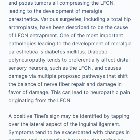
and psoas tumors all compressing the LFCN,
leading to the development of meralgia
paresthetica. Various surgeries, including a total hip
arthroplasty, have been described to be the cause
of LFCN entrapment. One of the most important
pathologies leading to the development of meralgia
paresthetica is diabetes mellitus. Diabetic
polyneuropathy tends to preferentially affect distal
sensory neurons, such as the LFCN, and causes
damage via multiple proposed pathways that shift
the balance of nerve fiber repair and damage in
favor of damage. This can lead to neuropathic pain
originating from the LFCN.
A positive Tinel’s sign may be identified by tapping
over the lateral aspect of the inguinal ligament.
Symptoms tend to be exacerbated with changes in