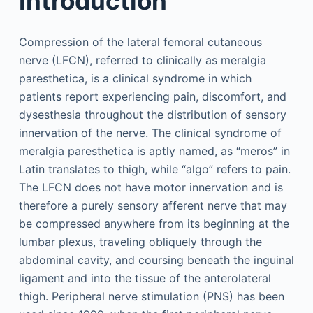
Introduction
Compression of the lateral femoral cutaneous
nerve (LFCN), referred to clinically as meralgia
paresthetica, is a clinical syndrome in which
patients report experiencing pain, discomfort, and
dysesthesia throughout the distribution of sensory
innervation of the nerve. The clinical syndrome of
meralgia paresthetica is aptly named, as “meros” in
Latin translates to thigh, while “algo” refers to pain.
The LFCN does not have motor innervation and is
therefore a purely sensory afferent nerve that may
be compressed anywhere from its beginning at the
lumbar plexus, traveling obliquely through the
abdominal cavity, and coursing beneath the inguinal
ligament and into the tissue of the anterolateral
thigh. Peripheral nerve stimulation (PNS) has been