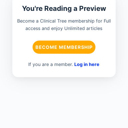
You're Reading a Preview
Become a Clinical Tree membership for Full
access and enjoy Unlimited articles
BECOME MEMBERSHIP
If you are a member.
Log in here