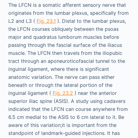
The LFCN is a somatic afferent sensory nerve that
originates from the lumbar plexus, specifically from
L2 and L3 (
Fig. 23.1
). Distal to the lumbar plexus,
the LFCN courses obliquely between the psoas
major and quadratus lumborum muscles before
passing through the fascial surface of the iliacus
muscle. The LFCN then travels from the iliopubic
tract through an aponeuroticofascial tunnel to the
inguinal ligament, where there is significant
anatomic variation. The nerve can pass either
beneath or through the lateral portion of the
inguinal ligament (
Fig. 23.2
) near the anterior
superior iliac spine (ASIS). A study using cadavers
indicated that the LFCN can course anywhere from
6.5 cm medial to the ASIS to 6 cm lateral to it. Be
aware of this variation;it is important from the
standpoint of landmark-guided injections. It has