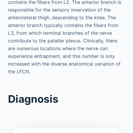
contains the fibers from L2. The anterior branch is
responsible for the sensory innervation of the
anterolateral thigh, descending to the knee. The
anterior branch typically contains the fibers from
L3, from which terminal branches of the nerve
contribute to the patellar plexus. Clinically, there
are numerous locations where the nerve can
experience entrapment, and this number is only
increased with the diverse anatomical variation of
the LFCN.
Diagnosis