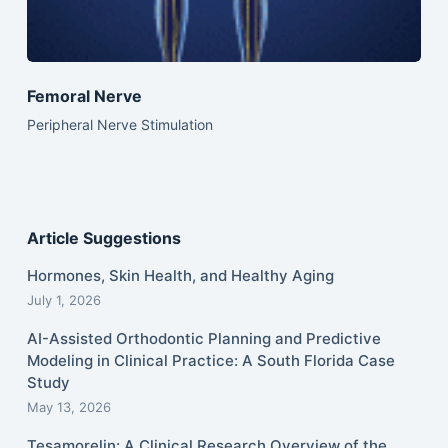
Femoral Nerve
Peripheral Nerve Stimulation
Article Suggestions
Hormones, Skin Health, and Healthy Aging
July 1, 2026
AI-Assisted Orthodontic Planning and Predictive
Modeling in Clinical Practice: A South Florida Case
Study
May 13, 2026
Tesamorelin: A Clinical Research Overview of the