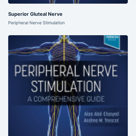
Superior Gluteal Nerve
Peripheral Nerve Stimulation