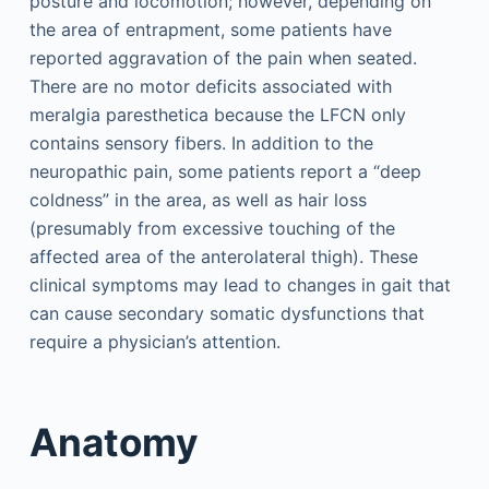
posture and locomotion; however, depending on
the area of entrapment, some patients have
reported aggravation of the pain when seated.
There are no motor deficits associated with
meralgia paresthetica because the LFCN only
contains sensory fibers. In addition to the
neuropathic pain, some patients report a “deep
coldness” in the area, as well as hair loss
(presumably from excessive touching of the
affected area of the anterolateral thigh). These
clinical symptoms may lead to changes in gait that
can cause secondary somatic dysfunctions that
require a physician’s attention.
Anatomy