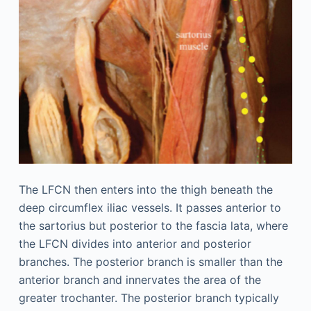
The LFCN then enters into the thigh beneath the
deep circumflex iliac vessels. It passes anterior to
the sartorius but posterior to the fascia lata, where
the LFCN divides into anterior and posterior
branches. The posterior branch is smaller than the
anterior branch and innervates the area of the
greater trochanter. The posterior branch typically