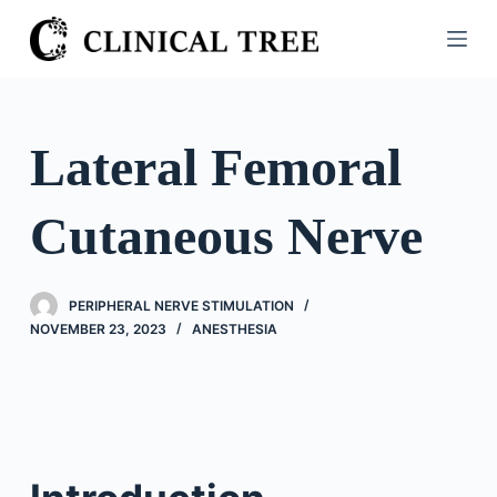
S
k
i
p
t
Lateral Femoral
o
c
Cutaneous Nerve
o
n
t
PERIPHERAL NERVE STIMULATION
e
NOVEMBER 23, 2023
ANESTHESIA
n
t