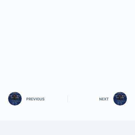
PREVIOUS
NEXT