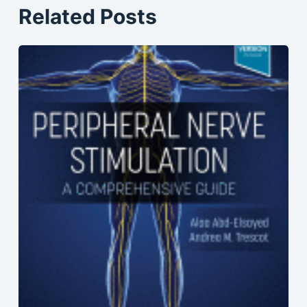
Related Posts