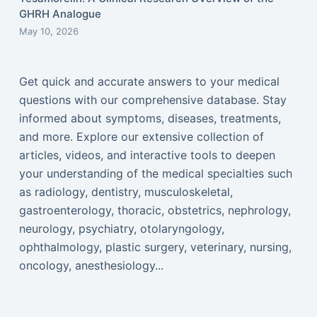
GHRH Analogue
May 10, 2026
Get quick and accurate answers to your medical
questions with our comprehensive database. Stay
informed about symptoms, diseases, treatments,
and more. Explore our extensive collection of
articles, videos, and interactive tools to deepen
your understanding of the medical specialties such
as radiology, dentistry, musculoskeletal,
gastroenterology, thoracic, obstetrics, nephrology,
neurology, psychiatry, otolaryngology,
ophthalmology, plastic surgery, veterinary, nursing,
oncology, anesthesiology...