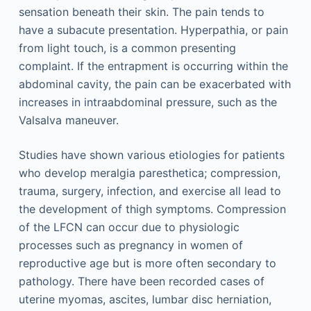
sensation beneath their skin. The pain tends to
have a subacute presentation. Hyperpathia, or pain
from light touch, is a common presenting
complaint. If the entrapment is occurring within the
abdominal cavity, the pain can be exacerbated with
increases in intraabdominal pressure, such as the
Valsalva maneuver.
Studies have shown various etiologies for patients
who develop meralgia paresthetica; compression,
trauma, surgery, infection, and exercise all lead to
the development of thigh symptoms. Compression
of the LFCN can occur due to physiologic
processes such as pregnancy in women of
reproductive age but is more often secondary to
pathology. There have been recorded cases of
uterine myomas, ascites, lumbar disc herniation,