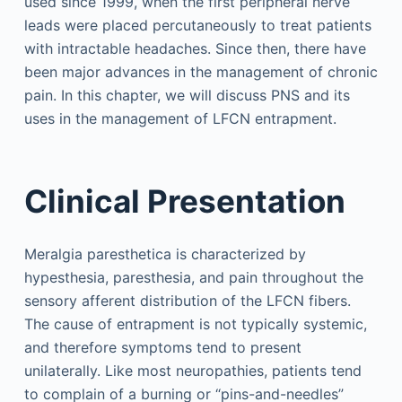
used since 1999, when the first peripheral nerve
leads were placed percutaneously to treat patients
with intractable headaches. Since then, there have
been major advances in the management of chronic
pain. In this chapter, we will discuss PNS and its
uses in the management of LFCN entrapment.
Clinical Presentation
Meralgia paresthetica is characterized by
hypesthesia, paresthesia, and pain throughout the
sensory afferent distribution of the LFCN fibers.
The cause of entrapment is not typically systemic,
and therefore symptoms tend to present
unilaterally. Like most neuropathies, patients tend
to complain of a burning or “pins-and-needles”