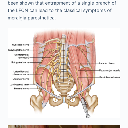
been shown that entrapment of a single branch of
the LFCN can lead to the classical symptoms of
meralgia paresthetica.