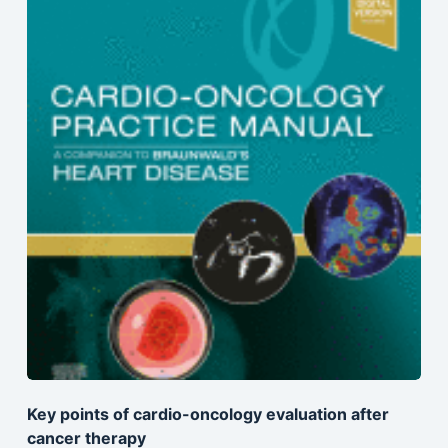
Key points of cardio-oncology evaluation after
cancer therapy