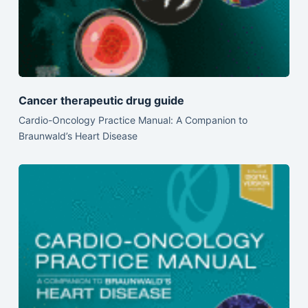
Cancer therapeutic drug guide
Cardio-Oncology Practice Manual: A Companion to
Braunwald’s Heart Disease