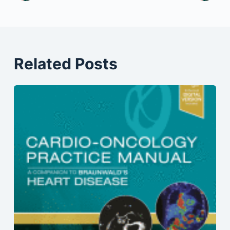
Related Posts