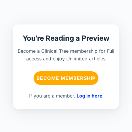
You're Reading a Preview
Become a Clinical Tree membership for Full
access and enjoy Unlimited articles
BECOME MEMBERSHIP
If you are a member.
Log in here