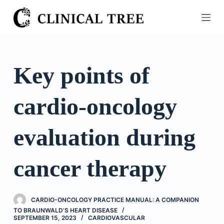
S
k
i
p
t
Key points of
o
c
cardio-oncology
o
n
t
evaluation during
e
n
cancer therapy
t
CARDIO-ONCOLOGY PRACTICE MANUAL: A COMPANION
TO BRAUNWALD’S HEART DISEASE
SEPTEMBER 15, 2023
CARDIOVASCULAR