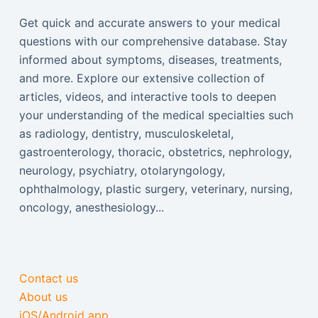
Get quick and accurate answers to your medical
questions with our comprehensive database. Stay
informed about symptoms, diseases, treatments,
and more. Explore our extensive collection of
articles, videos, and interactive tools to deepen
your understanding of the medical specialties such
as radiology, dentistry, musculoskeletal,
gastroenterology, thoracic, obstetrics, nephrology,
neurology, psychiatry, otolaryngology,
ophthalmology, plastic surgery, veterinary, nursing,
oncology, anesthesiology...
Contact us
About us
iOS/Android app