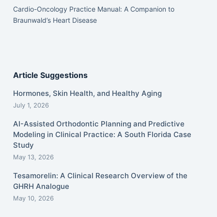
Cardio-Oncology Practice Manual: A Companion to
Braunwald’s Heart Disease
Article Suggestions
Hormones, Skin Health, and Healthy Aging
July 1, 2026
AI-Assisted Orthodontic Planning and Predictive
Modeling in Clinical Practice: A South Florida Case
Study
May 13, 2026
Tesamorelin: A Clinical Research Overview of the
GHRH Analogue
May 10, 2026