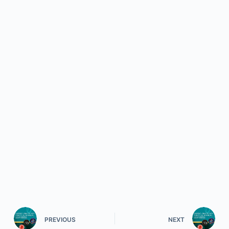
PREVIOUS
NEXT