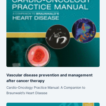
Vascular disease prevention and management
after cancer therapy
Cardio-Oncology Practice Manual: A Companion to
Braunwald’s Heart Disease