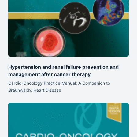
Hypertension and renal failure prevention and
management after cancer therapy
Cardio-Oncology Practice Manual: A Companion to
Braunwald’s Heart Disease