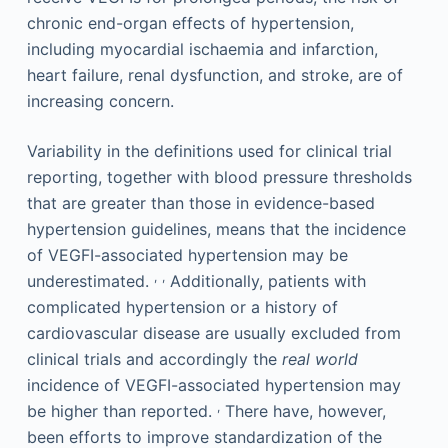
chronic end-organ effects of hypertension,
including myocardial ischaemia and infarction,
heart failure, renal dysfunction, and stroke, are of
increasing concern.
Variability in the definitions used for clinical trial
reporting, together with blood pressure thresholds
that are greater than those in evidence-based
hypertension guidelines, means that the incidence
of VEGFI-associated hypertension may be
,
,
underestimated.
Additionally, patients with
complicated hypertension or a history of
cardiovascular disease are usually excluded from
clinical trials and accordingly the
real world
incidence of VEGFI-associated hypertension may
,
be higher than reported.
There have, however,
been efforts to improve standardization of the