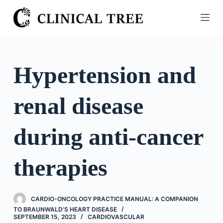
S
k
i
p
t
Hypertension and
o
c
renal disease
o
n
t
during anti-cancer
e
n
therapies
t
CARDIO-ONCOLOGY PRACTICE MANUAL: A COMPANION
TO BRAUNWALD’S HEART DISEASE
SEPTEMBER 15, 2023
CARDIOVASCULAR