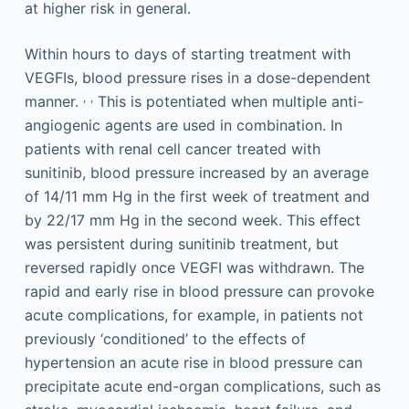
at higher risk in general.
Within hours to days of starting treatment with
VEGFIs, blood pressure rises in a dose-dependent
,
,
manner.
This is potentiated when multiple anti-
angiogenic agents are used in combination. In
patients with renal cell cancer treated with
sunitinib, blood pressure increased by an average
of 14/11 mm Hg in the first week of treatment and
by 22/17 mm Hg in the second week. This effect
was persistent during sunitinib treatment, but
reversed rapidly once VEGFI was withdrawn. The
rapid and early rise in blood pressure can provoke
acute complications, for example, in patients not
previously ‘conditioned’ to the effects of
hypertension an acute rise in blood pressure can
precipitate acute end-organ complications, such as