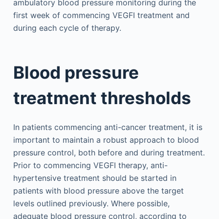
ambulatory blood pressure monitoring during the
first week of commencing VEGFI treatment and
during each cycle of therapy.
Blood pressure
treatment thresholds
In patients commencing anti-cancer treatment, it is
important to maintain a robust approach to blood
pressure control, both before and during treatment.
Prior to commencing VEGFI therapy, anti-
hypertensive treatment should be started in
patients with blood pressure above the target
levels outlined previously. Where possible,
adequate blood pressure control, according to