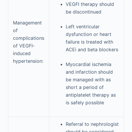
VEGFI therapy should
be discontinued
Management
Left ventricular
of
dysfunction or heart
complications
failure is treated with
of VEGFI-
ACEi and beta blockers
induced
hypertension:
Myocardial ischemia
and infarction should
be managed with as
short a period of
antiplatelet therapy as
is safely possible
Referral to nephrologist
should be considered