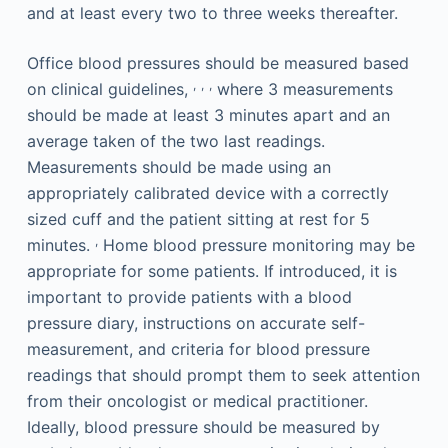
and at least every two to three weeks thereafter.
Office blood pressures should be measured based
,
,
,
on clinical guidelines,
where 3 measurements
should be made at least 3 minutes apart and an
average taken of the two last readings.
Measurements should be made using an
appropriately calibrated device with a correctly
sized cuff and the patient sitting at rest for 5
,
minutes.
Home blood pressure monitoring may be
appropriate for some patients. If introduced, it is
important to provide patients with a blood
pressure diary, instructions on accurate self-
measurement, and criteria for blood pressure
readings that should prompt them to seek attention
from their oncologist or medical practitioner.
Ideally, blood pressure should be measured by