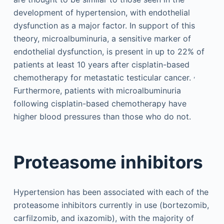
development of hypertension, with endothelial
dysfunction as a major factor. In support of this
theory, microalbuminuria, a sensitive marker of
endothelial dysfunction, is present in up to 22% of
patients at least 10 years after cisplatin-based
,
chemotherapy for metastatic testicular cancer.
Furthermore, patients with microalbuminuria
following cisplatin-based chemotherapy have
higher blood pressures than those who do not.
Proteasome inhibitors
Hypertension has been associated with each of the
proteasome inhibitors currently in use (bortezomib,
carfilzomib, and ixazomib), with the majority of