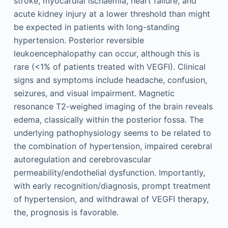
stroke, myocardial ischaemia, heart failure, and
acute kidney injury at a lower threshold than might
be expected in patients with long-standing
hypertension. Posterior reversible
leukoencephalopathy can occur, although this is
rare (<1% of patients treated with VEGFI). Clinical
signs and symptoms include headache, confusion,
seizures, and visual impairment. Magnetic
resonance T2-weighed imaging of the brain reveals
edema, classically within the posterior fossa. The
underlying pathophysiology seems to be related to
the combination of hypertension, impaired cerebral
autoregulation and cerebrovascular
permeability/endothelial dysfunction. Importantly,
with early recognition/diagnosis, prompt treatment
of hypertension, and withdrawal of VEGFI therapy,
the, prognosis is favorable.