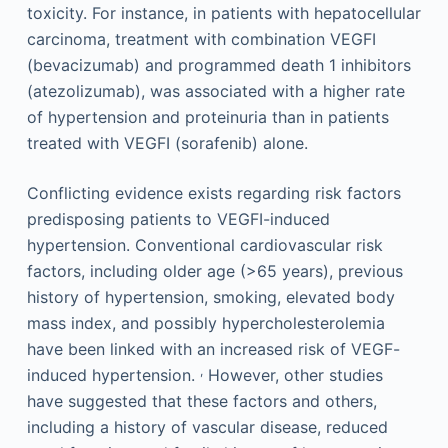
toxicity. For instance, in patients with hepatocellular
carcinoma, treatment with combination VEGFI
(bevacizumab) and programmed death 1 inhibitors
(atezolizumab), was associated with a higher rate
of hypertension and proteinuria than in patients
treated with VEGFI (sorafenib) alone.
Conflicting evidence exists regarding risk factors
predisposing patients to VEGFI-induced
hypertension. Conventional cardiovascular risk
factors, including older age (>65 years), previous
history of hypertension, smoking, elevated body
mass index, and possibly hypercholesterolemia
have been linked with an increased risk of VEGF-
,
induced hypertension.
However, other studies
have suggested that these factors and others,
including a history of vascular disease, reduced