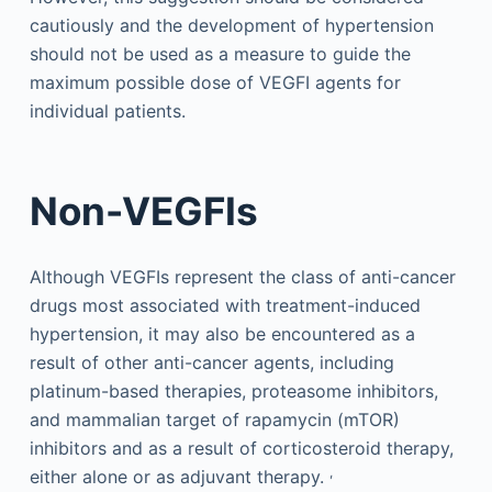
cautiously and the development of hypertension
should not be used as a measure to guide the
maximum possible dose of VEGFI agents for
individual patients.
Non-VEGFIs
Although VEGFIs represent the class of anti-cancer
drugs most associated with treatment-induced
hypertension, it may also be encountered as a
result of other anti-cancer agents, including
platinum-based therapies, proteasome inhibitors,
and mammalian target of rapamycin (mTOR)
inhibitors and as a result of corticosteroid therapy,
,
either alone or as adjuvant therapy.