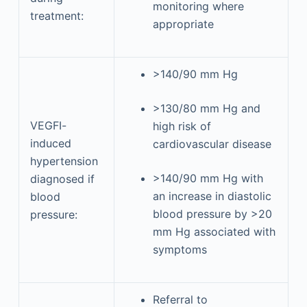
monitoring where
treatment:
appropriate
>140/90 mm Hg
>130/80 mm Hg and
VEGFI-
high risk of
induced
cardiovascular disease
hypertension
>140/90 mm Hg with
diagnosed if
an increase in diastolic
blood
blood pressure by >20
pressure:
mm Hg associated with
symptoms
Referral to