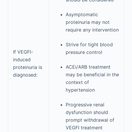
Asymptomatic
proteinuria may not
require any intervention
Strive for tight blood
If VEGFI-
pressure control
induced
ACEi/ARB treatment
proteinuria is
may be beneficial in the
diagnosed:
context of
hypertension
Progressive renal
dysfunction should
prompt withdrawal of
VEGFI treatment