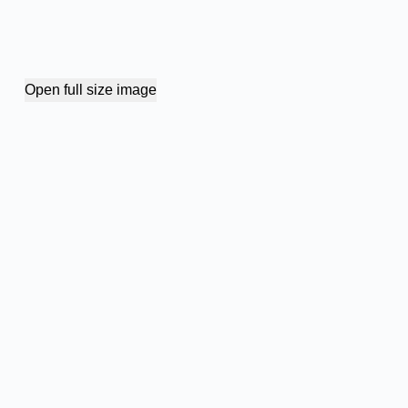
Open full size image