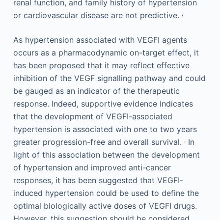
renal function, and family history of hypertension
,
or cardiovascular disease are not predictive.
As hypertension associated with VEGFI agents
occurs as a pharmacodynamic on-target effect, it
has been proposed that it may reflect effective
inhibition of the VEGF signalling pathway and could
be gauged as an indicator of the therapeutic
response. Indeed, supportive evidence indicates
that the development of VEGFI-associated
hypertension is associated with one to two years
,
greater progression-free and overall survival.
In
light of this association between the development
of hypertension and improved anti-cancer
responses, it has been suggested that VEGFI-
induced hypertension could be used to define the
optimal biologically active doses of VEGFI drugs.
However, this suggestion should be considered