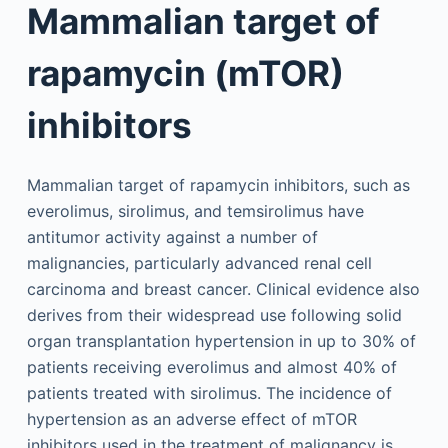
Mammalian target of
rapamycin (mTOR)
inhibitors
Mammalian target of rapamycin inhibitors, such as
everolimus, sirolimus, and temsirolimus have
antitumor activity against a number of
malignancies, particularly advanced renal cell
carcinoma and breast cancer. Clinical evidence also
derives from their widespread use following solid
organ transplantation hypertension in up to 30% of
patients receiving everolimus and almost 40% of
patients treated with sirolimus. The incidence of
hypertension as an adverse effect of mTOR
inhibitors used in the treatment of malignancy is