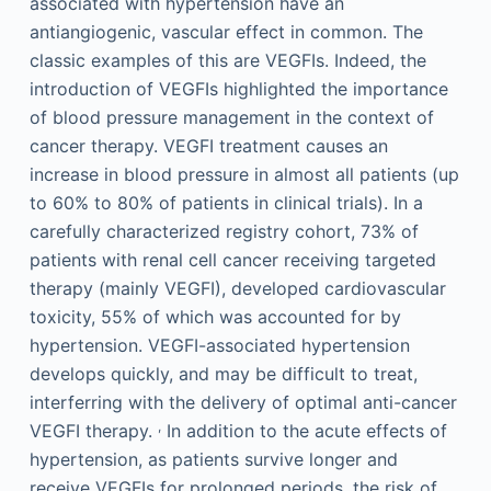
associated with hypertension have an
antiangiogenic, vascular effect in common. The
classic examples of this are VEGFIs. Indeed, the
introduction of VEGFIs highlighted the importance
of blood pressure management in the context of
cancer therapy. VEGFI treatment causes an
increase in blood pressure in almost all patients (up
to 60% to 80% of patients in clinical trials). In a
carefully characterized registry cohort, 73% of
patients with renal cell cancer receiving targeted
therapy (mainly VEGFI), developed cardiovascular
toxicity, 55% of which was accounted for by
hypertension. VEGFI-associated hypertension
develops quickly, and may be difficult to treat,
interferring with the delivery of optimal anti-cancer
,
VEGFI therapy.
In addition to the acute effects of
hypertension, as patients survive longer and
receive VEGFIs for prolonged periods, the risk of