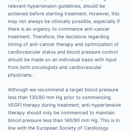
relevant hypertension guidelines, should be
achieved before starting treatment. However, this
may not always be clinically possible, especially if
there is an urgency to commence anti-cancer
treatment. Therefore, the decisions regarding
timing of anti-cancer therapy and optimization of
cardiovascular status and blood pressure control
should be made on an individual basis with input
from both oncologists and cardiovascular
,
physicians.
Although we recommend a target blood pressure
less than 130/80 mm Hg prior to commencing
VEGFI therapy during treatment, anti-hypertensive
therapy should only be commenced to maintain
blood pressure less than 140/90 mm Hg. This is in
line with the European Society of Cardiology