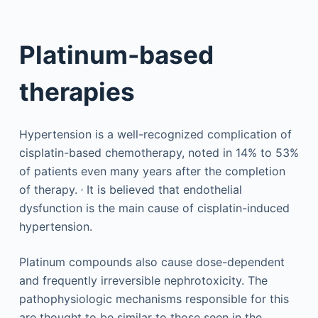
Platinum-based
therapies
Hypertension is a well-recognized complication of
cisplatin-based chemotherapy, noted in 14% to 53%
of patients even many years after the completion
,
of therapy.
It is believed that endothelial
dysfunction is the main cause of cisplatin-induced
hypertension.
Platinum compounds also cause dose-dependent
and frequently irreversible nephrotoxicity. The
pathophysiologic mechanisms responsible for this
are thought to be similar to those seen in the