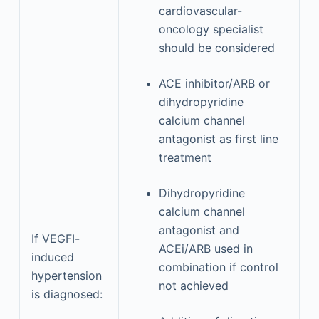
cardiovascular-
oncology specialist
should be considered
ACE inhibitor/ARB or
dihydropyridine
calcium channel
antagonist as first line
treatment
Dihydropyridine
calcium channel
antagonist and
If VEGFI-
ACEi/ARB used in
induced
combination if control
hypertension
not achieved
is diagnosed: