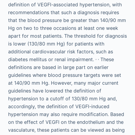
definition of VEGFI-associated hypertension, with
recommendations that such a diagnosis requires
that the blood pressure be greater than 140/90 mm
Hg on two to three occasions at least one week
apart for most patients. The threshold for diagnosis
is lower (130/80 mm Hg) for patients with
additional cardiovascular risk factors, such as
,
,
diabetes mellitus or renal impairment.
These
definitions are based in large part on earlier
guidelines where blood pressure targets were set
at 140/90 mm Hg. However, many major current
guidelines have lowered the definition of
hypertension to a cutoff of 130/80 mm Hg and,
accordingly, the definition of VEGFI-induced
hypertension may also require modification. Based
on the effect of VEGFI on the endothelium and the
vasculature, these patients can be viewed as being