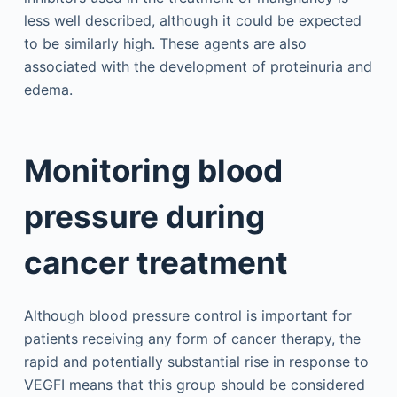
less well described, although it could be expected
to be similarly high. These agents are also
associated with the development of proteinuria and
edema.
Monitoring blood
pressure during
cancer treatment
Although blood pressure control is important for
patients receiving any form of cancer therapy, the
rapid and potentially substantial rise in response to
VEGFI means that this group should be considered