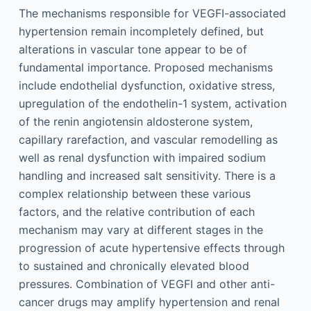
The mechanisms responsible for VEGFI-associated
hypertension remain incompletely defined, but
alterations in vascular tone appear to be of
fundamental importance. Proposed mechanisms
include endothelial dysfunction, oxidative stress,
upregulation of the endothelin-1 system, activation
of the renin angiotensin aldosterone system,
capillary rarefaction, and vascular remodelling as
well as renal dysfunction with impaired sodium
handling and increased salt sensitivity. There is a
complex relationship between these various
factors, and the relative contribution of each
mechanism may vary at different stages in the
progression of acute hypertensive effects through
to sustained and chronically elevated blood
pressures. Combination of VEGFI and other anti-
cancer drugs may amplify hypertension and renal