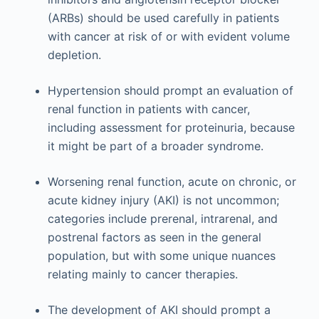
(ARBs) should be used carefully in patients
with cancer at risk of or with evident volume
depletion.
Hypertension should prompt an evaluation of
renal function in patients with cancer,
including assessment for proteinuria, because
it might be part of a broader syndrome.
Worsening renal function, acute on chronic, or
acute kidney injury (AKI) is not uncommon;
categories include prerenal, intrarenal, and
postrenal factors as seen in the general
population, but with some unique nuances
relating mainly to cancer therapies.
The development of AKI should prompt a