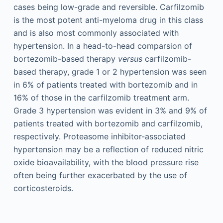
cases being low-grade and reversible. Carfilzomib
is the most potent anti-myeloma drug in this class
and is also most commonly associated with
hypertension. In a head-to-head comparsion of
bortezomib-based therapy
versus
carfilzomib-
based therapy, grade 1 or 2 hypertension was seen
in 6% of patients treated with bortezomib and in
16% of those in the carfilzomib treatment arm.
Grade 3 hypertension was evident in 3% and 9% of
patients treated with bortezomib and carfilzomib,
respectively. Proteasome inhibitor-associated
hypertension may be a reflection of reduced nitric
oxide bioavailability, with the blood pressure rise
often being further exacerbated by the use of
corticosteroids.