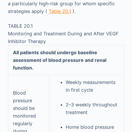
a particularly high-risk group for whom specific
strategies apply (
Table 20.1
).
TABLE 20.1
Monitoring and Treatment During and After VEGF
Inhibitor Therapy
All patients should undergo baseline
assessment of blood pressure and renal
function.
Weekly measurements
in first cycle
Blood
pressure
2–3 weekly throughout
should be
treatment
monitored
regularly
Home blood pressure
during