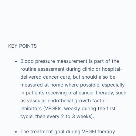
KEY POINTS
Blood pressure measurement is part of the
routine assessment during clinic or hospital-
delivered cancer care, but should also be
measured at home where possible, especially
in patients receiving oral cancer therapy, such
as vascular endothelial growth factor
inhibitors (VEGFIs; weekly during the first
cycle, then every 2 to 3 weeks).
The treatment goal during VEGFI therapy