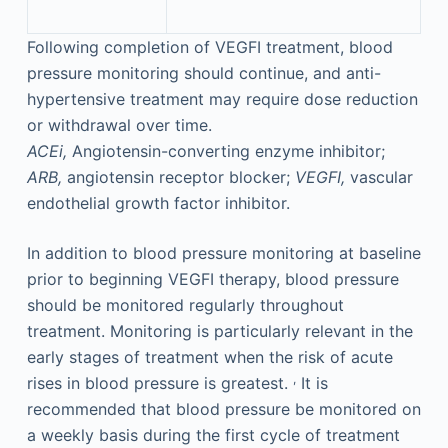
Following completion of VEGFI treatment, blood
pressure monitoring should continue, and anti-
hypertensive treatment may require dose reduction
or withdrawal over time.
ACEi,
Angiotensin-converting enzyme inhibitor;
ARB,
angiotensin receptor blocker;
VEGFI,
vascular
endothelial growth factor inhibitor.
In addition to blood pressure monitoring at baseline
prior to beginning VEGFI therapy, blood pressure
should be monitored regularly throughout
treatment. Monitoring is particularly relevant in the
early stages of treatment when the risk of acute
,
rises in blood pressure is greatest.
It is
recommended that blood pressure be monitored on
a weekly basis during the first cycle of treatment