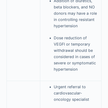
Addition of diuretics,
beta blockers, and NO
donors may have a role
in controlling resistant
hypertension
Dose reduction of
VEGFI or temporary
withdrawal should be
considered in cases of
severe or symptomatic
hypertension
Urgent referral to
cardiovascular-
oncology specialist