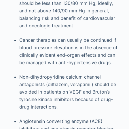
should be less than 130/80 mm Hg, ideally,
and not above 140/90 mm Hg in general,
balancing risk and benefit of cardiovascular
and oncologic treatment.
Cancer therapies can usually be continued if
blood pressure elevation is in the absence of
clinically evident end-organ effects and can
be managed with anti-hypertensive drugs.
Non-dihydropyridine calcium channel
antagonists (diltiazem, verapamil) should be
avoided in patients on VEGF and Bruton’s
tyrosine kinase inhibitors because of drug-
drug interactions.
Angiotensin converting enzyme (ACE)
inhibitors and angiotensin receptor blocker