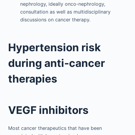
nephrology, ideally onco-nephrology,
consultation as well as multidisciplinary
discussions on cancer therapy.
Hypertension risk
during anti-cancer
therapies
VEGF inhibitors
Most cancer therapeutics that have been