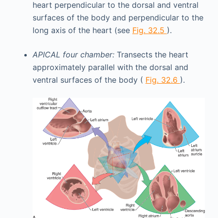
heart perpendicular to the dorsal and ventral
surfaces of the body and perpendicular to the
long axis of the heart (see
Fig. 32.5
).
APICAL four chamber:
Transects the heart
approximately parallel with the dorsal and
ventral surfaces of the body (
Fig. 32.6
).