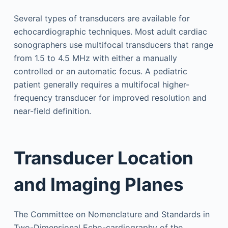
Several types of transducers are available for
echocardiographic techniques. Most adult cardiac
sonographers use multifocal transducers that range
from 1.5 to 4.5 MHz with either a manually
controlled or an automatic focus. A pediatric
patient generally requires a multifocal higher-
frequency transducer for improved resolution and
near-field definition.
Transducer Location
and Imaging Planes
The Committee on Nomenclature and Standards in
Two-Dimensional Echo-cardiography of the