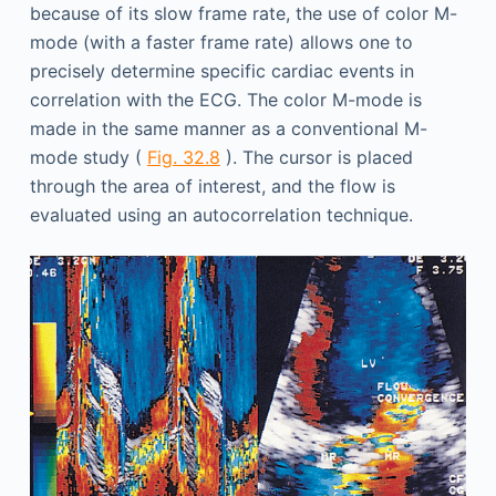
because of its slow frame rate, the use of color M-
mode (with a faster frame rate) allows one to
precisely determine specific cardiac events in
correlation with the ECG. The color M-mode is
made in the same manner as a conventional M-
mode study (
Fig. 32.8
). The cursor is placed
through the area of interest, and the flow is
evaluated using an autocorrelation technique.