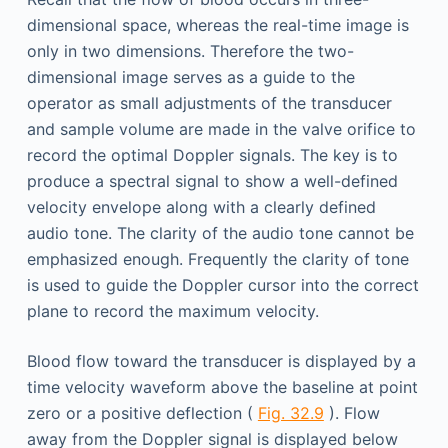
dimensional space, whereas the real-time image is
only in two dimensions. Therefore the two-
dimensional image serves as a guide to the
operator as small adjustments of the transducer
and sample volume are made in the valve orifice to
record the optimal Doppler signals. The key is to
produce a spectral signal to show a well-defined
velocity envelope along with a clearly defined
audio tone. The clarity of the audio tone cannot be
emphasized enough. Frequently the clarity of tone
is used to guide the Doppler cursor into the correct
plane to record the maximum velocity.
Blood flow toward the transducer is displayed by a
time velocity waveform above the baseline at point
zero or a positive deflection (
Fig. 32.9
). Flow
away from the Doppler signal is displayed below