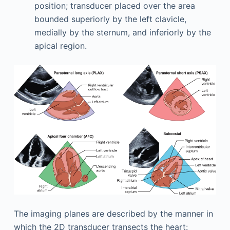
position; transducer placed over the area
bounded superiorly by the left clavicle,
medially by the sternum, and inferiorly by the
apical region.
The imaging planes are described by the manner in
which the 2D transducer transects the heart: