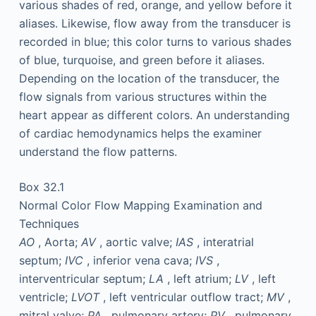
various shades of red, orange, and yellow before it
aliases. Likewise, flow away from the transducer is
recorded in blue; this color turns to various shades
of blue, turquoise, and green before it aliases.
Depending on the location of the transducer, the
flow signals from various structures within the
heart appear as different colors. An understanding
of cardiac hemodynamics helps the examiner
understand the flow patterns.
Box 32.1
Normal Color Flow Mapping Examination and
Techniques
AO
, Aorta;
AV
, aortic valve;
IAS
, interatrial
septum;
IVC
, inferior vena cava;
IVS
,
interventricular septum;
LA
, left atrium;
LV
, left
ventricle;
LVOT
, left ventricular outflow tract;
MV
,
mitral valve;
PA
, pulmonary artery;
PV
, pulmonary