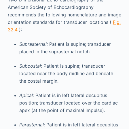
American Society of Echocardiography
recommends the following nomenclature and image
orientation standards for transducer locations (
Fig.
32.4
):
Suprasternal:
Patient is supine; transducer
placed in the suprasternal notch.
Subcostal:
Patient is supine; transducer
located near the body midline and beneath
the costal margin.
Apical:
Patient is in left lateral decubitus
position; transducer located over the cardiac
apex (at the point of maximal impulse).
Parasternal:
Patient is in left lateral decubitus