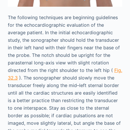
The following techniques are beginning guidelines
for the echocardiographic evaluation of the
average patient. In the initial echocardiographic
study, the sonographer should hold the transducer
in their left hand with their fingers near the base of
the probe. The notch should be upright for the
parasternal long-axis view with slight rotation
directed from the right shoulder to the left hip (
Fig.
32.3
). The sonographer should slowly move the
transducer freely along the mid–left sternal border
until all the cardiac structures are easily identified
is a better practice than restricting the transducer
to one interspace. Stay as close to the sternal
border as possible; if cardiac pulsations are not
imaged, move slightly lateral, but angle the base of