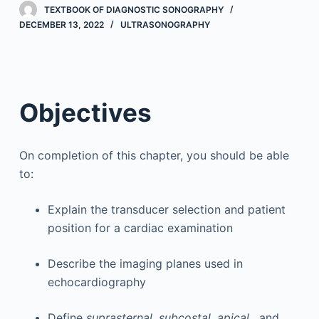
TEXTBOOK OF DIAGNOSTIC SONOGRAPHY
DECEMBER 13, 2022
ULTRASONOGRAPHY
Objectives
On completion of this chapter, you should be able
to:
Explain the transducer selection and patient
position for a cardiac examination
Describe the imaging planes used in
echocardiography
Define
suprasternal, subcostal, apical
, and