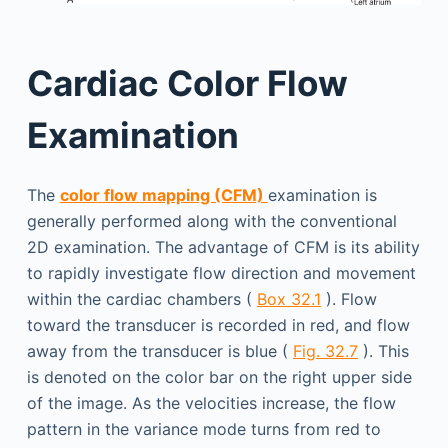
Cardiac Color Flow
Examination
The
color flow mapping (CFM)
examination is
generally performed along with the conventional
2D examination. The advantage of CFM is its ability
to rapidly investigate flow direction and movement
within the cardiac chambers (
Box 32.1
). Flow
toward the transducer is recorded in red, and flow
away from the transducer is blue (
Fig. 32.7
). This
is denoted on the color bar on the right upper side
of the image. As the velocities increase, the flow
pattern in the variance mode turns from red to