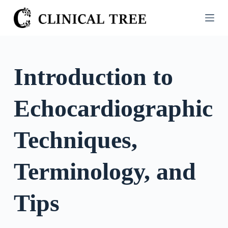
S
k
i
p
t
Introduction to
o
c
Echocardiographic
o
n
t
Techniques,
e
n
Terminology, and
t
Tips