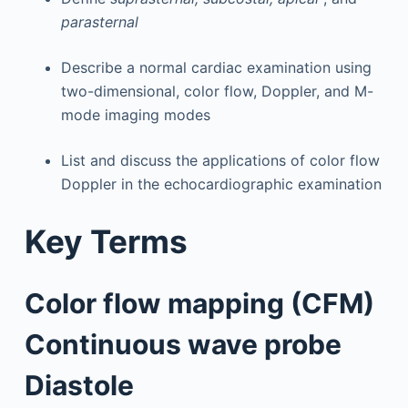
parasternal
Describe a normal cardiac examination using
two-dimensional, color flow, Doppler, and M-
mode imaging modes
List and discuss the applications of color flow
Doppler in the echocardiographic examination
Key Terms
Color flow mapping (CFM)
Continuous wave probe
Diastole