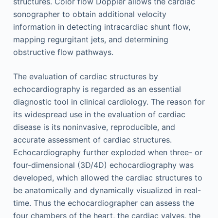
structures. Color flow Doppler allows the cardiac
sonographer to obtain additional velocity
information in detecting intracardiac shunt flow,
mapping regurgitant jets, and determining
obstructive flow pathways.
The evaluation of cardiac structures by
echocardiography is regarded as an essential
diagnostic tool in clinical cardiology. The reason for
its widespread use in the evaluation of cardiac
disease is its noninvasive, reproducible, and
accurate assessment of cardiac structures.
Echocardiography further exploded when three- or
four-dimensional (3D/4D) echocardiography was
developed, which allowed the cardiac structures to
be anatomically and dynamically visualized in real-
time. Thus the echocardiographer can assess the
four chambers of the heart, the cardiac valves, the