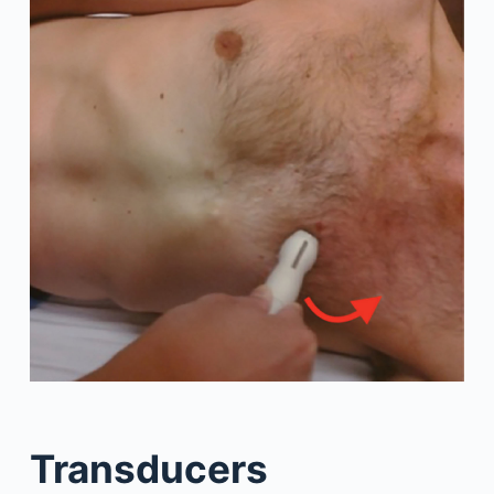
Transducers