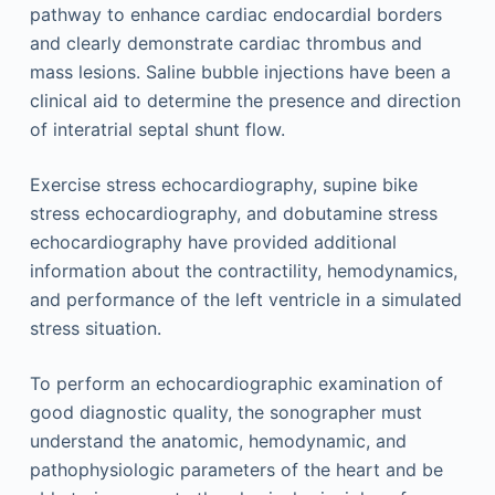
pathway to enhance cardiac endocardial borders
and clearly demonstrate cardiac thrombus and
mass lesions. Saline bubble injections have been a
clinical aid to determine the presence and direction
of interatrial septal shunt flow.
Exercise stress echocardiography, supine bike
stress echocardiography, and dobutamine stress
echocardiography have provided additional
information about the contractility, hemodynamics,
and performance of the left ventricle in a simulated
stress situation.
To perform an echocardiographic examination of
good diagnostic quality, the sonographer must
understand the anatomic, hemodynamic, and
pathophysiologic parameters of the heart and be