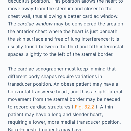
decubitus position. This position allows the heart to
move away from the sternum and closer to the
chest wall, thus allowing a better cardiac window.
The
cardiac window
may be considered the area on
the anterior chest where the heart is just beneath
the skin surface and free of lung interference; it is
usually found between the third and fifth intercostal
spaces, slightly to the left of the sternal border.
The cardiac sonographer must keep in mind that
different body shapes require variations in
transducer position. An obese patient may have a
horizontal transverse heart, and thus a slight lateral
movement from the sternal border may be needed
to record cardiac structures (
Fig. 32.2
). A thin
patient may have a long and slender heart,
requiring a lower, more medial transducer position.
Barrel-chested patients may have