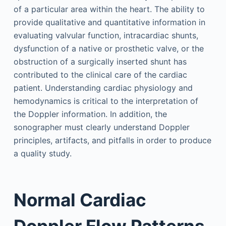
of a particular area within the heart. The ability to
provide qualitative and quantitative information in
evaluating valvular function, intracardiac shunts,
dysfunction of a native or prosthetic valve, or the
obstruction of a surgically inserted shunt has
contributed to the clinical care of the cardiac
patient. Understanding cardiac physiology and
hemodynamics is critical to the interpretation of
the Doppler information. In addition, the
sonographer must clearly understand Doppler
principles, artifacts, and pitfalls in order to produce
a quality study.
Normal Cardiac
Doppler Flow Patterns