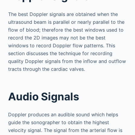
The best Doppler signals are obtained when the
ultrasound beam is parallel or nearly parallel to the
flow of blood; therefore the best windows used to
record the 2D images may not be the best
windows to record Doppler flow patterns. This
section discusses the technique for recording
quality Doppler signals from the inflow and outflow
tracts through the cardiac valves.
Audio Signals
Doppler produces an audible sound which helps
guide the sonographer to obtain the highest
velocity signal. The signal from the arterial flow is