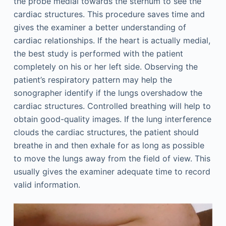
the probe medial towards the sternum to see the
cardiac structures. This procedure saves time and
gives the examiner a better understanding of
cardiac relationships. If the heart is actually medial,
the best study is performed with the patient
completely on his or her left side. Observing the
patient’s respiratory pattern may help the
sonographer identify if the lungs overshadow the
cardiac structures. Controlled breathing will help to
obtain good-quality images. If the lung interference
clouds the cardiac structures, the patient should
breathe in and then exhale for as long as possible
to move the lungs away from the field of view. This
usually gives the examiner adequate time to record
valid information.