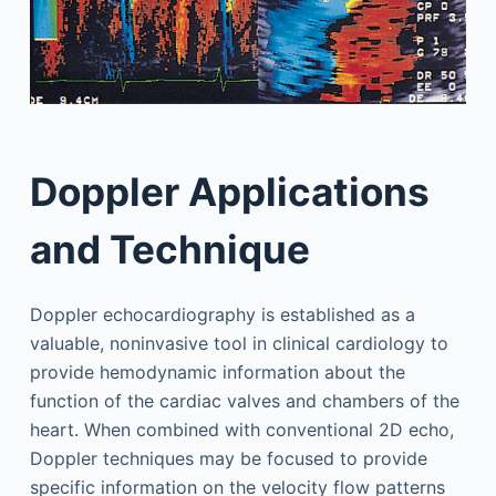
Doppler Applications
and Technique
Doppler echocardiography is established as a
valuable, noninvasive tool in clinical cardiology to
provide hemodynamic information about the
function of the cardiac valves and chambers of the
heart. When combined with conventional 2D echo,
Doppler techniques may be focused to provide
specific information on the velocity flow patterns