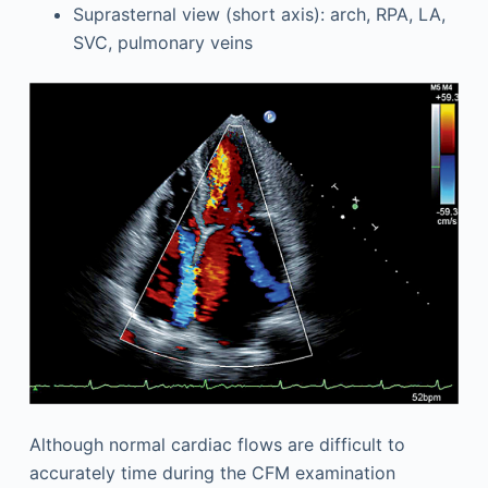
Suprasternal view (short axis): arch, RPA, LA,
SVC, pulmonary veins
Although normal cardiac flows are difficult to
accurately time during the CFM examination