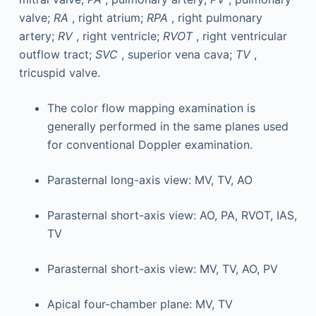
valve;
RA
, right atrium;
RPA
, right pulmonary
artery;
RV
, right ventricle;
RVOT
, right ventricular
outflow tract;
SVC
, superior vena cava;
TV
,
tricuspid valve.
The color flow mapping examination is
generally performed in the same planes used
for conventional Doppler examination.
Parasternal long-axis view: MV, TV, AO
Parasternal short-axis view: AO, PA, RVOT, IAS,
TV
Parasternal short-axis view: MV, TV, AO, PV
Apical four-chamber plane: MV, TV