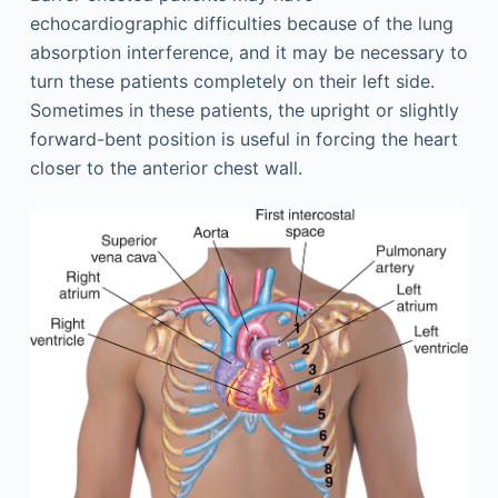
echocardiographic difficulties because of the lung
absorption interference, and it may be necessary to
turn these patients completely on their left side.
Sometimes in these patients, the upright or slightly
forward-bent position is useful in forcing the heart
closer to the anterior chest wall.