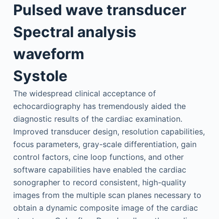
Pulsed wave transducer
Spectral analysis
waveform
Systole
The widespread clinical acceptance of
echocardiography has tremendously aided the
diagnostic results of the cardiac examination.
Improved transducer design, resolution capabilities,
focus parameters, gray-scale differentiation, gain
control factors, cine loop functions, and other
software capabilities have enabled the cardiac
sonographer to record consistent, high-quality
images from the multiple scan planes necessary to
obtain a dynamic composite image of the cardiac