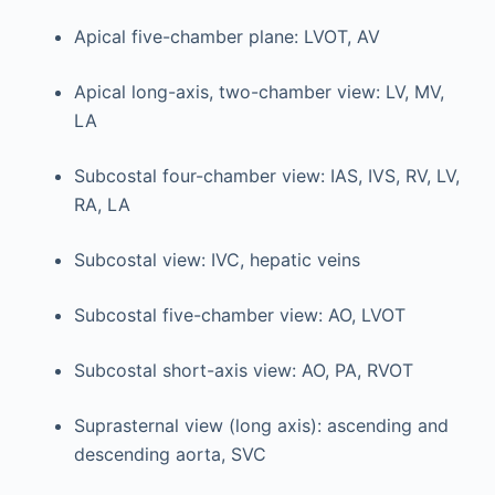
Apical five-chamber plane: LVOT, AV
Apical long-axis, two-chamber view: LV, MV,
LA
Subcostal four-chamber view: IAS, IVS, RV, LV,
RA, LA
Subcostal view: IVC, hepatic veins
Subcostal five-chamber view: AO, LVOT
Subcostal short-axis view: AO, PA, RVOT
Suprasternal view (long axis): ascending and
descending aorta, SVC