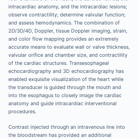
intracardiac anatomy, and the intracardiac lesions;
observe contractility; determine valvular function;
and assess hemodynamics. The combination of
2D/3D/4D, Doppler, tissue Doppler imaging, strain,
and color flow mapping provides an extremely
accurate means to evaluate wall or valve thickness,
valvular orifice and chamber size, and contractility
of the cardiac structures. Transesophageal
echocardiography and 3D echocardiography has
enabled exquisite visualization of the heart while
the transducer is guided through the mouth and
into the esophagus to closely image the cardiac
anatomy and guide intracardiac interventional
procedures.
Contrast injected through an intravenous line into
the bloodstream has provided an additional