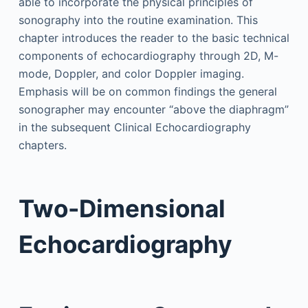
able to incorporate the physical principles of
sonography into the routine examination. This
chapter introduces the reader to the basic technical
components of echocardiography through 2D, M-
mode, Doppler, and color Doppler imaging.
Emphasis will be on common findings the general
sonographer may encounter “above the diaphragm”
in the subsequent Clinical Echocardiography
chapters.
Two-Dimensional
Echocardiography