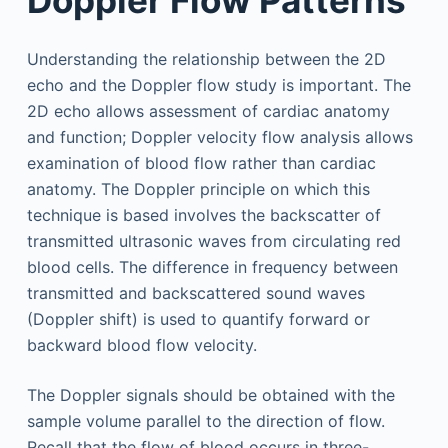
Understanding the relationship between the 2D
echo and the Doppler flow study is important. The
2D echo allows assessment of cardiac anatomy
and function; Doppler velocity flow analysis allows
examination of blood flow rather than cardiac
anatomy. The Doppler principle on which this
technique is based involves the backscatter of
transmitted ultrasonic waves from circulating red
blood cells. The difference in frequency between
transmitted and backscattered sound waves
(Doppler shift) is used to quantify forward or
backward blood flow velocity.
The Doppler signals should be obtained with the
sample volume parallel to the direction of flow.
Recall that the flow of blood occurs in three-