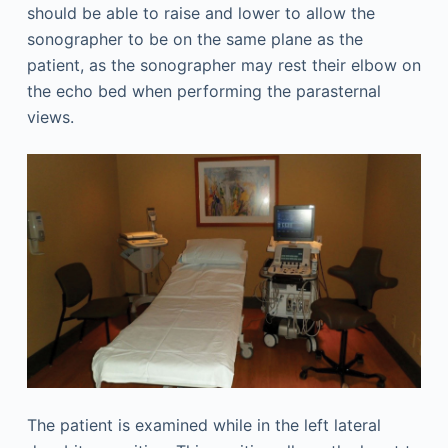
should be able to raise and lower to allow the
sonographer to be on the same plane as the
patient, as the sonographer may rest their elbow on
the echo bed when performing the parasternal
views.
The patient is examined while in the left lateral