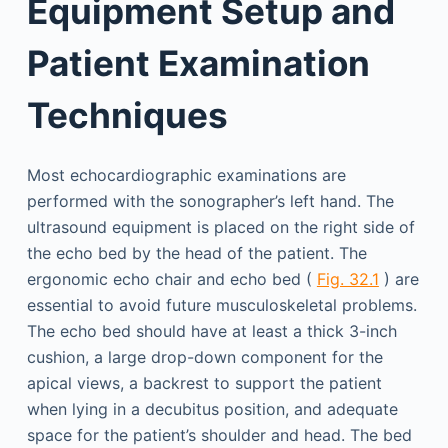
Equipment Setup and
Patient Examination
Techniques
Most echocardiographic examinations are
performed with the sonographer’s left hand. The
ultrasound equipment is placed on the right side of
the echo bed by the head of the patient. The
ergonomic echo chair and echo bed (
Fig. 32.1
) are
essential to avoid future musculoskeletal problems.
The echo bed should have at least a thick 3-inch
cushion, a large drop-down component for the
apical views, a backrest to support the patient
when lying in a decubitus position, and adequate
space for the patient’s shoulder and head. The bed