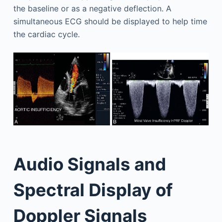
the baseline or as a negative deflection. A
simultaneous ECG should be displayed to help time
the cardiac cycle.
Audio Signals and
Spectral Display of
Doppler Signals