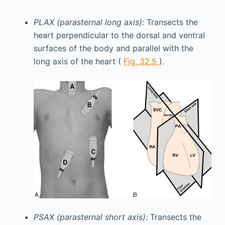
PLAX (parasternal long axis):
Transects the
heart perpendicular to the dorsal and ventral
surfaces of the body and parallel with the
long axis of the heart (
Fig. 32.5
).
PSAX (parasternal short axis):
Transects the