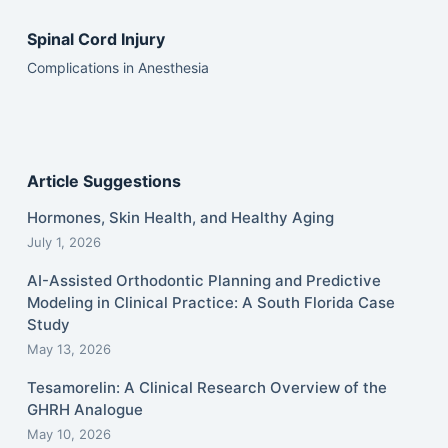
Spinal Cord Injury
Complications in Anesthesia
Article Suggestions
Hormones, Skin Health, and Healthy Aging
July 1, 2026
AI-Assisted Orthodontic Planning and Predictive
Modeling in Clinical Practice: A South Florida Case
Study
May 13, 2026
Tesamorelin: A Clinical Research Overview of the
GHRH Analogue
May 10, 2026