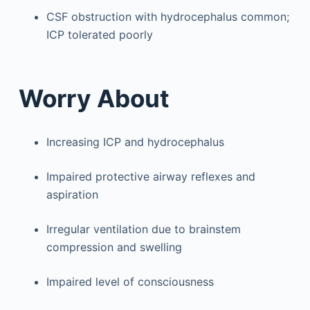
CSF obstruction with hydrocephalus common;
ICP tolerated poorly
Worry About
Increasing ICP and hydrocephalus
Impaired protective airway reflexes and
aspiration
Irregular ventilation due to brainstem
compression and swelling
Impaired level of consciousness