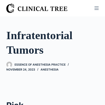
S
k
i
p
t
Infratentorial
o
c
Tumors
o
n
t
ESSENCE OF ANESTHESIA PRACTICE
e
NOVEMBER 24, 2023
ANESTHESIA
n
t