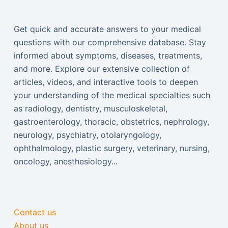
Get quick and accurate answers to your medical
questions with our comprehensive database. Stay
informed about symptoms, diseases, treatments,
and more. Explore our extensive collection of
articles, videos, and interactive tools to deepen
your understanding of the medical specialties such
as radiology, dentistry, musculoskeletal,
gastroenterology, thoracic, obstetrics, nephrology,
neurology, psychiatry, otolaryngology,
ophthalmology, plastic surgery, veterinary, nursing,
oncology, anesthesiology...
Contact us
About us