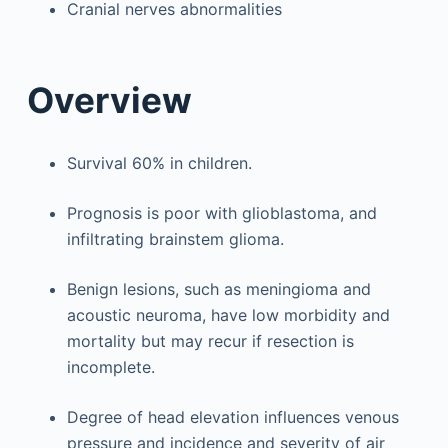
Cranial nerves abnormalities
Overview
Survival 60% in children.
Prognosis is poor with glioblastoma, and
infiltrating brainstem glioma.
Benign lesions, such as meningioma and
acoustic neuroma, have low morbidity and
mortality but may recur if resection is
incomplete.
Degree of head elevation influences venous
pressure and incidence and severity of air