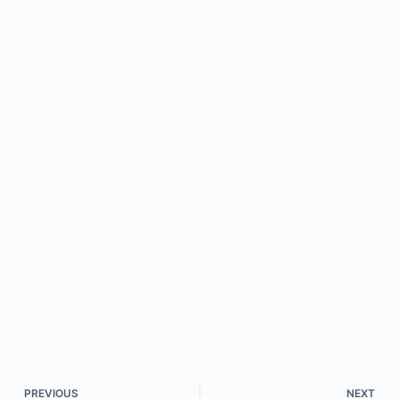
PREVIOUS
NEXT