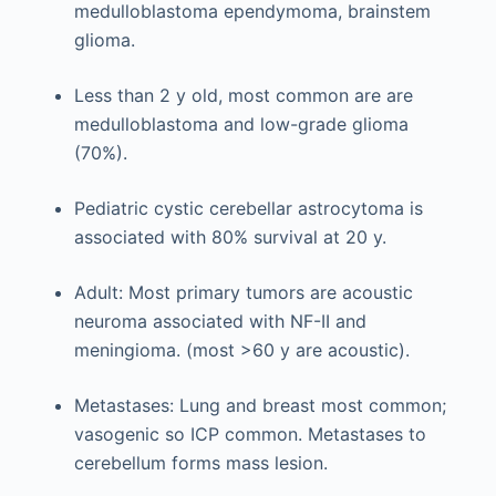
medulloblastoma ependymoma, brainstem
glioma.
Less than 2 y old, most common are are
medulloblastoma and low-grade glioma
(70%).
Pediatric cystic cerebellar astrocytoma is
associated with 80% survival at 20 y.
Adult: Most primary tumors are acoustic
neuroma associated with NF-II and
meningioma. (most >60 y are acoustic).
Metastases: Lung and breast most common;
vasogenic so ICP common. Metastases to
cerebellum forms mass lesion.