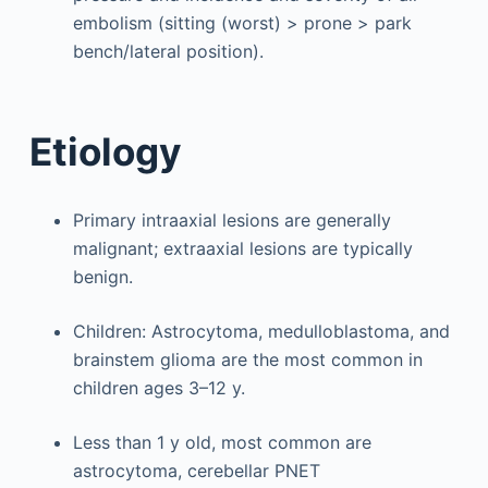
embolism (sitting (worst) > prone > park
bench/lateral position).
Etiology
Primary intraaxial lesions are generally
malignant; extraaxial lesions are typically
benign.
Children: Astrocytoma, medulloblastoma, and
brainstem glioma are the most common in
children ages 3–12 y.
Less than 1 y old, most common are
astrocytoma, cerebellar PNET