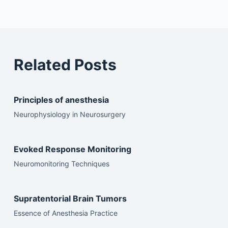
Related Posts
Principles of anesthesia
Neurophysiology in Neurosurgery
Evoked Response Monitoring
Neuromonitoring Techniques
Supratentorial Brain Tumors
Essence of Anesthesia Practice