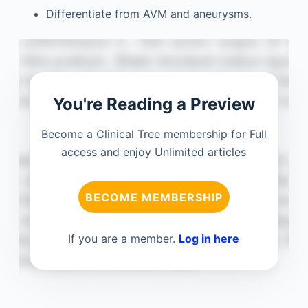
Differentiate from AVM and aneurysms.
You're Reading a Preview
Become a Clinical Tree membership for Full
access and enjoy Unlimited articles
BECOME MEMBERSHIP
If you are a member.
Log in here