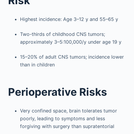
Risk
Highest incidence: Age 3–12 y and 55–65 y
Two-thirds of childhood CNS tumors;
approximately 3–5:100,000/y under age 19 y
15–20% of adult CNS tumors; incidence lower
than in children
Perioperative Risks
Very confined space, brain tolerates tumor
poorly, leading to symptoms and less
forgiving with surgery than supratentorial