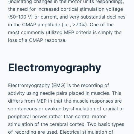
(indicating changes in the motor units responding),
the need for increased cortical stimulation voltage
(50–100 V) or current, and very substantial declines
in the CMAP amplitude (i.e., >70%). One of the
most commonly utilized MEP criteria is simply the
loss of a CMAP response.
Electromyography
Electromyography (EMG) is the recording of
activity using needle pairs placed in muscles. This
differs from MEP in that the muscle responses are
spontaneous or evoked by stimulation of cranial or
peripheral nerves rather than central motor
stimulation of the cerebral cortex. Two basic types
of recording are used. Electrical stimulation of