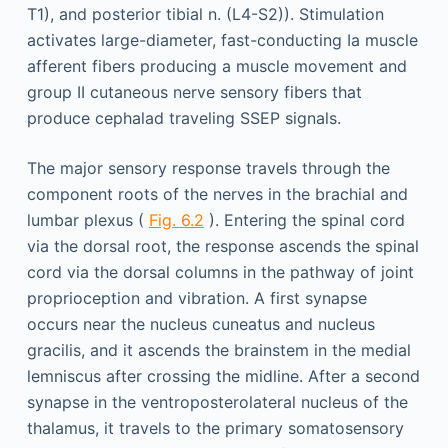
T1), and posterior tibial n. (L4-S2)). Stimulation
activates large-diameter, fast-conducting Ia muscle
afferent fibers producing a muscle movement and
group II cutaneous nerve sensory fibers that
produce cephalad traveling SSEP signals.
The major sensory response travels through the
component roots of the nerves in the brachial and
lumbar plexus (
Fig. 6.2
). Entering the spinal cord
via the dorsal root, the response ascends the spinal
cord via the dorsal columns in the pathway of joint
proprioception and vibration. A first synapse
occurs near the nucleus cuneatus and nucleus
gracilis, and it ascends the brainstem in the medial
lemniscus after crossing the midline. After a second
synapse in the ventroposterolateral nucleus of the
thalamus, it travels to the primary somatosensory