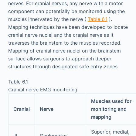
nerves. For cranial nerves, any nerve with a motor
component can potentially be monitored using the
muscles innervated by the nerve (
Table 6.1
).
Mapping techniques have been developed to locate
cranial nerve nuclei and the cranial nerve as it
traverses the brainstem to the muscles recorded.
Mapping of cranial nerve nuclei on the brainstem
surface allows surgeons to approach deeper
structures through designated safe entry zones.
Table 6.1
Cranial nerve EMG monitoring
Muscles used for
Cranial
Nerve
monitoring and
mapping
Superior, medial,
III
Oculomotor