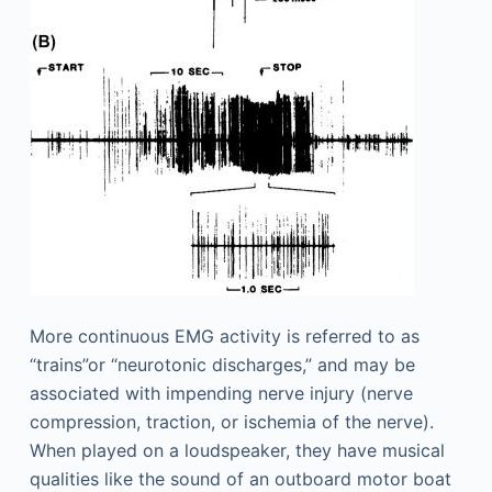
More continuous EMG activity is referred to as
“trains”or “neurotonic discharges,” and may be
associated with impending nerve injury (nerve
compression, traction, or ischemia of the nerve).
When played on a loudspeaker, they have musical
qualities like the sound of an outboard motor boat