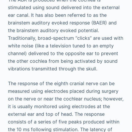
stimulated using sound delivered into the external
ear canal. It has also been referred to as the
brainstem auditory evoked response (BAER) and
the brainstem auditory evoked potential.
Traditionally, broad-spectrum “clicks” are used with
white noise (like a television tuned to an empty
channel) delivered to the opposite ear to prevent
the other cochlea from being activated by sound
vibrations transmitted through the skull.
The response of the eighth cranial nerve can be
measured using electrodes placed during surgery
on the nerve or near the cochlear nucleus; however,
it is usually monitored using electrodes at the
external ear and top of head. The response
consists of a series of five peaks produced within
the 10 ms following stimulation. The latency of