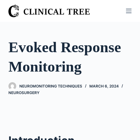
S
k
i
p
t
Evoked Response
o
c
Monitoring
o
n
t
NEUROMONITORING TECHNIQUES
MARCH 6, 2024
e
NEUROSURGERY
n
t