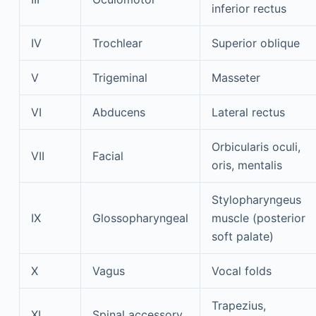
inferior rectus
IV
Trochlear
Superior oblique
V
Trigeminal
Masseter
VI
Abducens
Lateral rectus
Orbicularis oculi,
VII
Facial
oris, mentalis
Stylopharyngeus
IX
Glossopharyngeal
muscle (posterior
soft palate)
X
Vagus
Vocal folds
Trapezius,
XI
Spinal accessory