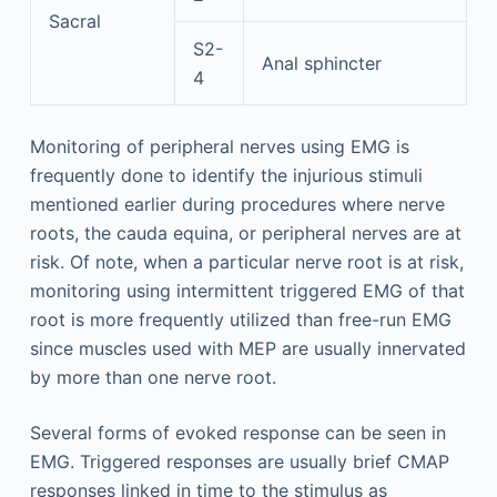
Sacral
S2-
Anal sphincter
4
Monitoring of peripheral nerves using EMG is
frequently done to identify the injurious stimuli
mentioned earlier during procedures where nerve
roots, the cauda equina, or peripheral nerves are at
risk. Of note, when a particular nerve root is at risk,
monitoring using intermittent triggered EMG of that
root is more frequently utilized than free-run EMG
since muscles used with MEP are usually innervated
by more than one nerve root.
Several forms of evoked response can be seen in
EMG. Triggered responses are usually brief CMAP
responses linked in time to the stimulus as