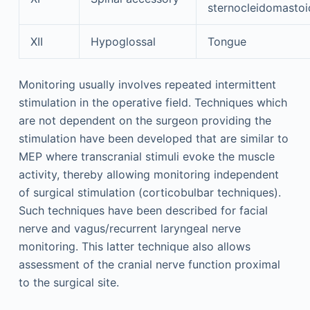
sternocleidomastoi
XII
Hypoglossal
Tongue
Monitoring usually involves repeated intermittent
stimulation in the operative field. Techniques which
are not dependent on the surgeon providing the
stimulation have been developed that are similar to
MEP where transcranial stimuli evoke the muscle
activity, thereby allowing monitoring independent
of surgical stimulation (corticobulbar techniques).
Such techniques have been described for facial
nerve and vagus/recurrent laryngeal nerve
monitoring. This latter technique also allows
assessment of the cranial nerve function proximal
to the surgical site.