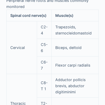
Peripheral nerve roots and muscles commonly
monitored
Spinal cord nerve(s)
Muscle(s)
C2-
Trapezoids,
4
sternocleidomastoid
C5-
Cervical
Biceps, deltoid
6
C6-
Flexor carpi radialis
7
Adductor pollicis
C8-
brevis, abductor
T 1
digitiminimi
Thoracic
T2-