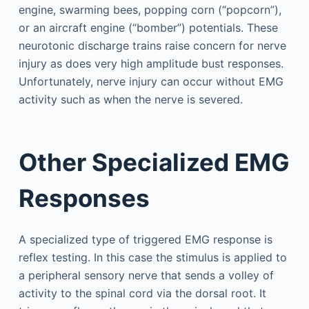
engine, swarming bees, popping corn (“popcorn”),
or an aircraft engine (“bomber”) potentials. These
neurotonic discharge trains raise concern for nerve
injury as does very high amplitude bust responses.
Unfortunately, nerve injury can occur without EMG
activity such as when the nerve is severed.
Other Specialized EMG
Responses
A specialized type of triggered EMG response is
reflex testing. In this case the stimulus is applied to
a peripheral sensory nerve that sends a volley of
activity to the spinal cord via the dorsal root. It