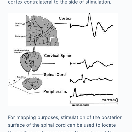
cortex contralateral to the side of stimulation.
For mapping purposes, stimulation of the posterior
surface of the spinal cord can be used to locate