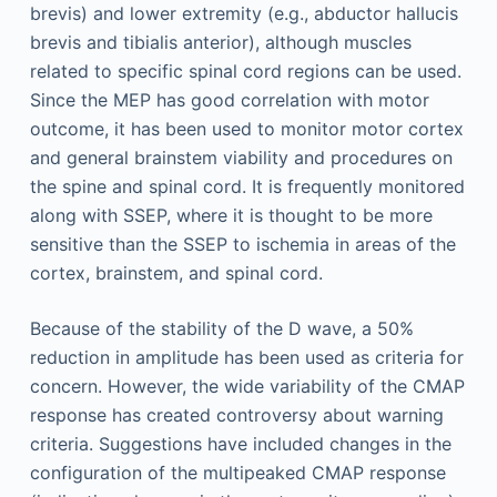
brevis) and lower extremity (e.g., abductor hallucis
brevis and tibialis anterior), although muscles
related to specific spinal cord regions can be used.
Since the MEP has good correlation with motor
outcome, it has been used to monitor motor cortex
and general brainstem viability and procedures on
the spine and spinal cord. It is frequently monitored
along with SSEP, where it is thought to be more
sensitive than the SSEP to ischemia in areas of the
cortex, brainstem, and spinal cord.
Because of the stability of the D wave, a 50%
reduction in amplitude has been used as criteria for
concern. However, the wide variability of the CMAP
response has created controversy about warning
criteria. Suggestions have included changes in the
configuration of the multipeaked CMAP response