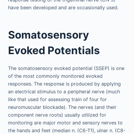
have been developed and are occasionally used.
Somatosensory
Evoked Potentials
The somatosensory evoked potential (SSEP) is one
of the most commonly monitored evoked
responses. The response is produced by applying
an electrical stimulus to a peripheral nerve (much
like that used for assessing train of four for
neuromuscular blockade). The nerves (and their
component nerve roots) usually utilized for
monitoring are major motor and sensory nerves to
the hands and feet (median n. (C6-T1), ulnar n. (C8-