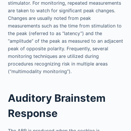
stimulator. For monitoring, repeated measurements
are taken to watch for significant peak changes.
Changes are usually noted from peak
measurements such as the time from stimulation to
the peak (referred to as “latency”) and the
“amplitude” of the peak as measured to an adjacent
peak of opposite polarity. Frequently, several
monitoring techniques are utilized during
procedures recognizing risk in multiple areas
(“multimodality monitoring”).
Auditory Brainstem
Response
The ABR is produced when the cochlea is