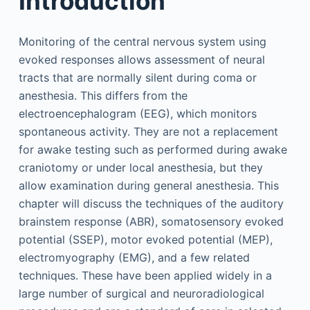
Introduction
Monitoring of the central nervous system using
evoked responses allows assessment of neural
tracts that are normally silent during coma or
anesthesia. This differs from the
electroencephalogram (EEG), which monitors
spontaneous activity. They are not a replacement
for awake testing such as performed during awake
craniotomy or under local anesthesia, but they
allow examination during general anesthesia. This
chapter will discuss the techniques of the auditory
brainstem response (ABR), somatosensory evoked
potential (SSEP), motor evoked potential (MEP),
electromyography (EMG), and a few related
techniques. These have been applied widely in a
large number of surgical and neuroradiological