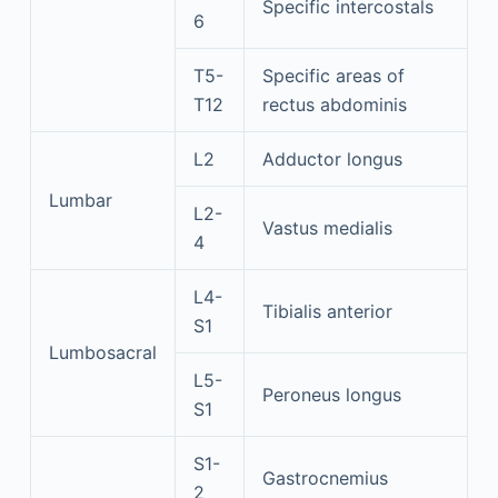
Specific intercostals
6
T5-
Specific areas of
T12
rectus abdominis
L2
Adductor longus
Lumbar
L2-
Vastus medialis
4
L4-
Tibialis anterior
S1
Lumbosacral
L5-
Peroneus longus
S1
S1-
Gastrocnemius
2