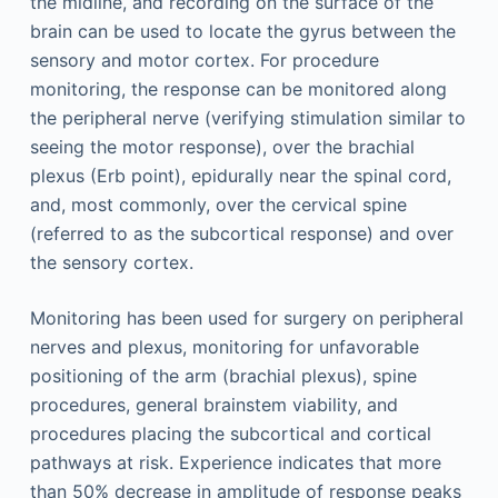
the midline, and recording on the surface of the
brain can be used to locate the gyrus between the
sensory and motor cortex. For procedure
monitoring, the response can be monitored along
the peripheral nerve (verifying stimulation similar to
seeing the motor response), over the brachial
plexus (Erb point), epidurally near the spinal cord,
and, most commonly, over the cervical spine
(referred to as the subcortical response) and over
the sensory cortex.
Monitoring has been used for surgery on peripheral
nerves and plexus, monitoring for unfavorable
positioning of the arm (brachial plexus), spine
procedures, general brainstem viability, and
procedures placing the subcortical and cortical
pathways at risk. Experience indicates that more
than 50% decrease in amplitude of response peaks