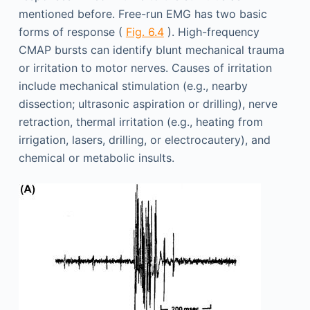
mentioned before. Free-run EMG has two basic
forms of response (
Fig. 6.4
). High-frequency
CMAP bursts can identify blunt mechanical trauma
or irritation to motor nerves. Causes of irritation
include mechanical stimulation (e.g., nearby
dissection; ultrasonic aspiration or drilling), nerve
retraction, thermal irritation (e.g., heating from
irrigation, lasers, drilling, or electrocautery), and
chemical or metabolic insults.