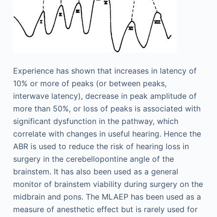
Experience has shown that increases in latency of
10% or more of peaks (or between peaks,
interwave latency), decrease in peak amplitude of
more than 50%, or loss of peaks is associated with
significant dysfunction in the pathway, which
correlate with changes in useful hearing. Hence the
ABR is used to reduce the risk of hearing loss in
surgery in the cerebellopontine angle of the
brainstem. It has also been used as a general
monitor of brainstem viability during surgery on the
midbrain and pons. The MLAEP has been used as a
measure of anesthetic effect but is rarely used for