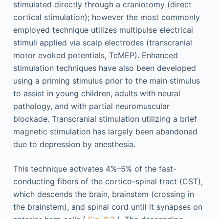
stimulated directly through a craniotomy (direct
cortical stimulation); however the most commonly
employed technique utilizes multipulse electrical
stimuli applied via scalp electrodes (transcranial
motor evoked potentials, TcMEP). Enhanced
stimulation techniques have also been developed
using a priming stimulus prior to the main stimulus
to assist in young children, adults with neural
pathology, and with partial neuromuscular
blockade. Transcranial stimulation utilizing a brief
magnetic stimulation has largely been abandoned
due to depression by anesthesia.
This technique activates 4%–5% of the fast-
conducting fibers of the cortico-spinal tract (CST),
which descends the brain, brainstem (crossing in
the brainstem), and spinal cord until it synapses on