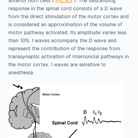
anterior horn cells (
Fig. 6.3
). The descending
response in the spinal cord consists of a D wave
from the direct stimulation of the motor cortex and
is considered an approximation of the volume of
motor pathway activated. Its amplitude varies less
than 10%. I waves accompany the D wave and
represent the contribution of the response from
transsynaptic activation of internuncial pathways in
the motor cortex. I waves are sensitive to
anesthesia.