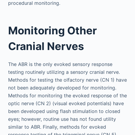
procedural monitoring.
Monitoring Other
Cranial Nerves
The ABR is the only evoked sensory response
testing routinely utilizing a sensory cranial nerve.
Methods for testing the olfactory nerve (CN 1) have
not been adequately developed for monitoring.
Methods for monitoring the evoked response of the
optic nerve (CN 2) (visual evoked potentials) have
been developed using flash stimulation to closed
eyes; however, routine use has not found utility
similar to ABR. Finally, methods for evoked
response testing of the trigeminal nerve (CN 5)