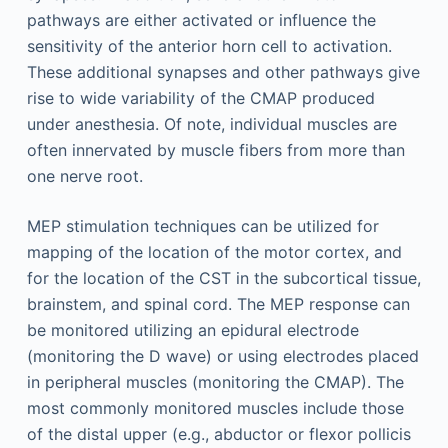
pathways are either activated or influence the
sensitivity of the anterior horn cell to activation.
These additional synapses and other pathways give
rise to wide variability of the CMAP produced
under anesthesia. Of note, individual muscles are
often innervated by muscle fibers from more than
one nerve root.
MEP stimulation techniques can be utilized for
mapping of the location of the motor cortex, and
for the location of the CST in the subcortical tissue,
brainstem, and spinal cord. The MEP response can
be monitored utilizing an epidural electrode
(monitoring the D wave) or using electrodes placed
in peripheral muscles (monitoring the CMAP). The
most commonly monitored muscles include those
of the distal upper (e.g., abductor or flexor pollicis