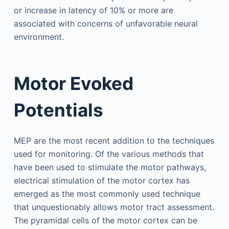
or increase in latency of 10% or more are
associated with concerns of unfavorable neural
environment.
Motor Evoked
Potentials
MEP are the most recent addition to the techniques
used for monitoring. Of the various methods that
have been used to stimulate the motor pathways,
electrical stimulation of the motor cortex has
emerged as the most commonly used technique
that unquestionably allows motor tract assessment.
The pyramidal cells of the motor cortex can be