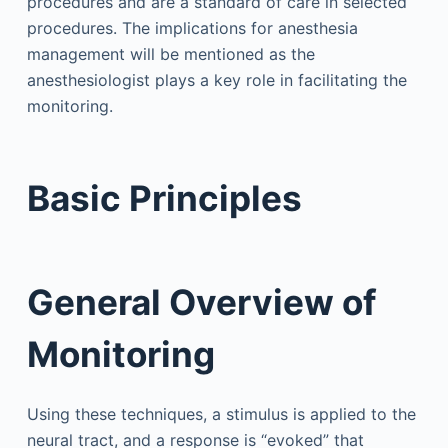
procedures and are a standard of care in selected
procedures. The implications for anesthesia
management will be mentioned as the
anesthesiologist plays a key role in facilitating the
monitoring.
Basic Principles
General Overview of
Monitoring
Using these techniques, a stimulus is applied to the
neural tract, and a response is “evoked” that