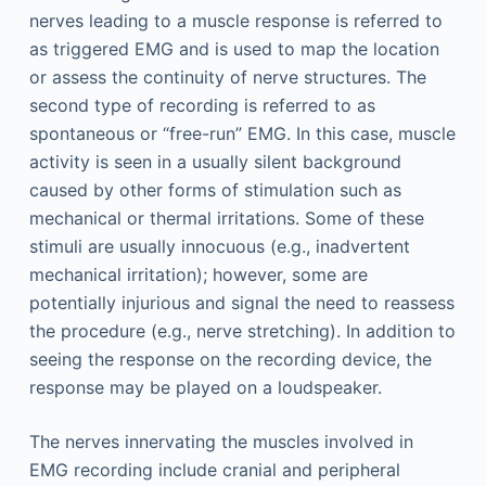
nerves leading to a muscle response is referred to
as triggered EMG and is used to map the location
or assess the continuity of nerve structures. The
second type of recording is referred to as
spontaneous or “free-run” EMG. In this case, muscle
activity is seen in a usually silent background
caused by other forms of stimulation such as
mechanical or thermal irritations. Some of these
stimuli are usually innocuous (e.g., inadvertent
mechanical irritation); however, some are
potentially injurious and signal the need to reassess
the procedure (e.g., nerve stretching). In addition to
seeing the response on the recording device, the
response may be played on a loudspeaker.
The nerves innervating the muscles involved in
EMG recording include cranial and peripheral