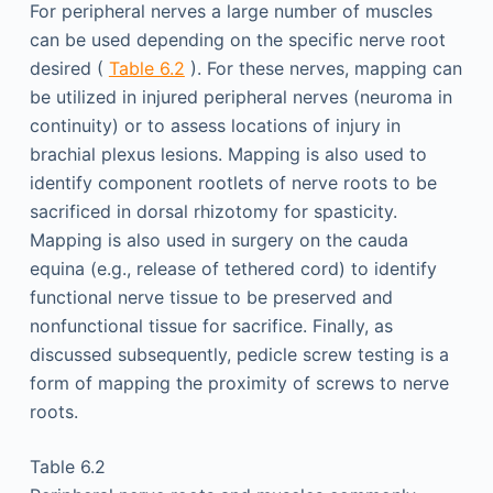
For peripheral nerves a large number of muscles
can be used depending on the specific nerve root
desired (
Table 6.2
). For these nerves, mapping can
be utilized in injured peripheral nerves (neuroma in
continuity) or to assess locations of injury in
brachial plexus lesions. Mapping is also used to
identify component rootlets of nerve roots to be
sacrificed in dorsal rhizotomy for spasticity.
Mapping is also used in surgery on the cauda
equina (e.g., release of tethered cord) to identify
functional nerve tissue to be preserved and
nonfunctional tissue for sacrifice. Finally, as
discussed subsequently, pedicle screw testing is a
form of mapping the proximity of screws to nerve
roots.
Table 6.2