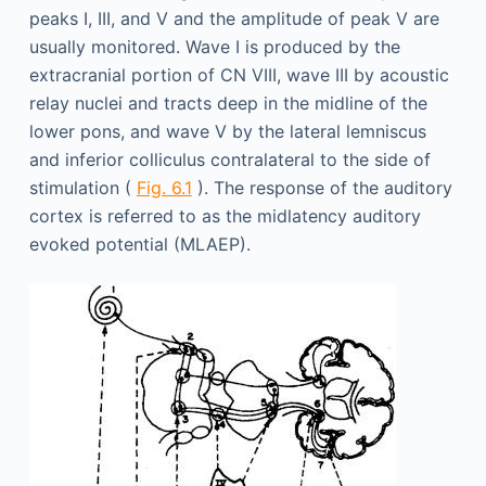
peaks I, III, and V and the amplitude of peak V are
usually monitored. Wave I is produced by the
extracranial portion of CN VIII, wave III by acoustic
relay nuclei and tracts deep in the midline of the
lower pons, and wave V by the lateral lemniscus
and inferior colliculus contralateral to the side of
stimulation (
Fig. 6.1
). The response of the auditory
cortex is referred to as the midlatency auditory
evoked potential (MLAEP).