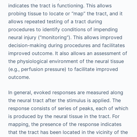
indicates the tract is functioning. This allows
probing tissue to locate or “map” the tract, and it
allows repeated testing of a tract during
procedures to identify conditions of impending
neural injury (“monitoring”). This allows improved
decision-making during procedures and facilitates
improved outcome. It also allows an assessment of
the physiological environment of the neural tissue
(e.g., perfusion pressure) to facilitate improved
outcome.
In general, evoked responses are measured along
the neural tract after the stimulus is applied. The
response consists of series of peaks, each of which
is produced by the neural tissue in the tract. For
mapping, the presence of the response indicates
that the tract has been located in the vicinity of the