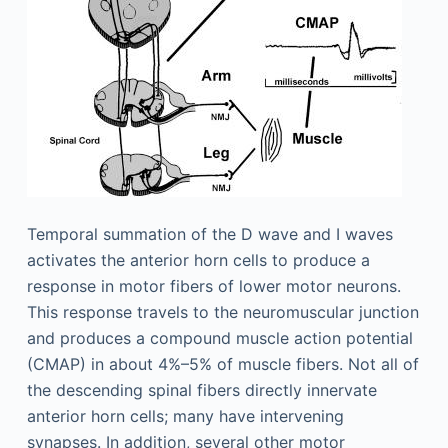
Temporal summation of the D wave and I waves
activates the anterior horn cells to produce a
response in motor fibers of lower motor neurons.
This response travels to the neuromuscular junction
and produces a compound muscle action potential
(CMAP) in about 4%–5% of muscle fibers. Not all of
the descending spinal fibers directly innervate
anterior horn cells; many have intervening
synapses. In addition, several other motor