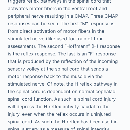
triggers reflex pathways in the spinal cord that
activates motor fibers in the ventral root and
peripheral nerve resulting in a CMAP. Three CMAP
responses can be seen. The first “M” response is
from direct activation of motor fibers in the
stimulated nerve (like used for train of four
assessment). The second “Hoffmann” (H) response
is the reflex response. The last is an “F” response
that is produced by the reflection of the incoming
sensory volley at the spinal cord that sends a
motor response back to the muscle via the
stimulated nerve. Of note, the H reflex pathway in
the spinal cord is dependent on normal cephalad
spinal cord function. As such, a spinal cord injury
will depress the H reflex activity caudal to the
injury, even when the reflex occurs in uninjured
spinal cord. As such the H reflex has been used in
spinal surgery as a measure of spinal integrity