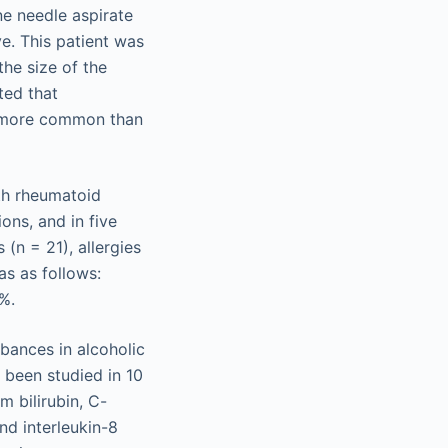
ne needle aspirate
e. This patient was
the size of the
ted that
be more common than
th rheumatoid
ions, and in five
 (n = 21), allergies
as as follows:
%.
bances in alcoholic
 been studied in 10
m bilirubin, C-
nd interleukin-8