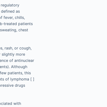
 regulatory
 defined as
fever, chills,
ab-treated patients
 sweating, chest
s, rash, or cough,
 slightly more
lence of antinuclear
ents). Although
few patients, this
ents of lymphoma [ ]
pressive drugs
ociated with