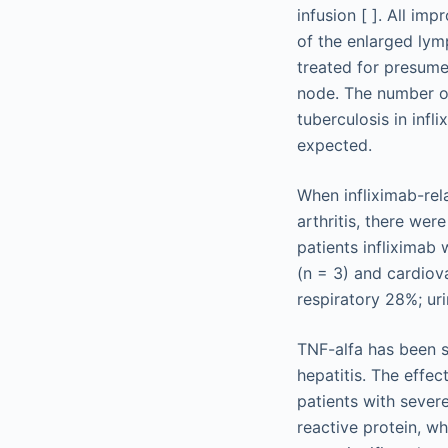
infusion [ ]. All im
of the enlarged lym
treated for presum
node. The number of
tuberculosis in inf
expected.
When infliximab-rel
arthritis, there wer
patients infliximab 
(n = 3) and cardiov
respiratory 28%; ur
TNF-alfa has been s
hepatitis. The effe
patients with severe
reactive protein, wh