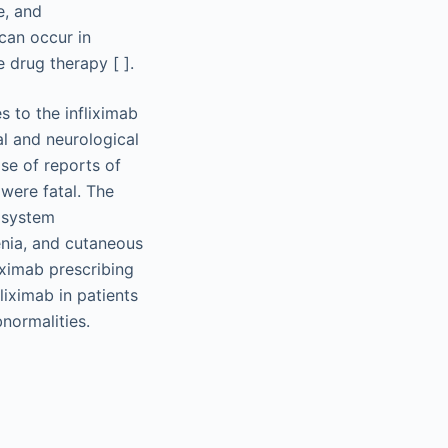
e, and
 can occur in
 drug therapy [ ].
s to the infliximab
l and neurological
se of reports of
were fatal. The
 system
penia, and cutaneous
iximab prescribing
liximab in patients
normalities.