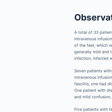
Observat
A total of 33 patie
intravenous infusion
of the feet, which 
generally mild and t
infection, infected 
Seven patients with
intravenous infusion
fasciitis, one had d
One patient with di
and mild confusion,
Five patients with 