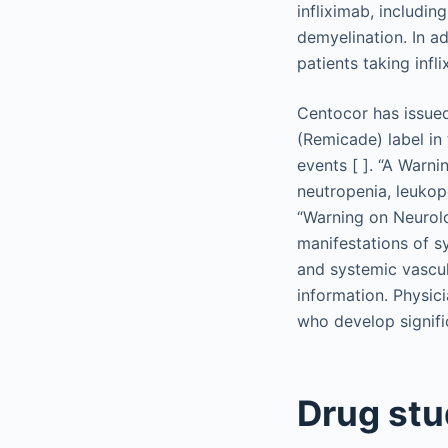
infliximab, includin
demyelination. In ad
patients taking inf
Centocor has issued
(Remicade) label in
events [ ]. “A Warn
neutropenia, leukop
“Warning on Neurolo
manifestations of sy
and systemic vascul
information. Physici
who develop signifi
Drug stu