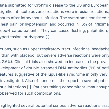
data submitted for Crohn’s disease to the US and European
significant acute adverse reactions were infusion reactions,
ours after intravenous infusion. The symptoms consisted of 
chest pain, or hypotension, and occurred in 16% of inflixim
ebo-treated patients. They can cause flushing, palpitation,
ypertension, or dyspnea [ ].
tions, such as upper respiratory tract infections, headache
han with placebo, but severe adverse reactions were only
 2.6%). Clinical trials also showed an increase in the preva
evelopment of double-stranded DNA antibodies (9% of pati
features suggestive of the lupus-like syndrome in only very 
investigated. Also of concern is the report in several pati
stic infections [ ]. Patients taking concomitant immunosup
 observed for such complications.
highlighted several potential serious adverse reactions ass