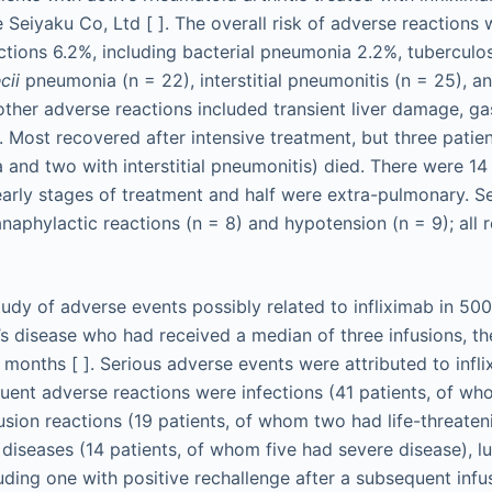
 Seiyaku Co, Ltd [ ]. The overall risk of adverse reactions
ctions 6.2%, including bacterial pneumonia 2.2%, tuberculosi
cii
pneumonia (n = 22), interstitial pneumonitis (n = 25), an
other adverse reactions included transient liver damage, gas
s. Most recovered after intensive treatment, but three patie
 and two with interstitial pneumonitis) died. There were 14
 early stages of treatment and half were extra-pulmonary. Se
anaphylactic reactions (n = 8) and hypotension (n = 9); all
study of adverse events possibly related to infliximab in 50
’s disease who had received a median of three infusions, t
 months [ ]. Serious adverse events were attributed to infli
uent adverse reactions were infections (41 patients, of wh
fusion reactions (19 patients, of whom two had life-threaten
 diseases (14 patients, of whom five had severe disease), 
luding one with positive rechallenge after a subsequent infu