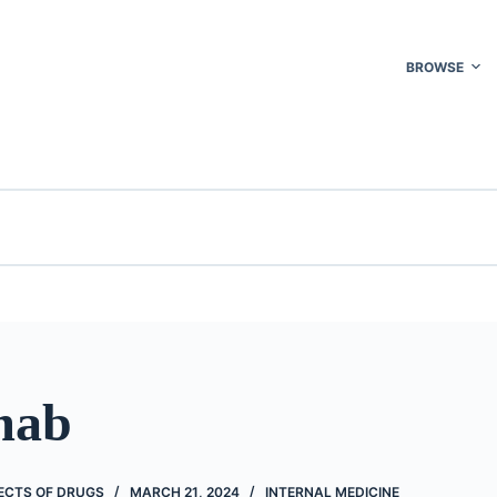
BROWSE
imab
FECTS OF DRUGS
MARCH 21, 2024
INTERNAL MEDICINE