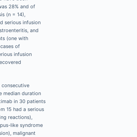
 was 28% and of
s (n = 14),
d serious infusion
troenteritis, and
nts (one with
 cases of
rious infusion
 recovered
0 consecutive
he median duration
ximab in 30 patients
om 15 had a serious
ing reactions),
lupus-like syndrome
sion), malignant