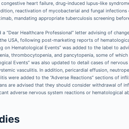
g congestive heart failure, drug-induced lupus-like syndrom
dition, reactivation of mycobacterial and fungal infections
liximab, mandating appropriate tuberculosis screening before
 a “Dear Healthcare Professional” letter advising of change
 the USA, following post-marketing reports of hematologica
ing on Hematological Events” was added to the label to advi
enia, thrombocytopenia, and pancytopenia, some of which 
gical Events” was also updated to detail cases of nervous
stemic vasculitis. In addition, pericardial effusion, neutro
itis were added to the “Adverse Reactions” sections of infl
ans are advised that they should consider withdrawal of inf
cant adverse nervous system reactions or hematological ab
dies