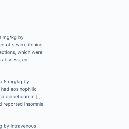
10 mg/kg by
ed of severe itching
eactions, which were
h abscess, ear
ab 5 mg/kg by
e had eosinophilic
ca diabeticorum [ ].
nd reported insomnia
kg by intravenous