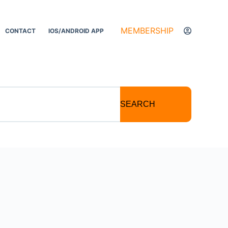
MEMBERSHIP
CONTACT
IOS/ANDROID APP
SEARCH