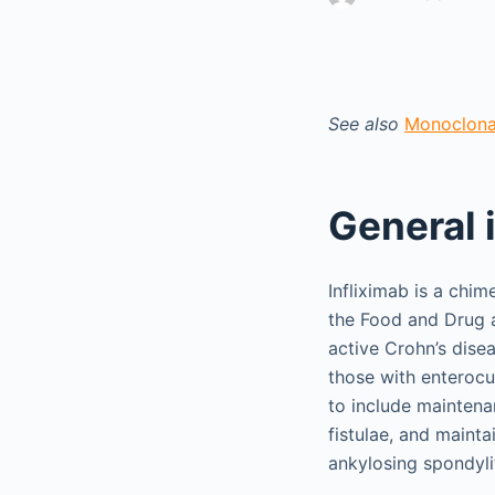
See also
Monoclonal
General 
Infliximab is a chi
the Food and Drug a
active Crohn’s disea
those with enterocu
to include maintena
fistulae, and maintai
ankylosing spondyliti