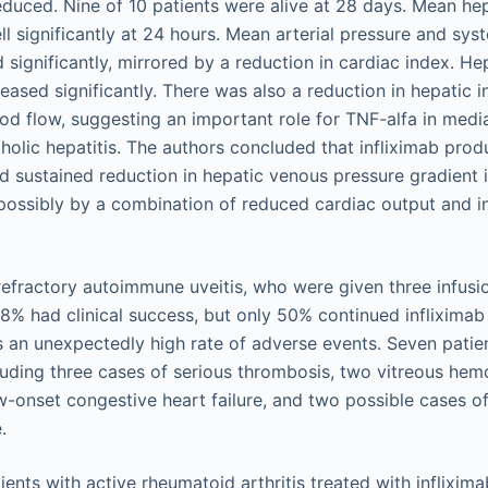
reduced. Nine of 10 patients were alive at 28 days. Mean he
ll significantly at 24 hours. Mean arterial pressure and sys
 significantly, mirrored by a reduction in cardiac index. He
reased significantly. There was also a reduction in hepatic 
d flow, suggesting an important role for TNF-alfa in media
holic hepatitis. The authors concluded that infliximab prod
and sustained reduction in hepatic venous pressure gradient 
, possibly by a combination of reduced cardiac output and i
refractory autoimmune uveitis, who were given three infusio
8% had clinical success, but only 50% continued infliximab 
as an unexpectedly high rate of adverse events. Seven patie
luding three cases of serious thrombosis, two vitreous hem
-onset congestive heart failure, and two possible cases o
.
ents with active rheumatoid arthritis treated with inflixim