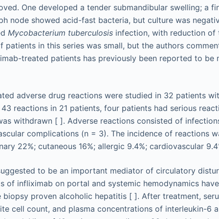
proved. One developed a tender submandibular swelling; a fi
ph node showed acid-fast bacteria, but culture was negativ
ed
Mycobacterium tuberculosis
infection, with reduction of 
 patients in this series was small, but the authors commen
liximab-treated patients has previously been reported to 
ated adverse drug reactions were studied in 32 patients wi
e 43 reactions in 21 patients, four patients had serious react
was withdrawn [ ]. Adverse reactions consisted of infections
ascular complications (n = 3). The incidence of reactions w
inary 22%; cutaneous 16%; allergic 9.4%; cardiovascular 9.4
uggested to be an important mediator of circulatory distur
cts of infliximab on portal and systemic hemodynamics have
 biopsy proven alcoholic hepatitis [ ]. After treatment, seru
ite cell count, and plasma concentrations of interleukin-6 a