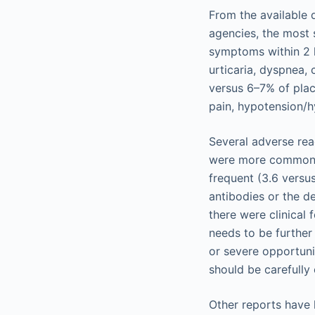
From the available 
agencies, the most 
symptoms within 2 h
urticaria, dyspnea, 
versus 6–7% of plac
pain, hypotension/h
Several adverse reac
were more common t
frequent (3.6 versus
antibodies or the d
there were clinical 
needs to be further 
or severe opportuni
should be carefully
Other reports have 