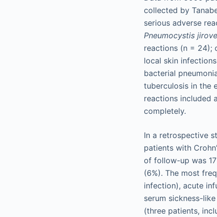
collected by Tanabe
serious adverse rea
Pneumocystis jirove
reactions (n = 24); 
local skin infection
bacterial pneumonia
tuberculosis in the
reactions included 
completely.
In a retrospective 
patients with Crohn
of follow-up was 17
(6%). The most freq
infection), acute in
serum sickness-like
(three patients, inc