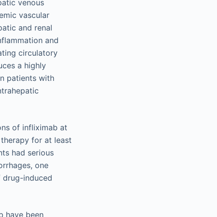
patic venous
temic vascular
patic and renal
inflammation and
ting circulatory
uces a highly
in patients with
ntrahepatic
ns of infliximab at
therapy for at least
nts had serious
orrhages, one
f drug-induced
ab have been