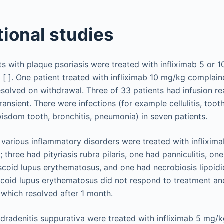
ional studies
nts with plaque psoriasis were treated with infliximab 5 or 
 [ ]. One patient treated with infliximab 10 mg/kg complain
resolved on withdrawal. Three of 33 patients had infusion r
ransient. There were infections (for example cellulitis, toot
wisdom tooth, bronchitis, pneumonia) in seven patients.
 various inflammatory disorders were treated with inflixim
; three had pityriasis rubra pilaris, one had panniculitis, on
iscoid lupus erythematosus, and one had necrobiosis lipoidi
scoid lupus erythematosus did not respond to treatment a
 which resolved after 1 month.
hidradenitis suppurativa were treated with infliximab 5 mg/