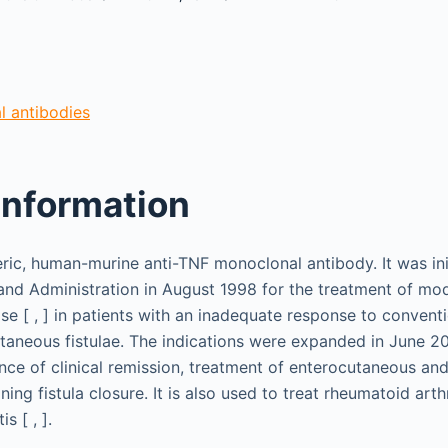
 antibodies
information
meric, human-murine anti-TNF monoclonal antibody. It was in
nd Administration in August 1998 for the treatment of mod
se [ , ] in patients with an inadequate response to convent
taneous fistulae. The indications were expanded in June 2
nce of clinical remission, treatment of enterocutaneous an
ning fistula closure. It is also used to treat rheumatoid arthr
s [ , ].