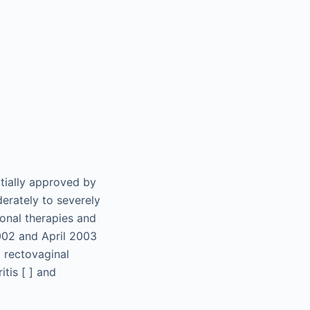
itially approved by
erately to severely
ional therapies and
002 and April 2003
d rectovaginal
itis [ ] and