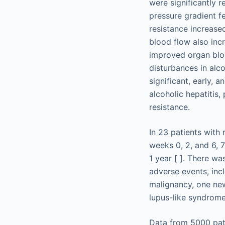
were significantly 
pressure gradient fe
resistance increased
blood flow also inc
improved organ bloo
disturbances in alco
significant, early, 
alcoholic hepatitis
resistance.
In 23 patients with 
weeks 0, 2, and 6, 7
1 year [ ]. There w
adverse events, inc
malignancy, one new
lupus-like syndrome
Data from 5000 pati