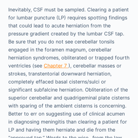
Inevitably, CSF must be sampled. Clearing a patient
for lumbar puncture (LP) requires spotting findings
that could lead to acute herniation from the
pressure gradient created by the lumbar CSF tap.
Be sure that you do not see cerebellar tonsils
engaged in the foramen magnum, cerebellar
herniation syndromes, obliterated or trapped fourth
ventricles (see
Chapter 7
), cerebellar masses or
strokes, transtentorial downward herniation,
completely effaced basal cisterns/sulci or
significant subfalcine herniation. Obliteration of the
superior cerebellar and quadrigeminal plate cisterns
with sparing of the ambient cisterns is concerning.
Better to err on suggesting use of clinical acumen
in diagnosing meningitis than clearing a patient for
LP and having them herniate and die from the
“approved tap.” Words to the wise…from the law