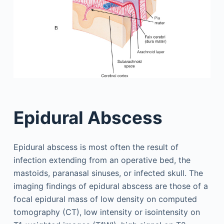
Epidural Abscess
Epidural abscess is most often the result of
infection extending from an operative bed, the
mastoids, paranasal sinuses, or infected skull. The
imaging findings of epidural abscess are those of a
focal epidural mass of low density on computed
tomography (CT), low intensity or isointensity on