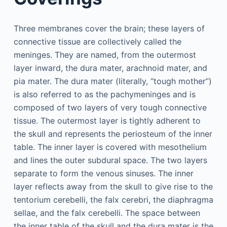
Three membranes cover the brain; these layers of
connective tissue are collectively called the
meninges. They are named, from the outermost
layer inward, the dura mater, arachnoid mater, and
pia mater. The dura mater (literally, “tough mother”)
is also referred to as the pachymeninges and is
composed of two layers of very tough connective
tissue. The outermost layer is tightly adherent to
the skull and represents the periosteum of the inner
table. The inner layer is covered with mesothelium
and lines the outer subdural space. The two layers
separate to form the venous sinuses. The inner
layer reflects away from the skull to give rise to the
tentorium cerebelli, the falx cerebri, the diaphragma
sellae, and the falx cerebelli. The space between
the inner table of the skull and the dura mater is the