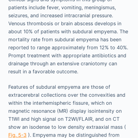
patients include fever, vomiting, meningismus,
seizures, and increased intracranial pressure.
Venous thrombosis or brain abscess develops in
about 10% of patients with subdural empyema. The
mortality rate from subdural empyema has been
reported to range approximately from 12% to 40%.
Prompt treatment with appropriate antibiotics and
drainage through an extensive craniotomy can
result in a favorable outcome.
Features of subdural empyema are those of
extracerebral collections over the convexities and
within the interhemispheric fissure, which on
magnetic resonance (MR) display isointensity on
T1WI and high signal on T2WI/FLAIR, and on CT
show an isodense to low density extraaxial mass (
Fig. 5-3
). Empyema may be distinguished from