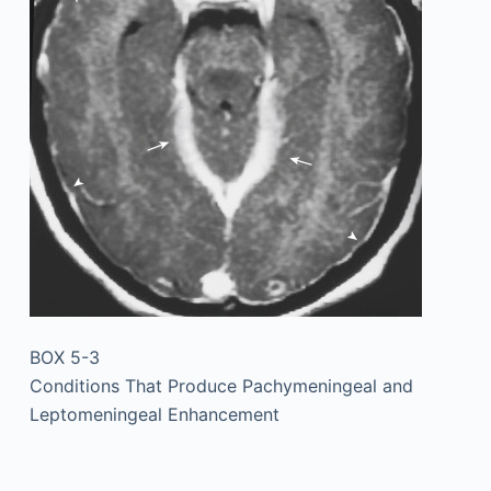
BOX 5-3
Conditions That Produce Pachymeningeal and
Leptomeningeal Enhancement