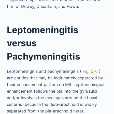
firm of Dewey, Cheatham, and Howe.
Leptomeningitis
versus
Pachymeningitis
Leptomeningitis and pachymeningitis (
Fig. 5-6
)
are entities that may be legitimately separated by
their enhancement pattern on MR. Leptomeningeal
enhancement follows the pia into the gyri/sulci
and/or involves the meninges around the basal
cisterns (because the dura-arachnoid is widely
separated from the pia-arachnoid here).