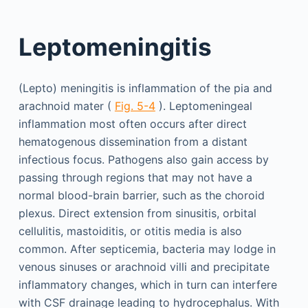
Leptomeningitis
(Lepto) meningitis is inflammation of the pia and
arachnoid mater (
Fig. 5-4
). Leptomeningeal
inflammation most often occurs after direct
hematogenous dissemination from a distant
infectious focus. Pathogens also gain access by
passing through regions that may not have a
normal blood-brain barrier, such as the choroid
plexus. Direct extension from sinusitis, orbital
cellulitis, mastoiditis, or otitis media is also
common. After septicemia, bacteria may lodge in
venous sinuses or arachnoid villi and precipitate
inflammatory changes, which in turn can interfere
with CSF drainage leading to hydrocephalus. With