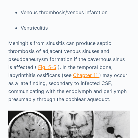
Venous thrombosis/venous infarction
Ventriculitis
Meningitis from sinusitis can produce septic
thrombosis of adjacent venous sinuses and
pseudoaneurysm formation if the cavernous sinus
is affected (
Fig. 5-5
). In the temporal bone,
labyrinthitis ossificans (see
Chapter 11
) may occur
as a late finding, secondary to infected CSF,
communicating with the endolymph and perilymph
presumably through the cochlear aqueduct.