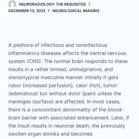
NEURORADIOLOGY: THE REQUISITES
DECEMBER 13, 2022
NEUROLOGICAL IMAGING
A plethora of infectious and noninfectious
inflammatory diseases affects the central nervous
system (CNS). The normal brain responds to these
insults in a rather limited, unimaginative, and
stereotypical masculine manner. Initially it gets
rubor (increased perfusion), calor (hot), tumor
(edematous) but without dolor (pain) unless the
meninges (surface) are affected. In most cases,
there is a concomitant abnormality of the blood-
brain barrier with associated enhancement. Later, if
the insult results in neuronal death, the previously
swollen organ shrinks and becomes