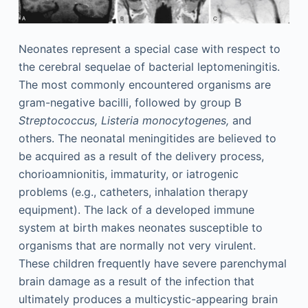
Neonates represent a special case with respect to
the cerebral sequelae of bacterial leptomeningitis.
The most commonly encountered organisms are
gram-negative bacilli, followed by group B
Streptococcus, Listeria monocytogenes,
and
others. The neonatal meningitides are believed to
be acquired as a result of the delivery process,
chorioamnionitis, immaturity, or iatrogenic
problems (e.g., catheters, inhalation therapy
equipment). The lack of a developed immune
system at birth makes neonates susceptible to
organisms that are normally not very virulent.
These children frequently have severe parenchymal
brain damage as a result of the infection that
ultimately produces a multicystic-appearing brain