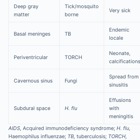
Deep gray
Tick/mosquito
Very sick
matter
borne
Endemic
Basal meninges
TB
locale
Neonate,
Periventricular
TORCH
calcification
Spread from
Cavernous sinus
Fungi
sinusitis
Effusions
Subdural space
H. flu
with
meningitis
AIDS,
Acquired immunodeficiency syndrome;
H. flu,
Haemophilus influenzae;
TB,
tuberculosis;
TORCH,