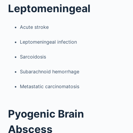
Leptomeningeal
Acute stroke
Leptomeningeal infection
Sarcoidosis
Subarachnoid hemorrhage
Metastatic carcinomatosis
Pyogenic Brain
Abscess