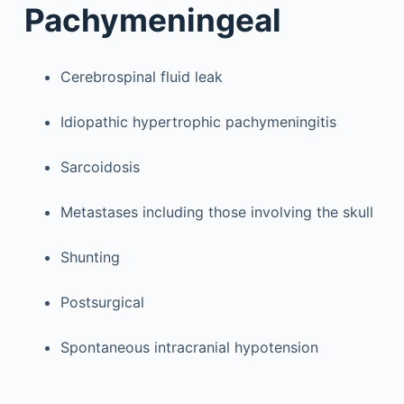
Pachymeningeal
Cerebrospinal fluid leak
Idiopathic hypertrophic pachymeningitis
Sarcoidosis
Metastases including those involving the skull
Shunting
Postsurgical
Spontaneous intracranial hypotension