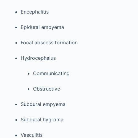
Encephalitis
Epidural empyema
Focal abscess formation
Hydrocephalus
Communicating
Obstructive
Subdural empyema
Subdural hygroma
Vasculitis