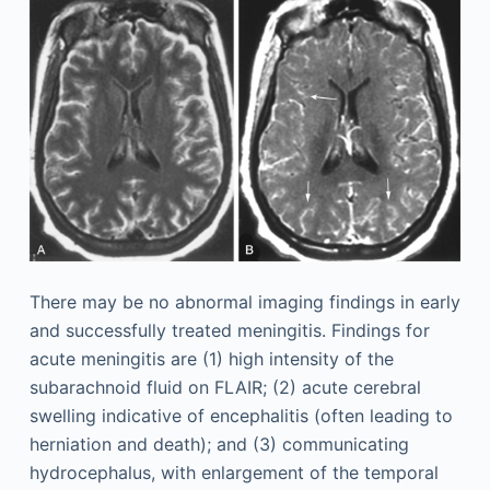
There may be no abnormal imaging findings in early
and successfully treated meningitis. Findings for
acute meningitis are (1) high intensity of the
subarachnoid fluid on FLAIR; (2) acute cerebral
swelling indicative of encephalitis (often leading to
herniation and death); and (3) communicating
hydrocephalus, with enlargement of the temporal