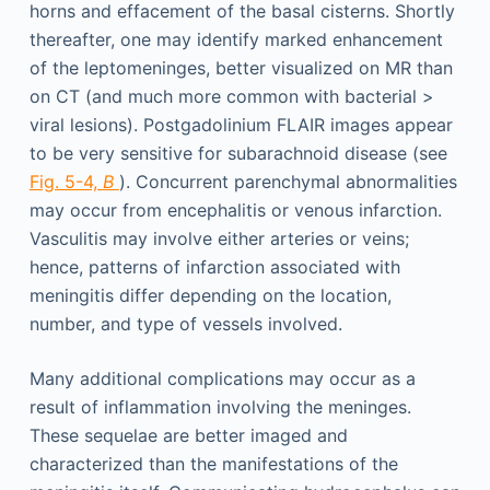
horns and effacement of the basal cisterns. Shortly
thereafter, one may identify marked enhancement
of the leptomeninges, better visualized on MR than
on CT (and much more common with bacterial >
viral lesions). Postgadolinium FLAIR images appear
to be very sensitive for subarachnoid disease (see
Fig. 5-4,
B
). Concurrent parenchymal abnormalities
may occur from encephalitis or venous infarction.
Vasculitis may involve either arteries or veins;
hence, patterns of infarction associated with
meningitis differ depending on the location,
number, and type of vessels involved.
Many additional complications may occur as a
result of inflammation involving the meninges.
These sequelae are better imaged and
characterized than the manifestations of the