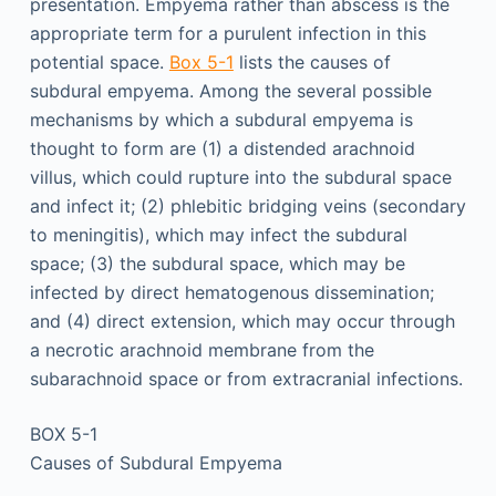
presentation. Empyema rather than abscess is the
appropriate term for a purulent infection in this
potential space.
Box 5-1
lists the causes of
subdural empyema. Among the several possible
mechanisms by which a subdural empyema is
thought to form are (1) a distended arachnoid
villus, which could rupture into the subdural space
and infect it; (2) phlebitic bridging veins (secondary
to meningitis), which may infect the subdural
space; (3) the subdural space, which may be
infected by direct hematogenous dissemination;
and (4) direct extension, which may occur through
a necrotic arachnoid membrane from the
subarachnoid space or from extracranial infections.
BOX 5-1
Causes of Subdural Empyema