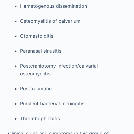
Hematogenous dissemination
Osteomyelitis of calvarium
Otomastoiditis
Paranasal sinusitis
Postcraniotomy infection/calvarial
osteomyelitis
Posttraumatic
Purulent bacterial meningitis
Thrombophlebitis
Clinical signs and symptoms in this group of