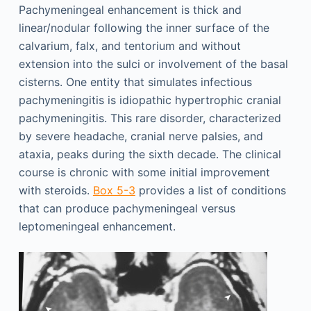
Pachymeningeal enhancement is thick and
linear/nodular following the inner surface of the
calvarium, falx, and tentorium and without
extension into the sulci or involvement of the basal
cisterns. One entity that simulates infectious
pachymeningitis is idiopathic hypertrophic cranial
pachymeningitis. This rare disorder, characterized
by severe headache, cranial nerve palsies, and
ataxia, peaks during the sixth decade. The clinical
course is chronic with some initial improvement
with steroids.
Box 5-3
provides a list of conditions
that can produce pachymeningeal versus
leptomeningeal enhancement.