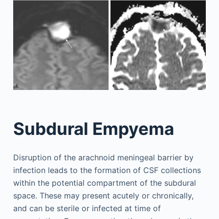
Subdural Empyema
Disruption of the arachnoid meningeal barrier by
infection leads to the formation of CSF collections
within the potential compartment of the subdural
space. These may present acutely or chronically,
and can be sterile or infected at time of