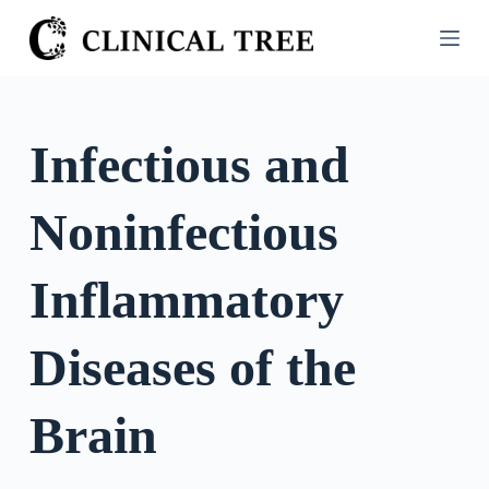
S
k
i
p
t
Infectious and
o
c
Noninfectious
o
n
t
Inflammatory
e
n
Diseases of the
t
Brain