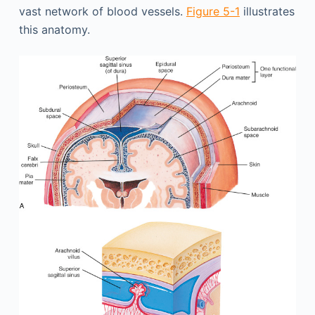
vast network of blood vessels.
Figure 5-1
illustrates
this anatomy.