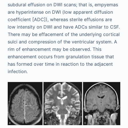
subdural effusion on DWI scans; that is, empyemas
are hyperintense on DWI (low apparent diffusion
coefficient [ADC]), whereas sterile effusions are
low intensity on DWI and have ADCs similar to CSF.
There may be effacement of the underlying cortical
sulci and compression of the ventricular system. A
rim of enhancement may be observed. This
enhancement occurs from granulation tissue that
has formed over time in reaction to the adjacent
infection.