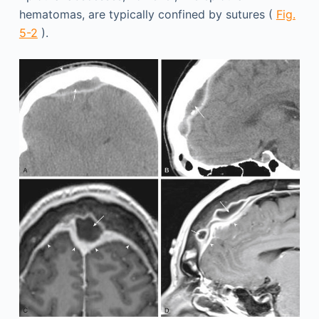
hematomas, are typically confined by sutures (
Fig.
5-2
).