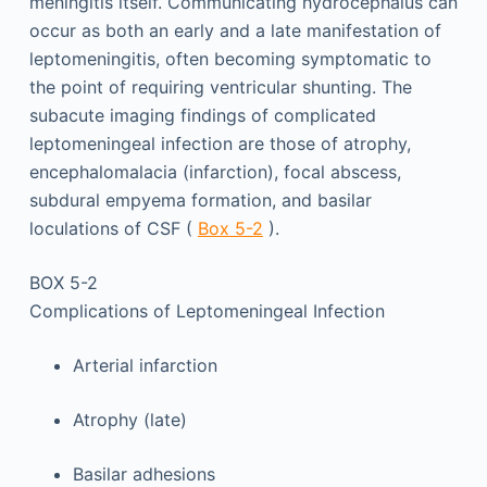
meningitis itself. Communicating hydrocephalus can
occur as both an early and a late manifestation of
leptomeningitis, often becoming symptomatic to
the point of requiring ventricular shunting. The
subacute imaging findings of complicated
leptomeningeal infection are those of atrophy,
encephalomalacia (infarction), focal abscess,
subdural empyema formation, and basilar
loculations of CSF (
Box 5-2
).
BOX 5-2
Complications of Leptomeningeal Infection
Arterial infarction
Atrophy (late)
Basilar adhesions