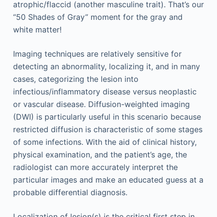
atrophic/flaccid (another masculine trait). That’s our
“50 Shades of Gray” moment for the gray and
white matter!
Imaging techniques are relatively sensitive for
detecting an abnormality, localizing it, and in many
cases, categorizing the lesion into
infectious/inflammatory disease versus neoplastic
or vascular disease. Diffusion-weighted imaging
(DWI) is particularly useful in this scenario because
restricted diffusion is characteristic of some stages
of some infections. With the aid of clinical history,
physical examination, and the patient’s age, the
radiologist can more accurately interpret the
particular images and make an educated guess at a
probable differential diagnosis.
Localization of lesion(s) is the critical first step in