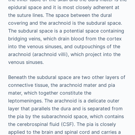
epidural space and it is most closely adherent at
the suture lines. The space between the dural
covering and the arachnoid is the subdural space.
The subdural space is a potential space containing
bridging veins, which drain blood from the cortex
into the venous sinuses, and outpouchings of the
arachnoid (arachnoid villi), which project into the
venous sinuses.
Beneath the subdural space are two other layers of
connective tissue, the arachnoid mater and pia
mater, which together constitute the
leptomeninges. The arachnoid is a delicate outer
layer that parallels the dura and is separated from
the pia by the subarachnoid space, which contains
the cerebrospinal fluid (CSF). The pia is closely
applied to the brain and spinal cord and carries a