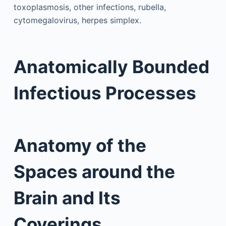
toxoplasmosis, other infections, rubella,
cytomegalovirus, herpes simplex.
Anatomically Bounded
Infectious Processes
Anatomy of the
Spaces around the
Brain and Its
Coverings