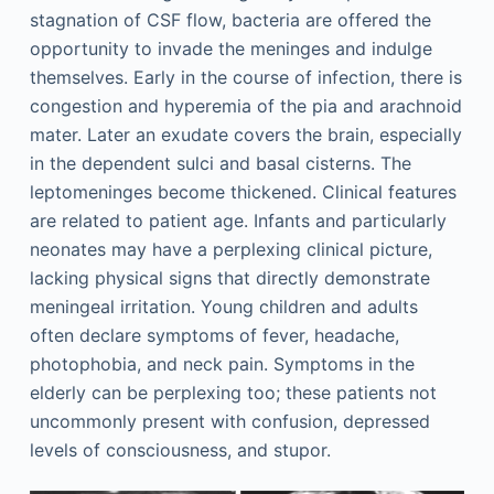
stagnation of CSF flow, bacteria are offered the
opportunity to invade the meninges and indulge
themselves. Early in the course of infection, there is
congestion and hyperemia of the pia and arachnoid
mater. Later an exudate covers the brain, especially
in the dependent sulci and basal cisterns. The
leptomeninges become thickened. Clinical features
are related to patient age. Infants and particularly
neonates may have a perplexing clinical picture,
lacking physical signs that directly demonstrate
meningeal irritation. Young children and adults
often declare symptoms of fever, headache,
photophobia, and neck pain. Symptoms in the
elderly can be perplexing too; these patients not
uncommonly present with confusion, depressed
levels of consciousness, and stupor.