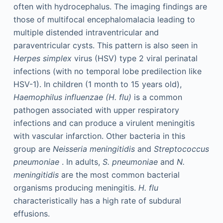
often with hydrocephalus. The imaging findings are
those of multifocal encephalomalacia leading to
multiple distended intraventricular and
paraventricular cysts. This pattern is also seen in
Herpes simplex
virus (HSV) type 2 viral perinatal
infections (with no temporal lobe predilection like
HSV-1). In children (1 month to 15 years old),
Haemophilus influenzae (H. flu)
is a common
pathogen associated with upper respiratory
infections and can produce a virulent meningitis
with vascular infarction. Other bacteria in this
group are
Neisseria meningitidis
and
Streptococcus
pneumoniae
. In adults,
S. pneumoniae
and
N.
meningitidis
are the most common bacterial
organisms producing meningitis.
H. flu
characteristically has a high rate of subdural
effusions.