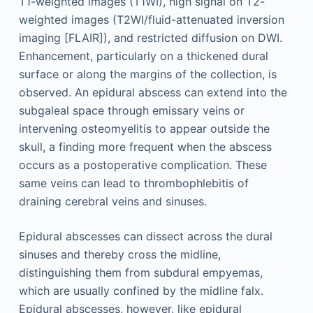
T1-weighted images (T1WI), high signal on T2-
weighted images (T2WI/fluid-attenuated inversion
imaging [FLAIR]), and restricted diffusion on DWI.
Enhancement, particularly on a thickened dural
surface or along the margins of the collection, is
observed. An epidural abscess can extend into the
subgaleal space through emissary veins or
intervening osteomyelitis to appear outside the
skull, a finding more frequent when the abscess
occurs as a postoperative complication. These
same veins can lead to thrombophlebitis of
draining cerebral veins and sinuses.
Epidural abscesses can dissect across the dural
sinuses and thereby cross the midline,
distinguishing them from subdural empyemas,
which are usually confined by the midline falx.
Epidural abscesses, however, like epidural