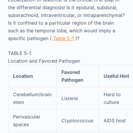
the differential diagnosis! Is it epidural, subdural,
subarachnoid, intraventricular, or intraparenchymal?
Is it confined to a particular region of the brain
such as the temporal lobe, which would imply a
specific pathogen (
Table 5-1
)?
TABLE 5-1
Location and Favored Pathogen
Favored
Location
Useful Hint
Pathogen
Cerebellum/brain
Hard to
Listeria
stem
culture
Perivascular
Cryptococcus
AIDS host
spaces