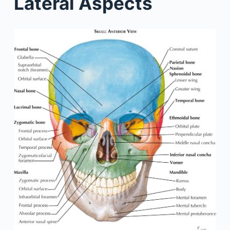
Lateral Aspects