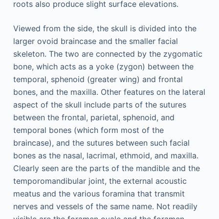
roots also produce slight surface elevations.
Viewed from the side, the skull is divided into the
larger ovoid braincase and the smaller facial
skeleton. The two are connected by the zygomatic
bone, which acts as a yoke (zygon) between the
temporal, sphenoid (greater wing) and frontal
bones, and the maxilla. Other features on the lateral
aspect of the skull include parts of the sutures
between the frontal, parietal, sphenoid, and
temporal bones (which form most of the
braincase), and the sutures between such facial
bones as the nasal, lacrimal, ethmoid, and maxilla.
Clearly seen are the parts of the mandible and the
temporomandibular joint, the external acoustic
meatus and the various foramina that transmit
nerves and vessels of the same name. Not readily
visible are the foramen ovale and the foramen