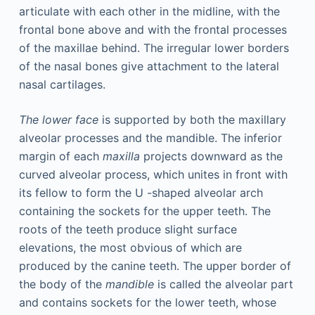
articulate with each other in the midline, with the
frontal bone above and with the frontal processes
of the maxillae behind. The irregular lower borders
of the nasal bones give attachment to the lateral
nasal cartilages.
The lower face
is supported by both the maxillary
alveolar processes and the mandible. The inferior
margin of each
maxilla
projects downward as the
curved alveolar process, which unites in front with
its fellow to form the U -shaped alveolar arch
containing the sockets for the upper teeth. The
roots of the teeth produce slight surface
elevations, the most obvious of which are
produced by the canine teeth. The upper border of
the body of the
mandible
is called the alveolar part
and contains sockets for the lower teeth, whose