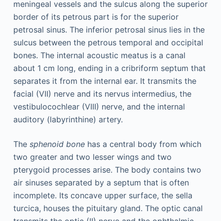
meningeal vessels and the sulcus along the superior
border of its petrous part is for the superior
petrosal sinus. The inferior petrosal sinus lies in the
sulcus between the petrous temporal and occipital
bones. The internal acoustic meatus is a canal
about 1 cm long, ending in a cribriform septum that
separates it from the internal ear. It transmits the
facial (VII) nerve and its nervus intermedius, the
vestibulocochlear (VIII) nerve, and the internal
auditory (labyrinthine) artery.
The
sphenoid bone
has a central body from which
two greater and two lesser wings and two
pterygoid processes arise. The body contains two
air sinuses separated by a septum that is often
incomplete. Its concave upper surface, the sella
turcica, houses the pituitary gland. The optic canal