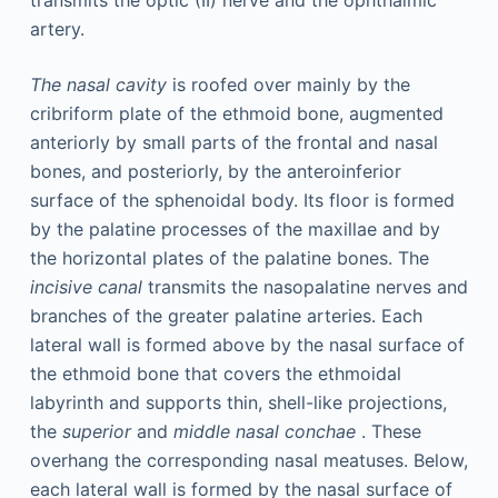
transmits the optic (II) nerve and the ophthalmic
artery.
The nasal cavity
is roofed over mainly by the
cribriform plate of the ethmoid bone, augmented
anteriorly by small parts of the frontal and nasal
bones, and posteriorly, by the anteroinferior
surface of the sphenoidal body. Its floor is formed
by the palatine processes of the maxillae and by
the horizontal plates of the palatine bones. The
incisive canal
transmits the nasopalatine nerves and
branches of the greater palatine arteries. Each
lateral wall is formed above by the nasal surface of
the ethmoid bone that covers the ethmoidal
labyrinth and supports thin, shell-like projections,
the
superior
and
middle nasal conchae
. These
overhang the corresponding nasal meatuses. Below,
each lateral wall is formed by the nasal surface of