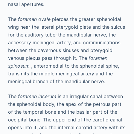
nasal apertures.
The
foramen ovale
pierces the greater sphenoidal
wing near the lateral pterygoid plate and the sulcus
for the auditory tube; the mandibular nerve, the
accessory meningeal artery, and communications
between the cavernous sinuses and pterygoid
venous plexus pass through it. The
foramen
spinosum
, anteromedial to the sphenoidal spine,
transmits the middle meningeal artery and the
meningeal branch of the mandibular nerve.
The
foramen lacerum
is an irregular canal between
the sphenoidal body, the apex of the petrous part
of the temporal bone and the basilar part of the
occipital bone. The upper end of the carotid canal
opens into it, and the internal carotid artery with its