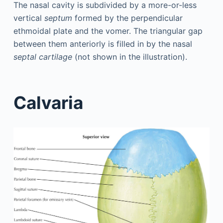
The nasal cavity is subdivided by a more-or-less
vertical
septum
formed by the perpendicular
ethmoidal plate and the vomer. The triangular gap
between them anteriorly is filled in by the nasal
septal cartilage
(not shown in the illustration).
Calvaria