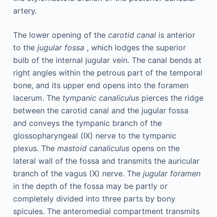
artery.
The lower opening of the
carotid canal
is anterior
to the
jugular fossa
, which lodges the superior
bulb of the internal jugular vein. The canal bends at
right angles within the petrous part of the temporal
bone, and its upper end opens into the foramen
lacerum. The
tympanic canaliculus
pierces the ridge
between the carotid canal and the jugular fossa
and conveys the tympanic branch of the
glossopharyngeal (IX) nerve to the tympanic
plexus. The
mastoid canaliculus
opens on the
lateral wall of the fossa and transmits the auricular
branch of the vagus (X) nerve. The
jugular foramen
in the depth of the fossa may be partly or
completely divided into three parts by bony
spicules. The anteromedial compartment transmits