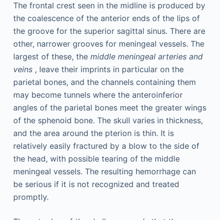
The frontal crest seen in the midline is produced by
the coalescence of the anterior ends of the lips of
the groove for the superior sagittal sinus. There are
other, narrower grooves for meningeal vessels. The
largest of these, the
middle meningeal arteries and
veins
, leave their imprints in particular on the
parietal bones, and the channels containing them
may become tunnels where the anteroinferior
angles of the parietal bones meet the greater wings
of the sphenoid bone. The skull varies in thickness,
and the area around the pterion is thin. It is
relatively easily fractured by a blow to the side of
the head, with possible tearing of the middle
meningeal vessels. The resulting hemorrhage can
be serious if it is not recognized and treated
promptly.