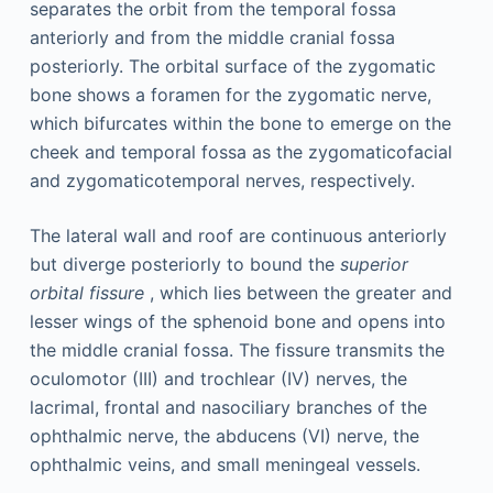
separates the orbit from the temporal fossa
anteriorly and from the middle cranial fossa
posteriorly. The orbital surface of the zygomatic
bone shows a foramen for the zygomatic nerve,
which bifurcates within the bone to emerge on the
cheek and temporal fossa as the zygomaticofacial
and zygomaticotemporal nerves, respectively.
The lateral wall and roof are continuous anteriorly
but diverge posteriorly to bound the
superior
orbital fissure
, which lies between the greater and
lesser wings of the sphenoid bone and opens into
the middle cranial fossa. The fissure transmits the
oculomotor (III) and trochlear (IV) nerves, the
lacrimal, frontal and nasociliary branches of the
ophthalmic nerve, the abducens (VI) nerve, the
ophthalmic veins, and small meningeal vessels.