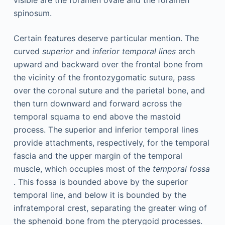
spinosum.
Certain features deserve particular mention. The
curved
superior
and
inferior temporal lines
arch
upward and backward over the frontal bone from
the vicinity of the frontozygomatic suture, pass
over the coronal suture and the parietal bone, and
then turn downward and forward across the
temporal squama to end above the mastoid
process. The superior and inferior temporal lines
provide attachments, respectively, for the temporal
fascia and the upper margin of the temporal
muscle, which occupies most of the
temporal fossa
. This fossa is bounded above by the superior
temporal line, and below it is bounded by the
infratemporal crest, separating the greater wing of
the sphenoid bone from the pterygoid processes.