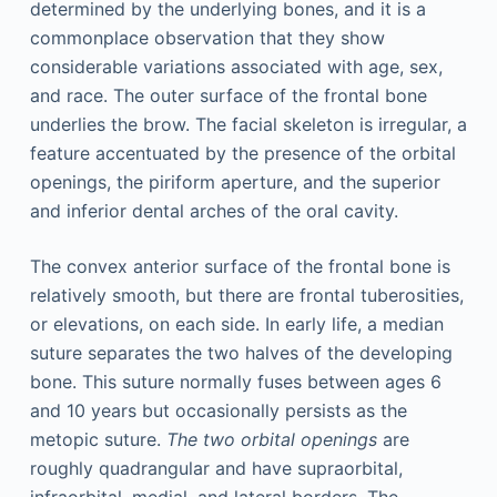
determined by the underlying bones, and it is a
commonplace observation that they show
considerable variations associated with age, sex,
and race. The outer surface of the frontal bone
underlies the brow. The facial skeleton is irregular, a
feature accentuated by the presence of the orbital
openings, the piriform aperture, and the superior
and inferior dental arches of the oral cavity.
The convex anterior surface of the frontal bone is
relatively smooth, but there are frontal tuberosities,
or elevations, on each side. In early life, a median
suture separates the two halves of the developing
bone. This suture normally fuses between ages 6
and 10 years but occasionally persists as the
metopic suture.
The two orbital openings
are
roughly quadrangular and have supraorbital,
infraorbital, medial, and lateral borders. The