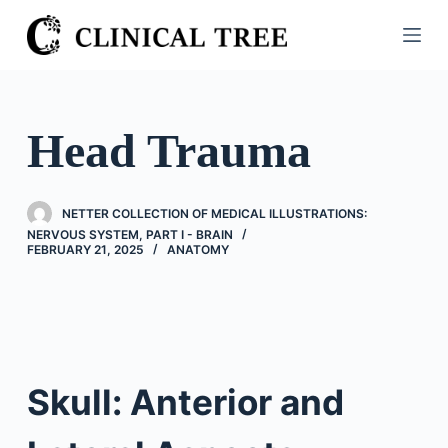
S
k
i
p
t
Head Trauma
o
c
o
NETTER COLLECTION OF MEDICAL ILLUSTRATIONS:
n
NERVOUS SYSTEM, PART I - BRAIN
FEBRUARY 21, 2025
ANATOMY
t
e
n
t
Skull: Anterior and