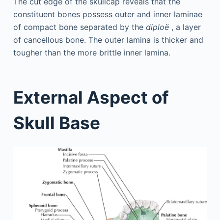
The cut edge of the skullcap reveals that the
constituent bones possess outer and inner laminae
of compact bone separated by the
diploë
, a layer
of cancellous bone. The outer lamina is thicker and
tougher than the more brittle inner lamina.
External Aspect of
Skull Base