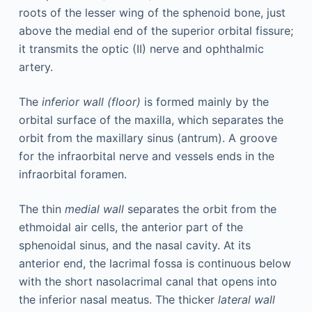
roots of the lesser wing of the sphenoid bone, just
above the medial end of the superior orbital fissure;
it transmits the optic (II) nerve and ophthalmic
artery.
The
inferior wall (floor)
is formed mainly by the
orbital surface of the maxilla, which separates the
orbit from the maxillary sinus (antrum). A groove
for the infraorbital nerve and vessels ends in the
infraorbital foramen.
The thin
medial wall
separates the orbit from the
ethmoidal air cells, the anterior part of the
sphenoidal sinus, and the nasal cavity. At its
anterior end, the lacrimal fossa is continuous below
with the short nasolacrimal canal that opens into
the inferior nasal meatus. The thicker
lateral wall