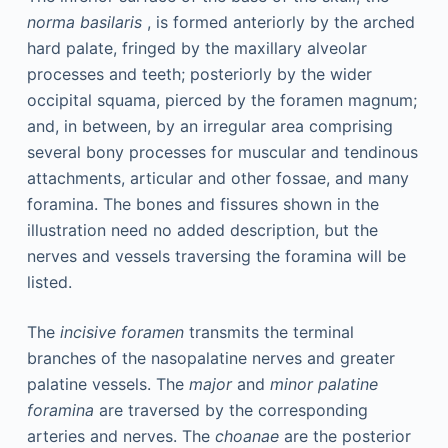
norma basilaris
, is formed anteriorly by the arched
hard palate, fringed by the maxillary alveolar
processes and teeth; posteriorly by the wider
occipital squama, pierced by the foramen magnum;
and, in between, by an irregular area comprising
several bony processes for muscular and tendinous
attachments, articular and other fossae, and many
foramina. The bones and fissures shown in the
illustration need no added description, but the
nerves and vessels traversing the foramina will be
listed.
The
incisive foramen
transmits the terminal
branches of the nasopalatine nerves and greater
palatine vessels. The
major
and
minor palatine
foramina
are traversed by the corresponding
arteries and nerves. The
choanae
are the posterior