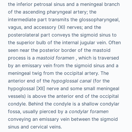
the inferior petrosal sinus and a meningeal branch
of the ascending pharyngeal artery; the
intermediate part transmits the glossopharyngeal,
vagus, and accessory (XI) nerves; and the
posterolateral part conveys the sigmoid sinus to
the superior bulb of the internal jugular vein. Often
seen near the posterior border of the mastoid
process is a
mastoid foramen
, which is traversed
by an emissary vein from the sigmoid sinus and a
meningeal twig from the occipital artery. The
anterior end of the
hypoglossal canal
(for the
hypoglossal [XII] nerve and some small meningeal
vessels) is above the anterior end of the occipital
condyle. Behind the condyle is a shallow condylar
fossa, usually pierced by a
condylar foramen
conveying an emissary vein between the sigmoid
sinus and cervical veins.