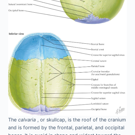
The
calvaria
, or skullcap, is the roof of the cranium
and is formed by the frontal, parietal, and occipital