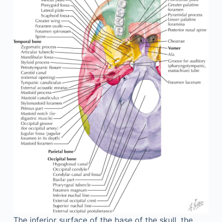
The inferior surface of the base of the skull, the