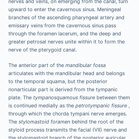
nerves and veins, on emerging from the canal, turn
upward to enter the cavernous sinus. Meningeal
branches of the ascending pharyngeal artery and
emissary veins from the cavernous sinus pass
through the foramen lacerum, and the deep and
greater petrosal nerves unite within it to form the
nerve of the pterygoid canal.
The anterior part of the
mandibular fossa
articulates with the mandibular head and belongs
to the temporal squama, but the posterior
nonarticular part is derived from the tympanic
plate. The
tympanosquamous fissure
between them
is continued medially as the
petrotympanic fissure
,
through which the chorda tympani nerve emerges.
The
stylomastoid foramen
behind the root of the
styloid process transmits the facial (VII) nerve and
the stylomastoid branch of the posterior auricular