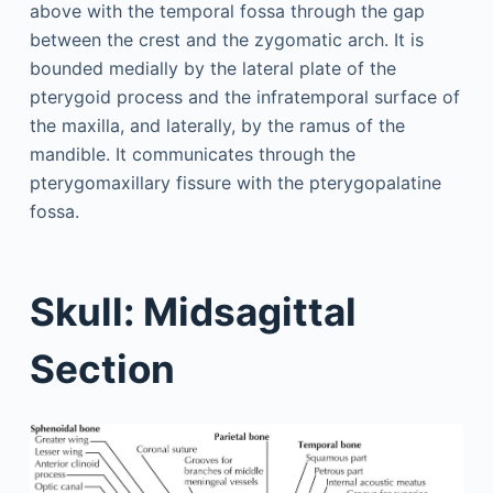
above with the temporal fossa through the gap
between the crest and the zygomatic arch. It is
bounded medially by the lateral plate of the
pterygoid process and the infratemporal surface of
the maxilla, and laterally, by the ramus of the
mandible. It communicates through the
pterygomaxillary fissure with the pterygopalatine
fossa.
Skull: Midsagittal
Section