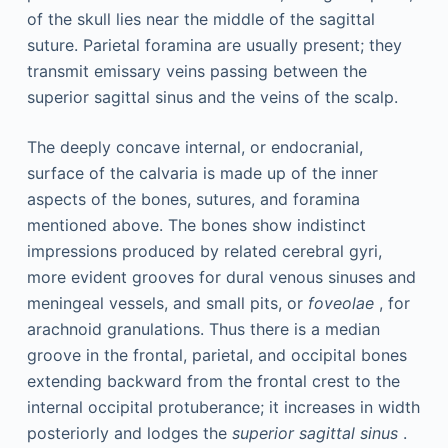
of the skull lies near the middle of the sagittal
suture. Parietal foramina are usually present; they
transmit emissary veins passing between the
superior sagittal sinus and the veins of the scalp.
The deeply concave internal, or endocranial,
surface of the calvaria is made up of the inner
aspects of the bones, sutures, and foramina
mentioned above. The bones show indistinct
impressions produced by related cerebral gyri,
more evident grooves for dural venous sinuses and
meningeal vessels, and small pits, or
foveolae
, for
arachnoid granulations. Thus there is a median
groove in the frontal, parietal, and occipital bones
extending backward from the frontal crest to the
internal occipital protuberance; it increases in width
posteriorly and lodges the
superior sagittal sinus
.