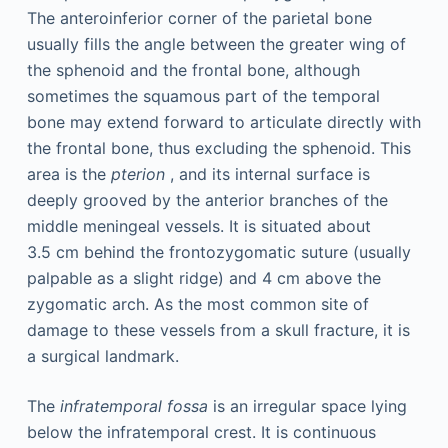
The anteroinferior corner of the parietal bone
usually fills the angle between the greater wing of
the sphenoid and the frontal bone, although
sometimes the squamous part of the temporal
bone may extend forward to articulate directly with
the frontal bone, thus excluding the sphenoid. This
area is the
pterion
, and its internal surface is
deeply grooved by the anterior branches of the
middle meningeal vessels. It is situated about
3.5 cm behind the frontozygomatic suture (usually
palpable as a slight ridge) and 4 cm above the
zygomatic arch. As the most common site of
damage to these vessels from a skull fracture, it is
a surgical landmark.
The
infratemporal fossa
is an irregular space lying
below the infratemporal crest. It is continuous