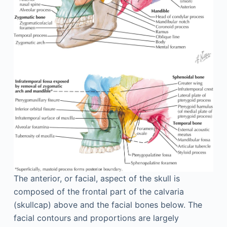
The anterior, or facial, aspect of the skull is
composed of the frontal part of the calvaria
(skullcap) above and the facial bones below. The
facial contours and proportions are largely