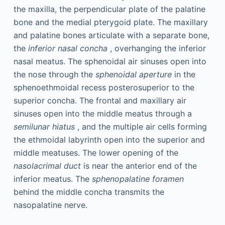
the maxilla, the perpendicular plate of the palatine
bone and the medial pterygoid plate. The maxillary
and palatine bones articulate with a separate bone,
the
inferior nasal concha
, overhanging the inferior
nasal meatus. The sphenoidal air sinuses open into
the nose through the
sphenoidal aperture
in the
sphenoethmoidal recess posterosuperior to the
superior concha. The frontal and maxillary air
sinuses open into the middle meatus through a
semilunar hiatus
, and the multiple air cells forming
the ethmoidal labyrinth open into the superior and
middle meatuses. The lower opening of the
nasolacrimal duct
is near the anterior end of the
inferior meatus. The
sphenopalatine foramen
behind the middle concha transmits the
nasopalatine nerve.