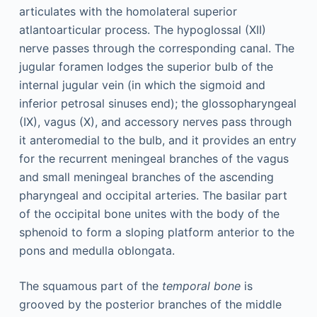
articulates with the homolateral superior
atlantoarticular process. The hypoglossal (XII)
nerve passes through the corresponding canal. The
jugular foramen lodges the superior bulb of the
internal jugular vein (in which the sigmoid and
inferior petrosal sinuses end); the glossopharyngeal
(IX), vagus (X), and accessory nerves pass through
it anteromedial to the bulb, and it provides an entry
for the recurrent meningeal branches of the vagus
and small meningeal branches of the ascending
pharyngeal and occipital arteries. The basilar part
of the occipital bone unites with the body of the
sphenoid to form a sloping platform anterior to the
pons and medulla oblongata.
The squamous part of the
temporal bone
is
grooved by the posterior branches of the middle