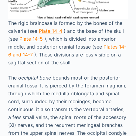
The rigid braincase is formed by the bones of the
calvaria (see
Plate 14-4
) and the base of the skull
(see
Plate 14-5
), which is divided into anterior,
middle, and posterior cranial fossae (see
Plates 14-
6 and 14-7
). These divisions are less visible on a
sagittal section of the skull.
The
occipital bone
bounds most of the posterior
cranial fossa. It is pierced by the foramen magnum,
through which the medulla oblongata and spinal
cord, surrounded by their meninges, become
continuous; it also transmits the vertebral arteries,
a few small veins, the spinal roots of the accessory
(XI) nerves, and the recurrent meningeal branches
from the upper spinal nerves. The occipital condyle