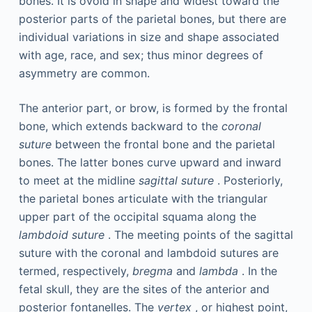
bones. It is ovoid in shape and widest toward the
posterior parts of the parietal bones, but there are
individual variations in size and shape associated
with age, race, and sex; thus minor degrees of
asymmetry are common.
The anterior part, or brow, is formed by the frontal
bone, which extends backward to the
coronal
suture
between the frontal bone and the parietal
bones. The latter bones curve upward and inward
to meet at the midline
sagittal suture
. Posteriorly,
the parietal bones articulate with the triangular
upper part of the occipital squama along the
lambdoid suture
. The meeting points of the sagittal
suture with the coronal and lambdoid sutures are
termed, respectively,
bregma
and
lambda
. In the
fetal skull, they are the sites of the anterior and
posterior fontanelles. The
vertex
, or highest point,