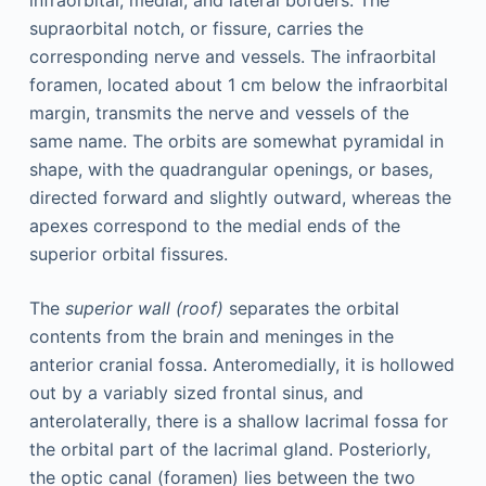
supraorbital notch, or fissure, carries the
corresponding nerve and vessels. The infraorbital
foramen, located about 1 cm below the infraorbital
margin, transmits the nerve and vessels of the
same name. The orbits are somewhat pyramidal in
shape, with the quadrangular openings, or bases,
directed forward and slightly outward, whereas the
apexes correspond to the medial ends of the
superior orbital fissures.
The
superior wall (roof)
separates the orbital
contents from the brain and meninges in the
anterior cranial fossa. Anteromedially, it is hollowed
out by a variably sized frontal sinus, and
anterolaterally, there is a shallow lacrimal fossa for
the orbital part of the lacrimal gland. Posteriorly,
the optic canal (foramen) lies between the two