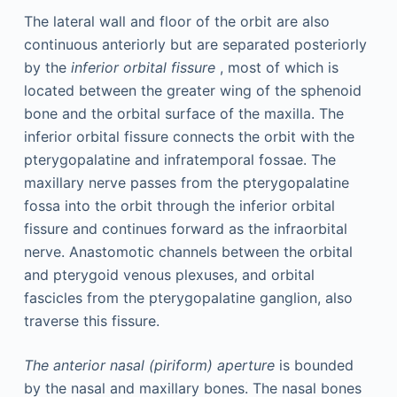
The lateral wall and floor of the orbit are also
continuous anteriorly but are separated posteriorly
by the
inferior orbital fissure
, most of which is
located between the greater wing of the sphenoid
bone and the orbital surface of the maxilla. The
inferior orbital fissure connects the orbit with the
pterygopalatine and infratemporal fossae. The
maxillary nerve passes from the pterygopalatine
fossa into the orbit through the inferior orbital
fissure and continues forward as the infraorbital
nerve. Anastomotic channels between the orbital
and pterygoid venous plexuses, and orbital
fascicles from the pterygopalatine ganglion, also
traverse this fissure.
The anterior nasal (piriform) aperture
is bounded
by the nasal and maxillary bones. The nasal bones