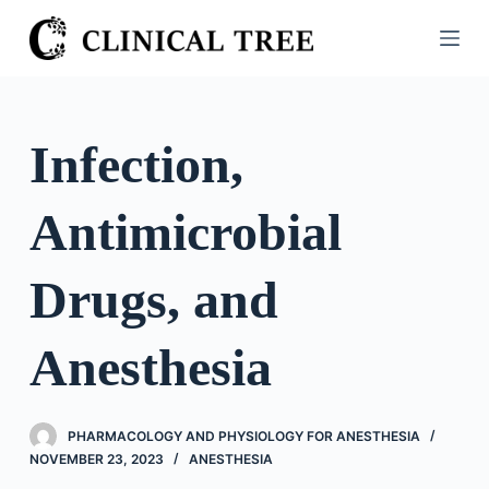
S
k
i
p
t
Infection,
o
c
Antimicrobial
o
n
t
Drugs, and
e
n
Anesthesia
t
PHARMACOLOGY AND PHYSIOLOGY FOR ANESTHESIA
NOVEMBER 23, 2023
ANESTHESIA