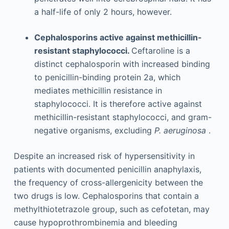
a half-life of only 2 hours, however.
Cephalosporins active against methicillin-
resistant staphylococci.
Ceftaroline is a
distinct cephalosporin with increased binding
to penicillin-binding protein 2a, which
mediates methicillin resistance in
staphylococci. It is therefore active against
methicillin-resistant staphylococci, and gram-
negative organisms, excluding
P. aeruginosa
.
Despite an increased risk of hypersensitivity in
patients with documented penicillin anaphylaxis,
the frequency of cross-allergenicity between the
two drugs is low. Cephalosporins that contain a
methylthiotetrazole group, such as cefotetan, may
cause hypoprothrombinemia and bleeding