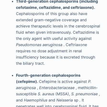
Third-generation cephalosporins (including
cefotaxime, ceftazidime, and ceftriaxone).
Cephalosporins of this group also have
extended gram-negative coverage and
achieve therapeutic levels in the cerebrospinal
fluid when given intravenously. Ceftazidime is
the only agent with useful activity against
Pseudomonas aeruginosa
. Ceftriaxone
requires no dose adjustment in renal
insufficiency because it is excreted through
the biliary tract.
Fourth-generation cephalosporins
(cefepime).
Cefepime is active against
P.
aeruginosa
,
Enterobacteriaceae
, methicillin-
susceptible
S. aureus
(MSSA),
S. pneumoniae
,
and
Haemophilus
and
Neisseria
sp
.
It
penetrates well into cerebrospinal fluid. It has