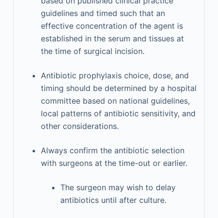
based on published clinical practice
guidelines and timed such that an
effective concentration of the agent is
established in the serum and tissues at
the time of surgical incision.
Antibiotic prophylaxis choice, dose, and
timing should be determined by a hospital
committee based on national guidelines,
local patterns of antibiotic sensitivity, and
other considerations.
Always confirm the antibiotic selection
with surgeons at the time-out or earlier.
The surgeon may wish to delay
antibiotics until after culture.