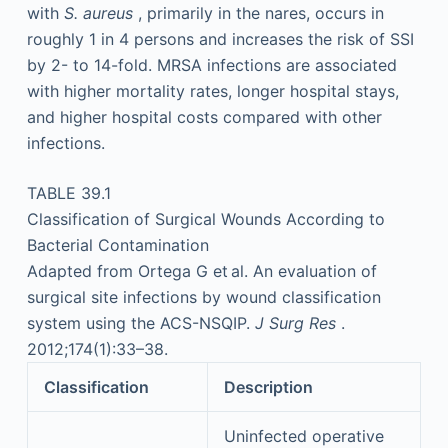
with
S. aureus
, primarily in the nares, occurs in
roughly 1 in 4 persons and increases the risk of SSI
by 2- to 14-fold. MRSA infections are associated
with higher mortality rates, longer hospital stays,
and higher hospital costs compared with other
infections.
TABLE 39.1
Classification of Surgical Wounds According to
Bacterial Contamination
Adapted from Ortega G et al. An evaluation of
surgical site infections by wound classification
system using the ACS-NSQIP.
J Surg Res
.
2012;174(1):33–38.
Classification
Description
Uninfected operative