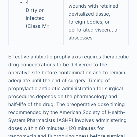
4
wounds with retained
Dirty or
devitalized tissue,
Infected
foreign bodies, or
(Class IV):
perforated viscera, or
abscesses.
Effective antibiotic prophylaxis requires therapeutic
drug concentrations to be delivered to the
operative site before contamination and to remain
adequate until the end of surgery. Timing of
prophylactic antibiotic administration for surgical
procedures depends on the pharmacology and
half-life of the drug. The preoperative dose timing
recommended by the American Society of Health-
System Pharmacists (ASHP) involves administering
doses within 60 minutes (120 minutes for
vancomycin and fluoroquinolones) before surgical