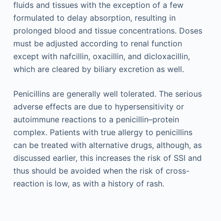
fluids and tissues with the exception of a few
formulated to delay absorption, resulting in
prolonged blood and tissue concentrations. Doses
must be adjusted according to renal function
except with nafcillin, oxacillin, and dicloxacillin,
which are cleared by biliary excretion as well.
Penicillins are generally well tolerated. The serious
adverse effects are due to hypersensitivity or
autoimmune reactions to a penicillin–protein
complex. Patients with true allergy to penicillins
can be treated with alternative drugs, although, as
discussed earlier, this increases the risk of SSI and
thus should be avoided when the risk of cross-
reaction is low, as with a history of rash.