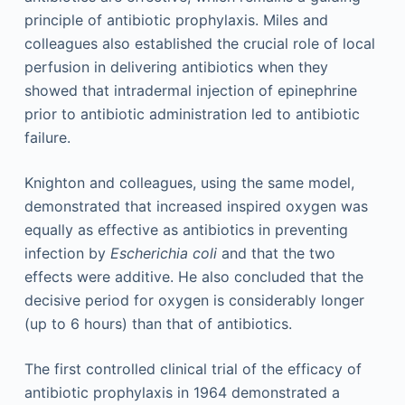
principle of antibiotic prophylaxis. Miles and
colleagues also established the crucial role of local
perfusion in delivering antibiotics when they
showed that intradermal injection of epinephrine
prior to antibiotic administration led to antibiotic
failure.
Knighton and colleagues, using the same model,
demonstrated that increased inspired oxygen was
equally as effective as antibiotics in preventing
infection by
Escherichia coli
and that the two
effects were additive. He also concluded that the
decisive period for oxygen is considerably longer
(up to 6 hours) than that of antibiotics.
The first controlled clinical trial of the efficacy of
antibiotic prophylaxis in 1964 demonstrated a