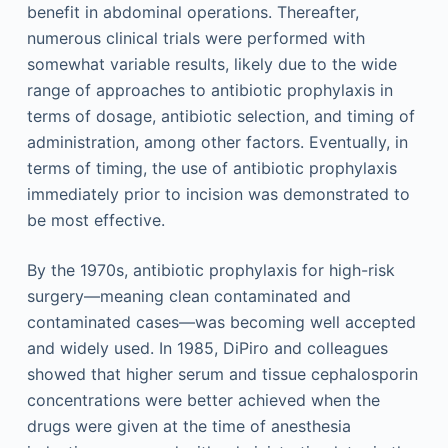
benefit in abdominal operations. Thereafter,
numerous clinical trials were performed with
somewhat variable results, likely due to the wide
range of approaches to antibiotic prophylaxis in
terms of dosage, antibiotic selection, and timing of
administration, among other factors. Eventually, in
terms of timing, the use of antibiotic prophylaxis
immediately prior to incision was demonstrated to
be most effective.
By the 1970s, antibiotic prophylaxis for high-risk
surgery—meaning clean contaminated and
contaminated cases—was becoming well accepted
and widely used. In 1985, DiPiro and colleagues
showed that higher serum and tissue cephalosporin
concentrations were better achieved when the
drugs were given at the time of anesthesia