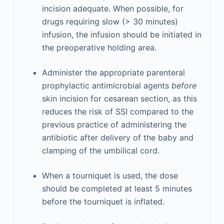
incision adequate. When possible, for
drugs requiring slow (> 30 minutes)
infusion, the infusion should be initiated in
the preoperative holding area.
Administer the appropriate parenteral
prophylactic antimicrobial agents
before
skin incision for cesarean section, as this
reduces the risk of SSI compared to the
previous practice of administering the
antibiotic after delivery of the baby and
clamping of the umbilical cord.
When a tourniquet is used, the dose
should be completed at least 5 minutes
before the tourniquet is inflated.