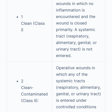
wounds in which no
inflammation is
encountered and the
1
wound is closed
Clean (Class
primarily. A systemic
I)
tract (respiratory,
alimentary, genital, or
urinary tract) is not
entered.
Operative wounds in
which any of the
systemic tracts
2
(respiratory, alimentary,
Clean-
genital, or urinary tract)
Contaminated
is entered under
(Class II):
controlled conditions