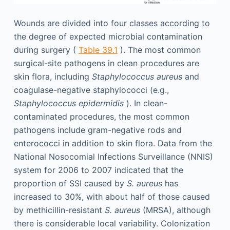
Wounds are divided into four classes according to
the degree of expected microbial contamination
during surgery (
Table 39.1
). The most common
surgical-site pathogens in clean procedures are
skin flora, including
Staphylococcus aureus
and
coagulase-negative staphylococci (e.g.,
Staphylococcus epidermidis
). In clean-
contaminated procedures, the most common
pathogens include gram-negative rods and
enterococci in addition to skin flora. Data from the
National Nosocomial Infections Surveillance (NNIS)
system for 2006 to 2007 indicated that the
proportion of SSI caused by
S. aureus
has
increased to 30%, with about half of those caused
by methicillin-resistant
S. aureus
(MRSA), although
there is considerable local variability. Colonization