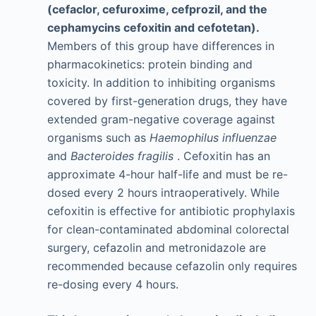
(cefaclor, cefuroxime, cefprozil, and the
cephamycins cefoxitin and cefotetan).
Members of this group have differences in
pharmacokinetics: protein binding and
toxicity. In addition to inhibiting organisms
covered by first-generation drugs, they have
extended gram-negative coverage against
organisms such as
Haemophilus influenzae
and
Bacteroides fragilis
. Cefoxitin has an
approximate 4-hour half-life and must be re-
dosed every 2 hours intraoperatively. While
cefoxitin is effective for antibiotic prophylaxis
for clean-contaminated abdominal colorectal
surgery, cefazolin and metronidazole are
recommended because cefazolin only requires
re-dosing every 4 hours.