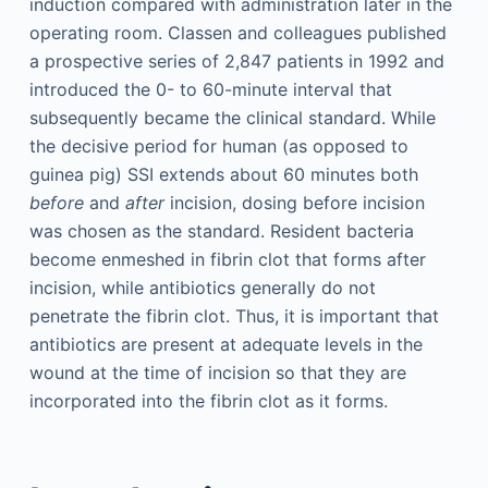
induction compared with administration later in the
operating room. Classen and colleagues published
a prospective series of 2,847 patients in 1992 and
introduced the 0- to 60-minute interval that
subsequently became the clinical standard. While
the decisive period for human (as opposed to
guinea pig) SSI extends about 60 minutes both
before
and
after
incision, dosing before incision
was chosen as the standard. Resident bacteria
become enmeshed in fibrin clot that forms after
incision, while antibiotics generally do not
penetrate the fibrin clot. Thus, it is important that
antibiotics are present at adequate levels in the
wound at the time of incision so that they are
incorporated into the fibrin clot as it forms.