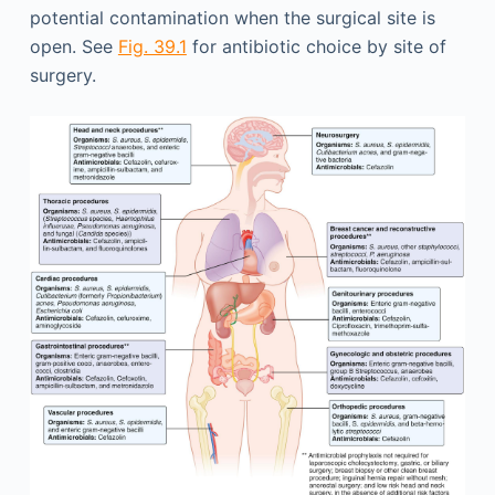
potential contamination when the surgical site is
open. See
Fig. 39.1
for antibiotic choice by site of
surgery.