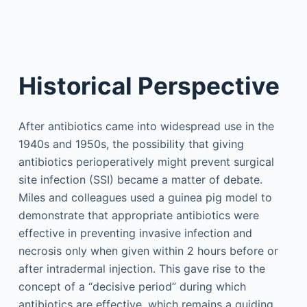
Historical Perspective
After antibiotics came into widespread use in the
1940s and 1950s, the possibility that giving
antibiotics perioperatively might prevent surgical
site infection (SSI) became a matter of debate.
Miles and colleagues used a guinea pig model to
demonstrate that appropriate antibiotics were
effective in preventing invasive infection and
necrosis only when given within 2 hours before or
after intradermal injection. This gave rise to the
concept of a “decisive period” during which
antibiotics are effective, which remains a guiding