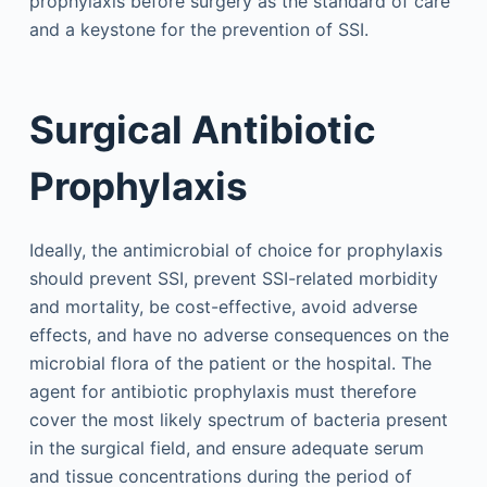
prophylaxis before surgery as the standard of care
and a keystone for the prevention of SSI.
Surgical Antibiotic
Prophylaxis
Ideally, the antimicrobial of choice for prophylaxis
should prevent SSI, prevent SSI-related morbidity
and mortality, be cost-effective, avoid adverse
effects, and have no adverse consequences on the
microbial flora of the patient or the hospital. The
agent for antibiotic prophylaxis must therefore
cover the most likely spectrum of bacteria present
in the surgical field, and ensure adequate serum
and tissue concentrations during the period of