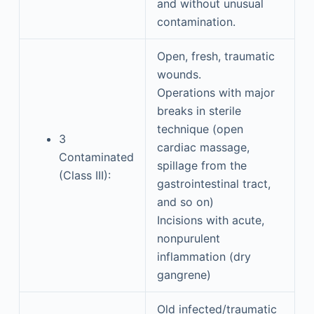
and without unusual
contamination.
Open, fresh, traumatic
wounds.
Operations with major
breaks in sterile
technique (open
3
cardiac massage,
Contaminated
spillage from the
(Class III):
gastrointestinal tract,
and so on)
Incisions with acute,
nonpurulent
inflammation (dry
gangrene)
Old infected/traumatic