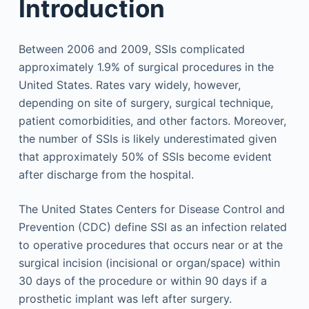
Introduction
Between 2006 and 2009, SSIs complicated
approximately 1.9% of surgical procedures in the
United States. Rates vary widely, however,
depending on site of surgery, surgical technique,
patient comorbidities, and other factors. Moreover,
the number of SSIs is likely underestimated given
that approximately 50% of SSIs become evident
after discharge from the hospital.
The United States Centers for Disease Control and
Prevention (CDC) define SSI as an infection related
to operative procedures that occurs near or at the
surgical incision (incisional or organ/space) within
30 days of the procedure or within 90 days if a
prosthetic implant was left after surgery.