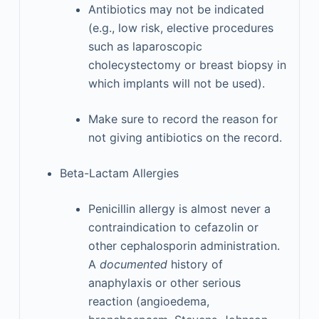
Antibiotics may not be indicated
(e.g., low risk, elective procedures
such as laparoscopic
cholecystectomy or breast biopsy in
which implants will not be used).
Make sure to record the reason for
not giving antibiotics on the record.
Beta-Lactam Allergies
Penicillin allergy is almost never a
contraindication to cefazolin or
other cephalosporin administration.
A
documented
history of
anaphylaxis or other serious
reaction (angioedema,