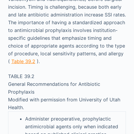
incision. Timing is challenging, because both early
and late antibiotic administration increase SSI rates.
The importance of having a standardized approach
to antimicrobial prophylaxis involves institution-
specific guidelines that emphasize timing and
choice of appropriate agents according to the type
of procedure, local sensitivity patterns, and allergy
(
Table 39.2
).
TABLE 39.2
General Recommendations for Antibiotic
Prophylaxis
Modified with permission from University of Utah
Health.
Administer preoperative, prophylactic
antimicrobial agents only when indicated