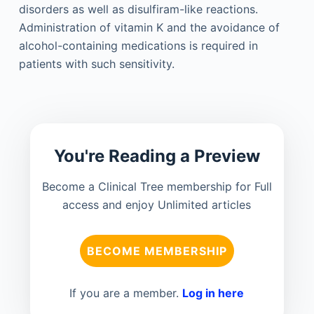
disorders as well as disulfiram-like reactions.
Administration of vitamin K and the avoidance of
alcohol-containing medications is required in
patients with such sensitivity.
You're Reading a Preview
Become a Clinical Tree membership for Full
access and enjoy Unlimited articles
BECOME MEMBERSHIP
If you are a member.
Log in here