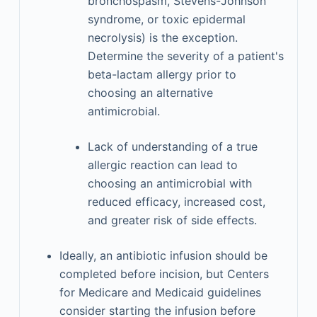
bronchospasm, Stevens-Johnson
syndrome, or toxic epidermal
necrolysis) is the exception.
Determine the severity of a patient's
beta-lactam allergy prior to
choosing an alternative
antimicrobial.
Lack of understanding of a true
allergic reaction can lead to
choosing an antimicrobial with
reduced efficacy, increased cost,
and greater risk of side effects.
Ideally, an antibiotic infusion should be
completed before incision, but Centers
for Medicare and Medicaid guidelines
consider starting the infusion before