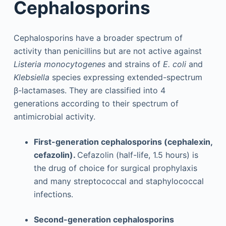
Cephalosporins
Cephalosporins have a broader spectrum of
activity than penicillins but are not active against
Listeria monocytogenes
and strains of
E. coli
and
Klebsiella
species expressing extended-spectrum
β-lactamases. They are classified into 4
generations according to their spectrum of
antimicrobial activity.
First-generation cephalosporins (cephalexin,
cefazolin).
Cefazolin (half-life, 1.5 hours) is
the drug of choice for surgical prophylaxis
and many streptococcal and staphylococcal
infections.
Second-generation cephalosporins