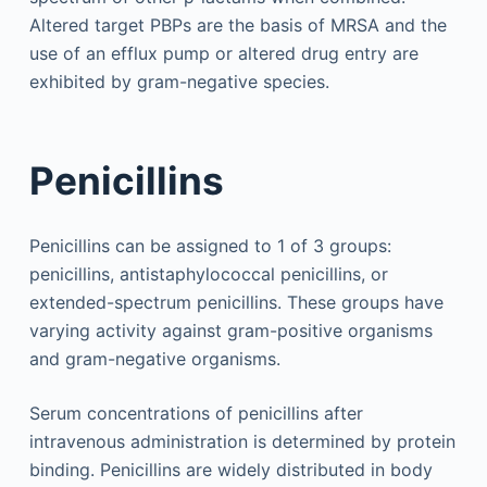
Altered target PBPs are the basis of MRSA and the
use of an efflux pump or altered drug entry are
exhibited by gram-negative species.
Penicillins
Penicillins can be assigned to 1 of 3 groups:
penicillins, antistaphylococcal penicillins, or
extended-spectrum penicillins. These groups have
varying activity against gram-positive organisms
and gram-negative organisms.
Serum concentrations of penicillins after
intravenous administration is determined by protein
binding. Penicillins are widely distributed in body