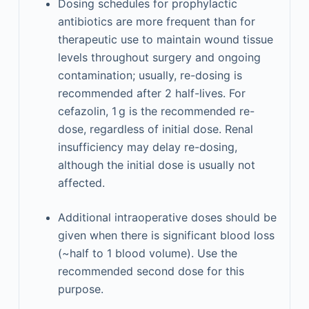
Dosing schedules for prophylactic
antibiotics are more frequent than for
therapeutic use to maintain wound tissue
levels throughout surgery and ongoing
contamination; usually, re-dosing is
recommended after 2 half-lives. For
cefazolin, 1 g is the recommended re-
dose, regardless of initial dose. Renal
insufficiency may delay re-dosing,
although the initial dose is usually not
affected.
Additional intraoperative doses should be
given when there is significant blood loss
(~half to 1 blood volume). Use the
recommended second dose for this
purpose.