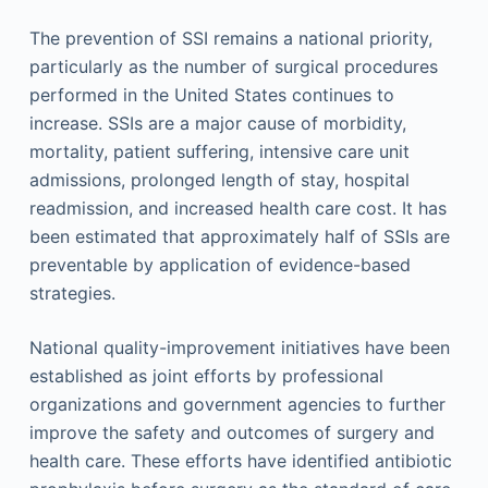
The prevention of SSI remains a national priority,
particularly as the number of surgical procedures
performed in the United States continues to
increase. SSIs are a major cause of morbidity,
mortality, patient suffering, intensive care unit
admissions, prolonged length of stay, hospital
readmission, and increased health care cost. It has
been estimated that approximately half of SSIs are
preventable by application of evidence-based
strategies.
National quality-improvement initiatives have been
established as joint efforts by professional
organizations and government agencies to further
improve the safety and outcomes of surgery and
health care. These efforts have identified antibiotic