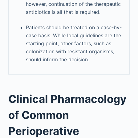
however, continuation of the therapeutic
antibiotics is all that is required.
Patients should be treated on a case-by-
case basis. While local guidelines are the
starting point, other factors, such as
colonization with resistant organisms,
should inform the decision.
Clinical Pharmacology
of Common
Perioperative