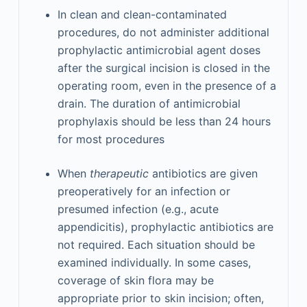
In clean and clean-contaminated
procedures, do not administer additional
prophylactic antimicrobial agent doses
after the surgical incision is closed in the
operating room, even in the presence of a
drain. The duration of antimicrobial
prophylaxis should be less than 24 hours
for most procedures
When
therapeutic
antibiotics are given
preoperatively for an infection or
presumed infection (e.g., acute
appendicitis), prophylactic antibiotics are
not required. Each situation should be
examined individually. In some cases,
coverage of skin flora may be
appropriate prior to skin incision; often,