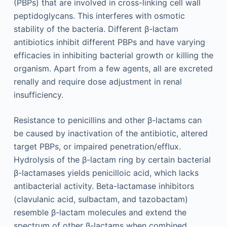
(PBPs) that are involved in cross-linking cell wall
peptidoglycans. This interferes with osmotic
stability of the bacteria. Different β-lactam
antibiotics inhibit different PBPs and have varying
efficacies in inhibiting bacterial growth or killing the
organism. Apart from a few agents, all are excreted
renally and require dose adjustment in renal
insufficiency.
Resistance to penicillins and other β-lactams can
be caused by inactivation of the antibiotic, altered
target PBPs, or impaired penetration/efflux.
Hydrolysis of the β-lactam ring by certain bacterial
β-lactamases yields penicilloic acid, which lacks
antibacterial activity. Beta-lactamase inhibitors
(clavulanic acid, sulbactam, and tazobactam)
resemble β-lactam molecules and extend the
spectrum of other β-lactams when combined.