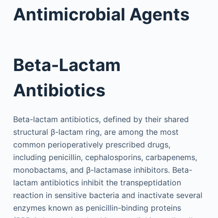
Antimicrobial Agents
Beta-Lactam
Antibiotics
Beta-lactam antibiotics, defined by their shared
structural β-lactam ring, are among the most
common perioperatively prescribed drugs,
including penicillin, cephalosporins, carbapenems,
monobactams, and β-lactamase inhibitors. Beta-
lactam antibiotics inhibit the transpeptidation
reaction in sensitive bacteria and inactivate several
enzymes known as penicillin-binding proteins