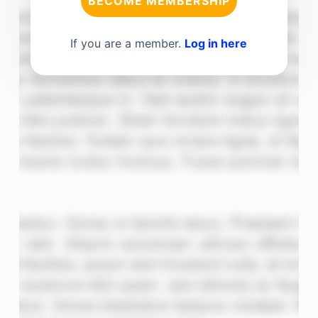
BECOME MEMBERSHIP
If you are a member.
Log in here