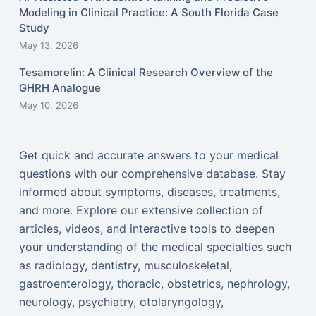
Modeling in Clinical Practice: A South Florida Case
Study
May 13, 2026
Tesamorelin: A Clinical Research Overview of the
GHRH Analogue
May 10, 2026
Get quick and accurate answers to your medical
questions with our comprehensive database. Stay
informed about symptoms, diseases, treatments,
and more. Explore our extensive collection of
articles, videos, and interactive tools to deepen
your understanding of the medical specialties such
as radiology, dentistry, musculoskeletal,
gastroenterology, thoracic, obstetrics, nephrology,
neurology, psychiatry, otolaryngology,