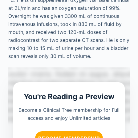
°C. He is on supplemental oxygen via nasal cannula
at 2L/min and has an oxygen saturation of 99%.
Overnight he was given 3300 mL of continuous
intravenous infusions, took in 880 mL of fluid by
mouth, and received two 120-mL doses of
radiocontrast for two separate CT scans. He is only
making 10 to 15 mL of urine per hour and a bladder
scan reveals only 30 mL of volume.
You're Reading a Preview
Become a Clinical Tree membership for Full
access and enjoy Unlimited articles