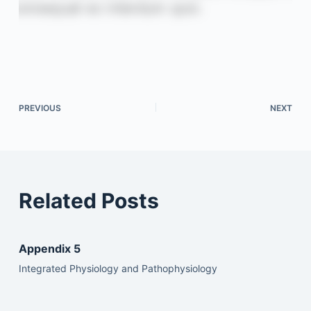
PREVIOUS
NEXT
Related Posts
Appendix 5
Integrated Physiology and Pathophysiology