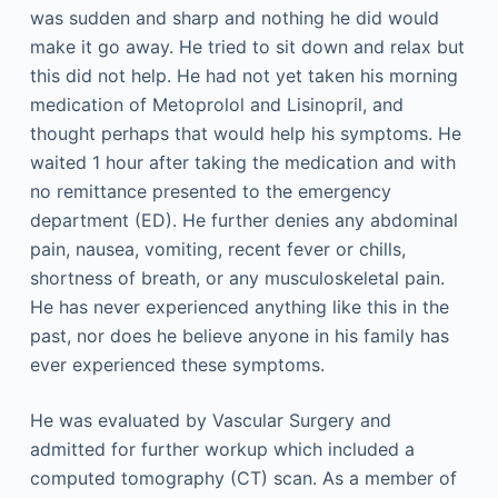
was sudden and sharp and nothing he did would
make it go away. He tried to sit down and relax but
this did not help. He had not yet taken his morning
medication of Metoprolol and Lisinopril, and
thought perhaps that would help his symptoms. He
waited 1 hour after taking the medication and with
no remittance presented to the emergency
department (ED). He further denies any abdominal
pain, nausea, vomiting, recent fever or chills,
shortness of breath, or any musculoskeletal pain.
He has never experienced anything like this in the
past, nor does he believe anyone in his family has
ever experienced these symptoms.
He was evaluated by Vascular Surgery and
admitted for further workup which included a
computed tomography (CT) scan. As a member of