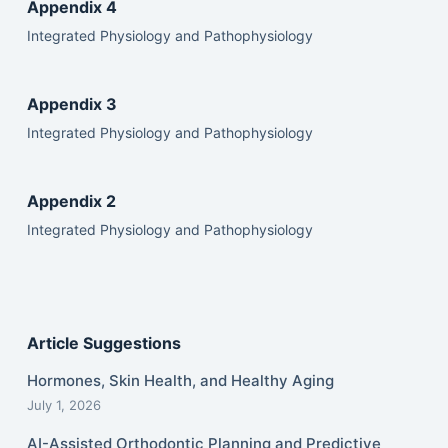
Appendix 4
Integrated Physiology and Pathophysiology
Appendix 3
Integrated Physiology and Pathophysiology
Appendix 2
Integrated Physiology and Pathophysiology
Article Suggestions
Hormones, Skin Health, and Healthy Aging
July 1, 2026
AI-Assisted Orthodontic Planning and Predictive