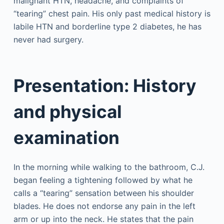
malignant HTN, headache, and complaints of
“tearing” chest pain. His only past medical history is
labile HTN and borderline type 2 diabetes, he has
never had surgery.
Presentation: History
and physical
examination
In the morning while walking to the bathroom, C.J.
began feeling a tightening followed by what he
calls a “tearing” sensation between his shoulder
blades. He does not endorse any pain in the left
arm or up into the neck. He states that the pain