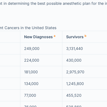
 in determining the best possible anesthetic plan for the in
t Cancers in the United States
a
b
New Diagnoses
Survivors
249,000
3,131,440
224,000
430,000
181,000
2,975,970
134,000
1,245,800
77,000
455,520