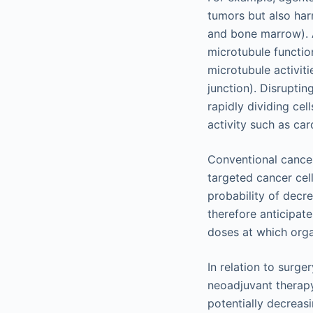
tumors but also harm
and bone marrow). Ag
microtubule function
microtubule activiti
junction). Disruptin
rapidly dividing cel
activity such as ca
Conventional cancer
targeted cancer cel
probability of decr
therefore anticipat
doses at which orga
In relation to surge
neoadjuvant therapy
potentially decreasi