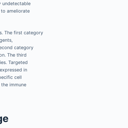
ly undetectable
, to ameliorate
s. The first category
gents,
 second category
on. The third
ies. Targeted
rexpressed in
ecific cell
y the immune
ge