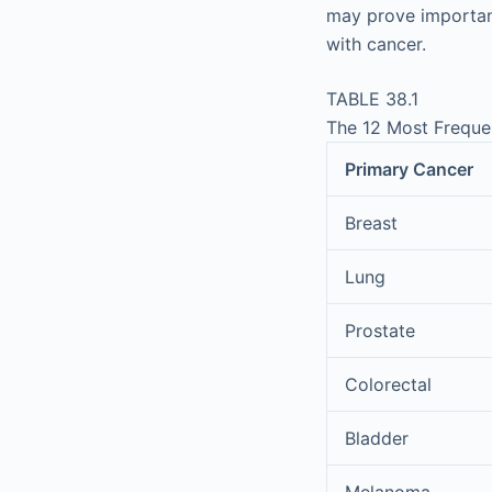
may prove important
with cancer.
TABLE 38.1
The 12 Most Frequen
Primary Cancer
Breast
Lung
Prostate
Colorectal
Bladder