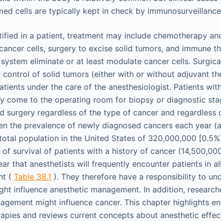
med cells are typically kept in check by immunosurveillance
tified in a patient, treatment may include chemotherapy an
e cancer cells, surgery to excise solid tumors, and immune 
system eliminate or at least modulate cancer cells. Surgica
 control of solid tumors (either with or without adjuvant th
atients under the care of the anesthesiologist. Patients wi
ay come to the operating room for biopsy or diagnostic stag
ed surgery regardless of the type of cancer and regardless 
ven the prevalence of newly diagnosed cancers each year (
otal population in the United States of 320,000,000 [0.5%]
 of survival of patients with a history of cancer (14,500,00
lear that anesthetists will frequently encounter patients in a
nt (
Table 38.1
). They therefore have a responsibility to u
ght influence anesthetic management. In addition, research
gement might influence cancer. This chapter highlights en
ies and reviews current concepts about anesthetic effect