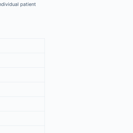
dividual patient