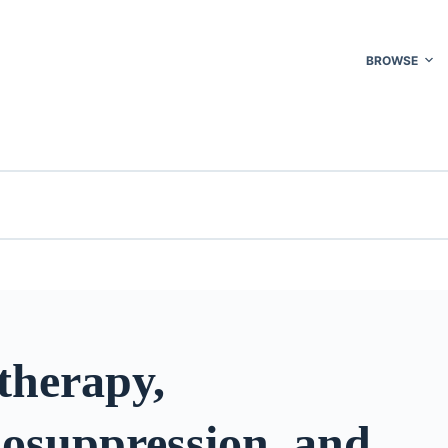
BROWSE
herapy,
suppression, and