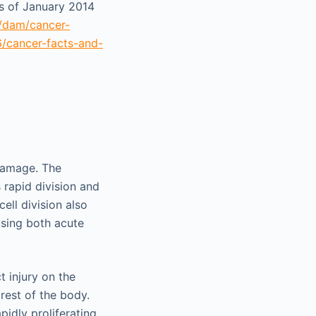
as of January 2014
t/dam/cancer-
6/cancer-facts-and-
 damage. The
s rapid division and
cell division also
using both acute
 injury on the
 rest of the body.
pidly proliferating