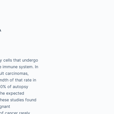
A
 cells that undergo
he immune system. In
ult carcinomas,
dth of that rate in
 20% of autopsy
The expected
These studies found
ignant
of cancer rarely