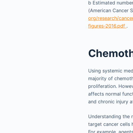
b
Estimated number o
(American Cancer So
org/research/cancer
figures-2016.pdf
.
Chemoth
Using systemic medi
majority of chemothe
proliferation. Howeve
affects normal func
and chronic injury 
Understanding the m
target cancer cells 
For example, agents 