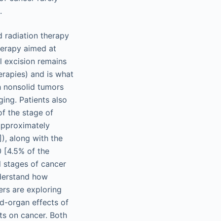
.
d radiation therapy
therapy aimed at
l excision remains
erapies) and is what
th nonsolid tumors
ing. Patients also
of the stage of
approximately
), along with the
0 [4.5% of the
ll stages of cancer
nderstand how
ers are exploring
d-organ effects of
s on cancer. Both