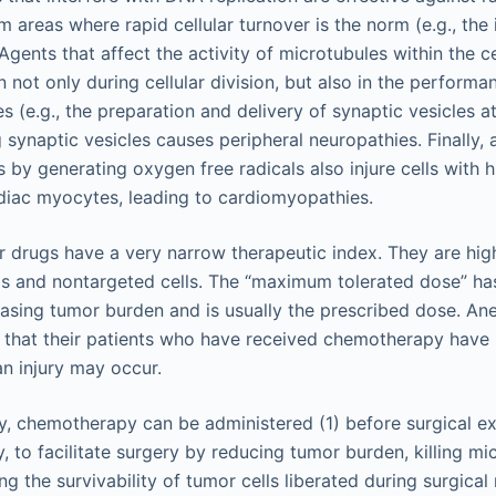
 areas where rapid cellular turnover is the norm (e.g., the
ents that affect the activity of microtubules within the cel
 not only during cellular division, but also in the performa
es (e.g., the preparation and delivery of synaptic vesicles 
g synaptic vesicles causes peripheral neuropathies. Finally, a
ls by generating oxygen free radicals also injure cells with 
rdiac myocytes, leading to cardiomyopathies.
 drugs have a very narrow therapeutic index. They are high
ls and nontargeted cells. The “maximum tolerated dose” ha
easing tumor burden and is usually the prescribed dose. Ane
e that their patients who have received chemotherapy have 
n injury may occur.
ry, chemotherapy can be administered (1) before surgical ex
, to facilitate surgery by reducing tumor burden, killing m
ng the survivability of tumor cells liberated during surgical