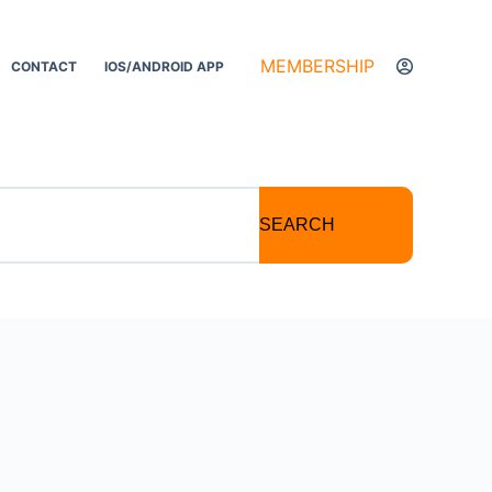
MEMBERSHIP
CONTACT
IOS/ANDROID APP
SEARCH