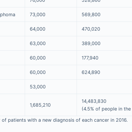
76,000
528,860
mphoma
73,000
569,800
64,000
470,020
63,000
389,000
60,000
177,940
60,000
624,890
53,000
14,483,830
1,685,210
(4.5% of people in the
f patients with a new diagnosis of each cancer in 2016.