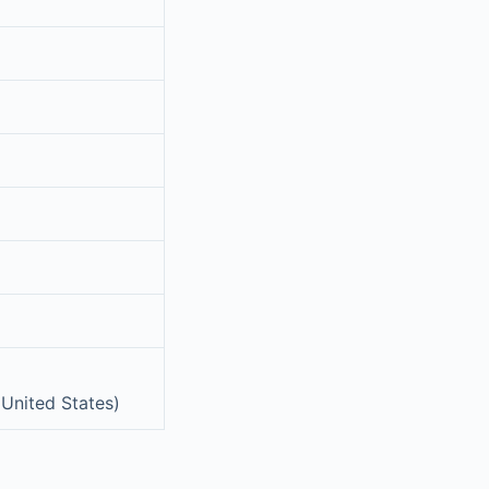
 United States)