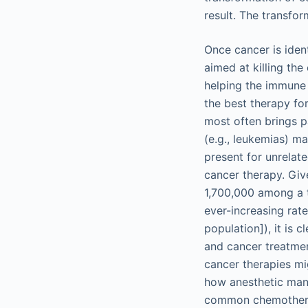
result. The transfor
Once cancer is iden
aimed at killing th
helping the immune 
the best therapy for
most often brings p
(e.g., leukemias) m
present for unrelat
cancer therapy. Gi
1,700,000 among a t
ever-increasing rate
population]), it is c
and cancer treatme
cancer therapies mi
how anesthetic mana
common chemotherap