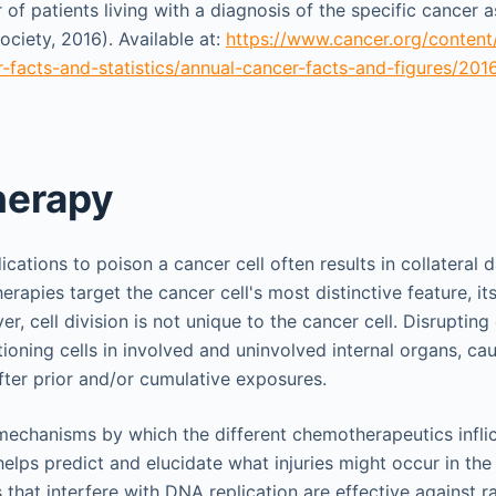
f patients living with a diagnosis of the specific cancer 
ciety, 2016). Available at:
https://www.cancer.org/conten
-facts-and-statistics/annual-cancer-facts-and-figures/201
erapy
cations to poison a cancer cell often results in collateral
rapies target the cancer cell's most distinctive feature, it
r, cell division is not unique to the cancer cell. Disrupting 
tioning cells in involved and uninvolved internal organs, ca
after prior and/or cumulative exposures.
echanisms by which the different chemotherapeutics inflict
helps predict and elucidate what injuries might occur in the
that interfere with DNA replication are effective against ra