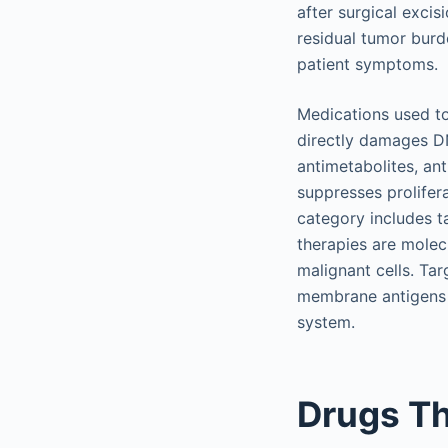
after surgical excis
residual tumor burde
patient symptoms.
Medications used to 
directly damages DN
antimetabolites, an
suppresses prolifera
category includes t
therapies are molec
malignant cells. Ta
membrane antigens t
system.
Drugs T