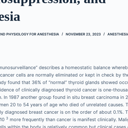
esia
D PHYSIOLOGY FOR ANESTHESIA
NOVEMBER 23, 2023
ANESTHESI
munosurveillance” describes a homeostatic balance whereby
 cancer cells are normally eliminated or kept in check by t
udy found that 36% of “normal” thyroid glands showed occ
idence of clinically diagnosed thyroid cancer is one-thousan
. In 1987 another group found in situ breast carcinoma in
men 20 to 54 years of age who died of unrelated causes. 
ally diagnosed breast cancer is on the order of about 0.1%. 
3
 10
more frequently than cancer is manifest clinically. Mal
lls within the body is relatively common but clinical cases 