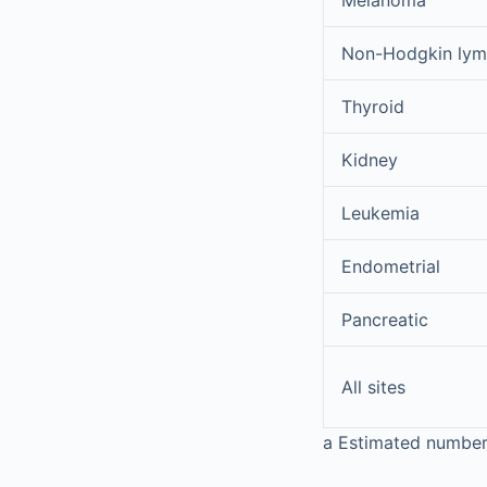
Melanoma
Non-Hodgkin ly
Thyroid
Kidney
Leukemia
Endometrial
Pancreatic
All sites
a
Estimated number o