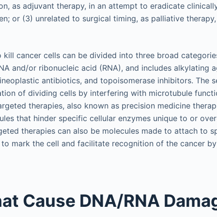
ion, as adjuvant therapy, in an attempt to eradicate clinical
n; or (3) unrelated to surgical timing, as palliative therapy
kill cancer cells can be divided into three broad categorie
A and/or ribonucleic acid (RNA), and includes alkylating a
tineoplastic antibiotics, and topoisomerase inhibitors. The
tion of dividing cells by interfering with microtubule functi
argeted therapies, also known as precision medicine therap
ules that hinder specific cellular enzymes unique to or ove
rgeted therapies can also be molecules made to attach to sp
o mark the cell and facilitate recognition of the cancer b
hat Cause DNA/RNA Dama