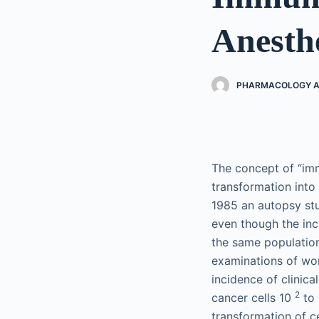
Anesth
PHARMACOLOGY AN
The concept of “im
transformation into
1985 an autopsy st
even though the inc
the same population
examinations of wo
incidence of clinic
2
cancer cells 10
to
transformation of ce