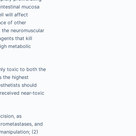
 intestinal mucosa
l will affect
nce of other
at the neuromuscular
gents that kill
high metabolic
ly toxic to both the
s the highest
sthetists should
received near-toxic
cision, as
icrometastases, and
 manipulation; (2)