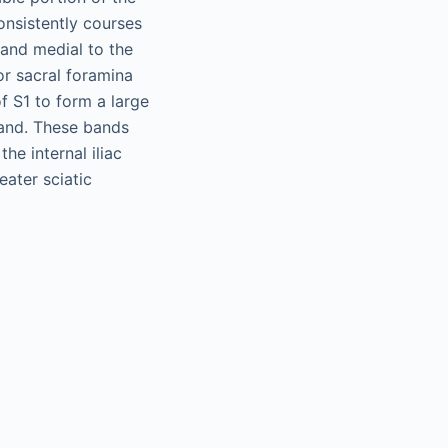
onsistently courses
 and medial to the
ior sacral foramina
of S1 to form a large
band. These bands
he internal iliac
eater sciatic