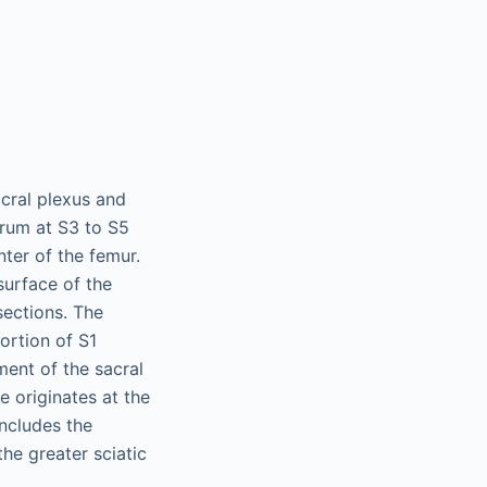
acral plexus and
crum at S3 to S5
nter of the femur.
surface of the
sections. The
ortion of S1
ment of the sacral
ve originates at the
includes the
the greater sciatic