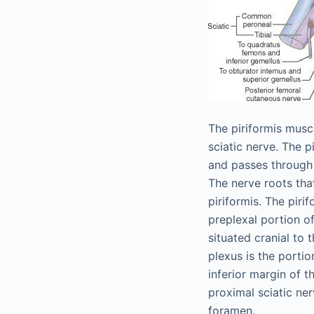
The piriformis musc
sciatic nerve. The p
and passes through 
The nerve roots tha
piriformis. The piri
preplexal portion o
situated cranial to 
plexus is the portio
inferior margin of t
proximal sciatic ner
foramen.