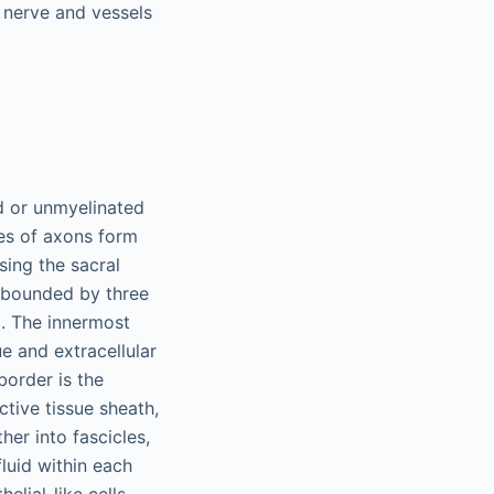
e nerve and vessels
ed or unmyelinated
les of axons form
sing the sacral
s bounded by three
. The innermost
e and extracellular
border is the
tive tissue sheath,
er into fascicles,
luid within each