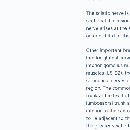
The sciatic nerve is
sectional dimension.
nerve arises at the 
anterior third of the
Other important bran
inferior gluteal ne
inferior gemellus mu
muscles (L5-S2), th
splanchnic nerves o
region. The common 
trunk at the level 
lumbosacral trunk an
inferior to the sacr
to lie adjacent to 
the greater sciatic