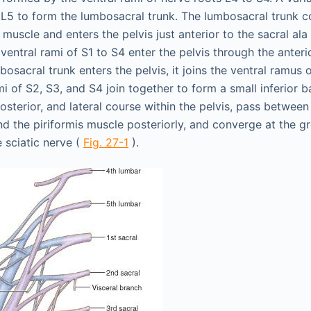
 L5 to form the lumbosacral trunk. The lumbosacral trunk c
muscle and enters the pelvis just anterior to the sacral ala
e ventral rami of S1 to S4 enter the pelvis through the anter
bosacral trunk enters the pelvis, it joins the ventral ramus 
i of S2, S3, and S4 join together to form a small inferior 
posterior, and lateral course within the pelvis, pass between t
nd the piriformis muscle posteriorly, and converge at the gr
 sciatic nerve (
Fig. 27-1
).