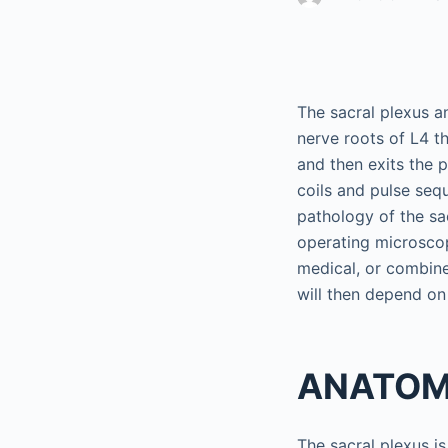
The sacral plexus an
nerve roots of L4 th
and then exits the 
coils and pulse seq
pathology of the sac
operating microscop
medical, or combine
will then depend on
ANATO
The sacral plexus is