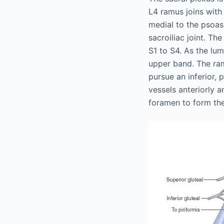
L4 ramus joins with
medial to the psoas 
sacroiliac joint. Th
S1 to S4. As the lum
upper band. The ram
pursue an inferior, 
vessels anteriorly a
foramen to form the