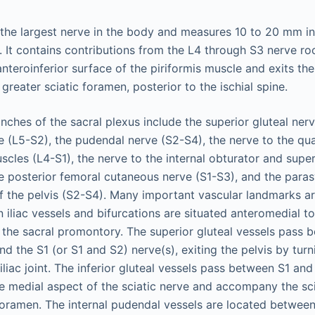
 the largest nerve in the body and measures 10 to 20 mm in 
 It contains contributions from the L4 through S3 nerve roo
anteroinferior surface of the piriformis muscle and exits th
 greater sciatic foramen, posterior to the ischial spine.
ches of the sacral plexus include the superior gluteal nerv
rve (L5-S2), the pudendal nerve (S2-S4), the nerve to the q
scles (L4-S1), the nerve to the internal obturator and supe
e posterior femoral cutaneous nerve (S1-S3), and the para
f the pelvis (S2-S4). Many important vascular landmarks are
iliac vessels and bifurcations are situated anteromedial t
of the sacral promontory. The superior gluteal vessels pass 
d the S1 (or S1 and S2) nerve(s), exiting the pelvis by turni
oiliac joint. The inferior gluteal vessels pass between S1 an
the medial aspect of the sciatic nerve and accompany the sc
 foramen. The internal pudendal vessels are located betwee