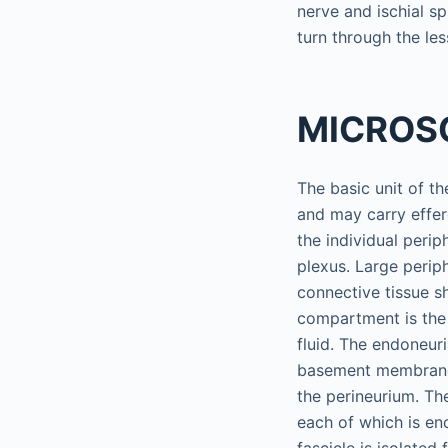
nerve and ischial sp
turn through the les
MICROS
The basic unit of t
and may carry effer
the individual perip
plexus. Large perip
connective tissue s
compartment is the 
fluid. The endoneuri
basement membrane o
the perineurium. Th
each of which is en