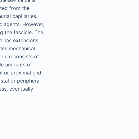
elial-like cells,
ated from the
rial capillaries.
ic agents. However,
ng the fascicle. The
nd has extensions
ides mechanical
urium consists of
ble amounts of
al or proximal end
stal or peripheral
ess, eventually