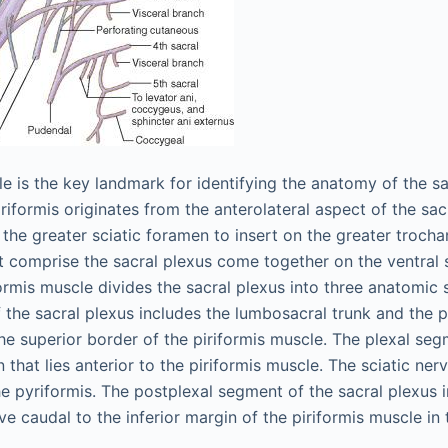
le is the key landmark for identifying the anatomy of the s
iriformis originates from the anterolateral aspect of the sa
the greater sciatic foramen to insert on the greater trocha
t comprise the sacral plexus come together on the ventral 
formis muscle divides the sacral plexus into three anatomic 
f the sacral plexus includes the lumbosacral trunk and the p
the superior border of the piriformis muscle. The plexal seg
n that lies anterior to the piriformis muscle. The sciatic ner
he pyriformis. The postplexal segment of the sacral plexus 
ve caudal to the inferior margin of the piriformis muscle in 