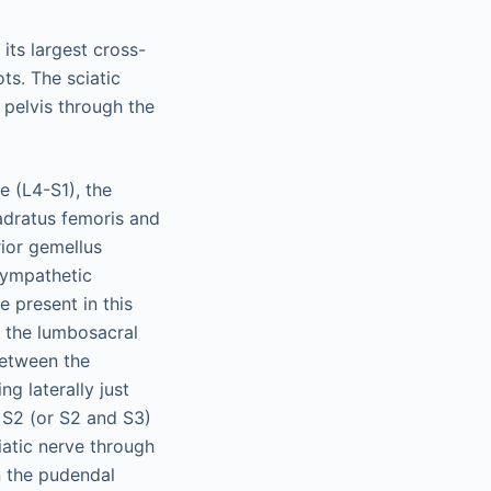
its largest cross-
ts. The sciatic
e pelvis through the
e (L4-S1), the
uadratus femoris and
rior gemellus
sympathetic
 present in this
o the lumbosacral
between the
ng laterally just
d S2 (or S2 and S3)
iatic nerve through
n the pudendal