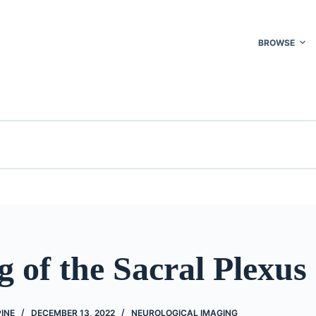
BROWSE
 of the Sacral Plexus
PINE
DECEMBER 13, 2022
NEUROLOGICAL IMAGING