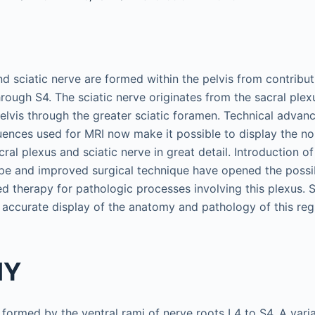
d sciatic nerve are formed within the pelvis from contribut
rough S4. The sciatic nerve originates from the sacral plexu
pelvis through the greater sciatic foramen. Technical advanc
uences used for MRI now make it possible to display the 
ral plexus and sciatic nerve in great detail. Introduction of
e and improved surgical technique have opened the possibil
d therapy for pathologic processes involving this plexus. 
 accurate display of the anatomy and pathology of this reg
MY
 formed by the ventral rami of nerve roots L4 to S4. A vari