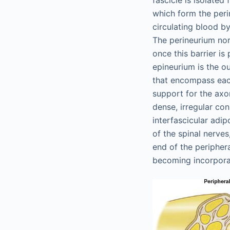
fascicle is isolated 
which form the peri
circulating blood by
The perineurium nor
once this barrier is
epineurium is the o
that encompass each
support for the axo
dense, irregular con
interfascicular adip
of the spinal nerves
end of the periphera
becoming incorporat