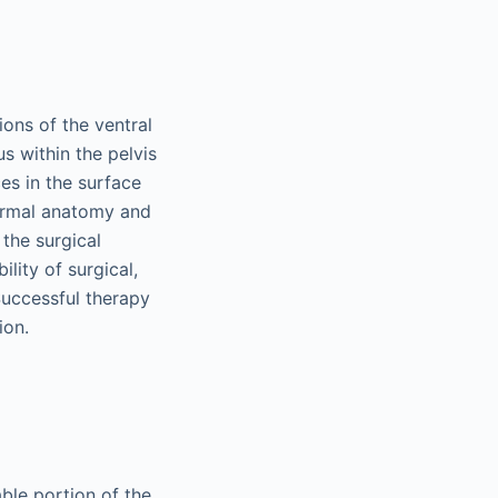
ions of the ventral
s within the pelvis
es in the surface
normal anatomy and
 the surgical
ity of surgical,
Successful therapy
ion.
able portion of the