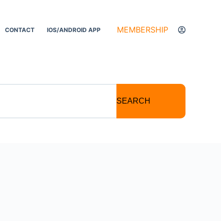
MEMBERSHIP
CONTACT
IOS/ANDROID APP
SEARCH