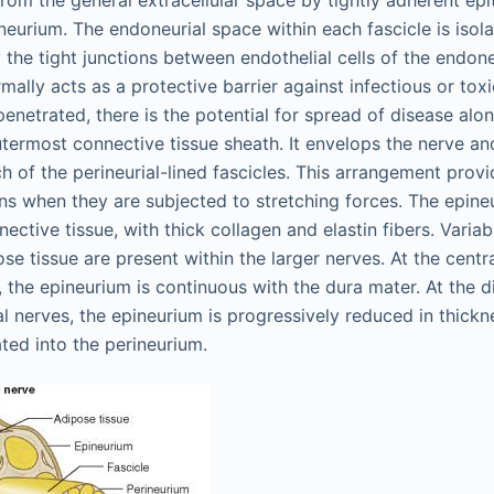
from the general extracellular space by tightly adherent epith
neurium. The endoneurial space within each fascicle is isol
 the tight junctions between endothelial cells of the endoneu
mally acts as a protective barrier against infectious or tox
 penetrated, there is the potential for spread of disease alo
utermost connective tissue sheath. It envelops the nerve a
 of the perineurial-lined fascicles. This arrangement prov
ns when they are subjected to stretching forces. The epine
nective tissue, with thick collagen and elastin fibers. Varia
ose tissue are present within the larger nerves. At the centr
, the epineurium is continuous with the dura mater. At the di
l nerves, the epineurium is progressively reduced in thickn
ed into the perineurium.