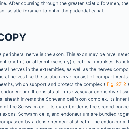
ine. After coursing through the greater sciatic foramen, th
ser sciatic foramen to enter the pudendal canal.
COPY
he peripheral nerve is the axon. This axon may be myelinat
ent (motor) or afferent (sensory) electrical impulses. Bund
heral nerves in the extremities, as well as the nerves compo
heral nerves like the sciatic nerve consist of compartment
heaths, which support and protect the complex (
Fig. 27-2
)
endoneurium. It consists of loose vascular connective tissu
al sheath invests the Schwann cell/axon complex. Its inner 
f the Schwann cell. Its outer border is the second connec
e axons, Schwann cells, and endoneurium are bundled togeth
compassed by a dense perineurial sheath. The endoneurial f