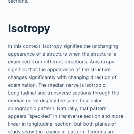
sections.
Isotropy
In this context, isotropy signifies the unchanging
appearance of a structure when the structure is
examined from different directions. Anisotropy
signifies that the appearance of the structure
changes significantly with changing direction of
examination. The median nerve is isotropic.
Longitudinal and transverse sections through the
median nerve display the same fascicular
sonographic pattern. Naturally, that pattern
appears “speckled” in transverse section and more
linear in longitudinal section, but both planes of
study show the fascicular pattern. Tendons are