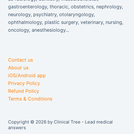
gastroenterology, thoracic, obstetrics, nephrology,
neurology, psychiatry, otolaryngology,
ophthalmology, plastic surgery, veterinary, nursing,
oncology, anesthesiology...
Contact us
About us
iOS/Android app
Privacy Policy
Refund Policy
Terms & Conditions
Copyright © 2026 by Clinical Tree - Lead medical
answers