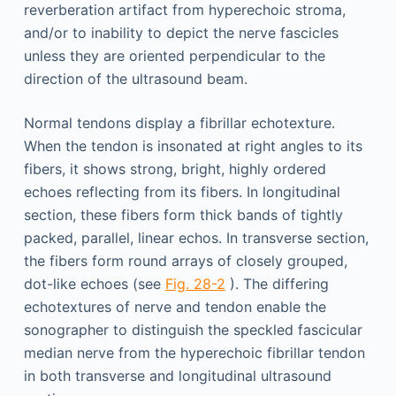
reverberation artifact from hyperechoic stroma,
and/or to inability to depict the nerve fascicles
unless they are oriented perpendicular to the
direction of the ultrasound beam.
Normal tendons display a fibrillar echotexture.
When the tendon is insonated at right angles to its
fibers, it shows strong, bright, highly ordered
echoes reflecting from its fibers. In longitudinal
section, these fibers form thick bands of tightly
packed, parallel, linear echos. In transverse section,
the fibers form round arrays of closely grouped,
dot-like echoes (see
Fig. 28-2
). The differing
echotextures of nerve and tendon enable the
sonographer to distinguish the speckled fascicular
median nerve from the hyperechoic fibrillar tendon
in both transverse and longitudinal ultrasound