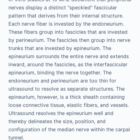
nerves display a distinct “speckled” fascicular
pattern that derives from their internal structure.
Each nerve fiber is invested by the endoneurium.
These fibers group into fascicles that are invested
by perineurium. The fascicles then group into nerve
trunks that are invested by epineurium. The
epineurium surrounds the entire nerve and extends
inward, around the fascicles, as the interfascicular
epineurium, binding the nerve together. The
endoneurium and perineurium are too thin for
ultrasound to resolve as separate structures. The
epineurium, however, is a thick sheath containing
loose connective tissue, elastic fibers, and vessels.
Ultrasound resolves the epineurium well and
thereby delineates the size, position, and
configuration of the median nerve within the carpal
tunnel.