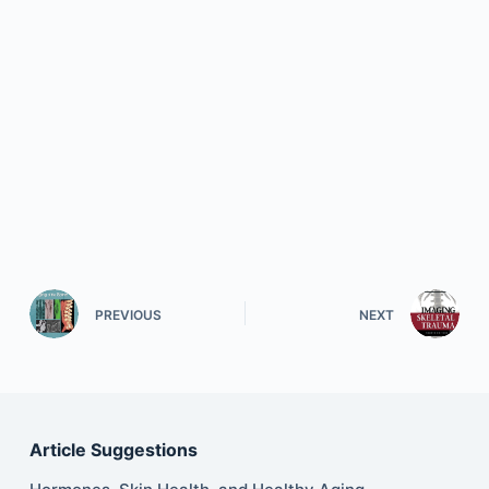
PREVIOUS
NEXT
Article Suggestions