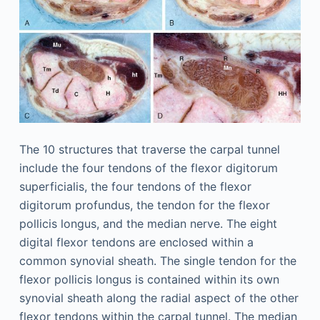
The 10 structures that traverse the carpal tunnel
include the four tendons of the flexor digitorum
superficialis, the four tendons of the flexor
digitorum profundus, the tendon for the flexor
pollicis longus, and the median nerve. The eight
digital flexor tendons are enclosed within a
common synovial sheath. The single tendon for the
flexor pollicis longus is contained within its own
synovial sheath along the radial aspect of the other
flexor tendons within the carpal tunnel. The median