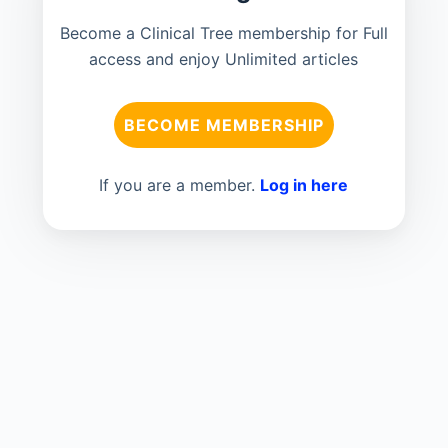
Become a Clinical Tree membership for Full
access and enjoy Unlimited articles
BECOME MEMBERSHIP
If you are a member.
Log in here