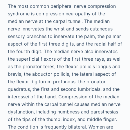
The most common peripheral nerve compression
syndrome is compression neuropathy of the
median nerve at the carpal tunnel. The median
nerve innervates the wrist and sends cutaneous
sensory branches to innervate the palm, the palmar
aspect of the first three digits, and the radial half of
the fourth digit. The median nerve also innervates
the superficial flexors of the first three rays, as well
as the pronator teres, the flexor pollicis longus and
brevis, the abductor pollicis, the lateral aspect of
the flexor digitorum profundus, the pronator
quadratus, the first and second lumbricals, and the
interossei of the hand. Compression of the median
nerve within the carpal tunnel causes median nerve
dysfunction, including numbness and paresthesias
of the tips of the thumb, index, and middle finger.
The condition is frequently bilateral. Women are