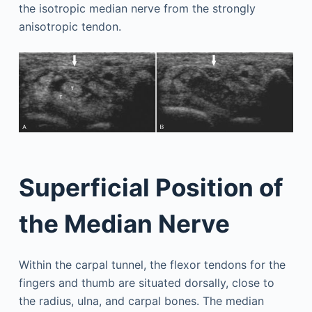
the isotropic median nerve from the strongly
anisotropic tendon.
Superficial Position of
the Median Nerve
Within the carpal tunnel, the flexor tendons for the
fingers and thumb are situated dorsally, close to
the radius, ulna, and carpal bones. The median