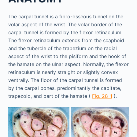
The carpal tunnel is a fibro-osseous tunnel on the
volar aspect of the wrist. The volar border of the
carpal tunnel is formed by the flexor retinaculum.
The flexor retinaculum extends from the scaphoid
and the tubercle of the trapezium on the radial
aspect of the wrist to the pisiform and the hook of
the hamate on the ulnar aspect. Normally, the flexor
retinaculum is nearly straight or slightly convex
ventrally. The floor of the carpal tunnel is formed
by the carpal bones, predominantly the capitate,
trapezoid, and part of the hamate (
Fig. 28-1
).