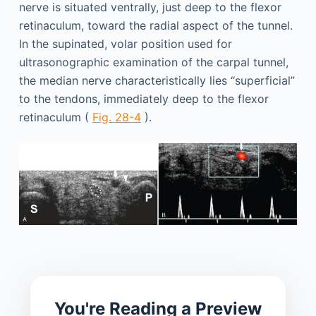
nerve is situated ventrally, just deep to the flexor
retinaculum, toward the radial aspect of the tunnel.
In the supinated, volar position used for
ultrasonographic examination of the carpal tunnel,
the median nerve characteristically lies “superficial”
to the tendons, immediately deep to the flexor
retinaculum (
Fig. 28-4
).
You're Reading a Preview