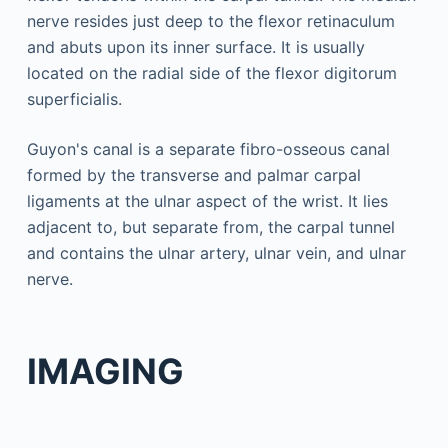
nerve resides just deep to the flexor retinaculum
and abuts upon its inner surface. It is usually
located on the radial side of the flexor digitorum
superficialis.
Guyon's canal is a separate fibro-osseous canal
formed by the transverse and palmar carpal
ligaments at the ulnar aspect of the wrist. It lies
adjacent to, but separate from, the carpal tunnel
and contains the ulnar artery, ulnar vein, and ulnar
nerve.
IMAGING