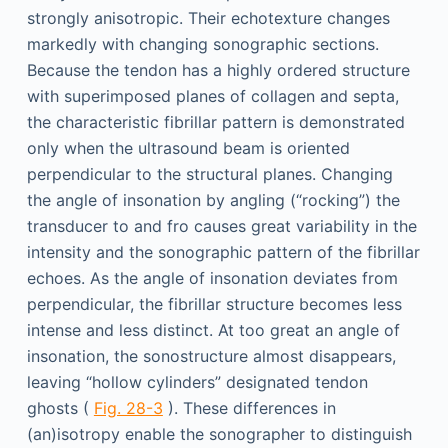
strongly anisotropic. Their echotexture changes
markedly with changing sonographic sections.
Because the tendon has a highly ordered structure
with superimposed planes of collagen and septa,
the characteristic fibrillar pattern is demonstrated
only when the ultrasound beam is oriented
perpendicular to the structural planes. Changing
the angle of insonation by angling (“rocking”) the
transducer to and fro causes great variability in the
intensity and the sonographic pattern of the fibrillar
echoes. As the angle of insonation deviates from
perpendicular, the fibrillar structure becomes less
intense and less distinct. At too great an angle of
insonation, the sonostructure almost disappears,
leaving “hollow cylinders” designated tendon
ghosts (
Fig. 28-3
). These differences in
(an)isotropy enable the sonographer to distinguish