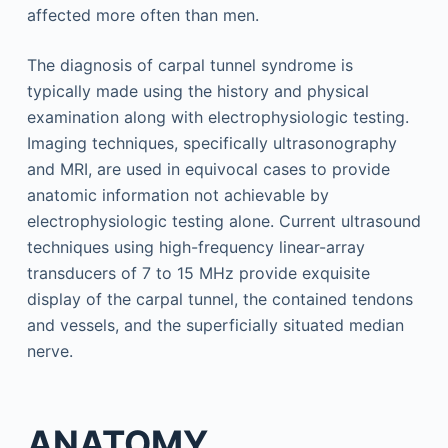
affected more often than men.
The diagnosis of carpal tunnel syndrome is
typically made using the history and physical
examination along with electrophysiologic testing.
Imaging techniques, specifically ultrasonography
and MRI, are used in equivocal cases to provide
anatomic information not achievable by
electrophysiologic testing alone. Current ultrasound
techniques using high-frequency linear-array
transducers of 7 to 15 MHz provide exquisite
display of the carpal tunnel, the contained tendons
and vessels, and the superficially situated median
nerve.
ANATOMY