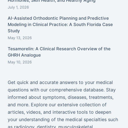
Hormones, Skin Health, and Healthy Aging
July 1, 2026
AI-Assisted Orthodontic Planning and Predictive
Modeling in Clinical Practice: A South Florida Case
Study
May 13, 2026
Tesamorelin: A Clinical Research Overview of the
GHRH Analogue
May 10, 2026
Get quick and accurate answers to your medical
questions with our comprehensive database. Stay
informed about symptoms, diseases, treatments,
and more. Explore our extensive collection of
articles, videos, and interactive tools to deepen
your understanding of the medical specialties such
as radiology, dentistry, musculoskeletal,