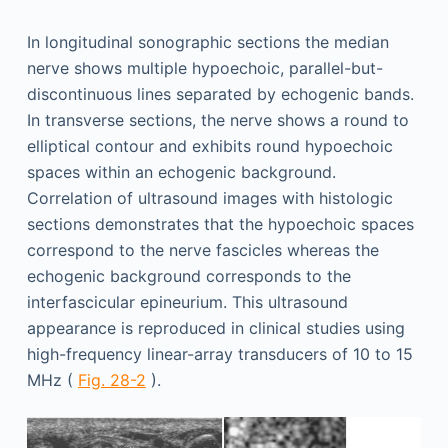
In longitudinal sonographic sections the median
nerve shows multiple hypoechoic, parallel-but-
discontinuous lines separated by echogenic bands.
In transverse sections, the nerve shows a round to
elliptical contour and exhibits round hypoechoic
spaces within an echogenic background.
Correlation of ultrasound images with histologic
sections demonstrates that the hypoechoic spaces
correspond to the nerve fascicles whereas the
echogenic background corresponds to the
interfascicular epineurium. This ultrasound
appearance is reproduced in clinical studies using
high-frequency linear-array transducers of 10 to 15
MHz (
Fig. 28-2
).