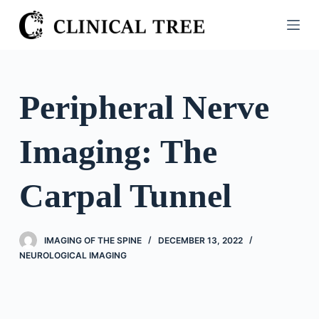
S
k
i
p
t
Peripheral Nerve
o
c
Imaging: The
o
n
t
Carpal Tunnel
e
n
t
IMAGING OF THE SPINE
DECEMBER 13, 2022
NEUROLOGICAL IMAGING