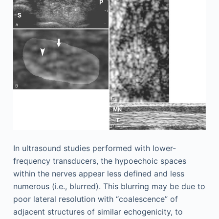
In ultrasound studies performed with lower-
frequency transducers, the hypoechoic spaces
within the nerves appear less defined and less
numerous (i.e., blurred). This blurring may be due to
poor lateral resolution with “coalescence” of
adjacent structures of similar echogenicity, to