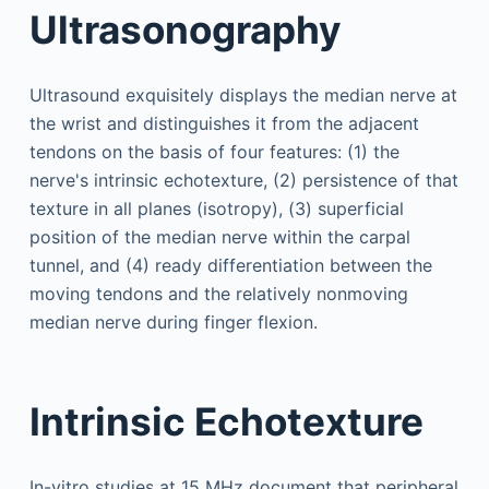
Ultrasonography
Ultrasound exquisitely displays the median nerve at
the wrist and distinguishes it from the adjacent
tendons on the basis of four features: (1) the
nerve's intrinsic echotexture, (2) persistence of that
texture in all planes (isotropy), (3) superficial
position of the median nerve within the carpal
tunnel, and (4) ready differentiation between the
moving tendons and the relatively nonmoving
median nerve during finger flexion.
Intrinsic Echotexture
In-vitro studies at 15 MHz document that peripheral