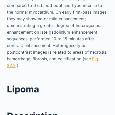
compared to the blood pool and hyperintense to
the normal myocardium. On early first-pass images,
they may show no or mild enhancement;
demonstrating a greater degree of heterogenous
enhancement on late gadolinium enhancement
sequences, performed 10 to 15 minutes after
contrast enhancement. Heterogeneity on
postcontrast images is related to areas of necrosis,
hemorrhage, fibrosis, and calcification (see
Fig.
32.2
).
Lipoma