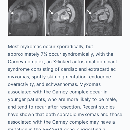
Most myxomas occur sporadically, but
approximately 7% occur syndromically, with the
Carney complex, an X-linked autosomal dominant
syndrome consisting of cardiac and extracardiac
myxomas, spotty skin pigmentation, endocrine
overactivity, and schwannomas. Myxomas
associated with the Carney complex occur in
younger patients, who are more likely to be male,
and tend to recur after resection. Recent studies
have shown that both sporadic myxomas and those
associated with the Carney complex may have a
mutation in the
PRKAR1A
gene, suggesting a