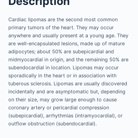
Description
Cardiac lipomas are the second most common
primary tumors of the heart. They may occur
anywhere and usually present at a young age. They
are well-encapsulated lesions, made up of mature
adipocytes; about 50% are subepicardial and
midmyocardial in origin, and the remaining 50% are
subendocardial in location. Lipomas may occur
sporadically in the heart or in association with
tuberous sclerosis. Lipomas are usually discovered
incidentally and are asymptomatic but, depending
on their size, may grow large enough to cause
coronary artery or pericardial compression
(subepicardial), arrhythmias (intramyocardial), or
outflow obstruction (subendocardial).