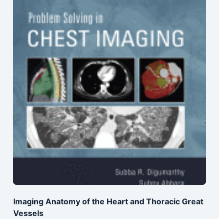
Imaging Anatomy of the Heart and Thoracic Great
Vessels