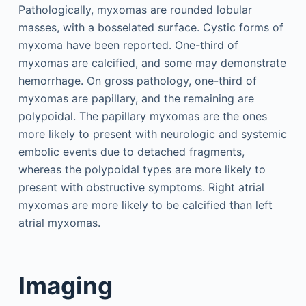
Pathologically, myxomas are rounded lobular
masses, with a bosselated surface. Cystic forms of
myxoma have been reported. One-third of
myxomas are calcified, and some may demonstrate
hemorrhage. On gross pathology, one-third of
myxomas are papillary, and the remaining are
polypoidal. The papillary myxomas are the ones
more likely to present with neurologic and systemic
embolic events due to detached fragments,
whereas the polypoidal types are more likely to
present with obstructive symptoms. Right atrial
myxomas are more likely to be calcified than left
atrial myxomas.
Imaging