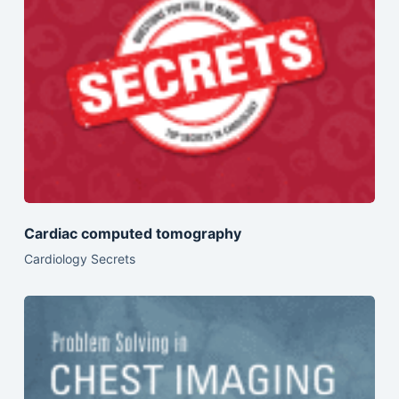
Cardiac computed tomography
Cardiology Secrets