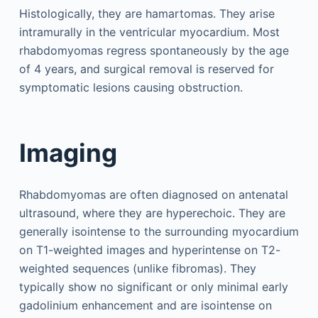
Histologically, they are hamartomas. They arise
intramurally in the ventricular myocardium. Most
rhabdomyomas regress spontaneously by the age
of 4 years, and surgical removal is reserved for
symptomatic lesions causing obstruction.
Imaging
Rhabdomyomas are often diagnosed on antenatal
ultrasound, where they are hyperechoic. They are
generally isointense to the surrounding myocardium
on T1-weighted images and hyperintense on T2-
weighted sequences (unlike fibromas). They
typically show no significant or only minimal early
gadolinium enhancement and are isointense on