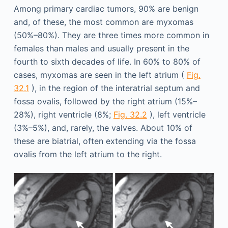
Among primary cardiac tumors, 90% are benign
and, of these, the most common are myxomas
(50%–80%). They are three times more common in
females than males and usually present in the
fourth to sixth decades of life. In 60% to 80% of
cases, myxomas are seen in the left atrium (
Fig.
32.1
), in the region of the interatrial septum and
fossa ovalis, followed by the right atrium (15%–
28%), right ventricle (8%;
Fig. 32.2
), left ventricle
(3%–5%), and, rarely, the valves. About 10% of
these are biatrial, often extending via the fossa
ovalis from the left atrium to the right.