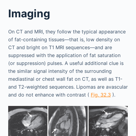
Imaging
On CT and MRI, they follow the typical appearance
of fat-containing tissues—that is, low density on
CT and bright on T1 MRI sequences—and are
suppressed with the application of fat saturation
(or suppression) pulses. A useful additional clue is
the similar signal intensity of the surrounding
mediastinal or chest wall fat on CT, as well as T1-
and T2-weighted sequences. Lipomas are avascular
and do not enhance with contrast (
Fig. 32.3
).