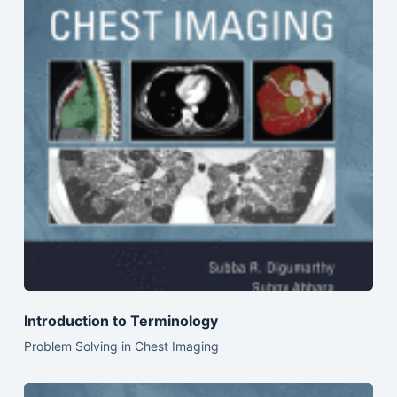
Introduction to Terminology
Problem Solving in Chest Imaging