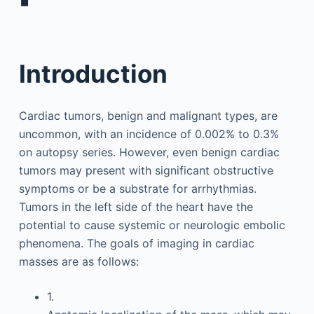
▪
Introduction
Cardiac tumors, benign and malignant types, are
uncommon, with an incidence of 0.002% to 0.3%
on autopsy series. However, even benign cardiac
tumors may present with significant obstructive
symptoms or be a substrate for arrhythmias.
Tumors in the left side of the heart have the
potential to cause systemic or neurologic embolic
phenomena. The goals of imaging in cardiac
masses are as follows:
1.