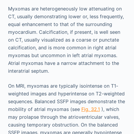
Myxomas are heterogeneously low attenuating on
CT, usually demonstrating lower or, less frequently,
equal enhancement to that of the surrounding
myocardium. Calcification, if present, is well seen
on CT, usually visualized as a coarse or punctate
calcification, and is more common in right atrial
myxomas but uncommon in left atrial myxomas.
Atrial myxomas have a narrow attachment to the
interatrial septum.
On MRI, myxomas are typically isointense on T1-
weighted images and hyperintense on T2-weighted
sequences. Balanced SSFP images demonstrate the
mobility of atrial myxomas (see
Fig. 32.1
), which
may prolapse through the atrioventricular valves,
causing temporary obstruction. On the balanced
SSFP images, myxomas are generally hypointense