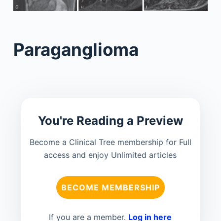
Paraganglioma
You're Reading a Preview
Become a Clinical Tree membership for Full
access and enjoy Unlimited articles
BECOME MEMBERSHIP
If you are a member.
Log in here