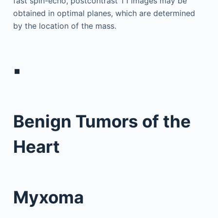
fast spin-echo, postcontrast T1 images may be
obtained in optimal planes, which are determined
by the location of the mass.
▪
Benign Tumors of the
Heart
Myxoma