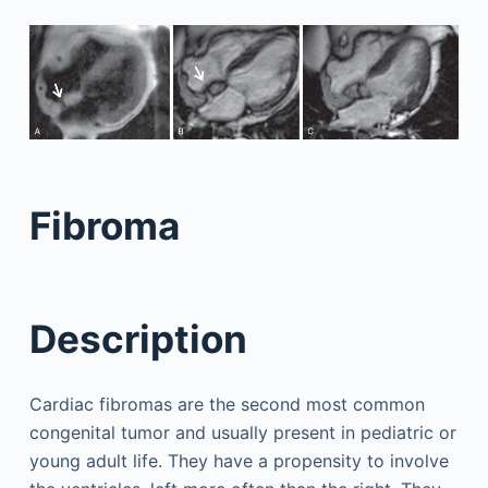
Fibroma
Description
Cardiac fibromas are the second most common
congenital tumor and usually present in pediatric or
young adult life. They have a propensity to involve