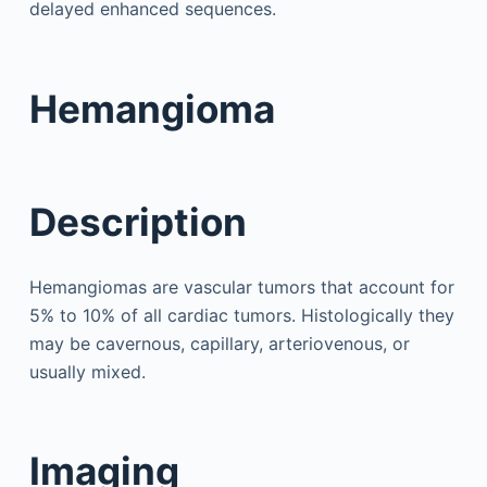
delayed enhanced sequences.
Hemangioma
Description
Hemangiomas are vascular tumors that account for
5% to 10% of all cardiac tumors. Histologically they
may be cavernous, capillary, arteriovenous, or
usually mixed.
Imaging