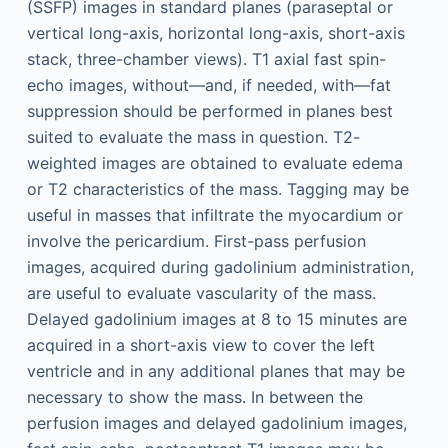
(SSFP) images in standard planes (paraseptal or
vertical long-axis, horizontal long-axis, short-axis
stack, three-chamber views). T1 axial fast spin-
echo images, without—and, if needed, with—fat
suppression should be performed in planes best
suited to evaluate the mass in question. T2-
weighted images are obtained to evaluate edema
or T2 characteristics of the mass. Tagging may be
useful in masses that infiltrate the myocardium or
involve the pericardium. First-pass perfusion
images, acquired during gadolinium administration,
are useful to evaluate vascularity of the mass.
Delayed gadolinium images at 8 to 15 minutes are
acquired in a short-axis view to cover the left
ventricle and in any additional planes that may be
necessary to show the mass. In between the
perfusion images and delayed gadolinium images,