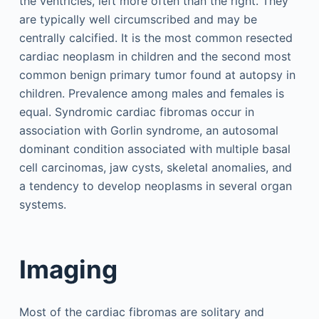
the ventricles, left more often than the right. They
are typically well circumscribed and may be
centrally calcified. It is the most common resected
cardiac neoplasm in children and the second most
common benign primary tumor found at autopsy in
children. Prevalence among males and females is
equal. Syndromic cardiac fibromas occur in
association with Gorlin syndrome, an autosomal
dominant condition associated with multiple basal
cell carcinomas, jaw cysts, skeletal anomalies, and
a tendency to develop neoplasms in several organ
systems.
Imaging
Most of the cardiac fibromas are solitary and