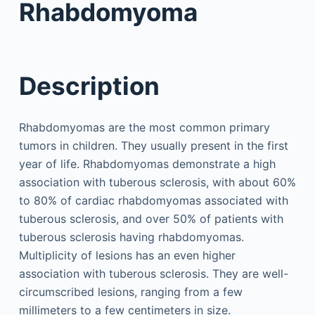
Rhabdomyoma
Description
Rhabdomyomas are the most common primary
tumors in children. They usually present in the first
year of life. Rhabdomyomas demonstrate a high
association with tuberous sclerosis, with about 60%
to 80% of cardiac rhabdomyomas associated with
tuberous sclerosis, and over 50% of patients with
tuberous sclerosis having rhabdomyomas.
Multiplicity of lesions has an even higher
association with tuberous sclerosis. They are well-
circumscribed lesions, ranging from a few
millimeters to a few centimeters in size.