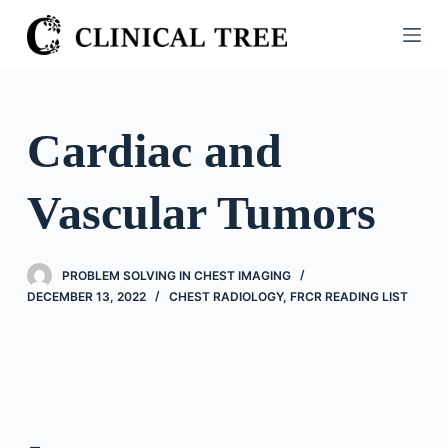
S
k
i
p
t
Cardiac and
o
c
Vascular Tumors
o
n
t
PROBLEM SOLVING IN CHEST IMAGING
e
DECEMBER 13, 2022
CHEST RADIOLOGY
,
FRCR READING LIST
n
t