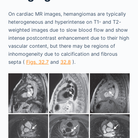
On cardiac MR images, hemangiomas are typically
heterogeneous and hyperintense on T1- and T2-
weighted images due to slow blood flow and show
intense postcontrast enhancement due to their high
vascular content, but there may be regions of
inhomogeneity due to calcification and fibrous
septa (
Figs. 32.7
and
32.8
).