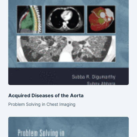
Acquired Diseases of the Aorta
Problem Solving in Chest Imaging