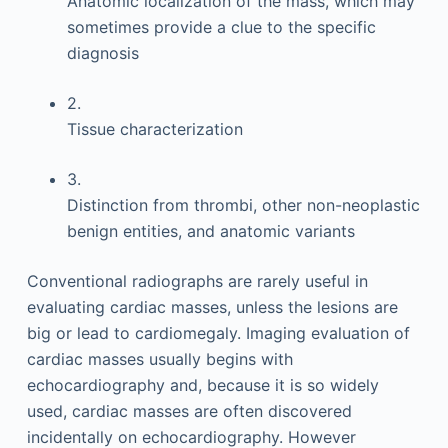
Anatomic localization of the mass, which may
sometimes provide a clue to the specific
diagnosis
2.
Tissue characterization
3.
Distinction from thrombi, other non-neoplastic
benign entities, and anatomic variants
Conventional radiographs are rarely useful in
evaluating cardiac masses, unless the lesions are
big or lead to cardiomegaly. Imaging evaluation of
cardiac masses usually begins with
echocardiography and, because it is so widely
used, cardiac masses are often discovered
incidentally on echocardiography. However