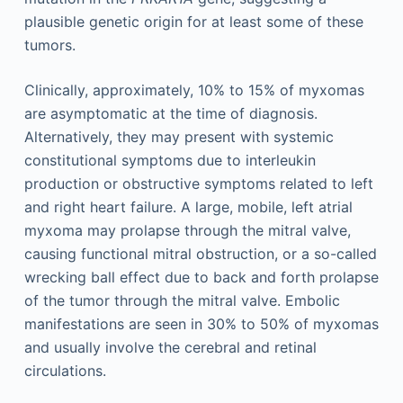
plausible genetic origin for at least some of these
tumors.
Clinically, approximately, 10% to 15% of myxomas
are asymptomatic at the time of diagnosis.
Alternatively, they may present with systemic
constitutional symptoms due to interleukin
production or obstructive symptoms related to left
and right heart failure. A large, mobile, left atrial
myxoma may prolapse through the mitral valve,
causing functional mitral obstruction, or a so-called
wrecking ball effect due to back and forth prolapse
of the tumor through the mitral valve. Embolic
manifestations are seen in 30% to 50% of myxomas
and usually involve the cerebral and retinal
circulations.