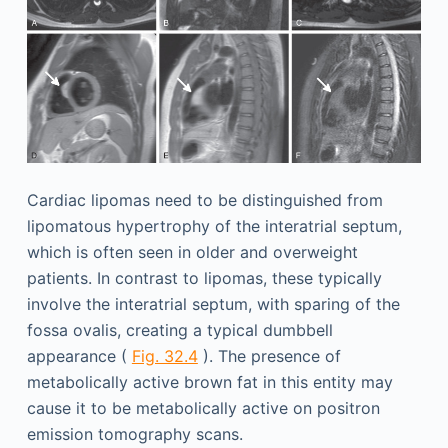
Cardiac lipomas need to be distinguished from
lipomatous hypertrophy of the interatrial septum,
which is often seen in older and overweight
patients. In contrast to lipomas, these typically
involve the interatrial septum, with sparing of the
fossa ovalis, creating a typical dumbbell
appearance (
Fig. 32.4
). The presence of
metabolically active brown fat in this entity may
cause it to be metabolically active on positron
emission tomography scans.