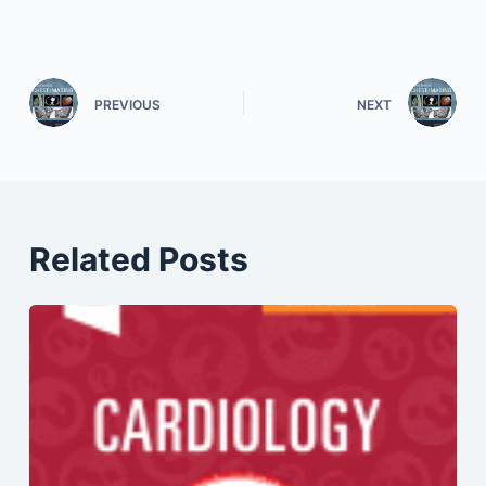
PREVIOUS
NEXT
Related Posts