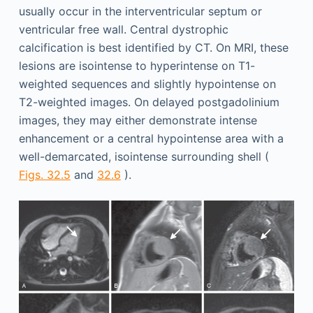
usually occur in the interventricular septum or
ventricular free wall. Central dystrophic
calcification is best identified by CT. On MRI, these
lesions are isointense to hyperintense on T1-
weighted sequences and slightly hypointense on
T2-weighted images. On delayed postgadolinium
images, they may either demonstrate intense
enhancement or a central hypointense area with a
well-demarcated, isointense surrounding shell (
Figs. 32.5
and
32.6
).