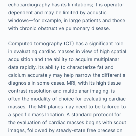
echocardiography has its limitations; it is operator
dependent and may be limited by acoustic
windows—for example, in large patients and those
with chronic obstructive pulmonary disease.
Computed tomography (CT) has a significant role
in evaluating cardiac masses in view of high spatial
acquisition and the ability to acquire multiplanar
data rapidly. Its ability to characterize fat and
calcium accurately may help narrow the differential
diagnosis in some cases. MRI, with its high tissue
contrast resolution and multiplanar imaging, is
often the modality of choice for evaluating cardiac
masses. The MRI planes may need to be tailored to
a specific mass location. A standard protocol for
the evaluation of cardiac masses begins with scout
images, followed by steady-state free precession