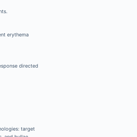
nts.
rent erythema
esponse directed
ologies: target
s, and bullae.