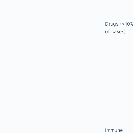
Drugs (<10
of cases)
Immune