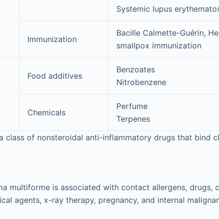
Systemic lupus erythemato
Bacille Calmette-Guérin, He
Immunization
smallpox immunization
Benzoates
Food additives
Nitrobenzene
Perfume
Chemicals
Terpenes
class of nonsteroidal anti-inflammatory drugs that bind c
ma multiforme is associated with contact allergens, drugs, 
ical agents, x-ray therapy, pregnancy, and internal malignan