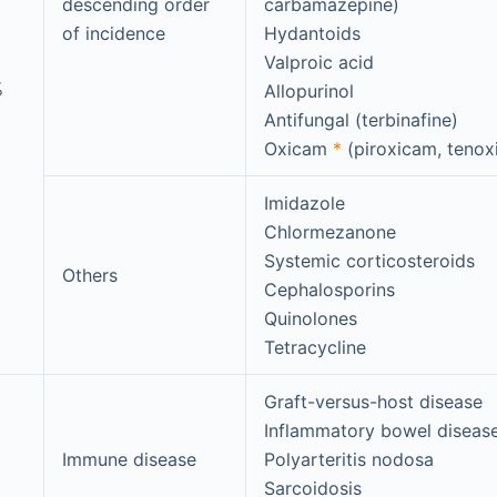
descending order
carbamazepine)
of incidence
Hydantoids
Valproic acid
%
Allopurinol
Antifungal (terbinafine)
Oxicam
*
(piroxicam, teno
Imidazole
Chlormezanone
Systemic corticosteroids
Others
Cephalosporins
Quinolones
Tetracycline
Graft-versus-host disease
Inflammatory bowel diseas
Immune disease
Polyarteritis nodosa
Sarcoidosis