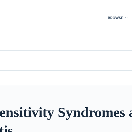
BROWSE
ensitivity Syndromes
tis