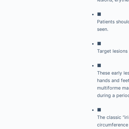
■
Patients shoul
seen.
■
Target lesions
■
These early le
hands and feet
multiforme may
during a perio
■
The classic “ir
circumference 