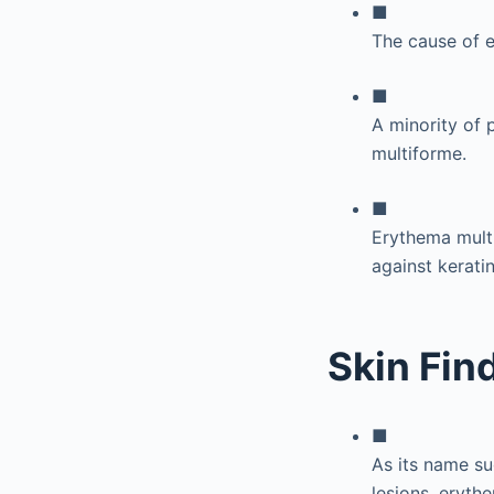
■
The cause of e
■
A minority of 
multiforme.
■
Erythema mult
against kerati
Skin Fin
■
As its name s
lesions, erythe