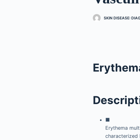
SKIN DISEASE: DI
Erythem
Descript
■
Erythema mult
characterized 