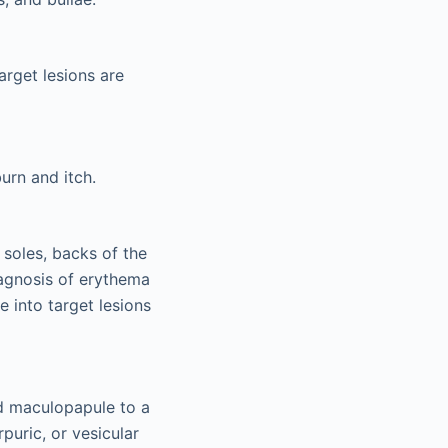
arget lesions are
urn and itch.
 soles, backs of the
iagnosis of erythema
 into target lesions
red maculopapule to a
puric, or vesicular