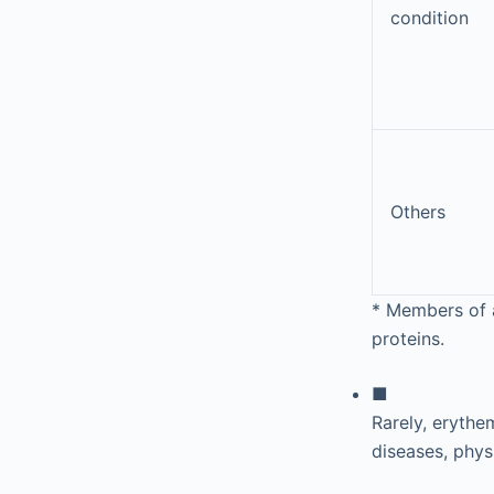
condition
Others
*
Members of a 
proteins.
■
Rarely, erythe
diseases, phys