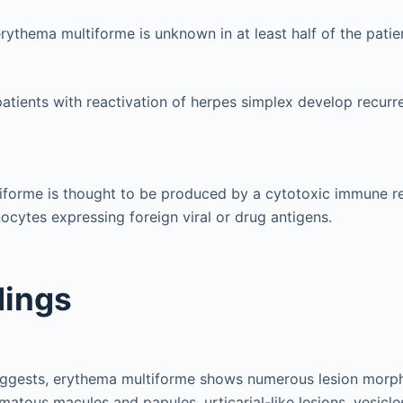
rythema multiforme is unknown in at least half of the patie
patients with reactivation of herpes simplex develop recur
iforme is thought to be produced by a cytotoxic immune r
nocytes expressing foreign viral or drug antigens.
dings
uggests, erythema multiforme shows numerous lesion morph
matous macules and papules, urticarial-like lesions, vesicle