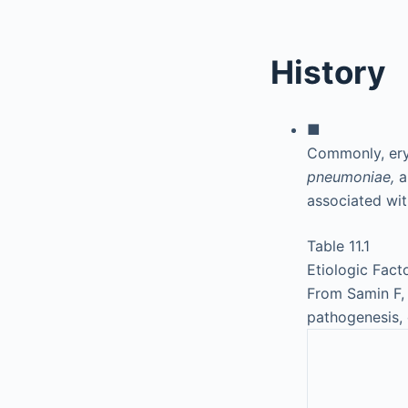
History
■
Commonly, ery
pneumoniae,
a
associated wi
Table 11.1
Etiologic Fact
From Samin F, 
pathogenesis, 