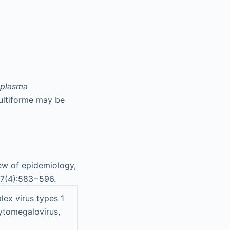
plasma
multiforme may be
ew of epidemiology,
7(4):583−596.
lex virus types 1
cytomegalovirus,