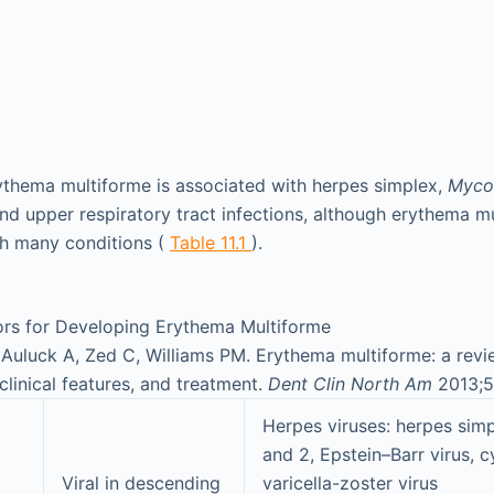
thema multiforme is associated with herpes simplex,
Myco
nd upper respiratory tract infections, although erythema 
th many conditions (
Table 11.1
).
ors for Developing Erythema Multiforme
Auluck A, Zed C, Williams PM. Erythema multiforme: a revi
clinical features, and treatment.
Dent Clin North Am
2013;5
Herpes viruses: herpes simp
and 2, Epstein–Barr virus, 
Viral in descending
varicella-zoster virus