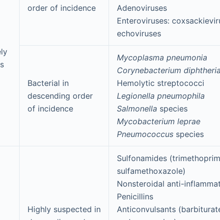
order of incidence
Adenoviruses
Enteroviruses: coxsackievir
echoviruses
ly
Mycoplasma pneumonia
s
Corynebacterium diphtheri
Bacterial in
Hemolytic streptococci
descending order
Legionella pneumophila
of incidence
Salmonella
species
Mycobacterium leprae
Pneumococcus
species
Sulfonamides (trimethoprim
sulfamethoxazole)
Nonsteroidal anti-inflamma
Penicillins
Highly suspected in
Anticonvulsants (barbiturat