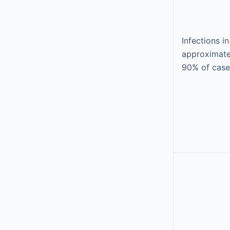
Infections in
approximate
90% of case