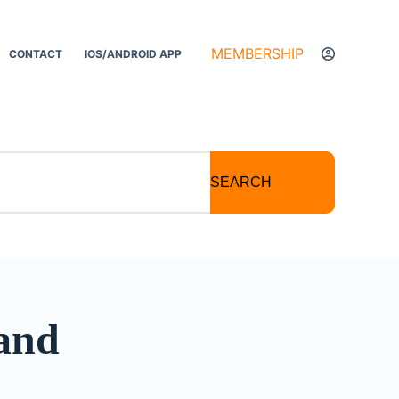
MEMBERSHIP
CONTACT
IOS/ANDROID APP
SEARCH
 and