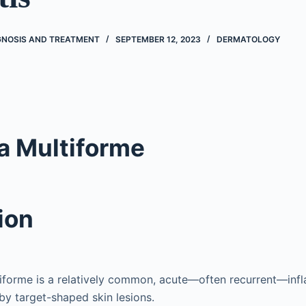
AGNOSIS AND TREATMENT
SEPTEMBER 12, 2023
DERMATOLOGY
a Multiforme
ion
iforme is a relatively common, acute—often recurrent—inf
by target-shaped skin lesions.