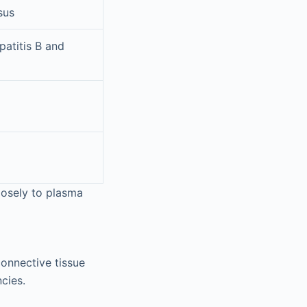
sus
patitis B and
losely to plasma
connective tissue
cies.