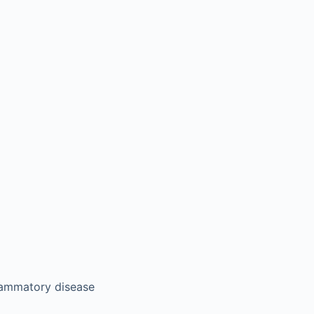
lammatory disease