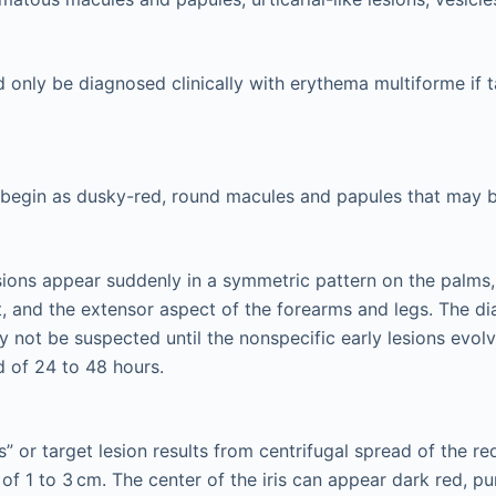
d only be diagnosed clinically with erythema multiforme if t
 begin as dusky-red, round macules and papules that may b
sions appear suddenly in a symmetric pattern on the palms,
, and the extensor aspect of the forearms and legs. The d
 not be suspected until the nonspecific early lesions evolve
d of 24 to 48 hours.
is” or target lesion results from centrifugal spread of the 
of 1 to 3 cm. The center of the iris can appear dark red, pur