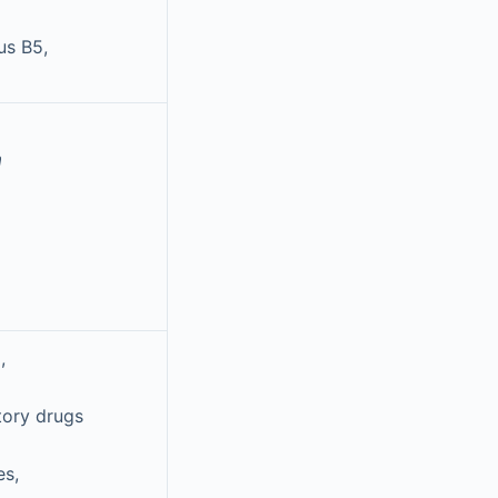
us B5,
a
,
tory drugs
es,