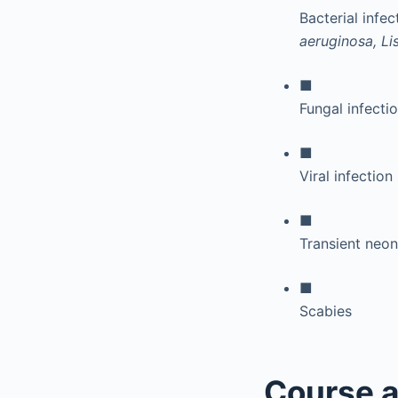
Bacterial infec
aeruginosa, L
■
Fungal infecti
■
Viral infection
■
Transient neon
■
Scabies
Course a