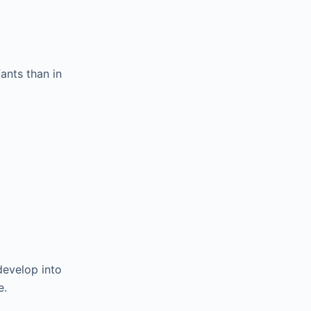
nts than in
develop into
e.