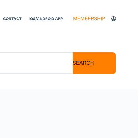
MEMBERSHIP
CONTACT
IOS/ANDROID APP
SEARCH