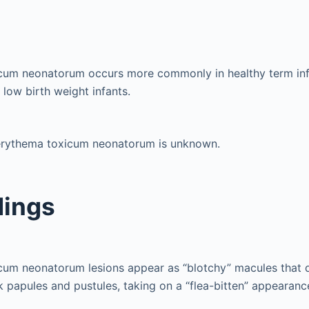
cum neonatorum occurs more commonly in healthy term infa
low birth weight infants.
erythema toxicum neonatorum is unknown.
dings
cum neonatorum lesions appear as “blotchy” macules that 
nk papules and pustules, taking on a “flea-bitten” appearanc