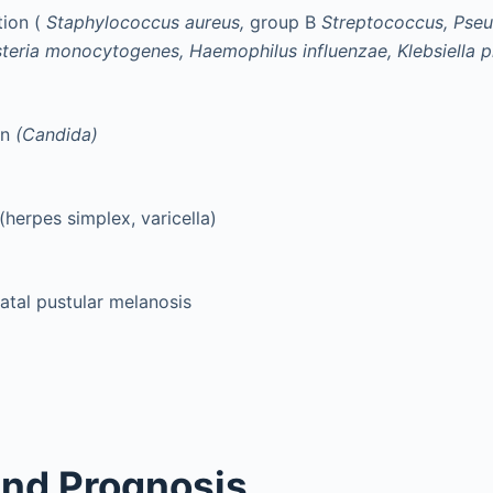
tion (
Staphylococcus aureus,
group B
Streptococcus, Ps
isteria monocytogenes, Haemophilus influenzae, Klebsiella
on
(Candida)
 (herpes simplex, varicella)
atal pustular melanosis
nd Prognosis