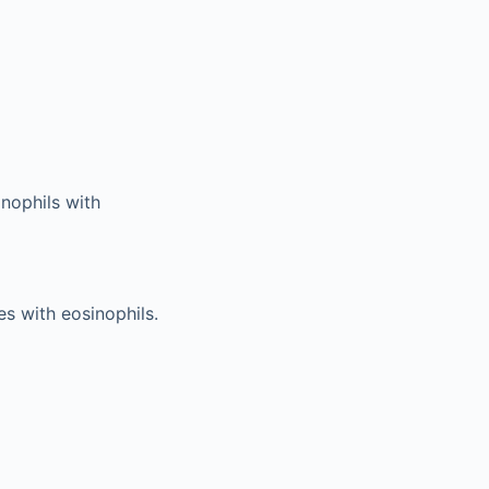
inophils with
s with eosinophils.