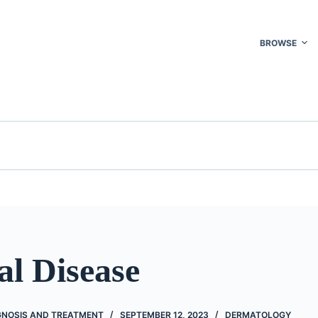
BROWSE
al Disease
AGNOSIS AND TREATMENT
SEPTEMBER 12, 2023
DERMATOLOGY