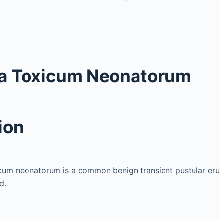
a Toxicum Neonatorum
ion
cum neonatorum is a common benign transient pustular erup
d.