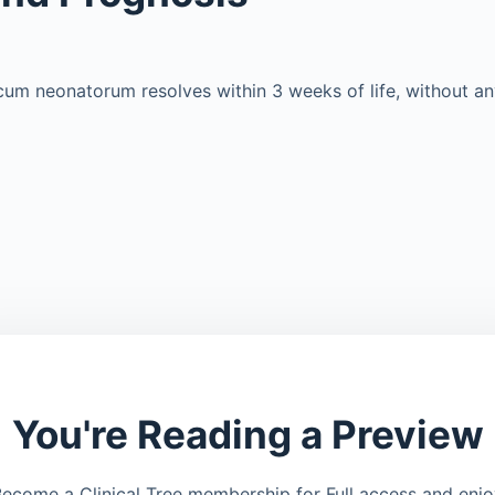
um neonatorum resolves within 3 weeks of life, without an
You're Reading a Preview
ecome a Clinical Tree membership for Full access and enj