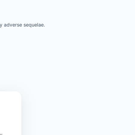
y adverse sequelae.
oy