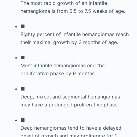
The most rapid growth of an infantile
hemangioma is from 5.5 to 7.5 weeks of age.
■
Eighty percent of infantile hemangiomas reach
their maximal growth by 3 months of age.
■
Most infantile hemangiomas end the
proliferative phase by 9 months.
■
Deep, mixed, and segmental hemangiomas
may have a prolonged proliferative phase.
■
Deep hemangiomas tend to have a delayed
onset of growth and may proliferate for 1