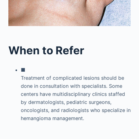
When to Refer
■
Treatment of complicated lesions should be
done in consultation with specialists. Some
centers have multidisciplinary clinics staffed
by dermatologists, pediatric surgeons,
oncologists, and radiologists who specialize in
hemangioma management.