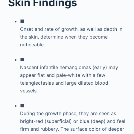
Skin Findings
■
Onset and rate of growth, as well as depth in
the skin, determine when they become
noticeable.
■
Nascent infantile hemangiomas (early) may
appear flat and pale-white with a few
telangiectasias and large dilated blood
vessels.
■
During the growth phase, they are seen as
bright-red (superficial) or blue (deep) and feel
firm and rubbery. The surface color of deeper