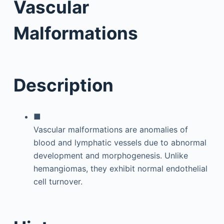
Vascular
Malformations
Description
■
Vascular malformations are anomalies of
blood and lymphatic vessels due to abnormal
development and morphogenesis. Unlike
hemangiomas, they exhibit normal endothelial
cell turnover.