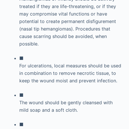
treated if they are life-threatening, or if they
may compromise vital functions or have
potential to create permanent disfigurement
(nasal tip hemangiomas). Procedures that
cause scarring should be avoided, when
possible.
■
For ulcerations, local measures should be used
in combination to remove necrotic tissue, to
keep the wound moist and prevent infection.
■
The wound should be gently cleansed with
mild soap and a soft cloth.
■