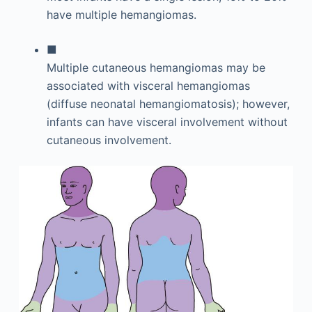
have multiple hemangiomas.
■
Multiple cutaneous hemangiomas may be
associated with visceral hemangiomas
(diffuse neonatal hemangiomatosis); however,
infants can have visceral involvement without
cutaneous involvement.