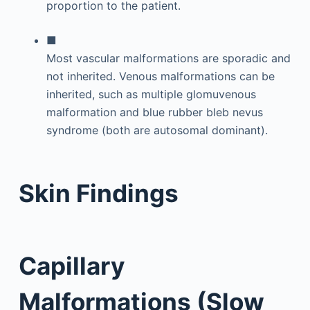
proportion to the patient.
■
Most vascular malformations are sporadic and
not inherited. Venous malformations can be
inherited, such as multiple glomuvenous
malformation and blue rubber bleb nevus
syndrome (both are autosomal dominant).
Skin Findings
Capillary
Malformations (Slow