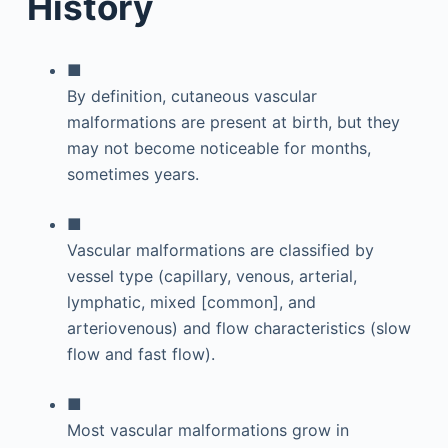
History
■
By definition, cutaneous vascular
malformations are present at birth, but they
may not become noticeable for months,
sometimes years.
■
Vascular malformations are classified by
vessel type (capillary, venous, arterial,
lymphatic, mixed [common], and
arteriovenous) and flow characteristics (slow
flow and fast flow).
■
Most vascular malformations grow in