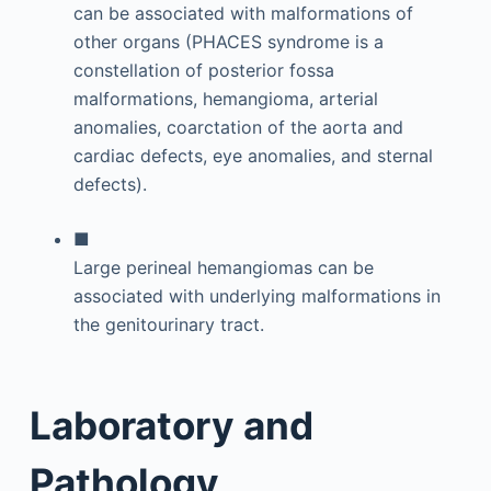
can be associated with malformations of
other organs (PHACES syndrome is a
constellation of posterior fossa
malformations, hemangioma, arterial
anomalies, coarctation of the aorta and
cardiac defects, eye anomalies, and sternal
defects).
■
Large perineal hemangiomas can be
associated with underlying malformations in
the genitourinary tract.
Laboratory and
Pathology