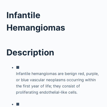
Infantile
Hemangiomas
Description
■
Infantile hemangiomas are benign red, purple,
or blue vascular neoplasms occurring within
the first year of life; they consist of
proliferating endothelial-like cells.
■