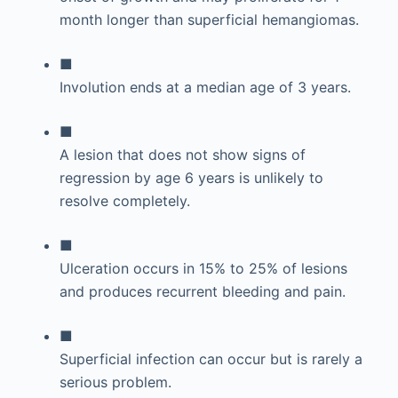
month longer than superficial hemangiomas.
■
Involution ends at a median age of 3 years.
■
A lesion that does not show signs of
regression by age 6 years is unlikely to
resolve completely.
■
Ulceration occurs in 15% to 25% of lesions
and produces recurrent bleeding and pain.
■
Superficial infection can occur but is rarely a
serious problem.