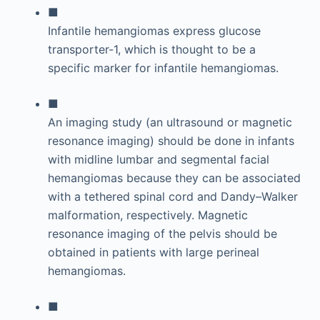
■
Infantile hemangiomas express glucose
transporter-1, which is thought to be a
specific marker for infantile hemangiomas.
■
An imaging study (an ultrasound or magnetic
resonance imaging) should be done in infants
with midline lumbar and segmental facial
hemangiomas because they can be associated
with a tethered spinal cord and Dandy–Walker
malformation, respectively. Magnetic
resonance imaging of the pelvis should be
obtained in patients with large perineal
hemangiomas.
■