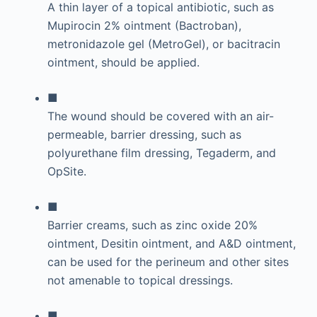
A thin layer of a topical antibiotic, such as
Mupirocin 2% ointment (Bactroban),
metronidazole gel (MetroGel), or bacitracin
ointment, should be applied.
■
The wound should be covered with an air-
permeable, barrier dressing, such as
polyurethane film dressing, Tegaderm, and
OpSite.
■
Barrier creams, such as zinc oxide 20%
ointment, Desitin ointment, and A&D ointment,
can be used for the perineum and other sites
not amenable to topical dressings.
■