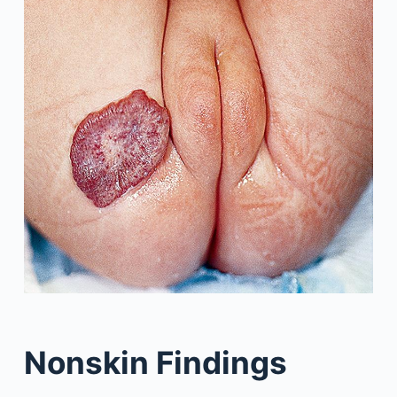
Nonskin Findings