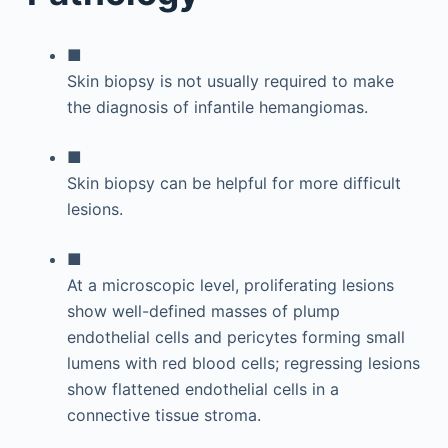
■
Skin biopsy is not usually required to make
the diagnosis of infantile hemangiomas.
■
Skin biopsy can be helpful for more difficult
lesions.
■
At a microscopic level, proliferating lesions
show well-defined masses of plump
endothelial cells and pericytes forming small
lumens with red blood cells; regressing lesions
show flattened endothelial cells in a
connective tissue stroma.