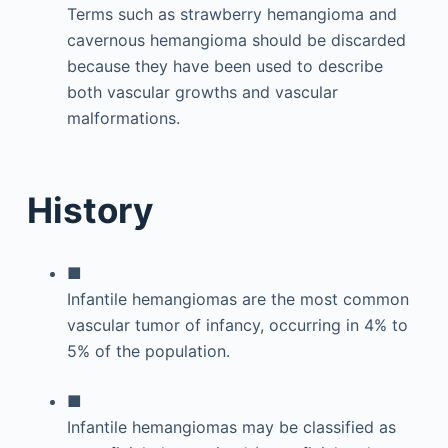
Terms such as strawberry hemangioma and
cavernous hemangioma should be discarded
because they have been used to describe
both vascular growths and vascular
malformations.
History
■
Infantile hemangiomas are the most common
vascular tumor of infancy, occurring in 4% to
5% of the population.
■
Infantile hemangiomas may be classified as