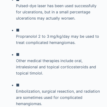
Pulsed-dye laser has been used successfully
for ulcerations, but in a small percentage
ulcerations may actually worsen.
■
Propranolol 2 to 3 mg/kg/day may be used to
treat complicated hemangiomas.
■
Other medical therapies include oral,
intralesional and topical corticosteroids and
topical timolol.
■
Embolization, surgical resection, and radiation
are sometimes used for complicated
hemangiomas.