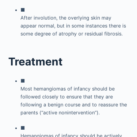
■
After involution, the overlying skin may
appear normal, but in some instances there is
some degree of atrophy or residual fibrosis.
Treatment
■
Most hemangiomas of infancy should be
followed closely to ensure that they are
following a benign course and to reassure the
parents (“active nonintervention”).
■
Hemangiomas of infancy should be actively