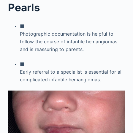
Pearls
■
Photographic documentation is helpful to
follow the course of infantile hemangiomas
and is reassuring to parents.
■
Early referral to a specialist is essential for all
complicated infantile hemangiomas.