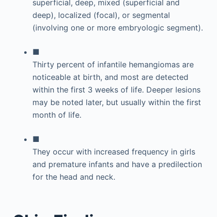
superficial, deep, mixed (superficial and
deep), localized (focal), or segmental
(involving one or more embryologic segment).
■
Thirty percent of infantile hemangiomas are
noticeable at birth, and most are detected
within the first 3 weeks of life. Deeper lesions
may be noted later, but usually within the first
month of life.
■
They occur with increased frequency in girls
and premature infants and have a predilection
for the head and neck.