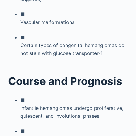
■
Vascular malformations
■
Certain types of congenital hemangiomas do
not stain with glucose transporter-1
Course and Prognosis
■
Infantile hemangiomas undergo proliferative,
quiescent, and involutional phases.
■