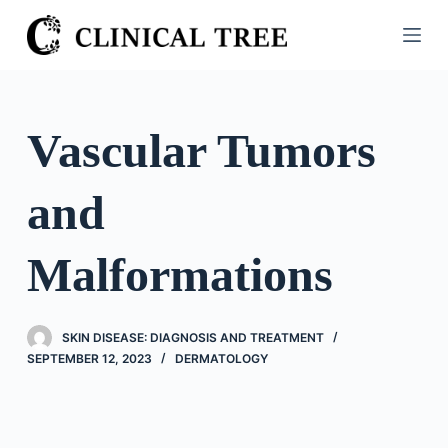
S
k
i
p
t
Vascular Tumors
o
c
and
o
n
t
Malformations
e
n
t
SKIN DISEASE: DIAGNOSIS AND TREATMENT
SEPTEMBER 12, 2023
DERMATOLOGY