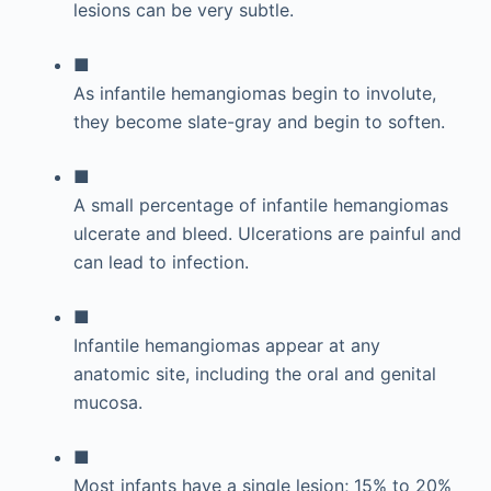
lesions can be very subtle.
■
As infantile hemangiomas begin to involute,
they become slate-gray and begin to soften.
■
A small percentage of infantile hemangiomas
ulcerate and bleed. Ulcerations are painful and
can lead to infection.
■
Infantile hemangiomas appear at any
anatomic site, including the oral and genital
mucosa.
■
Most infants have a single lesion; 15% to 20%