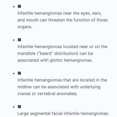
■
Infantile hemangiomas near the eyes, ears,
and mouth can threaten the function of those
organs.
■
Infantile hemangiomas located near or on the
mandible (“beard” distribution) can be
associated with glottic hemangiomas.
■
Infantile hemangiomas that are located in the
midline can be associated with underlying
cranial or vertebral anomalies.
■
Large segmental facial infantile hemangiomas