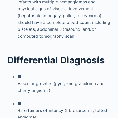
Infants with multiple hemangiomas and
physical signs of visceral involvement
(hepatosplenomegaly, pallor, tachycardia)
should have a complete blood count including
platelets, abdominal ultrasound, and/or
computed tomography scan.
Differential Diagnosis
■
Vascular growths (pyogenic granuloma and
cherry angioma)
■
Rare tumors of infancy (fibrosarcoma, tufted
angioma)