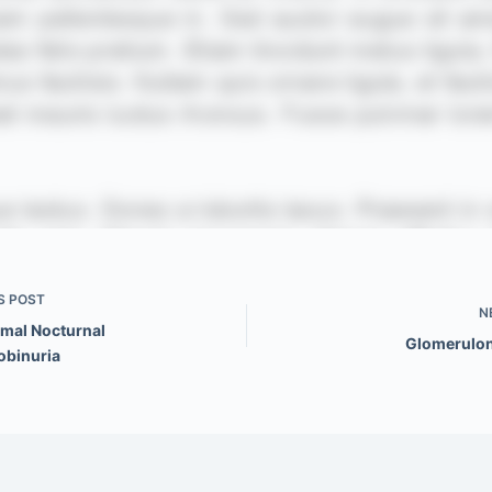
S
POST
N
mal Nocturnal
Glomerulon
binuria