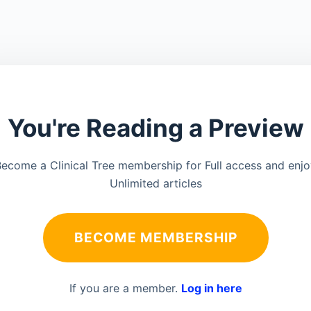
You're Reading a Preview
ecome a Clinical Tree membership for Full access and enj
Unlimited articles
BECOME MEMBERSHIP
If you are a member.
Log in here