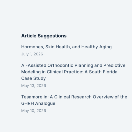
Article Suggestions
Hormones, Skin Health, and Healthy Aging
July 1, 2026
AI-Assisted Orthodontic Planning and Predictive
Modeling in Clinical Practice: A South Florida
Case Study
May 13, 2026
Tesamorelin: A Clinical Research Overview of the
GHRH Analogue
May 10, 2026