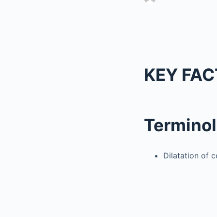
KEY FAC
Termino
Dilatation of 