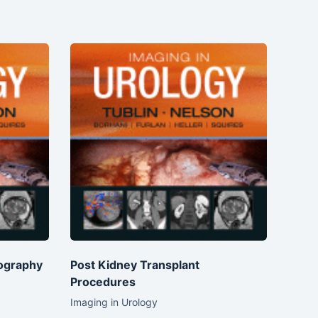
ography
Post Kidney Transplant
Procedures
Imaging in Urology