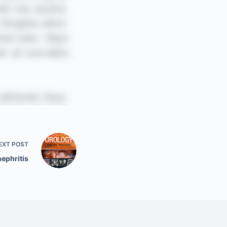
EXT
POST
ephritis