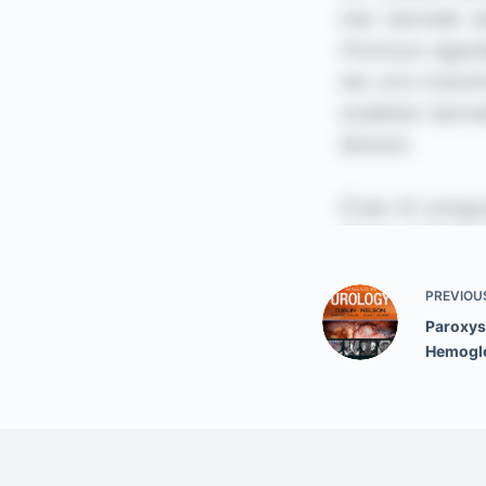
PREVIOU
Paroxys
Hemoglo