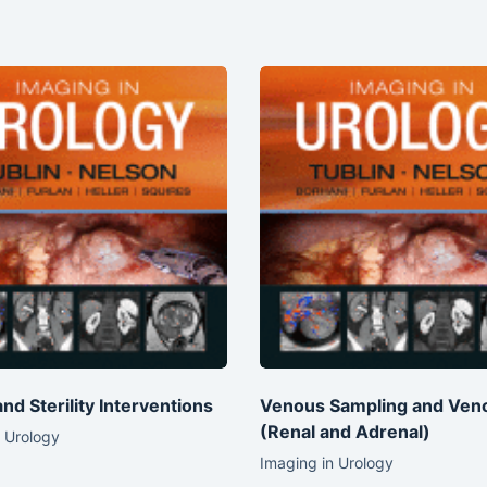
 and Sterility Interventions
Venous Sampling and Ven
(Renal and Adrenal)
 Urology
Imaging in Urology