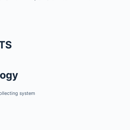
TS
logy
collecting system