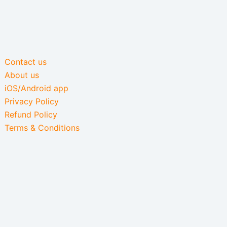
Contact us
About us
iOS/Android app
Privacy Policy
Refund Policy
Terms & Conditions