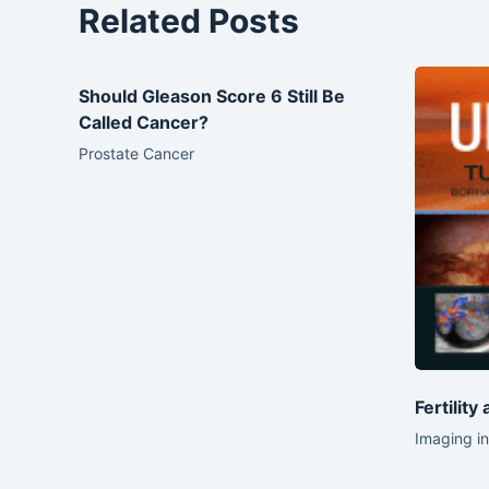
Related Posts
Should Gleason Score 6 Still Be
Called Cancer?
Prostate Cancer
Fertility
Imaging in