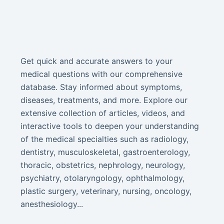
Get quick and accurate answers to your
medical questions with our comprehensive
database. Stay informed about symptoms,
diseases, treatments, and more. Explore our
extensive collection of articles, videos, and
interactive tools to deepen your understanding
of the medical specialties such as radiology,
dentistry, musculoskeletal, gastroenterology,
thoracic, obstetrics, nephrology, neurology,
psychiatry, otolaryngology, ophthalmology,
plastic surgery, veterinary, nursing, oncology,
anesthesiology...