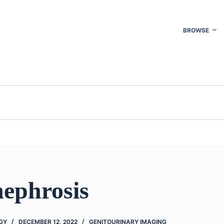
BROWSE
ephrosis
GY
DECEMBER 12, 2022
GENITOURINARY IMAGING