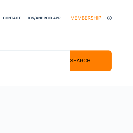
MEMBERSHIP
CONTACT
IOS/ANDROID APP
SEARCH