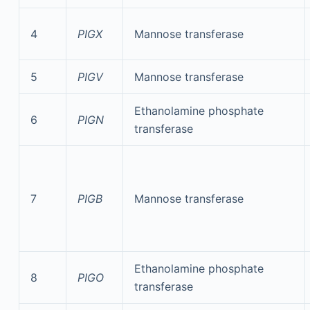
4
PIGX
Mannose transferase
5
PIGV
Mannose transferase
Ethanolamine phosphate
6
PIGN
transferase
7
PIGB
Mannose transferase
Ethanolamine phosphate
8
PIGO
transferase