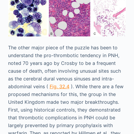
The other major piece of the puzzle has been to
understand the pro-thrombotic tendency in PNH,
noted 70 years ago by Crosby to be a frequent
cause of death, often involving unusual sites such
as the cerebral dural venous sinuses and intra-
abdominal veins (
Fig. 32.4
). While there are a few
proposed mechanisms for this, the group in the
United Kingdom made two major breakthroughs.
First, using historical controls, they demonstrated
that thrombotic complications in PNH could be
largely prevented by primary prophylaxis with
warfarin. Then, as reported by Hillmen et al., they