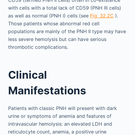
CD59 (termed PNH II cells) often in co-existence
with cells with a total lack of CD59 (PNH III cells)
as well as normal (PNH I) cells (see
Fig. 32.2C
).
Those patients whose abnormal red cell
populations are mainly of the PNH II type may have
less severe hemolysis but can have serious
thrombotic complications.
Clinical
Manifestations
Patients with classic PNH will present with dark
urine or symptoms of anemia and features of
intravascular
hemolysis: an elevated LDH and
reticulocyte count, anemia, a positive urine