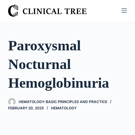
S
k
i
p
t
Paroxysmal
o
c
Nocturnal
o
n
t
Hemoglobinuria
e
n
t
HEMATOLOGY: BASIC PRINCIPLES AND PRACTICE
FEBRUARY 20, 2025
HEMATOLOGY