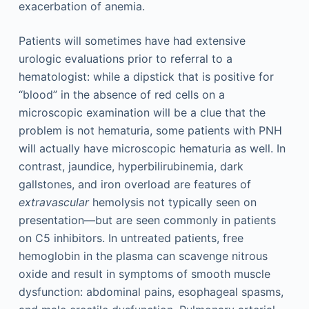
exacerbation of anemia.
Patients will sometimes have had extensive
urologic evaluations prior to referral to a
hematologist: while a dipstick that is positive for
“blood” in the absence of red cells on a
microscopic examination will be a clue that the
problem is not hematuria, some patients with PNH
will actually have microscopic hematuria as well. In
contrast, jaundice, hyperbilirubinemia, dark
gallstones, and iron overload are features of
extravascular
hemolysis not typically seen on
presentation—but are seen commonly in patients
on C5 inhibitors. In untreated patients, free
hemoglobin in the plasma can scavenge nitrous
oxide and result in symptoms of smooth muscle
dysfunction: abdominal pains, esophageal spasms,