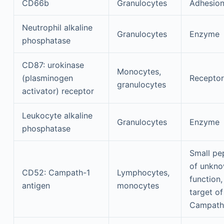
CD66b
Granulocytes
Adhesio
Neutrophil alkaline
Granulocytes
Enzyme
phosphatase
CD87: urokinase
Monocytes,
(plasminogen
Receptor
granulocytes
activator) receptor
Leukocyte alkaline
Granulocytes
Enzyme
phosphatase
Small pe
of unkn
CD52: Campath-1
Lymphocytes,
function,
antigen
monocytes
target of
Campath