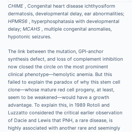
CHIME
, Congenital heart disease ichthyosiform
dermatosis, developmental delay, ear abnormalities;
HPMRS6
, hyperphosphatasia with developmental
delay;
MCAHS
, multiple congenital anomalies,
hypotonic seizures.
The link between the mutation, GPI-anchor
synthesis defect, and loss of complement inhibition
now closed the circle on the most prominent
clinical phenotype—hemolytic anemia. But this
failed to explain the paradox of why this stem cell
clone—whose mature red cell progeny, at least,
seem to be weakened—would have a growth
advantage. To explain this, in 1989 Rotoli and
Luzzatto considered the critical earlier observation
of Dacie and Lewis that PNH, a rare disease, is
highly associated with another rare and seemingly