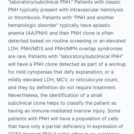
“laboratory/subclinical PNH.” Patients with classic
PNH typically present with intravascular hemolysis
or thrombosis. Patients with “PNH and another
hematologic disorder” typically have aplastic
anemia (AA/PNH) and their PNH clone is often
detected based on routine screening or an elevated
LDH. PNH/MDS and PNH/MPN overlap syndromes
are rare. Patients with “laboratory/subclinical PNH”
will have a PNH clone detected as part of a workup
for mild cytopenias that defy explanation, or a
mildly elevated LDH, MCV, or reticulocyte count,
and they by definition do not require treatment.
Nevertheless, the identification of a small
subclinical clone helps to classify the patient as
having an immune-mediated marrow injury. Some
patients with PNH will have a population of cells
that have only a partial deficiency in expression of