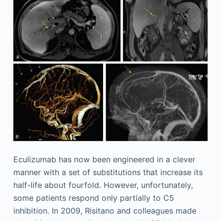
Eculizumab has now been engineered in a clever
manner with a set of substitutions that increase its
half-life about fourfold. However, unfortunately,
some patients respond only partially to C5
inhibition. In 2009, Risitano and colleagues made