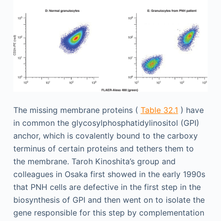
The missing membrane proteins (
Table 32.1
) have
in common the glycosylphosphatidylinositol (GPI)
anchor, which is covalently bound to the carboxy
terminus of certain proteins and tethers them to
the membrane. Taroh Kinoshita’s group and
colleagues in Osaka first showed in the early 1990s
that PNH cells are defective in the first step in the
biosynthesis of GPI and then went on to isolate the
gene responsible for this step by complementation