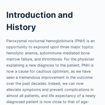
Introduction and
History
Paroxysmal nocturnal hemoglobinuria (PNH) is an
opportunity to expound upon three major topics:
hemolytic anemia, autoimmune-mediated bone
marrow failure, and thrombosis. For the physician
explaining a new diagnosis to the patient, PNH is
now a cause for cautious optimism, as we have
seen a tremendous improvement in the outcome
over the past decades. Indeed, we can now
alleviate symptoms and prevent complications in
almost all patients, and life expectancy of a newly
diagnosed patient is now close to that of age-