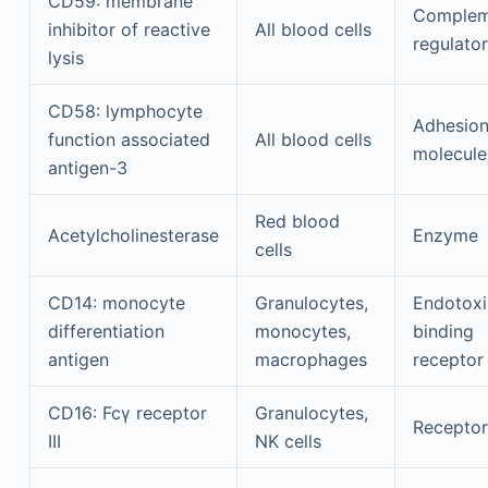
CD59: membrane
Complem
inhibitor of reactive
All blood cells
regulator
lysis
CD58: lymphocyte
Adhesio
function associated
All blood cells
molecule
antigen-3
Red blood
Acetylcholinesterase
Enzyme
cells
CD14: monocyte
Granulocytes,
Endotoxi
differentiation
monocytes,
binding
antigen
macrophages
receptor
CD16: Fcγ receptor
Granulocytes,
Receptor
III
NK cells