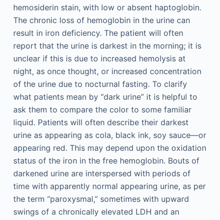
hemosiderin stain, with low or absent haptoglobin.
The chronic loss of hemoglobin in the urine can
result in iron deficiency. The patient will often
report that the urine is darkest in the morning; it is
unclear if this is due to increased hemolysis at
night, as once thought, or increased concentration
of the urine due to nocturnal fasting. To clarify
what patients mean by “dark urine” it is helpful to
ask them to compare the color to some familiar
liquid. Patients will often describe their darkest
urine as appearing as cola, black ink, soy sauce—or
appearing red. This may depend upon the oxidation
status of the iron in the free hemoglobin. Bouts of
darkened urine are interspersed with periods of
time with apparently normal appearing urine, as per
the term “paroxysmal,” sometimes with upward
swings of a chronically elevated LDH and an