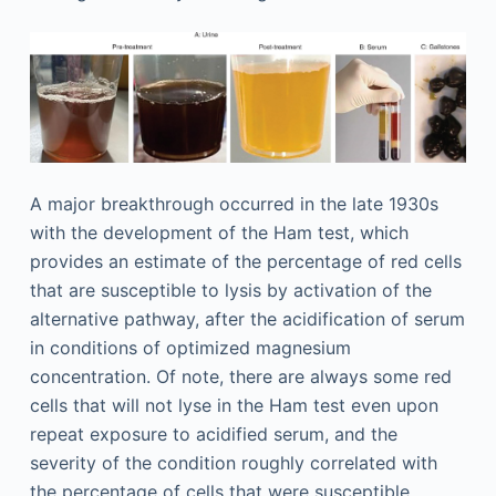
A major breakthrough occurred in the late 1930s
with the development of the Ham test, which
provides an estimate of the percentage of red cells
that are susceptible to lysis by activation of the
alternative pathway, after the acidification of serum
in conditions of optimized magnesium
concentration. Of note, there are always some red
cells that will not lyse in the Ham test even upon
repeat exposure to acidified serum, and the
severity of the condition roughly correlated with
the percentage of cells that were susceptible.