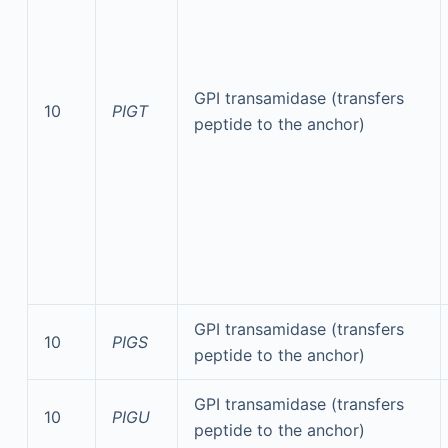
GPI transamidase (transfers
10
PIGT
peptide to the anchor)
GPI transamidase (transfers
10
PIGS
peptide to the anchor)
GPI transamidase (transfers
10
PIGU
peptide to the anchor)