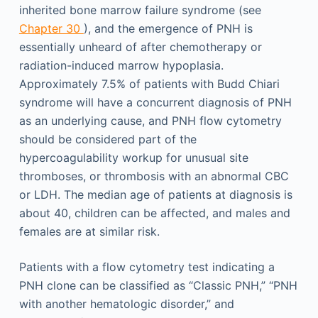
inherited bone marrow failure syndrome (see
Chapter 30
), and the emergence of PNH is
essentially unheard of after chemotherapy or
radiation-induced marrow hypoplasia.
Approximately 7.5% of patients with Budd Chiari
syndrome will have a concurrent diagnosis of PNH
as an underlying cause, and PNH flow cytometry
should be considered part of the
hypercoagulability workup for unusual site
thromboses, or thrombosis with an abnormal CBC
or LDH. The median age of patients at diagnosis is
about 40, children can be affected, and males and
females are at similar risk.
Patients with a flow cytometry test indicating a
PNH clone can be classified as “Classic PNH,” “PNH
with another hematologic disorder,” and