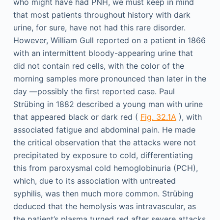
who might have had PNH, we must keep in mind
that most patients throughout history with dark
urine, for sure, have not had this rare disorder.
However, William Gull reported on a patient in 1866
with an intermittent bloody-appearing urine that
did not contain red cells, with the color of the
morning samples more pronounced than later in the
day —possibly the first reported case. Paul
Strübing in 1882 described a young man with urine
that appeared black or dark red (
Fig. 32.1A
), with
associated fatigue and abdominal pain. He made
the critical observation that the attacks were not
precipitated by exposure to cold, differentiating
this from paroxysmal cold hemoglobinuria (PCH),
which, due to its association with untreated
syphilis, was then much more common. Strübing
deduced that the hemolysis was intravascular, as
the patient’s plasma turned red after severe attacks