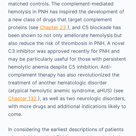
matched controls. The complement-mediated
hemolysis in PNH has inspired the development of
a new class of drugs that target complement
proteins (see
Chapter 23
), and C5 blockade has
been shown to not only ameliorate hemolysis but
also reduce the risk of thrombosis in PNH. A novel
C3 inhibitor was approved recently for PNH and
may be particularly useful for those with persistent
hemolytic anemia despite C5 inhibition. Anti-
complement therapy has also revolutionized the
treatment of another hematologic disorder
(atypical hemolytic anemic syndrome, aHUS) (see
Chapter 132
), as well as two neurologic disorders,
with more drugs and additional indications likely to
come.
In considering the earliest descriptions of patients