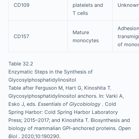
CD109
platelets and
Unknow
T cells
Adhesion
Mature
CD157
transmig
monocytes
of mono
Table 32.2
Enzymatic Steps in the Synthesis of
Glycosylphosphatidylinositol
Table after Ferguson M, Hart G, Kinoshita T.
Glycosylphosphatidylinositol anchors. In: Varki A,
Esko J, eds.
Essentials of Glycobiology
. Cold
Spring Harbor: Cold Spring Harbor Laboratory
Press; 2015–2017; and Kinoshita T. Biosynthesis and
biology of mammalian GPI-anchored proteins.
Open
Biol
. 2020;10:190290.