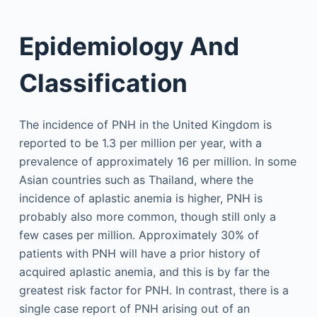
Epidemiology And
Classification
The incidence of PNH in the United Kingdom is
reported to be 1.3 per million per year, with a
prevalence of approximately 16 per million. In some
Asian countries such as Thailand, where the
incidence of aplastic anemia is higher, PNH is
probably also more common, though still only a
few cases per million. Approximately 30% of
patients with PNH will have a prior history of
acquired aplastic anemia, and this is by far the
greatest risk factor for PNH. In contrast, there is a
single case report of PNH arising out of an