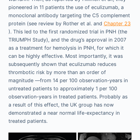
pioneered in 11 patients the use of eculizumab, a
monoclonal antibody targeting the C5 complement
protein (see review by Rother et al. and
Chapter 23
). This led to the first randomized trial in PNH (the
TRIUMPH Study), and the drug’s approval in 2007
as a treatment for hemolysis in PNH, for which it
can be highly effective. Most importantly, it was
subsequently shown that eculizumab reduces
thrombotic risk by more than an order of
magnitude —from 14 per 100 observation-years in
untreated patients to approximately 1 per 100
observation-years in treated patients. Probably as
a result of this effect, the UK group has now
demonstrated a near normal life-expectancy in
treated patients.