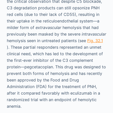
the critical observation that despite C5 blockade,
C3 degradation products can still opsonize PNH
red cells (due to their lack of CD55), resulting in
their uptake in the reticuloendothelial system—a
milder form of
extravascular
hemolysis that had
previously been masked by the severe
intravascular
hemolysis seen in untreated patients (see
Fig. 32.1
). These partial responders represented an unmet
clinical need, which has led to the development of
the first-ever inhibitor of the C3 complement
protein—pegcetacoplan. This drug was designed to
prevent both forms of hemolysis and has recently
been approved by the Food and Drug
Administration (FDA) for the treatment of PNH,
after it compared favorably with eculizumab in a
randomized trial with an endpoint of hemolytic
anemia.