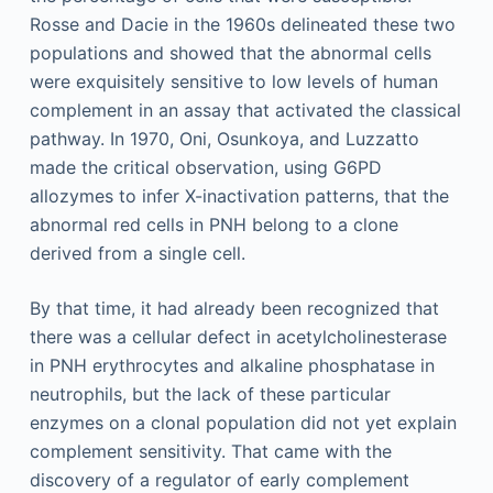
Rosse and Dacie in the 1960s delineated these two
populations and showed that the abnormal cells
were exquisitely sensitive to low levels of human
complement in an assay that activated the classical
pathway. In 1970, Oni, Osunkoya, and Luzzatto
made the critical observation, using G6PD
allozymes to infer X-inactivation patterns, that the
abnormal red cells in PNH belong to a clone
derived from a single cell.
By that time, it had already been recognized that
there was a cellular defect in acetylcholinesterase
in PNH erythrocytes and alkaline phosphatase in
neutrophils, but the lack of these particular
enzymes on a clonal population did not yet explain
complement sensitivity. That came with the
discovery of a regulator of early complement