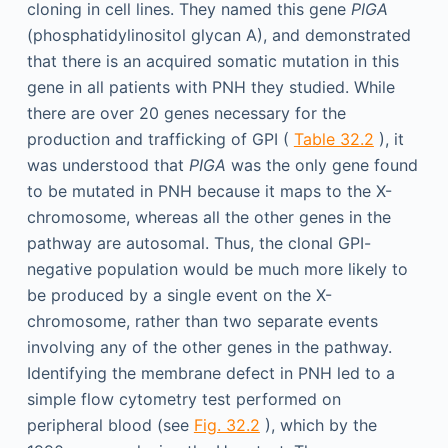
cloning in cell lines. They named this gene
PIGA
(phosphatidylinositol glycan A), and demonstrated
that there is an acquired somatic mutation in this
gene in all patients with PNH they studied. While
there are over 20 genes necessary for the
production and trafficking of GPI (
Table 32.2
), it
was understood that
PIGA
was the only gene found
to be mutated in PNH because it maps to the X-
chromosome, whereas all the other genes in the
pathway are autosomal. Thus, the clonal GPI-
negative population would be much more likely to
be produced by a single event on the X-
chromosome, rather than two separate events
involving any of the other genes in the pathway.
Identifying the membrane defect in PNH led to a
simple flow cytometry test performed on
peripheral blood (see
Fig. 32.2
), which by the