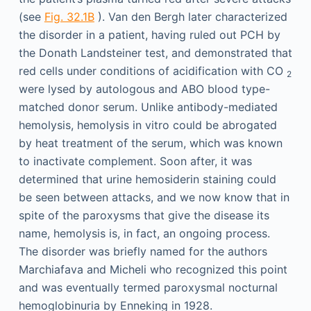
(see
Fig. 32.1B
). Van den Bergh later characterized
the disorder in a patient, having ruled out PCH by
the Donath Landsteiner test, and demonstrated that
red cells under conditions of acidification with CO
2
were lysed by autologous and ABO blood type-
matched donor serum. Unlike antibody-mediated
hemolysis, hemolysis in vitro could be abrogated
by heat treatment of the serum, which was known
to inactivate complement. Soon after, it was
determined that urine hemosiderin staining could
be seen between attacks, and we now know that in
spite of the paroxysms that give the disease its
name, hemolysis is, in fact, an ongoing process.
The disorder was briefly named for the authors
Marchiafava and Micheli who recognized this point
and was eventually termed paroxysmal nocturnal
hemoglobinuria by Enneking in 1928.