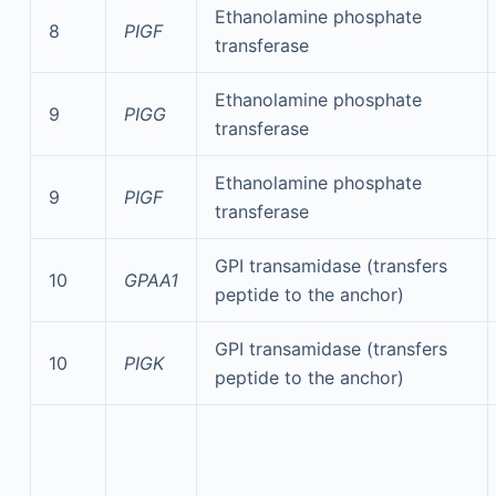
Ethanolamine phosphate
8
PIGF
transferase
Ethanolamine phosphate
9
PIGG
transferase
Ethanolamine phosphate
9
PIGF
transferase
GPI transamidase (transfers
10
GPAA1
peptide to the anchor)
GPI transamidase (transfers
10
PIGK
peptide to the anchor)