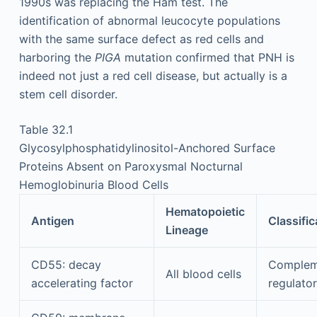
1990s was replacing the Ham test. The
identification of abnormal leucocyte populations
with the same surface defect as red cells and
harboring the
PIGA
mutation confirmed that PNH is
indeed not just a red cell disease, but actually is a
stem cell disorder.
Table 32.1
Glycosylphosphatidylinositol-Anchored Surface
Proteins Absent on Paroxysmal Nocturnal
Hemoglobinuria Blood Cells
Hematopoietic
Antigen
Classific
Lineage
CD55: decay
Complem
All blood cells
accelerating factor
regulator