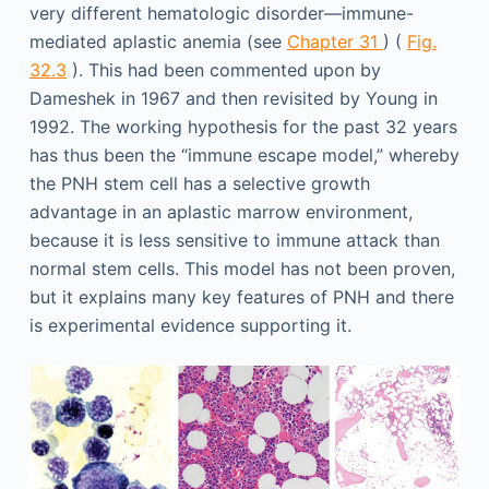
very different hematologic disorder—immune-
mediated aplastic anemia (see
Chapter 31
) (
Fig.
32.3
). This had been commented upon by
Dameshek in 1967 and then revisited by Young in
1992. The working hypothesis for the past 32 years
has thus been the “immune escape model,” whereby
the PNH stem cell has a selective growth
advantage in an aplastic marrow environment,
because it is less sensitive to immune attack than
normal stem cells. This model has not been proven,
but it explains many key features of PNH and there
is experimental evidence supporting it.