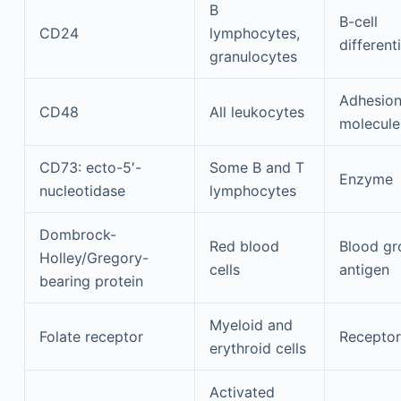
B
B-cell
CD24
lymphocytes,
different
granulocytes
Adhesio
CD48
All leukocytes
molecule
CD73: ecto-5′-
Some B and T
Enzyme
nucleotidase
lymphocytes
Dombrock-
Red blood
Blood gr
Holley/Gregory-
cells
antigen
bearing protein
Myeloid and
Folate receptor
Receptor
erythroid cells
Activated