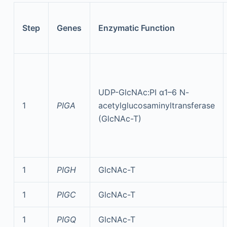
Step
Genes
Enzymatic Function
UDP-GlcNAc:PI α1–6 N-
1
PIGA
acetylglucosaminyltransferase
(GlcNAc-T)
1
PIGH
GlcNAc-T
1
PIGC
GlcNAc-T
1
PIGQ
GlcNAc-T