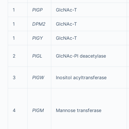
1
PIGP
GlcNAc-T
1
DPM2
GlcNAc-T
1
PIGY
GlcNAc-T
2
PIGL
GlcNAc-PI deacetylase
3
PIGW
Inositol acyltransferase
4
PIGM
Mannose transferase