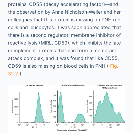
proteins, CD55 (decay accelerating factor)—and
the observation by Anne Nicholson-Weller and her
colleagues that this protein is missing on PNH red
cells and leucocytes. It was soon appreciated that
there is a second regulator, membrane inhibitor of
reactive lysis (MIRL, CD59), which inhibits the late
complement proteins that can form a membrane
attack complex, and it was found that like CD55,
CD59 is also missing on blood cells in PNH (
Fig.
32.2
).