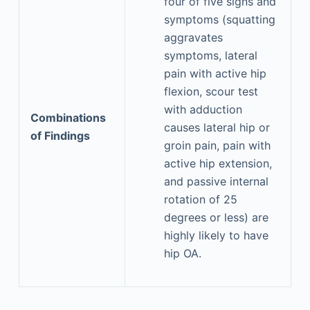
four of five signs and
symptoms (squatting
aggravates
symptoms, lateral
pain with active hip
flexion, scour test
with adduction
Combinations
causes lateral hip or
of Findings
groin pain, pain with
active hip extension,
and passive internal
rotation of 25
degrees or less) are
highly likely to have
hip OA.