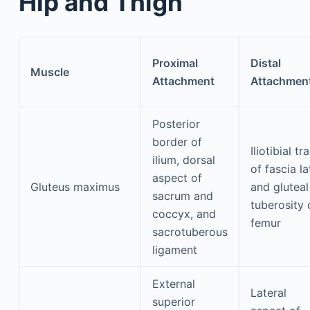
Hip and Thigh
Proximal
Distal
Muscle
Attachment
Attachmen
Posterior
border of
Iliotibial tr
ilium, dorsal
of fascia la
aspect of
Gluteus maximus
and gluteal
sacrum and
tuberosity 
coccyx, and
femur
sacrotuberous
ligament
External
Lateral
superior