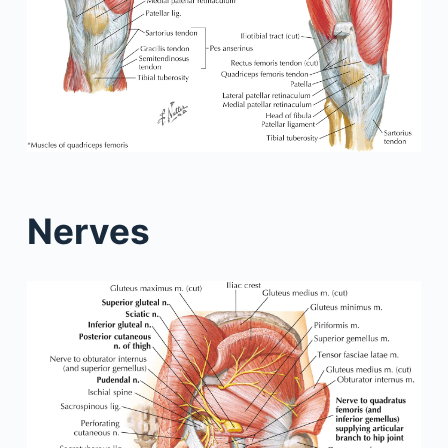
Nerves