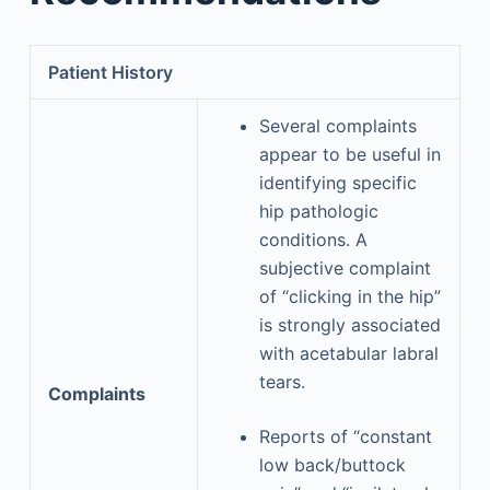
Patient History
Several complaints
appear to be useful in
identifying specific
hip pathologic
conditions. A
subjective complaint
of “clicking in the hip”
is strongly associated
with acetabular labral
tears.
Complaints
Reports of “constant
low back/buttock