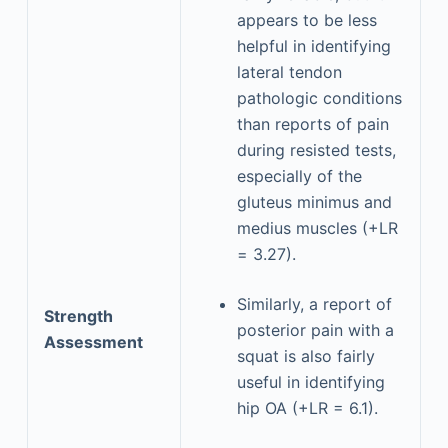
appears to be less
helpful in identifying
lateral tendon
pathologic conditions
than reports of pain
during resisted tests,
especially of the
gluteus minimus and
medius muscles (+LR
= 3.27).
Similarly, a report of
Strength
posterior pain with a
Assessment
squat is also fairly
useful in identifying
hip OA (+LR = 6.1).