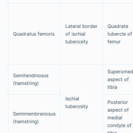
Lateral border
Quadrate
Quadratus femoris
of ischial
tubercle of
tuberosity
femur
Superomed
Semitendinosus
aspect of
(hamstring)
tibia
Ischial
Posterior
tuberosity
aspect of
Semimembranosus
medial
(hamstring)
condyle of