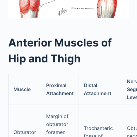
Anterior Muscles of
Hip and Thigh
Ner
Proximal
Distal
Muscle
Seg
Attachment
Attachment
Leve
Margin of
obturator
Trochanteric
Obtu
Obturator
foramen
fossa of
nerv