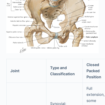
Closed
Type and
Joint
Packed
Classification
Position
Full
extension,
some
Synovial: