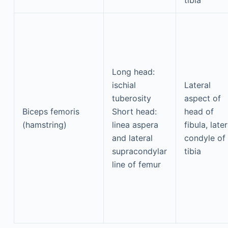
tibia
Long head:
ischial
Lateral
tuberosity
aspect of
Biceps femoris
Short head:
head of
(hamstring)
linea aspera
fibula, later
and lateral
condyle of
supracondylar
tibia
line of femur