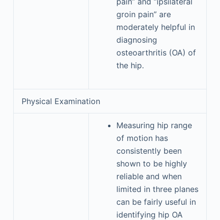
pain” and “ipsilateral
groin pain” are
moderately helpful in
diagnosing
osteoarthritis (OA) of
the hip.
Physical Examination
Measuring hip range
of motion has
consistently been
shown to be highly
reliable and when
limited in three planes
can be fairly useful in
identifying hip OA