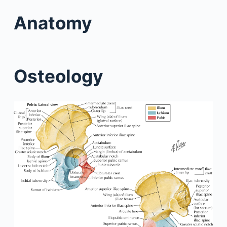
Anatomy
Osteology