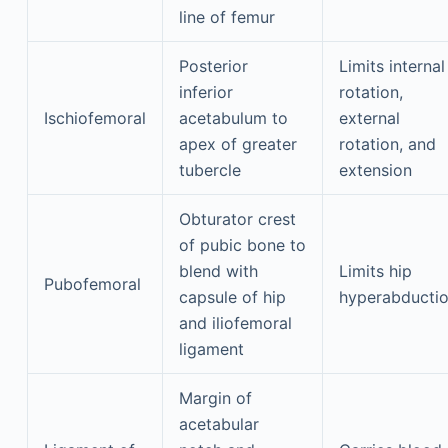
line of femur
Posterior
Limits internal
inferior
rotation,
Ischiofemoral
acetabulum to
external
apex of greater
rotation, and
tubercle
extension
Obturator crest
of pubic bone to
blend with
Limits hip
Pubofemoral
capsule of hip
hyperabducti
and iliofemoral
ligament
Margin of
acetabular