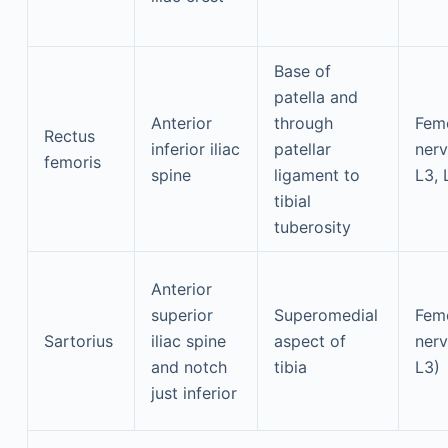
Base of
patella and
Anterior
through
Fem
Rectus
inferior iliac
patellar
nerv
femoris
spine
ligament to
L3, 
tibial
tuberosity
Anterior
superior
Superomedial
Fem
Sartorius
iliac spine
aspect of
nerv
and notch
tibia
L3)
just inferior