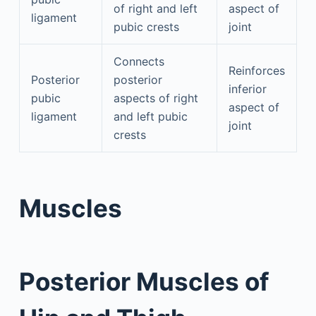
of right and left
aspect of
ligament
pubic crests
joint
Connects
Reinforces
Posterior
posterior
inferior
pubic
aspects of right
aspect of
ligament
and left pubic
joint
crests
Muscles
Posterior Muscles of