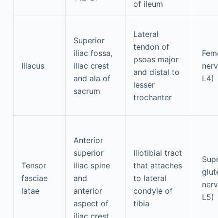
of ileum
Lateral
Superior
tendon of
iliac fossa,
Fem
psoas major
Iliacus
iliac crest
nerv
and distal to
and ala of
L4)
lesser
sacrum
trochanter
Anterior
superior
Iliotibial tract
Supe
Tensor
iliac spine
that attaches
glut
fasciae
and
to lateral
nerv
latae
anterior
condyle of
L5)
aspect of
tibia
iliac crest