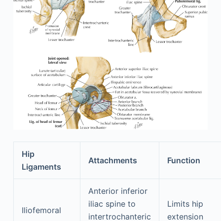
Hip
Attachments
Function
Ligaments
Anterior inferior
iliac spine to
Limits hip
Iliofemoral
intertrochanteric
extension