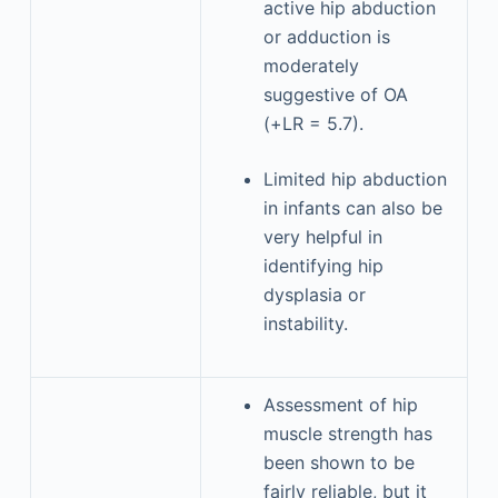
active hip abduction
or adduction is
moderately
suggestive of OA
(+LR = 5.7).
Limited hip abduction
in infants can also be
very helpful in
identifying hip
dysplasia or
instability.
Assessment of hip
muscle strength has
been shown to be
fairly reliable, but it