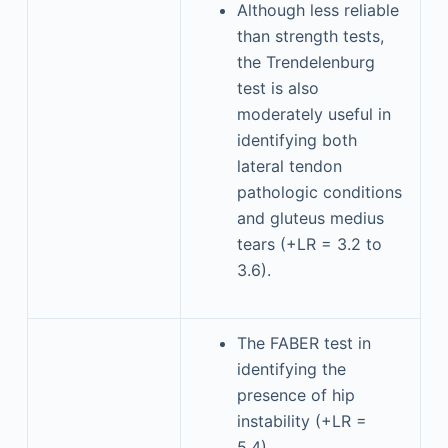
Although less reliable
than strength tests,
the Trendelenburg
test is also
moderately useful in
identifying both
lateral tendon
pathologic conditions
and gluteus medius
tears (+LR = 3.2 to
3.6).
The FABER test in
identifying the
presence of hip
instability (+LR =
5.4).