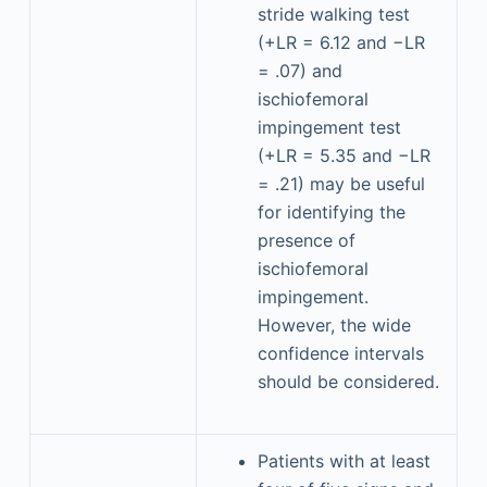
stride walking test
(+LR = 6.12 and −LR
= .07) and
ischiofemoral
impingement test
(+LR = 5.35 and −LR
= .21) may be useful
for identifying the
presence of
ischiofemoral
impingement.
However, the wide
confidence intervals
should be considered.
Patients with at least