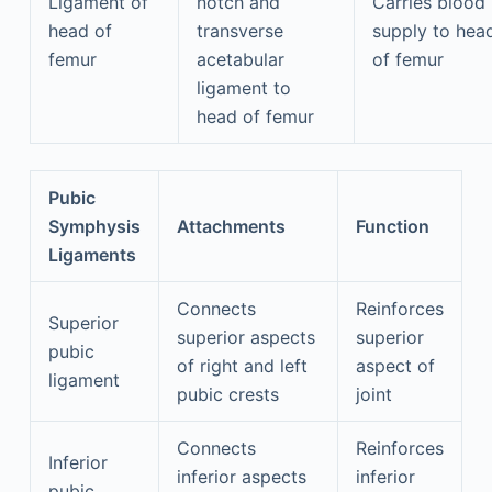
Ligament of
notch and
Carries blood
head of
transverse
supply to hea
femur
acetabular
of femur
ligament to
head of femur
Pubic
Symphysis
Attachments
Function
Ligaments
Connects
Reinforces
Superior
superior aspects
superior
pubic
of right and left
aspect of
ligament
pubic crests
joint
Connects
Reinforces
Inferior
inferior aspects
inferior
pubic