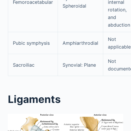
Femoroacetabular
internal
Spheroidal
rotation,
and
abduction
Not
Pubic symphysis
Amphiarthrodial
applicable
Not
Sacroiliac
Synovial: Plane
document
Ligaments