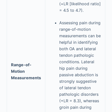
(+LR [likelihood ratio]
= 4.5 to 4.7).
Assessing pain during
range-of-motion
measurements can be
helpful in identifying
both OA and lateral
tendon pathologic
conditions. Lateral
Range-of-
hip pain during
Motion
passive abduction is
Measurements
strongly suggestive
of lateral tendon
pathologic disorders
(+LR = 8.3), whereas
groin pain during