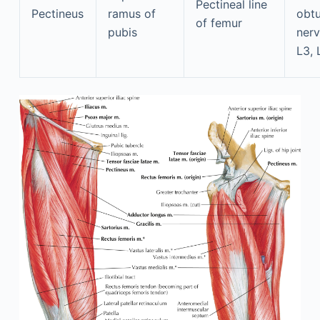
Pectineal line
Pectineus
ramus of
obtu
of femur
pubis
nerv
L3, 