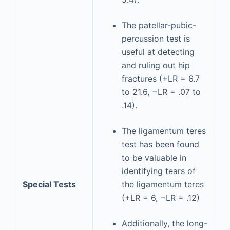
The patellar-pubic-
percussion test is
useful at detecting
and ruling out hip
fractures (+LR = 6.7
to 21.6, −LR = .07 to
.14).
The ligamentum teres
test has been found
to be valuable in
identifying tears of
Special Tests
the ligamentum teres
(+LR = 6, −LR = .12)
Additionally, the long-