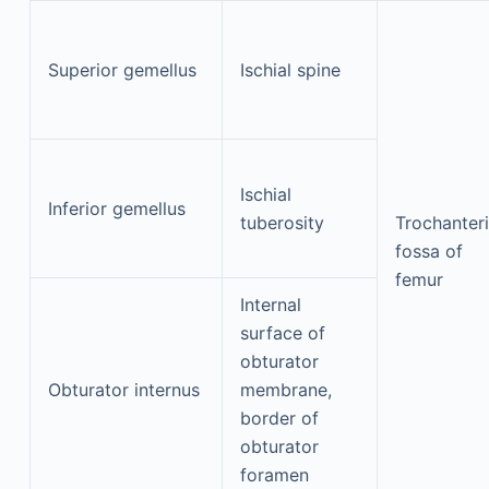
Superior gemellus
Ischial spine
Ischial
Inferior gemellus
tuberosity
Trochanter
fossa of
femur
Internal
surface of
obturator
Obturator internus
membrane,
border of
obturator
foramen