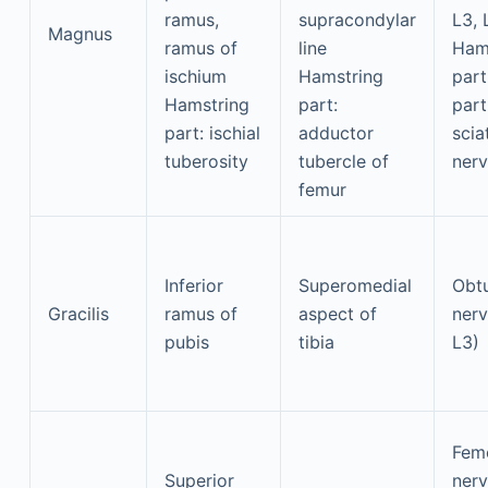
ramus,
supracondylar
L3, 
Magnus
ramus of
line
Ham
ischium
Hamstring
part:
Hamstring
part:
part
part: ischial
adductor
scia
tuberosity
tubercle of
nerv
femur
Inferior
Superomedial
Obtu
Gracilis
ramus of
aspect of
nerv
pubis
tibia
L3)
Fem
Superior
ner