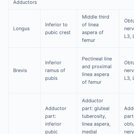
Adductors
Middle third
Obtu
Inferior to
of linea
Longus
nerv
pubic crest
aspera of
L3, 
femur
Pectineal line
Inferior
Obtu
and proximal
Brevis
ramus of
nerv
linea aspera
pubis
L3, 
of femur
Adductor
Adductor
part: gluteal
Add
part:
tuberosity,
part
inferior
linea aspera,
obtu
pubic
medial
nerv