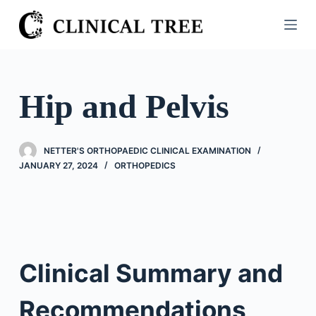
S
k
i
p
t
Hip and Pelvis
o
c
o
NETTER'S ORTHOPAEDIC CLINICAL EXAMINATION
n
JANUARY 27, 2024
ORTHOPEDICS
t
e
n
t
Clinical Summary and
Recommendations