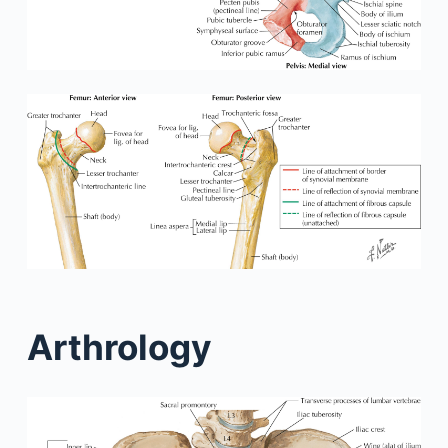
Arthrology