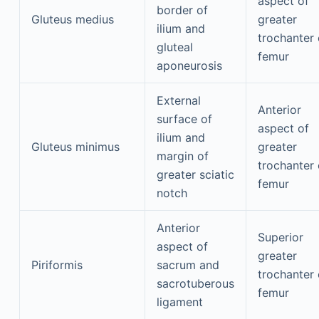
aspect of
border of
Gluteus medius
greater
ilium and
trochanter 
gluteal
femur
aponeurosis
External
Anterior
surface of
aspect of
ilium and
Gluteus minimus
greater
margin of
trochanter 
greater sciatic
femur
notch
Anterior
Superior
aspect of
greater
Piriformis
sacrum and
trochanter 
sacrotuberous
femur
ligament