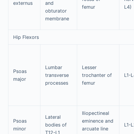
externus
and
femur
L4)
obturator
membrane
Hip Flexors
Lumbar
Lesser
Psoas
transverse
trochanter of
L1-L
major
processes
femur
Iliopectineal
Lateral
Psoas
eminence and
bodies of
L1-L
minor
arcuate line
T12-L1