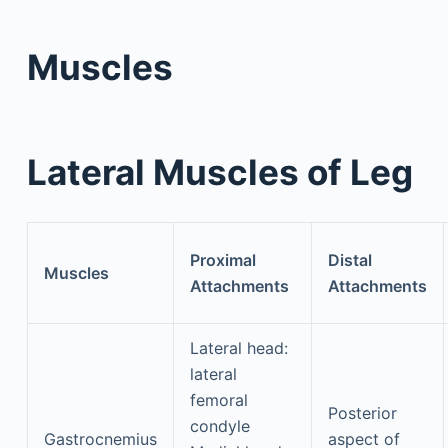
Muscles
Lateral Muscles of Leg
Proximal
Distal
Muscles
Attachments
Attachments
Lateral head:
lateral
femoral
Posterior
condyle
Gastrocnemius
aspect of