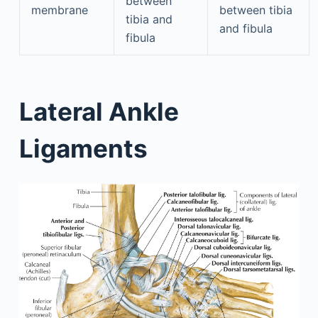
between
membrane
between tibia
tibia and
and fibula
fibula
Lateral Ankle
Ligaments