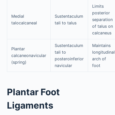
Limits
posterior
Medial
Sustentaculum
separation
talocalcaneal
tali to talus
of talus on
calcaneus
Sustentaculum
Maintains
Plantar
tali to
longitudinal
calcaneonavicular
posteroinferior
arch of
(spring)
navicular
foot
Plantar Foot
Ligaments