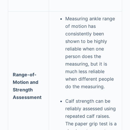
Measuring ankle range
of motion has
consistently been
shown to be highly
reliable when one
person does the
measuring, but it is
much less reliable
Range-of-
when different people
Motion and
do the measuring.
Strength
Assessment
Calf strength can be
reliably assessed using
repeated calf raises.
The paper grip test is a