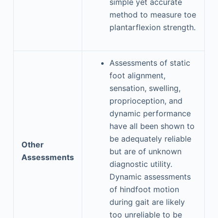
simple yet accurate
method to measure toe
plantarflexion strength.
Assessments of static
foot alignment,
sensation, swelling,
proprioception, and
dynamic performance
have all been shown to
be adequately reliable
Other
but are of unknown
Assessments
diagnostic utility.
Dynamic assessments
of hindfoot motion
during gait are likely
too unreliable to be