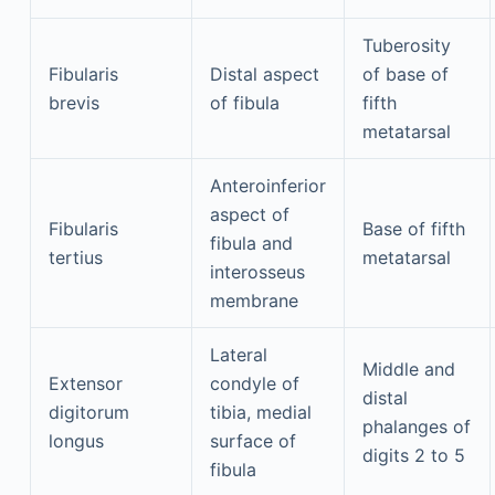
Tuberosity
Fibularis
Distal aspect
of base of
brevis
of fibula
fifth
metatarsal
Anteroinferior
aspect of
Fibularis
Base of fifth
fibula and
tertius
metatarsal
interosseus
membrane
Lateral
Middle and
Extensor
condyle of
distal
digitorum
tibia, medial
phalanges of
longus
surface of
digits 2 to 5
fibula