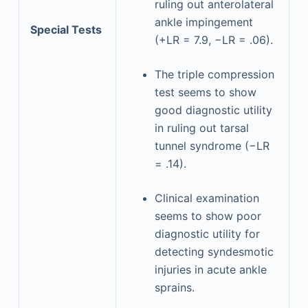
ruling out anterolateral
ankle impingement
Special Tests
(+LR = 7.9, −LR = .06).
The triple compression
test seems to show
good diagnostic utility
in ruling out tarsal
tunnel syndrome (−LR
= .14).
Clinical examination
seems to show poor
diagnostic utility for
detecting syndesmotic
injuries in acute ankle
sprains.