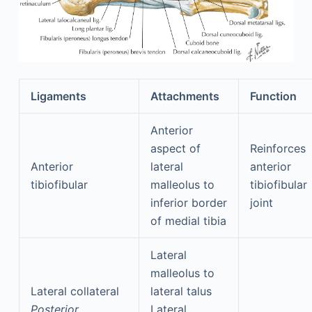
Ligaments
Attachments
Function
Anterior
aspect of
Reinforces
Anterior
lateral
anterior
tibiofibular
malleolus to
tibiofibular
inferior border
joint
of medial tibia
Lateral
malleolus to
Lateral collateral
lateral talus
Posterior
Lateral