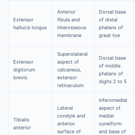
Anterior
Dorsal base
Extensor
fibula and
of distal
hallucis longus
interosseous
phalanx of
membrane
great toe
Superolateral
Dorsal base
Extensor
aspect of
of middle
digitorum
calcaneus,
phalanx of
brevis
extensor
digits 2 to 5
retinaculum
Inferomedial
Lateral
aspect of
condyle and
medial
Tibialis
anterior
cuneiform
anterior
surface of
and base of