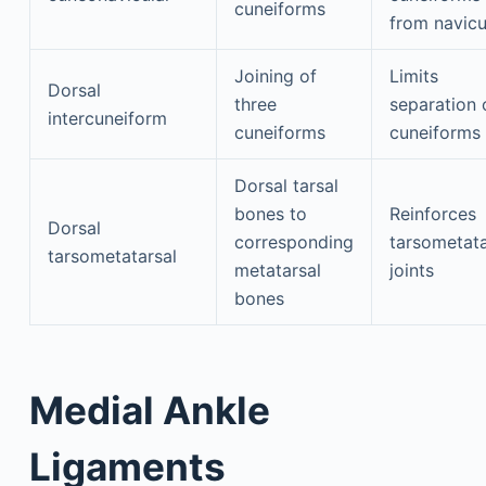
cuneiforms
from navicu
Joining of
Limits
Dorsal
three
separation 
intercuneiform
cuneiforms
cuneiforms
Dorsal tarsal
bones to
Reinforces
Dorsal
corresponding
tarsometata
tarsometatarsal
metatarsal
joints
bones
Medial Ankle
Ligaments