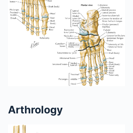
Arthrology