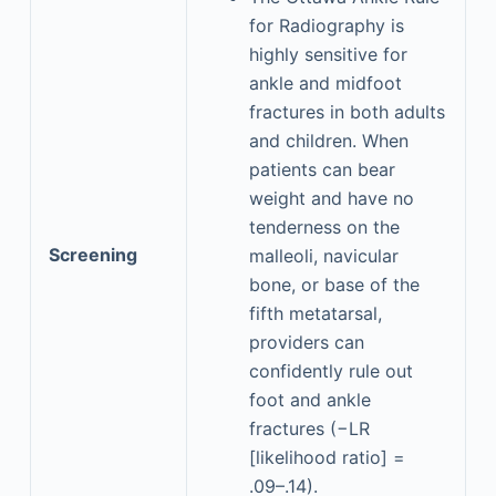
for Radiography is
highly sensitive for
ankle and midfoot
fractures in both adults
and children. When
patients can bear
weight and have no
tenderness on the
Screening
malleoli, navicular
bone, or base of the
fifth metatarsal,
providers can
confidently rule out
foot and ankle
fractures (−LR
[likelihood ratio] =
.09–.14).