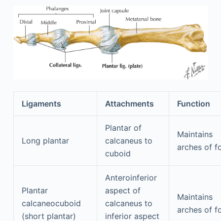
Ligaments
Attachments
Function
Plantar of
Maintains
Long plantar
calcaneus to
arches of f
cuboid
Anteroinferior
Plantar
aspect of
Maintains
calcaneocuboid
calcaneus to
arches of f
(short plantar)
inferior aspect