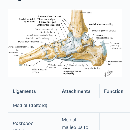
Ligaments
Attachments
Function
Medial (deltoid)
Medial
Posterior
malleolus to