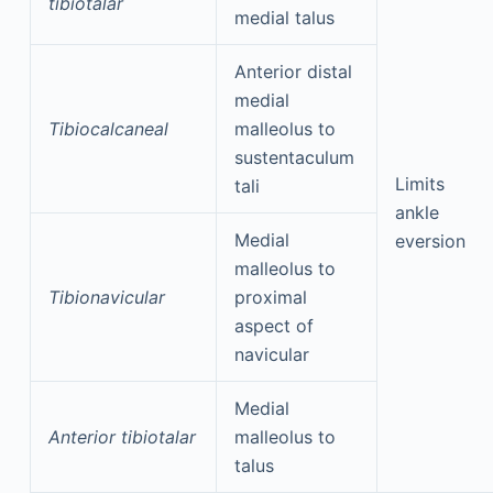
tibiotalar
medial talus
Anterior distal
medial
Tibiocalcaneal
malleolus to
sustentaculum
Limits
tali
ankle
Medial
eversion
malleolus to
Tibionavicular
proximal
aspect of
navicular
Medial
Anterior tibiotalar
malleolus to
talus