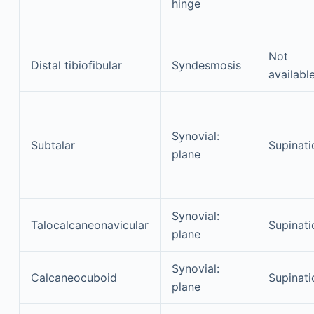
hinge
Not
Distal tibiofibular
Syndesmosis
availabl
Synovial:
Subtalar
Supinati
plane
Synovial:
Talocalcaneonavicular
Supinati
plane
Synovial:
Calcaneocuboid
Supinati
plane