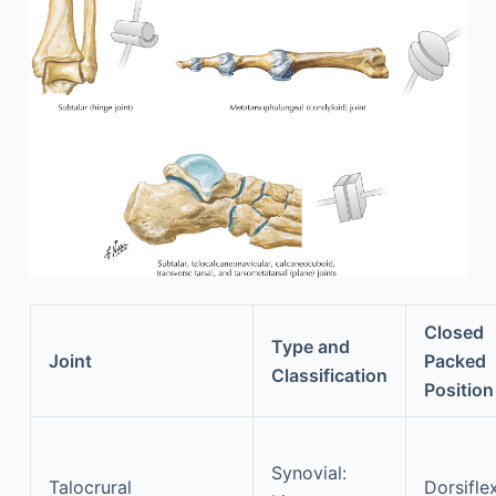
Closed
Type and
Joint
Packed
Classification
Position
Synovial:
Talocrural
Dorsifle