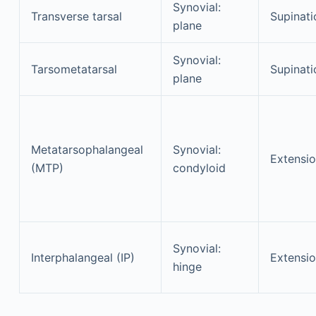
Synovial:
Transverse tarsal
Supinati
plane
Synovial:
Tarsometatarsal
Supinati
plane
Metatarsophalangeal
Synovial:
Extensi
(MTP)
condyloid
Synovial:
Interphalangeal (IP)
Extensi
hinge