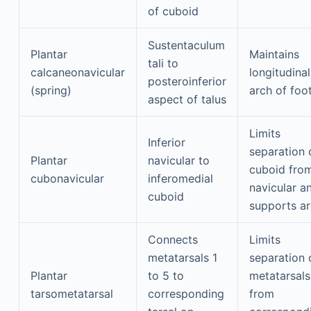
of cuboid
Sustentaculum
Plantar
Maintains
tali to
calcaneonavicular
longitudinal
posteroinferior
(spring)
arch of foo
aspect of talus
Limits
Inferior
separation 
Plantar
navicular to
cuboid fro
cubonavicular
inferomedial
navicular a
cuboid
supports a
Connects
Limits
metatarsals 1
separation 
Plantar
to 5 to
metatarsals
tarsometatarsal
corresponding
from