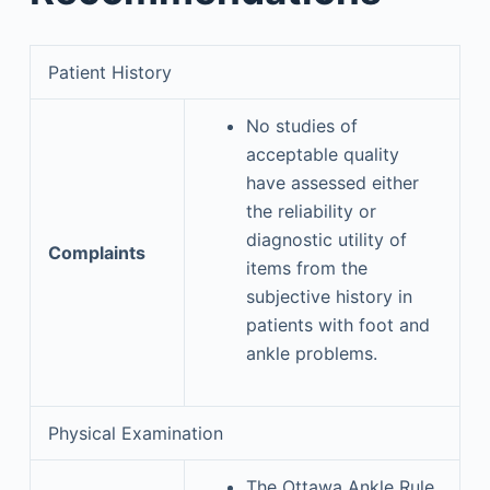
Patient History
No studies of
acceptable quality
have assessed either
the reliability or
diagnostic utility of
Complaints
items from the
subjective history in
patients with foot and
ankle problems.
Physical Examination
The Ottawa Ankle Rule