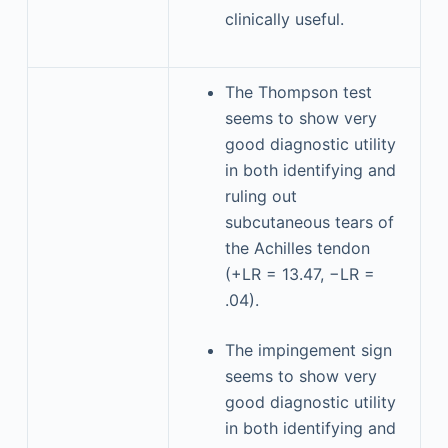
clinically useful.
The Thompson test
seems to show very
good diagnostic utility
in both identifying and
ruling out
subcutaneous tears of
the Achilles tendon
(+LR = 13.47, −LR =
.04).
The impingement sign
seems to show very
good diagnostic utility
in both identifying and