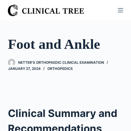
S
k
i
p
t
Foot and Ankle
o
c
o
NETTER'S ORTHOPAEDIC CLINICAL EXAMINATION
n
JANUARY 27, 2024
ORTHOPEDICS
t
e
n
t
Clinical Summary and
Recommendations