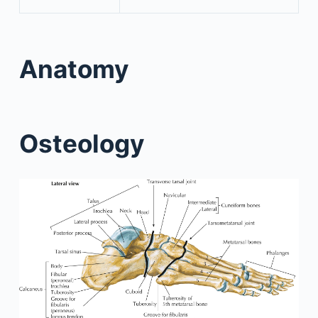
Anatomy
Osteology