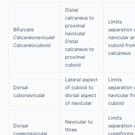
Distal
calcaneus to
Limits
proximal
Bifurcate
separation 
navicular
Calcaneonavicular
navicular a
Distal
Calcaneocuboid
cuboid fro
calcaneus to
calcaneus
proximal
cuboid
Lateral aspect
Limits
Dorsal
of cuboid to
separation 
cubonavicular
dorsal aspect
navicular f
of navicular
cuboid
Limits
Navicular to
Dorsal
separation 
three
cuneonavicular
cuneiforms