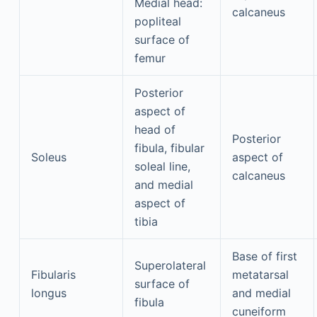
Medial head:
calcaneus
popliteal
surface of
femur
Posterior
aspect of
head of
Posterior
fibula, fibular
Soleus
aspect of
soleal line,
calcaneus
and medial
aspect of
tibia
Base of first
Superolateral
Fibularis
metatarsal
surface of
longus
and medial
fibula
cuneiform