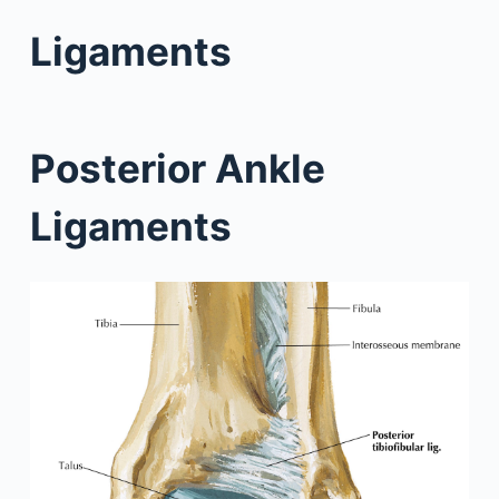
Ligaments
Posterior Ankle
Ligaments