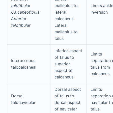
talofibular
malleolus to
Limits ankl
Calcaneofibular
lateral
inversion
Anterior
calcaneus
talofibular
Lateral
malleolus to
talus
Inferior aspect
Limits
of talus to
Interosseous
separation 
superior
talocalcaneal
talus from
aspect of
calcaneus
calcaneus
Dorsal aspect
Limits
Dorsal
of talus to
separation 
talonavicular
dorsal aspect
navicular f
of navicular
talus