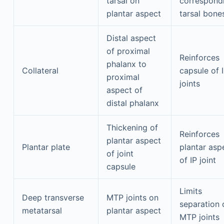
tarsal on
correspond
plantar aspect
tarsal bone
Distal aspect
of proximal
Reinforces
phalanx to
Collateral
capsule of 
proximal
joints
aspect of
distal phalanx
Thickening of
Reinforces
plantar aspect
Plantar plate
plantar asp
of joint
of IP joint
capsule
Limits
Deep transverse
MTP joints on
separation 
metatarsal
plantar aspect
MTP joints