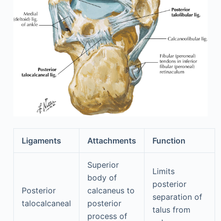
Ligaments
Attachments
Function
Superior
Limits
body of
posterior
Posterior
calcaneus to
separation of
talocalcaneal
posterior
talus from
process of