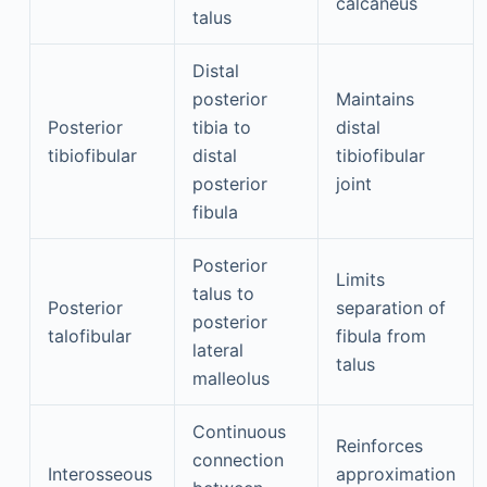
calcaneus
talus
Distal
posterior
Maintains
Posterior
tibia to
distal
tibiofibular
distal
tibiofibular
posterior
joint
fibula
Posterior
Limits
talus to
Posterior
separation of
posterior
talofibular
fibula from
lateral
talus
malleolus
Continuous
Reinforces
connection
Interosseous
approximation