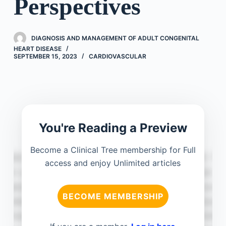
Perspectives
DIAGNOSIS AND MANAGEMENT OF ADULT CONGENITAL
HEART DISEASE
SEPTEMBER 15, 2023
CARDIOVASCULAR
You're Reading a Preview
Become a Clinical Tree membership for Full
access and enjoy Unlimited articles
BECOME MEMBERSHIP