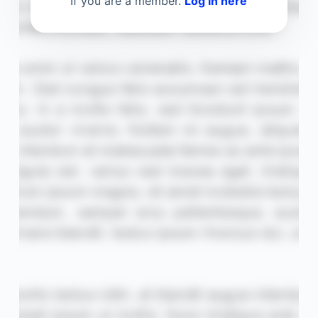
If you are a member.
Log in here