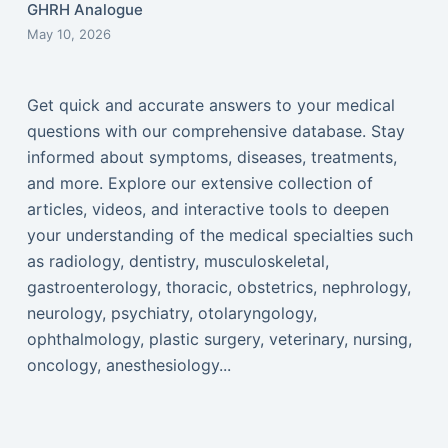
GHRH Analogue
May 10, 2026
Get quick and accurate answers to your medical
questions with our comprehensive database. Stay
informed about symptoms, diseases, treatments,
and more. Explore our extensive collection of
articles, videos, and interactive tools to deepen
your understanding of the medical specialties such
as radiology, dentistry, musculoskeletal,
gastroenterology, thoracic, obstetrics, nephrology,
neurology, psychiatry, otolaryngology,
ophthalmology, plastic surgery, veterinary, nursing,
oncology, anesthesiology...