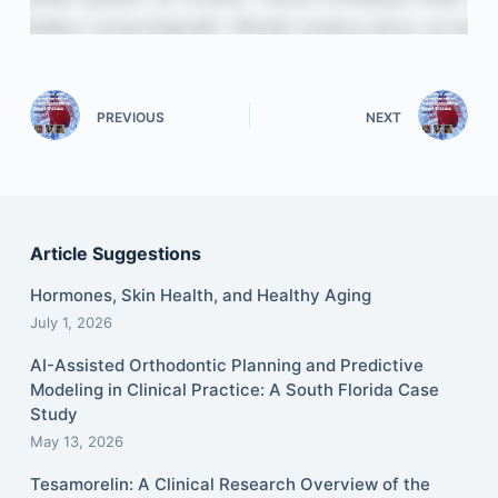
PREVIOUS
NEXT
Article Suggestions
Hormones, Skin Health, and Healthy Aging
July 1, 2026
AI-Assisted Orthodontic Planning and Predictive
Modeling in Clinical Practice: A South Florida Case
Study
May 13, 2026
Tesamorelin: A Clinical Research Overview of the