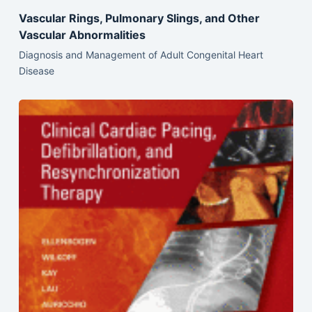
Vascular Rings, Pulmonary Slings, and Other
Vascular Abnormalities
Diagnosis and Management of Adult Congenital Heart
Disease