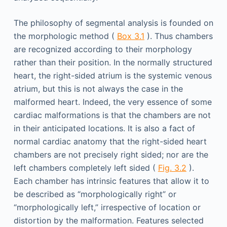
The philosophy of segmental analysis is founded on
the morphologic method (
Box 3.1
). Thus chambers
are recognized according to their morphology
rather than their position. In the normally structured
heart, the right-sided atrium is the systemic venous
atrium, but this is not always the case in the
malformed heart. Indeed, the very essence of some
cardiac malformations is that the chambers are not
in their anticipated locations. It is also a fact of
normal cardiac anatomy that the right-sided heart
chambers are not precisely right sided; nor are the
left chambers completely left sided (
Fig. 3.2
).
Each chamber has intrinsic features that allow it to
be described as “morphologically right” or
“morphologically left,” irrespective of location or
distortion by the malformation. Features selected