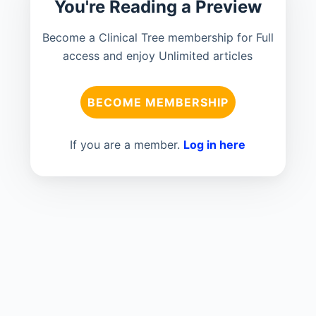
You're Reading a Preview
Become a Clinical Tree membership for Full
access and enjoy Unlimited articles
BECOME MEMBERSHIP
If you are a member.
Log in here