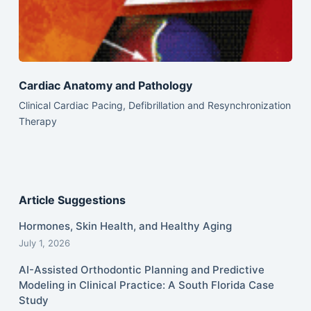
Cardiac Anatomy and Pathology
Clinical Cardiac Pacing, Defibrillation and Resynchronization
Therapy
Article Suggestions
Hormones, Skin Health, and Healthy Aging
July 1, 2026
AI-Assisted Orthodontic Planning and Predictive
Modeling in Clinical Practice: A South Florida Case
Study