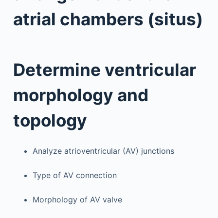
atrial chambers (situs)
Determine ventricular
morphology and
topology
Analyze atrioventricular (AV) junctions
Type of AV connection
Morphology of AV valve