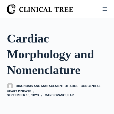
S
k
i
p
t
Cardiac
o
c
Morphology and
o
n
t
Nomenclature
e
n
t
DIAGNOSIS AND MANAGEMENT OF ADULT CONGENITAL
HEART DISEASE
SEPTEMBER 15, 2023
CARDIOVASCULAR