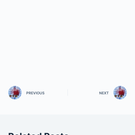
PREVIOUS
NEXT