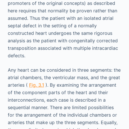
promoters of the original concepts) as described
here requires that normality be proven rather than
assumed. Thus the patient with an isolated atrial
septal defect in the setting of a normally
constructed heart undergoes the same rigorous
analysis as the patient with congenitally corrected
transposition associated with multiple intracardiac
defects.
Any heart can be considered in three segments: the
atrial chambers, the ventricular mass, and the great
arteries (
Fig. 3.1
). By examining the arrangement
of the component parts of the heart and their
interconnections, each case is described in a
sequential manner. There are limited possibilities
for the arrangement of the individual chambers or
arteries that make up the three segments. Equally,