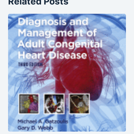
Related Posts