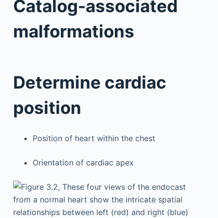
Catalog-associated
malformations
Determine cardiac
position
Position of heart within the chest
Orientation of cardiac apex