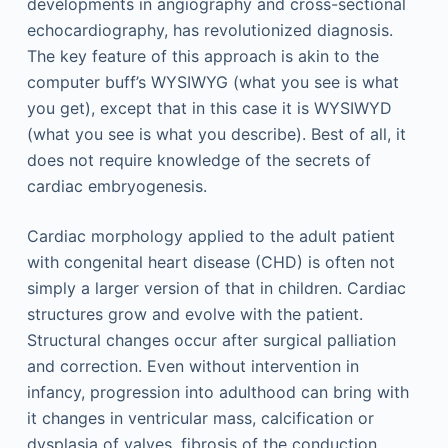
developments in angiography and cross-sectional
echocardiography, has revolutionized diagnosis.
The key feature of this approach is akin to the
computer buff’s WYSIWYG (what you see is what
you get), except that in this case it is WYSIWYD
(what you see is what you describe). Best of all, it
does not require knowledge of the secrets of
cardiac embryogenesis.
Cardiac morphology applied to the adult patient
with congenital heart disease (CHD) is often not
simply a larger version of that in children. Cardiac
structures grow and evolve with the patient.
Structural changes occur after surgical palliation
and correction. Even without intervention in
infancy, progression into adulthood can bring with
it changes in ventricular mass, calcification or
dysplasia of valves, fibrosis of the conduction