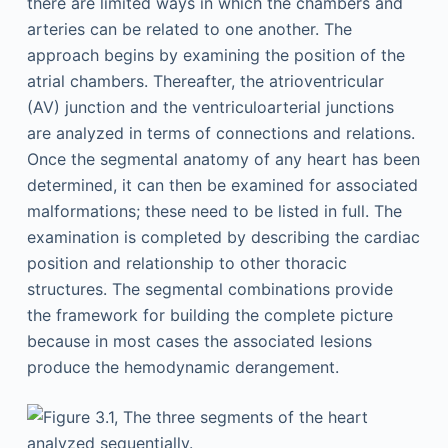
there are limited ways in which the chambers and
arteries can be related to one another. The
approach begins by examining the position of the
atrial chambers. Thereafter, the atrioventricular
(AV) junction and the ventriculoarterial junctions
are analyzed in terms of connections and relations.
Once the segmental anatomy of any heart has been
determined, it can then be examined for associated
malformations; these need to be listed in full. The
examination is completed by describing the cardiac
position and relationship to other thoracic
structures. The segmental combinations provide
the framework for building the complete picture
because in most cases the associated lesions
produce the hemodynamic derangement.