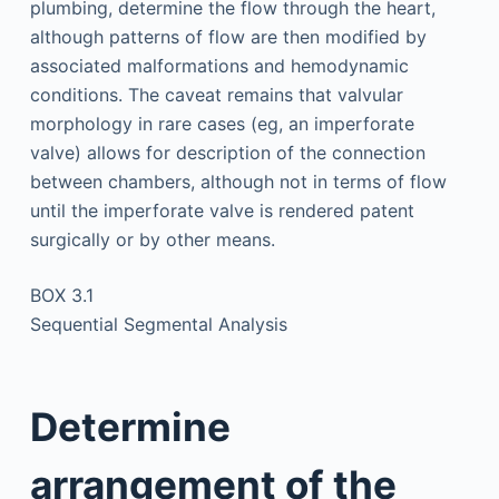
plumbing, determine the flow through the heart,
although patterns of flow are then modified by
associated malformations and hemodynamic
conditions. The caveat remains that valvular
morphology in rare cases (eg, an imperforate
valve) allows for description of the connection
between chambers, although not in terms of flow
until the imperforate valve is rendered patent
surgically or by other means.
BOX 3.1
Sequential Segmental Analysis
Determine
arrangement of the