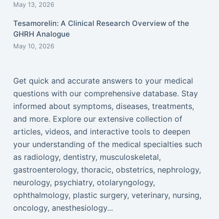
May 13, 2026
Tesamorelin: A Clinical Research Overview of the
GHRH Analogue
May 10, 2026
Get quick and accurate answers to your medical
questions with our comprehensive database. Stay
informed about symptoms, diseases, treatments,
and more. Explore our extensive collection of
articles, videos, and interactive tools to deepen
your understanding of the medical specialties such
as radiology, dentistry, musculoskeletal,
gastroenterology, thoracic, obstetrics, nephrology,
neurology, psychiatry, otolaryngology,
ophthalmology, plastic surgery, veterinary, nursing,
oncology, anesthesiology...