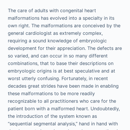
The care of adults with congenital heart
malformations has evolved into a specialty in its
own right. The malformations are conceived by the
general cardiologist as extremely complex,
requiring a sound knowledge of embryologic
development for their appreciation. The defects are
so varied, and can occur in so many different
combinations, that to base their descriptions on
embryologic origins is at best speculative and at
worst utterly confusing. Fortunately, in recent
decades great strides have been made in enabling
these malformations to be more readily
recognizable to all practitioners who care for the
patient born with a malformed heart. Undoubtedly,
the introduction of the system known as
“sequential segmental analysis,” hand in hand with