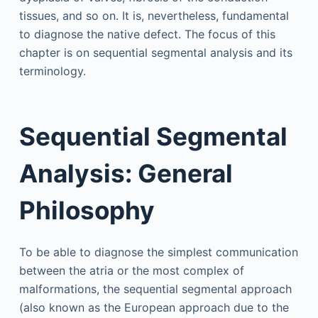
tissues, and so on. It is, nevertheless, fundamental
to diagnose the native defect. The focus of this
chapter is on sequential segmental analysis and its
terminology.
Sequential Segmental
Analysis: General
Philosophy
To be able to diagnose the simplest communication
between the atria or the most complex of
malformations, the sequential segmental approach
(also known as the European approach due to the