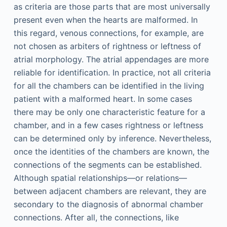
as criteria are those parts that are most universally
present even when the hearts are malformed. In
this regard, venous connections, for example, are
not chosen as arbiters of rightness or leftness of
atrial morphology. The atrial appendages are more
reliable for identification. In practice, not all criteria
for all the chambers can be identified in the living
patient with a malformed heart. In some cases
there may be only one characteristic feature for a
chamber, and in a few cases rightness or leftness
can be determined only by inference. Nevertheless,
once the identities of the chambers are known, the
connections of the segments can be established.
Although spatial relationships—or relations—
between adjacent chambers are relevant, they are
secondary to the diagnosis of abnormal chamber
connections. After all, the connections, like