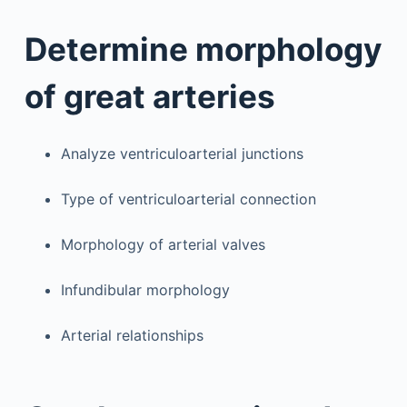
Determine morphology
of great arteries
Analyze ventriculoarterial junctions
Type of ventriculoarterial connection
Morphology of arterial valves
Infundibular morphology
Arterial relationships