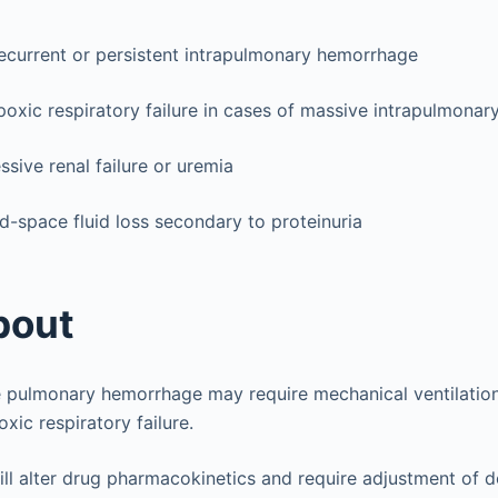
ecurrent or persistent intrapulmonary hemorrhage
oxic respiratory failure in cases of massive intrapulmona
ssive renal failure or uremia
ird-space fluid loss secondary to proteinuria
bout
e pulmonary hemorrhage may require mechanical ventilation
xic respiratory failure.
will alter drug pharmacokinetics and require adjustment of 