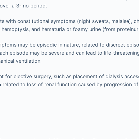
) over a 3-mo period.
ts with constitutional symptoms (night sweats, malaise), c
 hemoptysis, and hematuria or foamy urine (from proteinuri
ptoms may be episodic in nature, related to discreet epis
ch episode may be severe and can lead to life-threatening 
anical ventilation.
t for elective surgery, such as placement of dialysis access
n related to loss of renal function caused by progression 