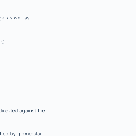
e, as well as
ng
irected against the
fied by glomerular