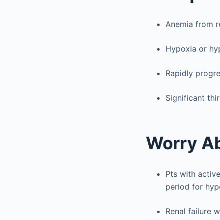
Anemia from r
Hypoxia or hyp
Rapidly progre
Significant th
Worry A
Pts with activ
period for hypo
Renal failure 