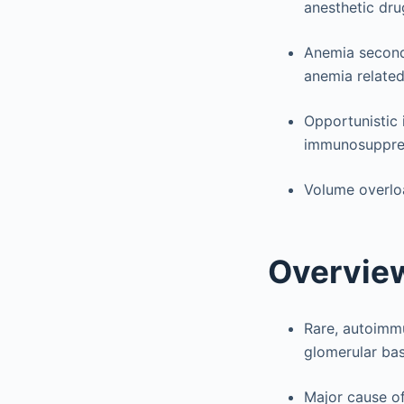
anesthetic dru
Anemia second
anemia related
Opportunistic 
immunosuppres
Volume overloa
Overvie
Rare, autoimm
glomerular ba
Major cause of