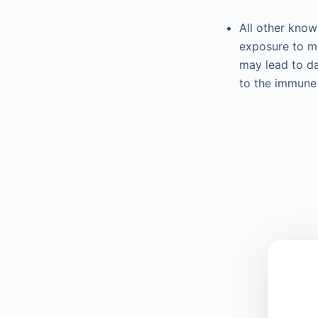
All other know
exposure to me
may lead to d
to the immune 