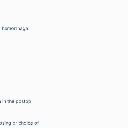
ry hemorrhage
 in the postop
dosing or choice of