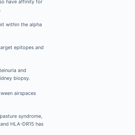
 have affinity for
.
it within the alpha
 target epitopes and
teinuria and
idney biopsy.
etween airspaces
dpasture syndrome,
e and HLA-DR15 has