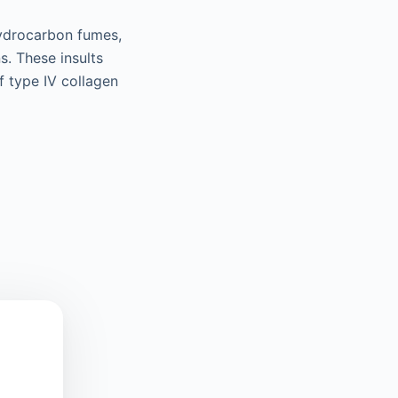
hydrocarbon fumes,
s. These insults
 type IV collagen