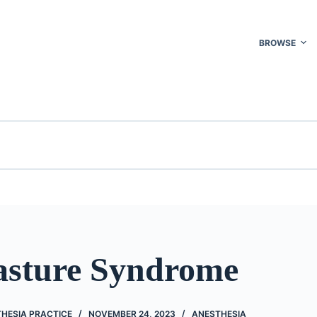
BROWSE
sture Syndrome
THESIA PRACTICE
NOVEMBER 24, 2023
ANESTHESIA