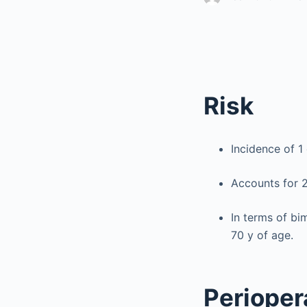
Risk
Incidence of 1 
Accounts for 2
In terms of b
70 y of age.
Perioper