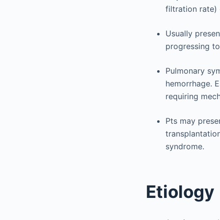
filtration rate
Usually presen
progressing to
Pulmonary sym
hemorrhage. Ea
requiring mech
Pts may presen
transplantatio
syndrome.
Etiology