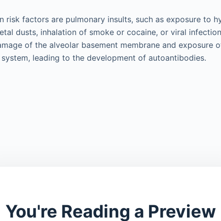
n risk factors are pulmonary insults, such as exposure to 
tal dusts, inhalation of smoke or cocaine, or viral infection
amage of the alveolar basement membrane and exposure of
system, leading to the development of autoantibodies.
You're Reading a Preview