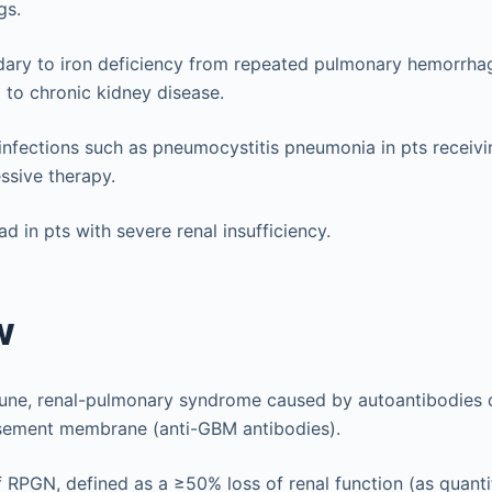
gs.
ary to iron deficiency from repeated pulmonary hemorrhag
 to chronic kidney disease.
infections such as pneumocystitis pneumonia in pts receivi
sive therapy.
d in pts with severe renal insufficiency.
w
une, renal-pulmonary syndrome caused by autoantibodies d
sement membrane (anti-GBM antibodies).
 RPGN, defined as a ≥50% loss of renal function (as quanti