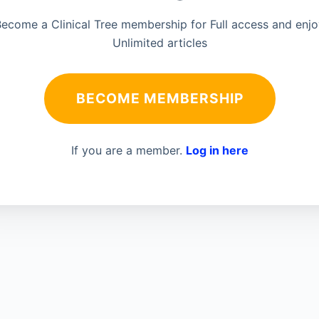
ecome a Clinical Tree membership for Full access and enj
Unlimited articles
BECOME MEMBERSHIP
If you are a member.
Log in here