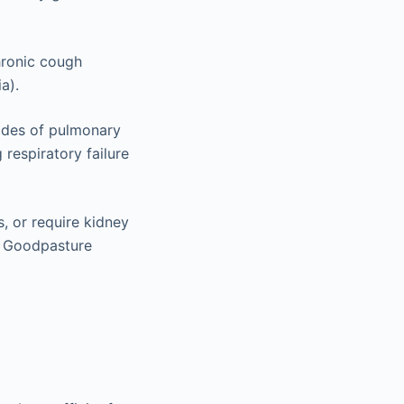
hronic cough
a).
odes of pulmonary
respiratory failure
, or require kidney
of Goodpasture