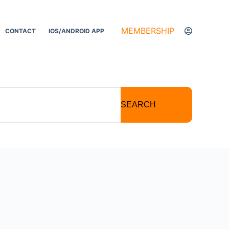
MEMBERSHIP
CONTACT
IOS/ANDROID APP
SEARCH