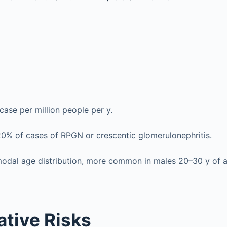
case per million people per y.
0% of cases of RPGN or crescentic glomerulonephritis.
imodal age distribution, more common in males 20–30 y of 
ative Risks