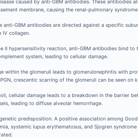
ease caused by anti-GBM antibodies. These antibodies also
basement membrane, causing the renal-pulmonary syndrome
he anti-GBM antibodies are directed against a specific subun
e IV collagen.
ype II hypersensitivity reaction, anti-GBM antibodies bind to
omplement system, leading to cellular damage.
e within the glomeruli leads to glomerulonephritis with pro
RPGN, crescentic scarring of the glomeruli can be seen on k
eoli, cellular damage leads to a breakdown in the barrier b
els, leading to diffuse alveolar hemorrhage.
 genetic predisposition. A positive association among Goo
emia, systemic lupus erythematosus, and Sjogren syndrom
ated.