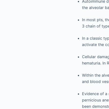
Autoimmune dis
the alveolar 
In most pts, t
3 chain of typ
In a classic t
activate the c
Cellular damag
hematuria. In 
Within the alv
and blood vess
Evidence of a
pernicious an
been demonstr