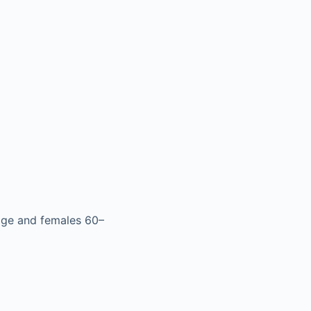
age and females 60–