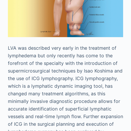
LVA was described very early in the treatment of
lymphedema but only recently has come to the
forefront of the specialty with the introduction of
supermicrosurgical techniques by Isao Koshima and
the use of ICG lymphography. ICG lymphography,
which is a lymphatic dynamic imaging tool, has
changed many treatment algorithms, as this
minimally invasive diagnostic procedure allows for
accurate identification of superficial lymphatic
vessels and real-time lymph flow. Further expansion
of ICG in the surgical planning and execution of