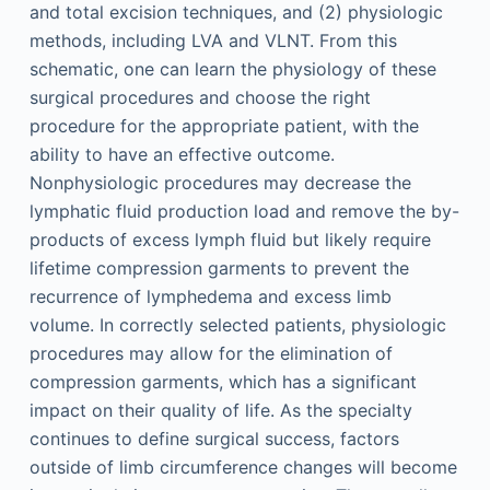
and total excision techniques, and (2) physiologic
methods, including LVA and VLNT. From this
schematic, one can learn the physiology of these
surgical procedures and choose the right
procedure for the appropriate patient, with the
ability to have an effective outcome.
Nonphysiologic procedures may decrease the
lymphatic fluid production load and remove the by-
products of excess lymph fluid but likely require
lifetime compression garments to prevent the
recurrence of lymphedema and excess limb
volume. In correctly selected patients, physiologic
procedures may allow for the elimination of
compression garments, which has a significant
impact on their quality of life. As the specialty
continues to define surgical success, factors
outside of limb circumference changes will become