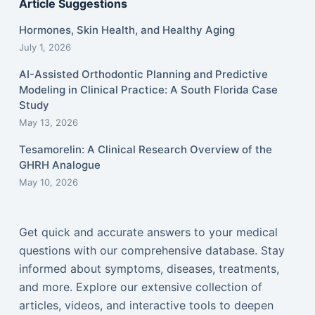
Article Suggestions
Hormones, Skin Health, and Healthy Aging
July 1, 2026
AI-Assisted Orthodontic Planning and Predictive
Modeling in Clinical Practice: A South Florida Case
Study
May 13, 2026
Tesamorelin: A Clinical Research Overview of the
GHRH Analogue
May 10, 2026
Get quick and accurate answers to your medical
questions with our comprehensive database. Stay
informed about symptoms, diseases, treatments,
and more. Explore our extensive collection of
articles, videos, and interactive tools to deepen