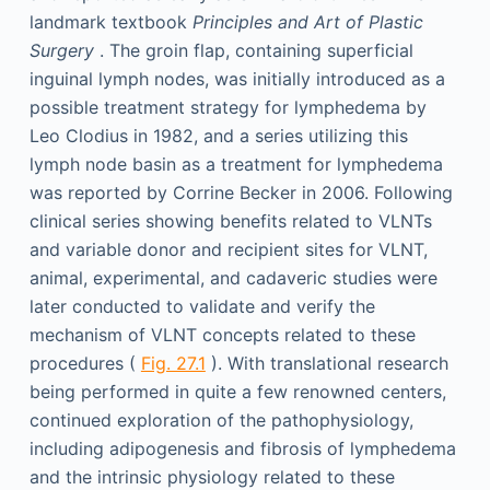
landmark textbook
Principles and Art of Plastic
Surgery
. The groin flap, containing superficial
inguinal lymph nodes, was initially introduced as a
possible treatment strategy for lymphedema by
Leo Clodius in 1982, and a series utilizing this
lymph node basin as a treatment for lymphedema
was reported by Corrine Becker in 2006. Following
clinical series showing benefits related to VLNTs
and variable donor and recipient sites for VLNT,
animal, experimental, and cadaveric studies were
later conducted to validate and verify the
mechanism of VLNT concepts related to these
procedures (
Fig. 27.1
). With translational research
being performed in quite a few renowned centers,
continued exploration of the pathophysiology,
including adipogenesis and fibrosis of lymphedema
and the intrinsic physiology related to these