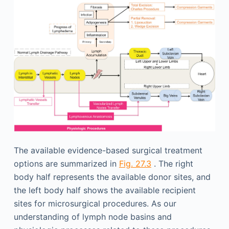
The available evidence-based surgical treatment
options are summarized in
Fig. 27.3
. The right
body half represents the available donor sites, and
the left body half shows the available recipient
sites for microsurgical procedures. As our
understanding of lymph node basins and