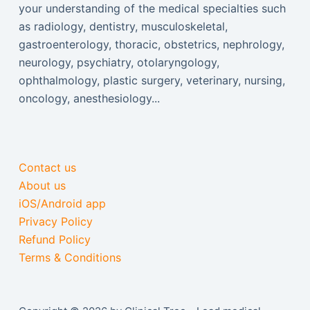
your understanding of the medical specialties such
as radiology, dentistry, musculoskeletal,
gastroenterology, thoracic, obstetrics, nephrology,
neurology, psychiatry, otolaryngology,
ophthalmology, plastic surgery, veterinary, nursing,
oncology, anesthesiology...
Contact us
About us
iOS/Android app
Privacy Policy
Refund Policy
Terms & Conditions