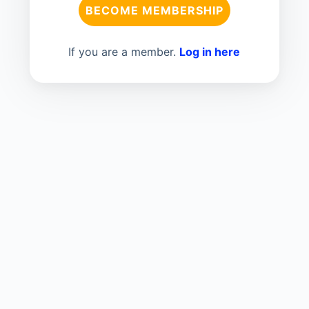
BECOME MEMBERSHIP
If you are a member.
Log in here