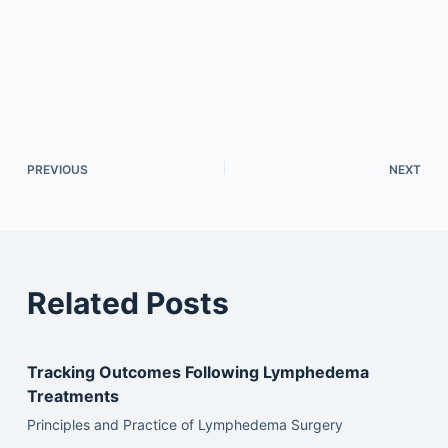
PREVIOUS
NEXT
Related Posts
Tracking Outcomes Following Lymphedema
Treatments
Principles and Practice of Lymphedema Surgery