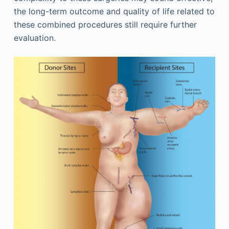
the long-term outcome and quality of life related to
these combined procedures still require further
evaluation.