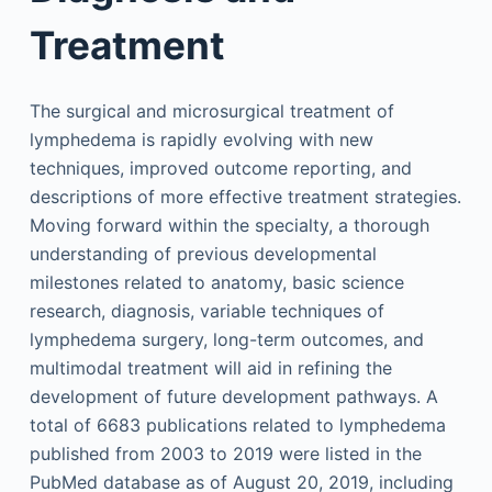
Treatment
The surgical and microsurgical treatment of
lymphedema is rapidly evolving with new
techniques, improved outcome reporting, and
descriptions of more effective treatment strategies.
Moving forward within the specialty, a thorough
understanding of previous developmental
milestones related to anatomy, basic science
research, diagnosis, variable techniques of
lymphedema surgery, long-term outcomes, and
multimodal treatment will aid in refining the
development of future development pathways. A
total of 6683 publications related to lymphedema
published from 2003 to 2019 were listed in the
PubMed database as of August 20, 2019, including