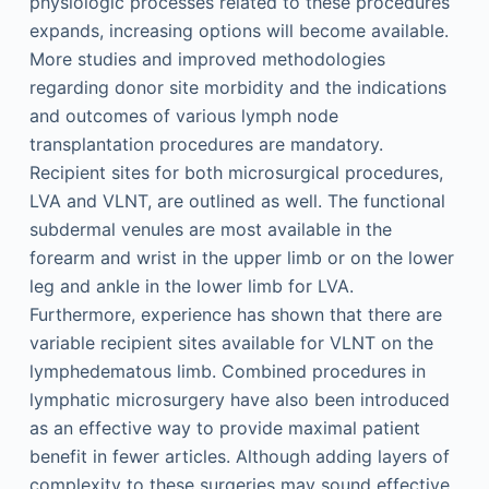
physiologic processes related to these procedures
expands, increasing options will become available.
More studies and improved methodologies
regarding donor site morbidity and the indications
and outcomes of various lymph node
transplantation procedures are mandatory.
Recipient sites for both microsurgical procedures,
LVA and VLNT, are outlined as well. The functional
subdermal venules are most available in the
forearm and wrist in the upper limb or on the lower
leg and ankle in the lower limb for LVA.
Furthermore, experience has shown that there are
variable recipient sites available for VLNT on the
lymphedematous limb. Combined procedures in
lymphatic microsurgery have also been introduced
as an effective way to provide maximal patient
benefit in fewer articles. Although adding layers of
complexity to these surgeries may sound effective,