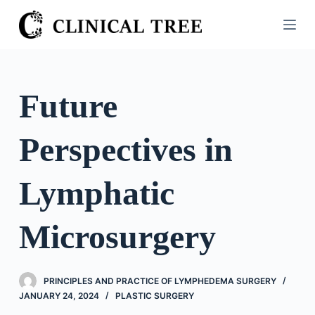
S
k
i
p
t
Future
o
c
Perspectives in
o
n
t
Lymphatic
e
n
Microsurgery
t
PRINCIPLES AND PRACTICE OF LYMPHEDEMA SURGERY
JANUARY 24, 2024
PLASTIC SURGERY