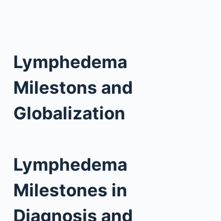
Lymphedema
Milestons and
Globalization
Lymphedema
Milestones in
Diagnosis and