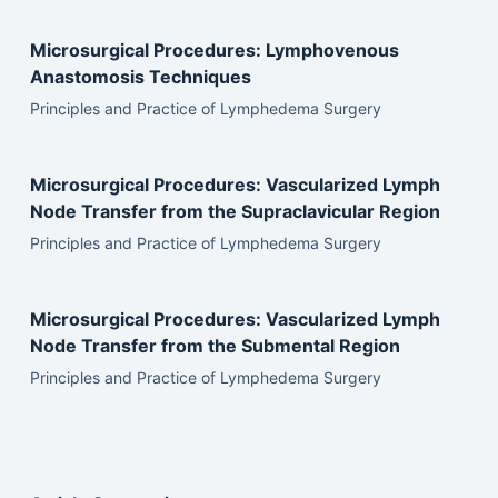
Microsurgical Procedures: Lymphovenous
Anastomosis Techniques
Principles and Practice of Lymphedema Surgery
Microsurgical Procedures: Vascularized Lymph
Node Transfer from the Supraclavicular Region
Principles and Practice of Lymphedema Surgery
Microsurgical Procedures: Vascularized Lymph
Node Transfer from the Submental Region
Principles and Practice of Lymphedema Surgery