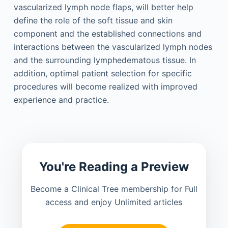
vascularized lymph node flaps, will better help
define the role of the soft tissue and skin
component and the established connections and
interactions between the vascularized lymph nodes
and the surrounding lymphedematous tissue. In
addition, optimal patient selection for specific
procedures will become realized with improved
experience and practice.
You're Reading a Preview
Become a Clinical Tree membership for Full
access and enjoy Unlimited articles