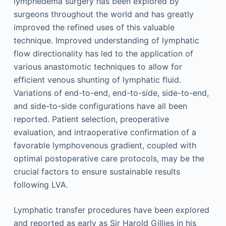
lymphedema surgery has been explored by
surgeons throughout the world and has greatly
improved the refined uses of this valuable
technique. Improved understanding of lymphatic
flow directionality has led to the application of
various anastomotic techniques to allow for
efficient venous shunting of lymphatic fluid.
Variations of end-to-end, end-to-side, side-to-end,
and side-to-side configurations have all been
reported. Patient selection, preoperative
evaluation, and intraoperative confirmation of a
favorable lymphovenous gradient, coupled with
optimal postoperative care protocols, may be the
crucial factors to ensure sustainable results
following LVA.
Lymphatic transfer procedures have been explored
and reported as early as Sir Harold Gillies in his