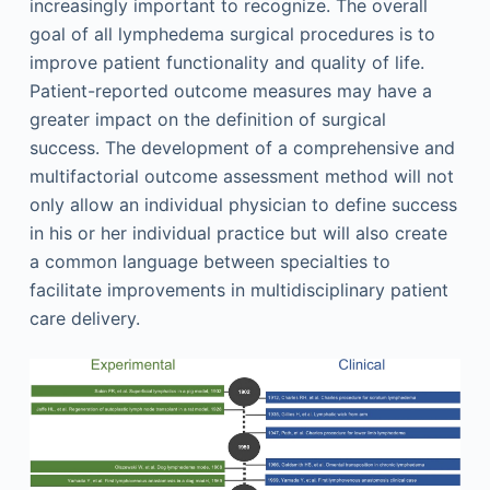
increasingly important to recognize. The overall
goal of all lymphedema surgical procedures is to
improve patient functionality and quality of life.
Patient-reported outcome measures may have a
greater impact on the definition of surgical
success. The development of a comprehensive and
multifactorial outcome assessment method will not
only allow an individual physician to define success
in his or her individual practice but will also create
a common language between specialties to
facilitate improvements in multidisciplinary patient
care delivery.