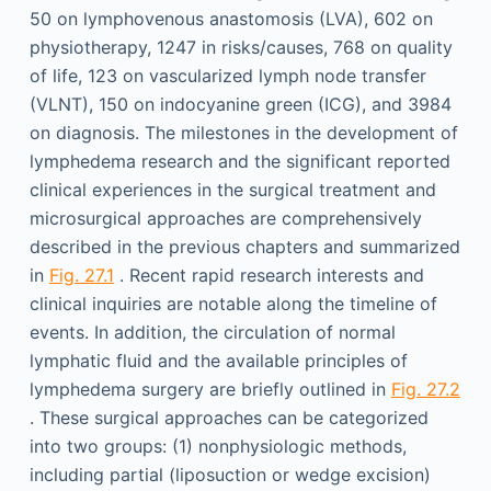
50 on lymphovenous anastomosis (LVA), 602 on
physiotherapy, 1247 in risks/causes, 768 on quality
of life, 123 on vascularized lymph node transfer
(VLNT), 150 on indocyanine green (ICG), and 3984
on diagnosis. The milestones in the development of
lymphedema research and the significant reported
clinical experiences in the surgical treatment and
microsurgical approaches are comprehensively
described in the previous chapters and summarized
in
Fig. 27.1
. Recent rapid research interests and
clinical inquiries are notable along the timeline of
events. In addition, the circulation of normal
lymphatic fluid and the available principles of
lymphedema surgery are briefly outlined in
Fig. 27.2
. These surgical approaches can be categorized
into two groups: (1) nonphysiologic methods,
including partial (liposuction or wedge excision)