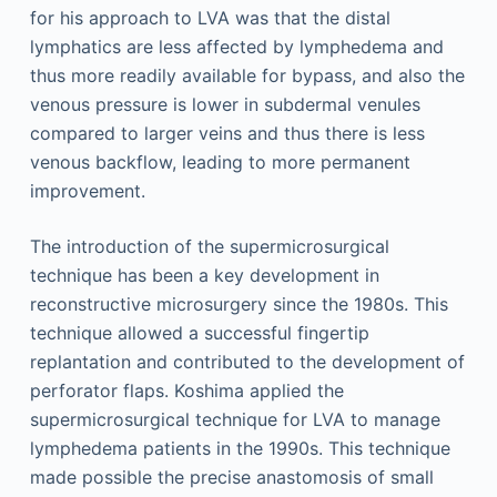
for his approach to LVA was that the distal
lymphatics are less affected by lymphedema and
thus more readily available for bypass, and also the
venous pressure is lower in subdermal venules
compared to larger veins and thus there is less
venous backflow, leading to more permanent
improvement.
The introduction of the supermicrosurgical
technique has been a key development in
reconstructive microsurgery since the 1980s. This
technique allowed a successful fingertip
replantation and contributed to the development of
perforator flaps. Koshima applied the
supermicrosurgical technique for LVA to manage
lymphedema patients in the 1990s. This technique
made possible the precise anastomosis of small