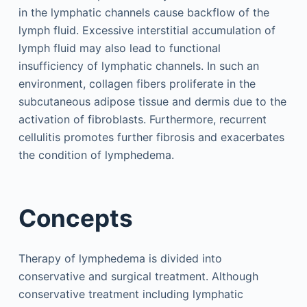
in the lymphatic channels cause backflow of the
lymph fluid. Excessive interstitial accumulation of
lymph fluid may also lead to functional
insufficiency of lymphatic channels. In such an
environment, collagen fibers proliferate in the
subcutaneous adipose tissue and dermis due to the
activation of fibroblasts. Furthermore, recurrent
cellulitis promotes further fibrosis and exacerbates
the condition of lymphedema.
Concepts
Therapy of lymphedema is divided into
conservative and surgical treatment. Although
conservative treatment including lymphatic