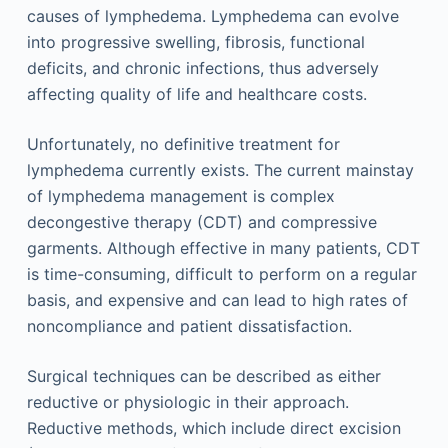
causes of lymphedema. Lymphedema can evolve
into progressive swelling, fibrosis, functional
deficits, and chronic infections, thus adversely
affecting quality of life and healthcare costs.
Unfortunately, no definitive treatment for
lymphedema currently exists. The current mainstay
of lymphedema management is complex
decongestive therapy (CDT) and compressive
garments. Although effective in many patients, CDT
is time-consuming, difficult to perform on a regular
basis, and expensive and can lead to high rates of
noncompliance and patient dissatisfaction.
Surgical techniques can be described as either
reductive or physiologic in their approach.
Reductive methods, which include direct excision