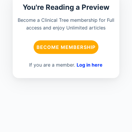
You're Reading a Preview
Become a Clinical Tree membership for Full
access and enjoy Unlimited articles
BECOME MEMBERSHIP
If you are a member.
Log in here