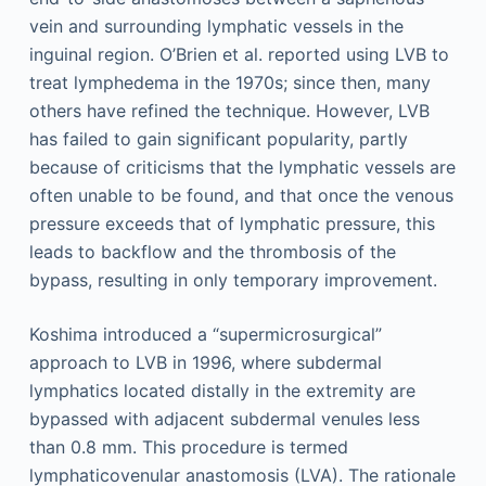
vein and surrounding lymphatic vessels in the
inguinal region. O’Brien et al. reported using LVB to
treat lymphedema in the 1970s; since then, many
others have refined the technique. However, LVB
has failed to gain significant popularity, partly
because of criticisms that the lymphatic vessels are
often unable to be found, and that once the venous
pressure exceeds that of lymphatic pressure, this
leads to backflow and the thrombosis of the
bypass, resulting in only temporary improvement.
Koshima introduced a “supermicrosurgical”
approach to LVB in 1996, where subdermal
lymphatics located distally in the extremity are
bypassed with adjacent subdermal venules less
than 0.8 mm. This procedure is termed
lymphaticovenular anastomosis (LVA). The rationale