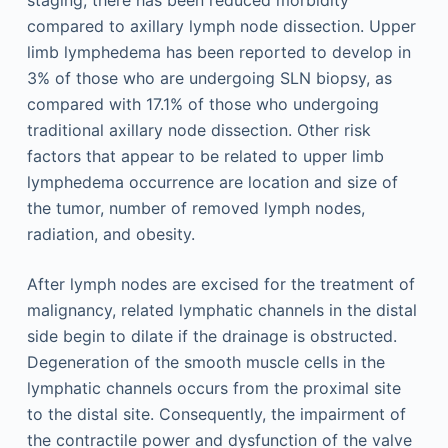
staging, there has been reduced morbidity
compared to axillary lymph node dissection. Upper
limb lymphedema has been reported to develop in
3% of those who are undergoing SLN biopsy, as
compared with 17.1% of those who undergoing
traditional axillary node dissection. Other risk
factors that appear to be related to upper limb
lymphedema occurrence are location and size of
the tumor, number of removed lymph nodes,
radiation, and obesity.
After lymph nodes are excised for the treatment of
malignancy, related lymphatic channels in the distal
side begin to dilate if the drainage is obstructed.
Degeneration of the smooth muscle cells in the
lymphatic channels occurs from the proximal site
to the distal site. Consequently, the impairment of
the contractile power and dysfunction of the valve