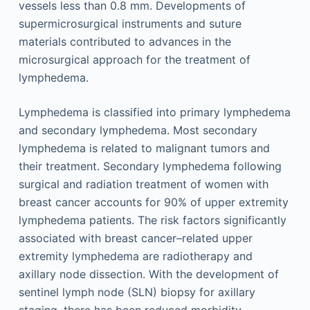
vessels less than 0.8 mm. Developments of
supermicrosurgical instruments and suture
materials contributed to advances in the
microsurgical approach for the treatment of
lymphedema.
Lymphedema is classified into primary lymphedema
and secondary lymphedema. Most secondary
lymphedema is related to malignant tumors and
their treatment. Secondary lymphedema following
surgical and radiation treatment of women with
breast cancer accounts for 90% of upper extremity
lymphedema patients. The risk factors significantly
associated with breast cancer–related upper
extremity lymphedema are radiotherapy and
axillary node dissection. With the development of
sentinel lymph node (SLN) biopsy for axillary