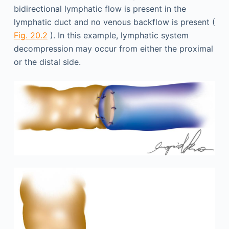
bidirectional lymphatic flow is present in the
lymphatic duct and no venous backflow is present (
Fig. 20.2
). In this example, lymphatic system
decompression may occur from either the proximal
or the distal side.