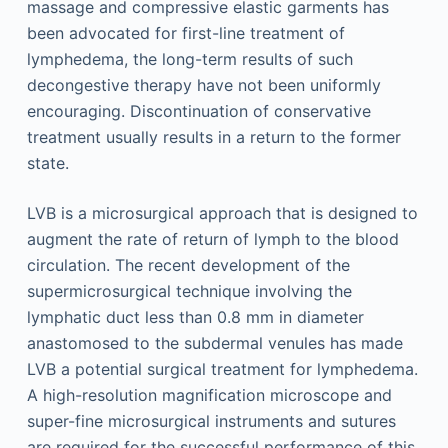
massage and compressive elastic garments has
been advocated for first-line treatment of
lymphedema, the long-term results of such
decongestive therapy have not been uniformly
encouraging. Discontinuation of conservative
treatment usually results in a return to the former
state.
LVB is a microsurgical approach that is designed to
augment the rate of return of lymph to the blood
circulation. The recent development of the
supermicrosurgical technique involving the
lymphatic duct less than 0.8 mm in diameter
anastomosed to the subdermal venules has made
LVB a potential surgical treatment for lymphedema.
A high-resolution magnification microscope and
super-fine microsurgical instruments and sutures
are required for the successful performance of this