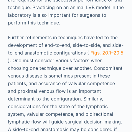
technique. Practicing on an animal LVB model in the
laboratory is also important for surgeons to
perform this technique.
Further refinements in techniques have led to the
development of end-to-end, side-to-side, and side-
to-end anastomotic configurations (
Figs. 20.1–20.5
). One must consider various factors when
choosing one technique over another. Concomitant
venous disease is sometimes present in these
patients, and assurance of valvular competence
and proximal venous flow is an important
determinant to the configuration. Similarly,
considerations for the state of the lymphatic
system, valvular competence, and bidirectional
lymphatic flow will guide surgical decision-making.
A side-to-end anastomosis may be considered if