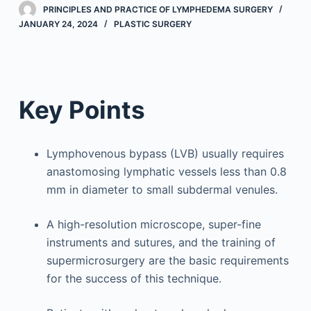
PRINCIPLES AND PRACTICE OF LYMPHEDEMA SURGERY
JANUARY 24, 2024
PLASTIC SURGERY
Key Points
Lymphovenous bypass (LVB) usually requires
anastomosing lymphatic vessels less than 0.8
mm in diameter to small subdermal venules.
A high-resolution microscope, super-fine
instruments and sutures, and the training of
supermicrosurgery are the basic requirements
for the success of this technique.