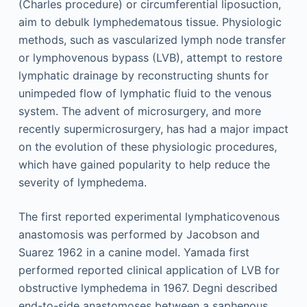
(Charles procedure) or circumferential liposuction,
aim to debulk lymphedematous tissue. Physiologic
methods, such as vascularized lymph node transfer
or lymphovenous bypass (LVB), attempt to restore
lymphatic drainage by reconstructing shunts for
unimpeded flow of lymphatic fluid to the venous
system. The advent of microsurgery, and more
recently supermicrosurgery, has had a major impact
on the evolution of these physiologic procedures,
which have gained popularity to help reduce the
severity of lymphedema.
The first reported experimental lymphaticovenous
anastomosis was performed by Jacobson and
Suarez 1962 in a canine model. Yamada first
performed reported clinical application of LVB for
obstructive lymphedema in 1967. Degni described
end-to-side anastomoses between a saphenous