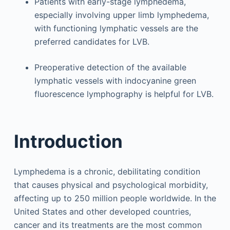
Patients with early-stage lymphedema,
especially involving upper limb lymphedema,
with functioning lymphatic vessels are the
preferred candidates for LVB.
Preoperative detection of the available
lymphatic vessels with indocyanine green
fluorescence lymphography is helpful for LVB.
Introduction
Lymphedema is a chronic, debilitating condition
that causes physical and psychological morbidity,
affecting up to 250 million people worldwide. In the
United States and other developed countries,
cancer and its treatments are the most common