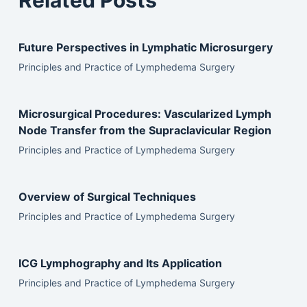
Related Posts
Future Perspectives in Lymphatic Microsurgery
Principles and Practice of Lymphedema Surgery
Microsurgical Procedures: Vascularized Lymph
Node Transfer from the Supraclavicular Region
Principles and Practice of Lymphedema Surgery
Overview of Surgical Techniques
Principles and Practice of Lymphedema Surgery
ICG Lymphography and Its Application
Principles and Practice of Lymphedema Surgery