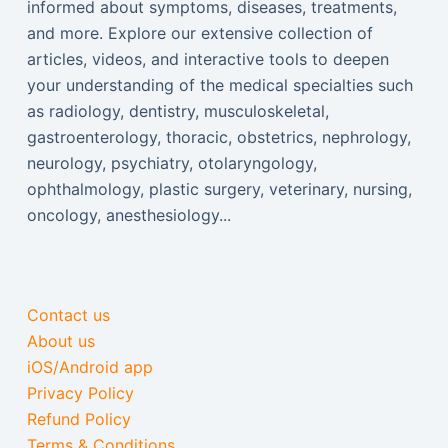
informed about symptoms, diseases, treatments,
and more. Explore our extensive collection of
articles, videos, and interactive tools to deepen
your understanding of the medical specialties such
as radiology, dentistry, musculoskeletal,
gastroenterology, thoracic, obstetrics, nephrology,
neurology, psychiatry, otolaryngology,
ophthalmology, plastic surgery, veterinary, nursing,
oncology, anesthesiology...
Contact us
About us
iOS/Android app
Privacy Policy
Refund Policy
Terms & Conditions