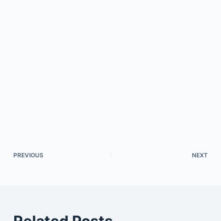
PREVIOUS
NEXT