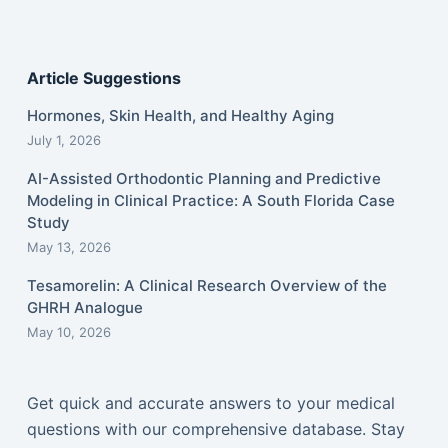
Article Suggestions
Hormones, Skin Health, and Healthy Aging
July 1, 2026
AI-Assisted Orthodontic Planning and Predictive
Modeling in Clinical Practice: A South Florida Case
Study
May 13, 2026
Tesamorelin: A Clinical Research Overview of the
GHRH Analogue
May 10, 2026
Get quick and accurate answers to your medical
questions with our comprehensive database. Stay