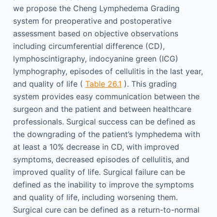
we propose the Cheng Lymphedema Grading
system for preoperative and postoperative
assessment based on objective observations
including circumferential difference (CD),
lymphoscintigraphy, indocyanine green (ICG)
lymphography, episodes of cellulitis in the last year,
and quality of life (
Table 26.1
). This grading
system provides easy communication between the
surgeon and the patient and between healthcare
professionals. Surgical success can be defined as
the downgrading of the patient’s lymphedema with
at least a 10% decrease in CD, with improved
symptoms, decreased episodes of cellulitis, and
improved quality of life. Surgical failure can be
defined as the inability to improve the symptoms
and quality of life, including worsening them.
Surgical cure can be defined as a return-to-normal