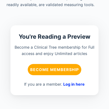
readily available, are validated measuring tools.
You're Reading a Preview
Become a Clinical Tree membership for Full
access and enjoy Unlimited articles
BECOME MEMBERSHIP
If you are a member.
Log in here