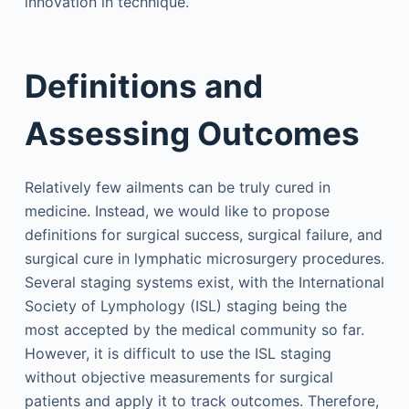
innovation in technique.
Definitions and
Assessing Outcomes
Relatively few ailments can be truly cured in
medicine. Instead, we would like to propose
definitions for surgical success, surgical failure, and
surgical cure in lymphatic microsurgery procedures.
Several staging systems exist, with the International
Society of Lymphology (ISL) staging being the
most accepted by the medical community so far.
However, it is difficult to use the ISL staging
without objective measurements for surgical
patients and apply it to track outcomes. Therefore,