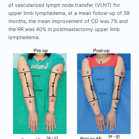
of vascularized lymph node transfer (VLNT) for
upper limb lymphedema, at a mean follow-up of 39
months, the mean improvement of CD was 7% and
the RR was 40% in postmastectomy upper limb
lymphedema.