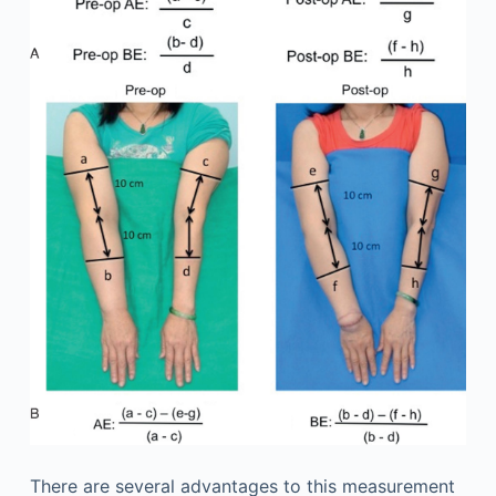
There are several advantages to this measurement