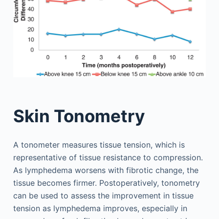
Skin Tonometry
A tonometer measures tissue tension, which is
representative of tissue resistance to compression.
As lymphedema worsens with fibrotic change, the
tissue becomes firmer. Postoperatively, tonometry
can be used to assess the improvement in tissue
tension as lymphedema improves, especially in