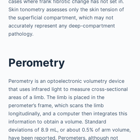
cases where frank fibrotic change has not set in.
Skin tonometry assesses only the skin tension of
the superficial compartment, which may not
accurately represent any deep-compartment
pathology.
Perometry
Perometry is an optoelectronic volumetry device
that uses infrared light to measure cross-sectional
areas of a limb. The limb is placed in the
perometer’s frame, which scans the limb
longitudinally, and a computer then integrates this
information to obtain a volume. Standard
deviations of 8.9 mL, or about 0.5% of arm volume,
have been reported. Perometers, although not