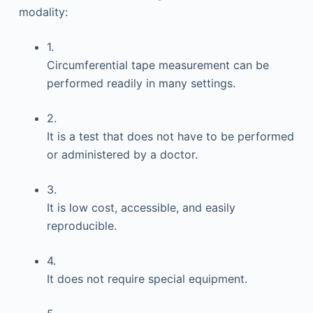
modality:
1.
Circumferential tape measurement can be
performed readily in many settings.
2.
It is a test that does not have to be performed
or administered by a doctor.
3.
It is low cost, accessible, and easily
reproducible.
4.
It does not require special equipment.