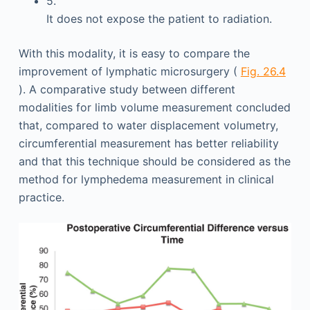
5.
It does not expose the patient to radiation.
With this modality, it is easy to compare the
improvement of lymphatic microsurgery (
Fig. 26.4
). A comparative study between different
modalities for limb volume measurement concluded
that, compared to water displacement volumetry,
circumferential measurement has better reliability
and that this technique should be considered as the
method for lymphedema measurement in clinical
practice.