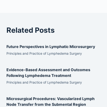
Related Posts
Future Perspectives in Lymphatic Microsurgery
Principles and Practice of Lymphedema Surgery
Evidence-Based Assessment and Outcomes
Following Lymphedema Treatment
Principles and Practice of Lymphedema Surgery
Microsurgical Procedures: Vascularized Lymph
Node Transfer from the Submental Region