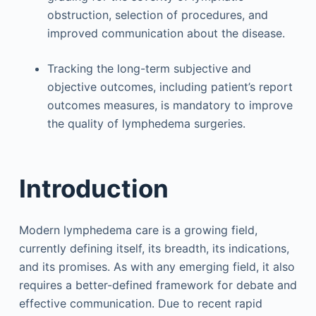
obstruction, selection of procedures, and
improved communication about the disease.
Tracking the long-term subjective and
objective outcomes, including patient’s report
outcomes measures, is mandatory to improve
the quality of lymphedema surgeries.
Introduction
Modern lymphedema care is a growing field,
currently defining itself, its breadth, its indications,
and its promises. As with any emerging field, it also
requires a better-defined framework for debate and
effective communication. Due to recent rapid