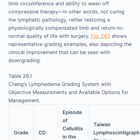
limb circumference and ability to wean off
compressive therapy—in other words, not curing
the lymphatic pathology, rather restoring a
physiologically compensated limb and return-to-
normal quality of life with surgery.
Fig. 26.1
shows
representative grading examples, also depicting the
clinical improvement that can be seen with
downgrading.
Table 26.1
Cheng’s Lymphedema Grading System with
Objective Measurements and Available Options for
Management.
Episode
of
Taiwan
Cellulitis
Grade
CD
Lymphoscintigraph
in the