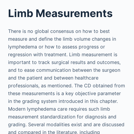
Limb Measurements
There is no global consensus on how to best
measure and define the limb volume changes in
lymphedema or how to assess progress or
regression with treatment. Limb measurement is
important to track surgical results and outcomes,
and to ease communication between the surgeon
and the patient and between healthcare
professionals, as mentioned. The CD obtained from
these measurements is a key objective parameter
in the grading system introduced in this chapter.
Modern lymphedema care requires such limb
measurement standardization for diagnosis and
grading. Several modalities exist and are discussed
and compared in the literature, including