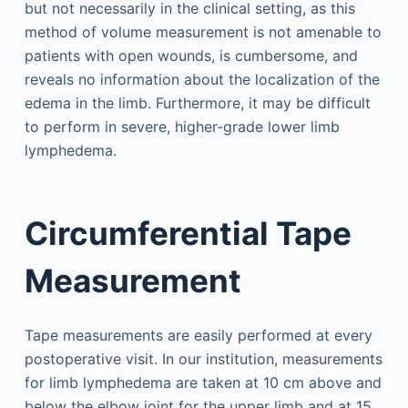
but not necessarily in the clinical setting, as this
method of volume measurement is not amenable to
patients with open wounds, is cumbersome, and
reveals no information about the localization of the
edema in the limb. Furthermore, it may be difficult
to perform in severe, higher-grade lower limb
lymphedema.
Circumferential Tape
Measurement
Tape measurements are easily performed at every
postoperative visit. In our institution, measurements
for limb lymphedema are taken at 10 cm above and
below the elbow joint for the upper limb and at 15