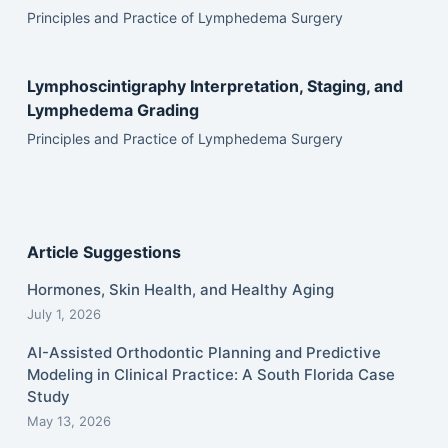
Principles and Practice of Lymphedema Surgery
Lymphoscintigraphy Interpretation, Staging, and
Lymphedema Grading
Principles and Practice of Lymphedema Surgery
Article Suggestions
Hormones, Skin Health, and Healthy Aging
July 1, 2026
AI-Assisted Orthodontic Planning and Predictive
Modeling in Clinical Practice: A South Florida Case
Study
May 13, 2026