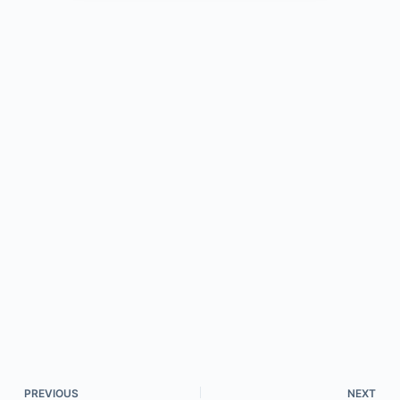
PREVIOUS
NEXT