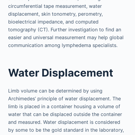
circumferential tape measurement, water
displacement, skin tonometry, perometry,
bioelectrical impedance, and computed
tomography (CT). Further investigation to find an
easier and universal measurement may help global
communication among lymphedema specialists.
Water Displacement
Limb volume can be determined by using
Archimedes’ principle of water displacement. The
limb is placed in a container housing a volume of
water that can be displaced outside the container
and measured. Water displacement is considered
by some to be the gold standard in the laboratory,