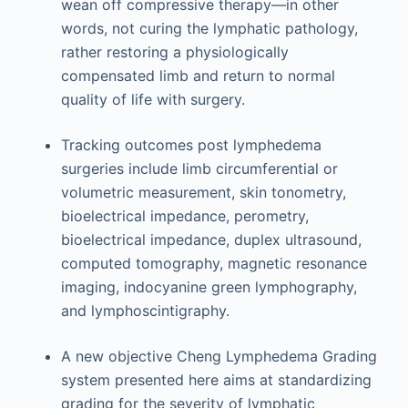
wean off compressive therapy—in other
words, not curing the lymphatic pathology,
rather restoring a physiologically
compensated limb and return to normal
quality of life with surgery.
Tracking outcomes post lymphedema
surgeries include limb circumferential or
volumetric measurement, skin tonometry,
bioelectrical impedance, perometry,
bioelectrical impedance, duplex ultrasound,
computed tomography, magnetic resonance
imaging, indocyanine green lymphography,
and lymphoscintigraphy.
A new objective Cheng Lymphedema Grading
system presented here aims at standardizing
grading for the severity of lymphatic