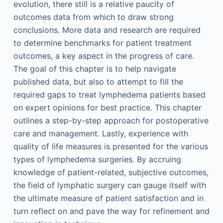
evolution, there still is a relative paucity of
outcomes data from which to draw strong
conclusions. More data and research are required
to determine benchmarks for patient treatment
outcomes, a key aspect in the progress of care.
The goal of this chapter is to help navigate
published data, but also to attempt to fill the
required gaps to treat lymphedema patients based
on expert opinions for best practice. This chapter
outlines a step-by-step approach for postoperative
care and management. Lastly, experience with
quality of life measures is presented for the various
types of lymphedema surgeries. By accruing
knowledge of patient-related, subjective outcomes,
the field of lymphatic surgery can gauge itself with
the ultimate measure of patient satisfaction and in
turn reflect on and pave the way for refinement and