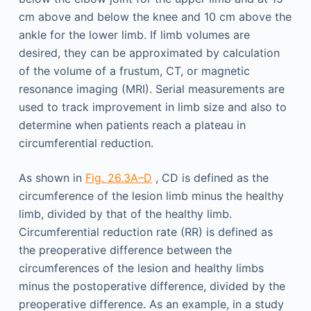
cm above and below the knee and 10 cm above the
ankle for the lower limb. If limb volumes are
desired, they can be approximated by calculation
of the volume of a frustum, CT, or magnetic
resonance imaging (MRI). Serial measurements are
used to track improvement in limb size and also to
determine when patients reach a plateau in
circumferential reduction.
As shown in
Fig. 26.3A–D
, CD is defined as the
circumference of the lesion limb minus the healthy
limb, divided by that of the healthy limb.
Circumferential reduction rate (RR) is defined as
the preoperative difference between the
circumferences of the lesion and healthy limbs
minus the postoperative difference, divided by the
preoperative difference. As an example, in a study