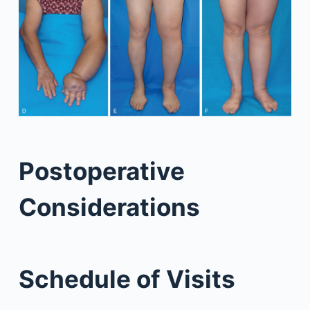
Postoperative
Considerations
Schedule of Visits