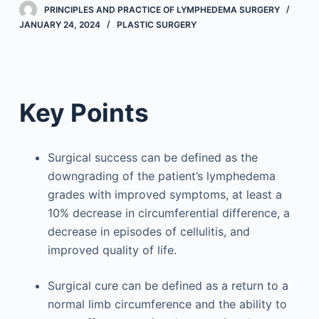
PRINCIPLES AND PRACTICE OF LYMPHEDEMA SURGERY
JANUARY 24, 2024
PLASTIC SURGERY
Key Points
Surgical success can be defined as the
downgrading of the patient’s lymphedema
grades with improved symptoms, at least a
10% decrease in circumferential difference, a
decrease in episodes of cellulitis, and
improved quality of life.
Surgical cure can be defined as a return to a
normal limb circumference and the ability to