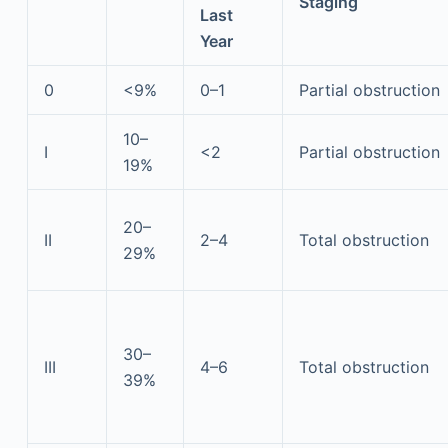
Staging
Last
Year
0
<9%
0–1
Partial obstruction
10–
I
<2
Partial obstruction
19%
20–
II
2–4
Total obstruction
29%
30–
III
4–6
Total obstruction
39%