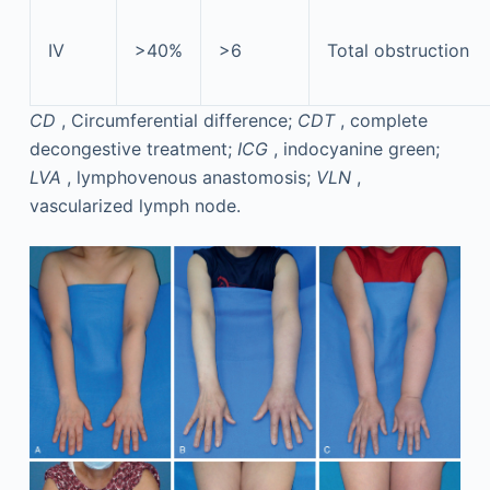
IV
>40%
>6
Total obstruction
CD
, Circumferential difference;
CDT
, complete
decongestive treatment;
ICG
, indocyanine green;
LVA
, lymphovenous anastomosis;
VLN
,
vascularized lymph node.