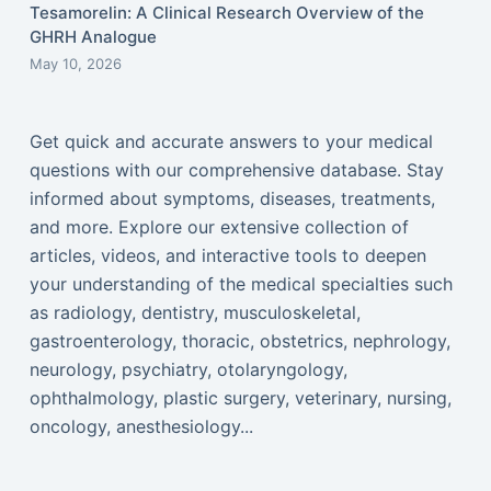
Tesamorelin: A Clinical Research Overview of the
GHRH Analogue
May 10, 2026
Get quick and accurate answers to your medical
questions with our comprehensive database. Stay
informed about symptoms, diseases, treatments,
and more. Explore our extensive collection of
articles, videos, and interactive tools to deepen
your understanding of the medical specialties such
as radiology, dentistry, musculoskeletal,
gastroenterology, thoracic, obstetrics, nephrology,
neurology, psychiatry, otolaryngology,
ophthalmology, plastic surgery, veterinary, nursing,
oncology, anesthesiology...