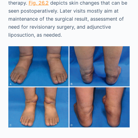
therapy.
Fig. 26.2
depicts skin changes that can be
seen postoperatively. Later visits mostly aim at
maintenance of the surgical result, assessment of
need for revisionary surgery, and adjunctive
liposuction, as needed.