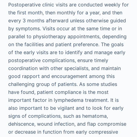
Postoperative clinic visits are conducted weekly for
the first month, then monthly for a year, and then
every 3 months afterward unless otherwise guided
by symptoms. Visits occur at the same time or in
parallel to physiotherapy appointments, depending
on the facilities and patient preference. The goals
of the early visits are to identify and manage early
postoperative complications, ensure timely
coordination with other specialists, and maintain
good rapport and encouragement among this
challenging group of patients. As some studies
have found, patient compliance is the most
important factor in lymphedema treatment. It is
also important to be vigilant and to look for early
signs of complications, such as hematoma,
dehiscence, wound infection, and flap compromise
or decrease in function from early compressive