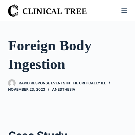
S
k
i
p
t
Foreign Body
o
c
Ingestion
o
n
t
RAPID RESPONSE EVENTS IN THE CRITICALLY ILL
e
NOVEMBER 23, 2023
ANESTHESIA
n
t