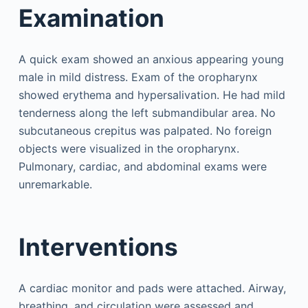
Examination
A quick exam showed an anxious appearing young
male in mild distress. Exam of the oropharynx
showed erythema and hypersalivation. He had mild
tenderness along the left submandibular area. No
subcutaneous crepitus was palpated. No foreign
objects were visualized in the oropharynx.
Pulmonary, cardiac, and abdominal exams were
unremarkable.
Interventions
A cardiac monitor and pads were attached. Airway,
breathing, and circulation were assessed and