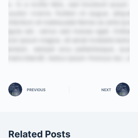
PREVIOUS
NEXT
Related Posts