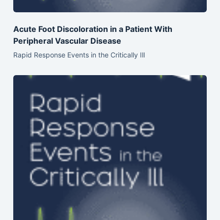
Acute Foot Discoloration in a Patient With
Peripheral Vascular Disease
Rapid Response Events in the Critically Ill