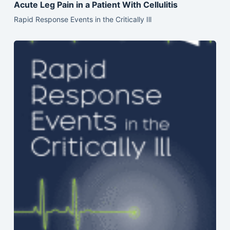
Acute Leg Pain in a Patient With Cellulitis
Rapid Response Events in the Critically Ill