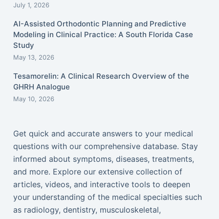
July 1, 2026
AI-Assisted Orthodontic Planning and Predictive
Modeling in Clinical Practice: A South Florida Case
Study
May 13, 2026
Tesamorelin: A Clinical Research Overview of the
GHRH Analogue
May 10, 2026
Get quick and accurate answers to your medical
questions with our comprehensive database. Stay
informed about symptoms, diseases, treatments,
and more. Explore our extensive collection of
articles, videos, and interactive tools to deepen
your understanding of the medical specialties such
as radiology, dentistry, musculoskeletal,