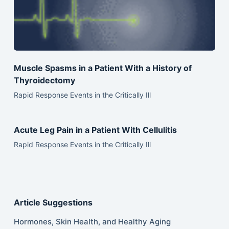
Muscle Spasms in a Patient With a History of
Thyroidectomy
Rapid Response Events in the Critically Ill
Acute Leg Pain in a Patient With Cellulitis
Rapid Response Events in the Critically Ill
Article Suggestions
Hormones, Skin Health, and Healthy Aging