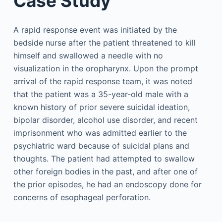
Case Study
A rapid response event was initiated by the
bedside nurse after the patient threatened to kill
himself and swallowed a needle with no
visualization in the oropharynx. Upon the prompt
arrival of the rapid response team, it was noted
that the patient was a 35-year-old male with a
known history of prior severe suicidal ideation,
bipolar disorder, alcohol use disorder, and recent
imprisonment who was admitted earlier to the
psychiatric ward because of suicidal plans and
thoughts. The patient had attempted to swallow
other foreign bodies in the past, and after one of
the prior episodes, he had an endoscopy done for
concerns of esophageal perforation.