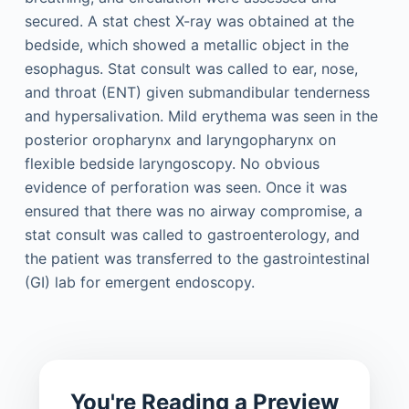
secured. A stat chest X-ray was obtained at the
bedside, which showed a metallic object in the
esophagus. Stat consult was called to ear, nose,
and throat (ENT) given submandibular tenderness
and hypersalivation. Mild erythema was seen in the
posterior oropharynx and laryngopharynx on
flexible bedside laryngoscopy. No obvious
evidence of perforation was seen. Once it was
ensured that there was no airway compromise, a
stat consult was called to gastroenterology, and
the patient was transferred to the gastrointestinal
(GI) lab for emergent endoscopy.
You're Reading a Preview