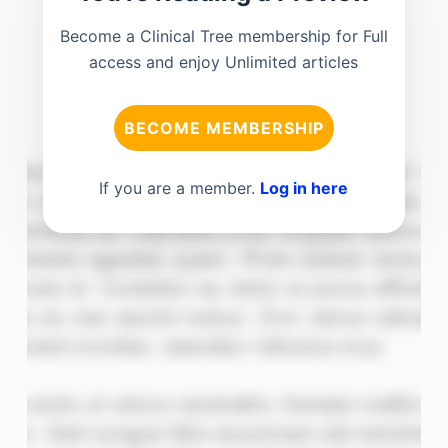
Become a Clinical Tree membership for Full
access and enjoy Unlimited articles
BECOME MEMBERSHIP
If you are a member.
Log in here