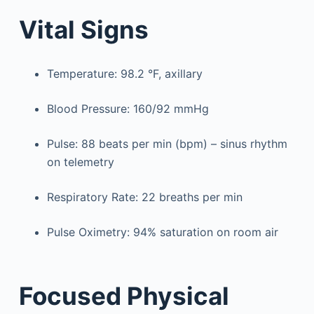
Vital Signs
Temperature: 98.2 °F, axillary
Blood Pressure: 160/92 mmHg
Pulse: 88 beats per min (bpm) – sinus rhythm
on telemetry
Respiratory Rate: 22 breaths per min
Pulse Oximetry: 94% saturation on room air
Focused Physical