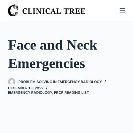
S
k
i
p
t
Face and Neck
o
c
Emergencies
o
n
t
PROBLEM SOLVING IN EMERGENCY RADIOLOGY
e
DECEMBER 13, 2022
n
EMERGENCY RADIOLOGY
,
FRCR READING LIST
t