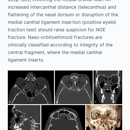
increased intercanthal distance (telecanthus) and
flattening of the nasal dorsum or disruption of the
medial canthal ligament insertion (positive eyelid
traction test) should raise suspicion for NOE
fracture. Naso-orbitoethmoid fractures are
clinically classified according to integrity of the
central fragment, where the medial canthal
ligament inserts.