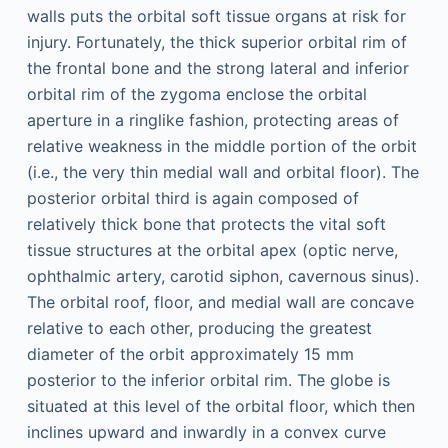
walls puts the orbital soft tissue organs at risk for
injury. Fortunately, the thick superior orbital rim of
the frontal bone and the strong lateral and inferior
orbital rim of the zygoma enclose the orbital
aperture in a ringlike fashion, protecting areas of
relative weakness in the middle portion of the orbit
(i.e., the very thin medial wall and orbital floor). The
posterior orbital third is again composed of
relatively thick bone that protects the vital soft
tissue structures at the orbital apex (optic nerve,
ophthalmic artery, carotid siphon, cavernous sinus).
The orbital roof, floor, and medial wall are concave
relative to each other, producing the greatest
diameter of the orbit approximately 15 mm
posterior to the inferior orbital rim. The globe is
situated at this level of the orbital floor, which then
inclines upward and inwardly in a convex curve