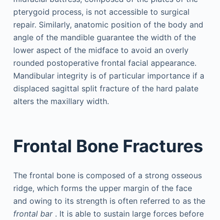
pterygoid process, is not accessible to surgical
repair. Similarly, anatomic position of the body and
angle of the mandible guarantee the width of the
lower aspect of the midface to avoid an overly
rounded postoperative frontal facial appearance.
Mandibular integrity is of particular importance if a
displaced sagittal split fracture of the hard palate
alters the maxillary width.
Frontal Bone Fractures
The frontal bone is composed of a strong osseous
ridge, which forms the upper margin of the face
and owing to its strength is often referred to as the
frontal bar
. It is able to sustain large forces before