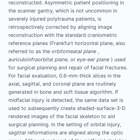
reconstructed. Asymmetric patient positioning in
the scanner gantry, which is not uncommon in
severely injured polytrauma patients, is
retrospectively corrected by aligning image
reconstruction with the standard craniometric
reference planes (Frankfurt horizontal plane, also
referred to as the
orbitomeatal plane
,
auriculoinfraorbital plane,
or
eye-ear plane
) used
for surgical planning and repair of facial fractures.
For facial evaluation, 0.6-mm-thick slices in the
axial, sagittal, and coronal plane are routinely
generated in bone and soft tissue algorithm. If
midfacial injury is detected, the same data set is
used to subsequently create shaded-surface-3-D
rendered images of the facial skeleton to aid
surgical planning. In the setting of orbital injury,
sagittal reformations are aligned along the optic