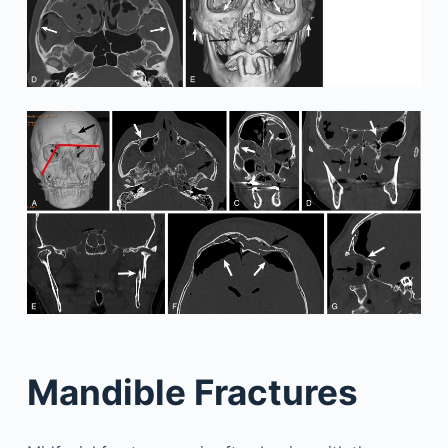
Mandible Fractures