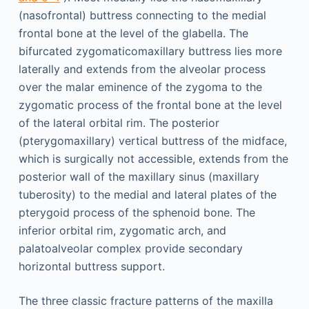
(nasofrontal) buttress connecting to the medial
frontal bone at the level of the glabella. The
bifurcated zygomaticomaxillary buttress lies more
laterally and extends from the alveolar process
over the malar eminence of the zygoma to the
zygomatic process of the frontal bone at the level
of the lateral orbital rim. The posterior
(pterygomaxillary) vertical buttress of the midface,
which is surgically not accessible, extends from the
posterior wall of the maxillary sinus (maxillary
tuberosity) to the medial and lateral plates of the
pterygoid process of the sphenoid bone. The
inferior orbital rim, zygomatic arch, and
palatoalveolar complex provide secondary
horizontal buttress support.
The three classic fracture patterns of the maxilla