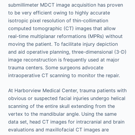
submillimeter MDCT image acquisition has proven
to be very efficient owing to highly accurate
isotropic pixel resolution of thin-collimation
computed tomographic (CT) images that allow
real-time multiplanar reformations (MPRs) without
moving the patient. To facilitate injury depiction
and aid operative planning, three-dimensional (3-D)
image reconstruction is frequently used at major
trauma centers. Some surgeons advocate
intraoperative CT scanning to monitor the repair.
At Harborview Medical Center, trauma patients with
obvious or suspected facial injuries undergo helical
scanning of the entire skull extending from the
vertex to the mandibular angle. Using the same
data set, head CT images for intracranial and brain
evaluations and maxillofacial CT images are