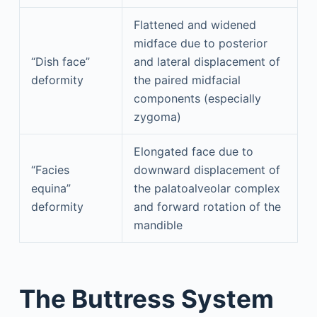
Flattened and widened
midface due to posterior
“Dish face”
and lateral displacement of
deformity
the paired midfacial
components (especially
zygoma)
Elongated face due to
“Facies
downward displacement of
equina”
the palatoalveolar complex
deformity
and forward rotation of the
mandible
The Buttress System