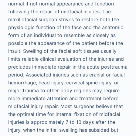
normal if not normal appearance and function
following the repair of midfacial injuries. The
maxillofacial surgeon strives to restore both the
physiologic function of the face and the anatomic
form of an individual to resemble as closely as
possible the appearance of the patient before the
insult. Swelling of the facial soft tissues usually
limits reliable clinical evaluation of the injuries and
precludes immediate repair in the acute posttrauma
period. Associated injuries such as cranial or facial
hemorrhage, head injury, cervical spine injury, or
major trauma to other body regions may require
more immediate attention and treatment before
midfacial injury repair. Most surgeons believe that
the optimal time for internal fixation of midfacial
injuries is approximately 7 to 10 days after the
injury, when the initial swelling has subsided but