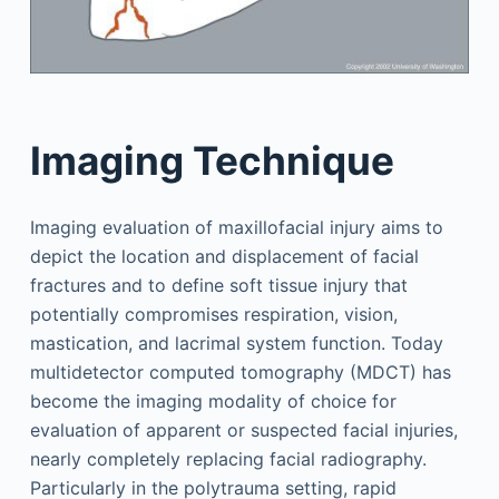
Imaging Technique
Imaging evaluation of maxillofacial injury aims to
depict the location and displacement of facial
fractures and to define soft tissue injury that
potentially compromises respiration, vision,
mastication, and lacrimal system function. Today
multidetector computed tomography (MDCT) has
become the imaging modality of choice for
evaluation of apparent or suspected facial injuries,
nearly completely replacing facial radiography.
Particularly in the polytrauma setting, rapid