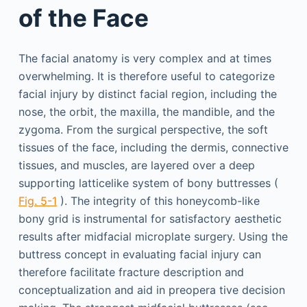
of the Face
The facial anatomy is very complex and at times
overwhelming. It is therefore useful to categorize
facial injury by distinct facial region, including the
nose, the orbit, the maxilla, the mandible, and the
zygoma. From the surgical perspective, the soft
tissues of the face, including the dermis, connective
tissues, and muscles, are layered over a deep
supporting latticelike system of bony buttresses (
Fig. 5-1
). The integrity of this honeycomb-like
bony grid is instrumental for satisfactory aesthetic
results after midfacial microplate surgery. Using the
buttress concept in evaluating facial injury can
therefore facilitate fracture description and
conceptualization and aid in preopera tive decision