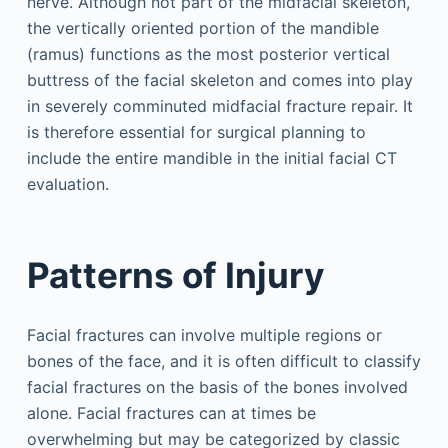
nerve. Although not part of the midfacial skeleton,
the vertically oriented portion of the mandible
(ramus) functions as the most posterior vertical
buttress of the facial skeleton and comes into play
in severely comminuted midfacial fracture repair. It
is therefore essential for surgical planning to
include the entire mandible in the initial facial CT
evaluation.
Patterns of Injury
Facial fractures can involve multiple regions or
bones of the face, and it is often difficult to classify
facial fractures on the basis of the bones involved
alone. Facial fractures can at times be
overwhelming but may be categorized by classic