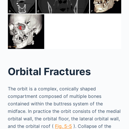
Orbital Fractures
The orbit is a complex, conically shaped
compartment composed of multiple bones
contained within the buttress system of the
midface. In practice the orbit consists of the medial
orbital wall, the orbital floor, the lateral orbital wall,
and the orbital roof (
Fig. 5-5
). Collapse of the