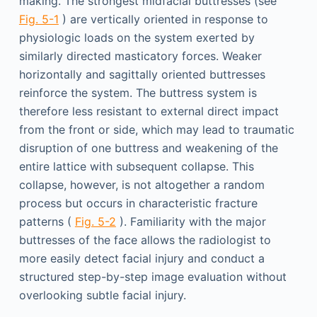
making. The strongest midfacial buttresses (see
Fig. 5-1
) are vertically oriented in response to
physiologic loads on the system exerted by
similarly directed masticatory forces. Weaker
horizontally and sagittally oriented buttresses
reinforce the system. The buttress system is
therefore less resistant to external direct impact
from the front or side, which may lead to traumatic
disruption of one buttress and weakening of the
entire lattice with subsequent collapse. This
collapse, however, is not altogether a random
process but occurs in characteristic fracture
patterns (
Fig. 5-2
). Familiarity with the major
buttresses of the face allows the radiologist to
more easily detect facial injury and conduct a
structured step-by-step image evaluation without
overlooking subtle facial injury.