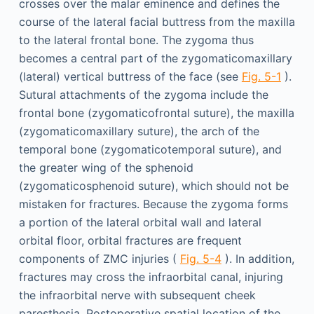
crosses over the malar eminence and defines the
course of the lateral facial buttress from the maxilla
to the lateral frontal bone. The zygoma thus
becomes a central part of the zygomaticomaxillary
(lateral) vertical buttress of the face (see
Fig. 5-1
).
Sutural attachments of the zygoma include the
frontal bone (zygomaticofrontal suture), the maxilla
(zygomaticomaxillary suture), the arch of the
temporal bone (zygomaticotemporal suture), and
the greater wing of the sphenoid
(zygomaticosphenoid suture), which should not be
mistaken for fractures. Because the zygoma forms
a portion of the lateral orbital wall and lateral
orbital floor, orbital fractures are frequent
components of ZMC injuries (
Fig. 5-4
). In addition,
fractures may cross the infraorbital canal, injuring
the infraorbital nerve with subsequent cheek
paresthesia. Postoperative spatial location of the