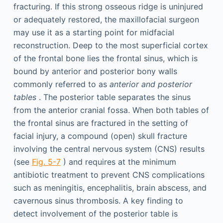
fracturing. If this strong osseous ridge is uninjured
or adequately restored, the maxillofacial surgeon
may use it as a starting point for midfacial
reconstruction. Deep to the most superficial cortex
of the frontal bone lies the frontal sinus, which is
bound by anterior and posterior bony walls
commonly referred to as
anterior and posterior
tables
. The posterior table separates the sinus
from the anterior cranial fossa. When both tables of
the frontal sinus are fractured in the setting of
facial injury, a compound (open) skull fracture
involving the central nervous system (CNS) results
(see
Fig. 5-7
) and requires at the minimum
antibiotic treatment to prevent CNS complications
such as meningitis, encephalitis, brain abscess, and
cavernous sinus thrombosis. A key finding to
detect involvement of the posterior table is