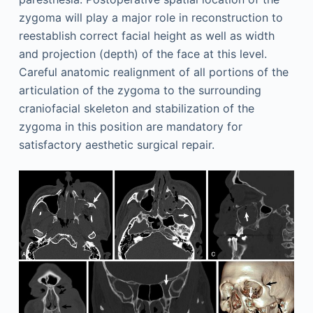
zygoma will play a major role in reconstruction to
reestablish correct facial height as well as width
and projection (depth) of the face at this level.
Careful anatomic realignment of all portions of the
articulation of the zygoma to the surrounding
craniofacial skeleton and stabilization of the
zygoma in this position are mandatory for
satisfactory aesthetic surgical repair.