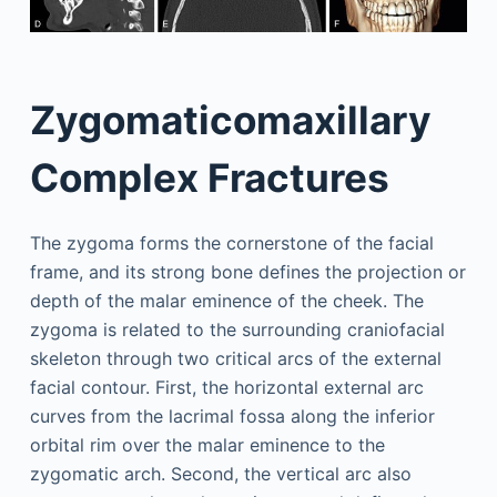
Zygomaticomaxillary
Complex Fractures
The zygoma forms the cornerstone of the facial
frame, and its strong bone defines the projection or
depth of the malar eminence of the cheek. The
zygoma is related to the surrounding craniofacial
skeleton through two critical arcs of the external
facial contour. First, the horizontal external arc
curves from the lacrimal fossa along the inferior
orbital rim over the malar eminence to the
zygomatic arch. Second, the vertical arc also