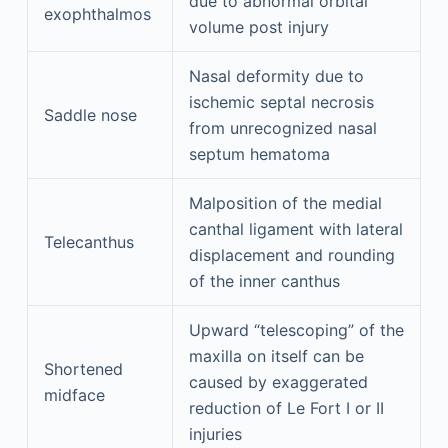
due to abnormal orbital
exophthalmos
volume post injury
Nasal deformity due to
ischemic septal necrosis
Saddle nose
from unrecognized nasal
septum hematoma
Malposition of the medial
canthal ligament with lateral
Telecanthus
displacement and rounding
of the inner canthus
Upward “telescoping” of the
maxilla on itself can be
Shortened
caused by exaggerated
midface
reduction of Le Fort I or II
injuries