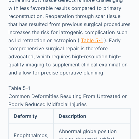
bone and soft tissue defects is more challenging
with less favorable results compared to primary
reconstruction. Reoperation through scar tissue
that has resulted from previous surgical procedures
increases the risk for iatrogenic complication such
as lid retraction or ectropion (
Table 5-1
). Early
comprehensive surgical repair is therefore
advocated, which requires high-resolution high-
quality imaging to supplement clinical examination
and allow for precise operative planning.
Table 5-1
Common Deformities Resulting From Untreated or
Poorly Reduced Midfacial Injuries
Deformity
Description
Abnormal globe position
Enophthalmos,