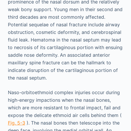
prominence of the nasal dorsum and the relatively
weak bony support. Young men in their second and
third decades are most commonly affected.
Potential sequelae of nasal fracture include airway
obstruction, cosmetic deformity, and cerebrospinal
fluid leak. Hematoma in the nasal septum may lead
to necrosis of its cartilaginous portion with ensuing
saddle nose deformity. An associated anterior
maxillary spine fracture can be the hallmark to
indicate disruption of the cartilaginous portion of
the nasal septum.
Naso-orbitoethmoid complex injuries occur during
high-energy impactions when the nasal bones,
which are more resistant to frontal impact, fail and
expose the delicate ethmoid air cells behind them (
Fig. 5-3
). The nasal bones then telescope into the
deep face, involving the medial orbital wall. An