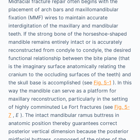
Midfacial fracture repair often begins with the
placement of arch bars and maxillomandibular
fixation (MMF) wires to maintain accurate
interdigitation of the maxillary and mandibular
teeth. If the strong bone of the horseshoe-shaped
mandible remains entirely intact or is accurately
reconstructed from condyle to condyle, the desired
functional relationship between the bite plane (that
is the imaginary surface anatomically relating the
cranium to the occluding surfaces of the teeth) and
the skull base is accomplished (see
Fig. 5-1
). In this
way the mandible can serve as a platform for
maxillary reconstruction, particularly in the setting
of highly comminuted Le Fort fractures (see
Fig. 5-
7
,
E
). The intact mandibular ramus buttress in
anatomic position thereby guarantees correct
posterior vertical dimension because the posterior
midfacial buttress, composed of the plates of the