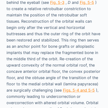
behind the eyeball (see
Fig. 5-3
,
D
and
Fig. 5-5
)
to create a relative retrobulbar constriction to
maintain the position of the retrobulbar soft
tissues. Reconstruction of the orbital walls can
begin only after the vertical and horizontal
buttresses and thus the outer ring of the orbit have
been restored and stabilized. This ring then serves
as an anchor point for bone grafts or alloplastic
implants that may replace the fragmented bone in
the middle third of the orbit. Re-creation of the
upward convexity of the normal orbital roof, the
concave anterior orbital floor, the convex posterior
floor, and the obtuse angle of the transition of the
floor to the medial orbital wall (lamina papyracea)
are surgically challenging (see
Figs. 5-4 and 5-5
),
commonly leading to undercorrection or
overcorrection with altered orbital volume. Orbital