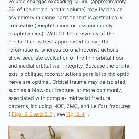
volume changes exceeding 1.5 mL (approximately
5% of the normal orbital volume) may lead to an
asymmetry in globe position that is aesthetically
noticeable (enophthalmos or less commonly
exophthalmos). With CT the convexity of the
orbital floor is best appreciated on sagittal
reformations, whereas coronal reconstructions
allow accurate evaluation of the thin orbital floor
and medial orbital wall integrity. Because the orbital
axis is oblique, reconstructions parallel to the optic
nerve are optimal. Orbital trauma may be isolated,
such as a blow-out fracture, or more commonly,
associated with complex midfacial fracture
patterns, including NOE, ZMC, and Le Fort fractures
(
Figs. 5-6 and 5-7
; see
Fig. 5-4
).