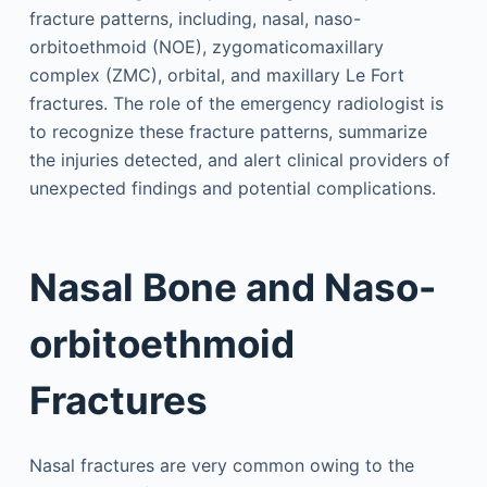
fracture patterns, including, nasal, naso-
orbitoethmoid (NOE), zygomaticomaxillary
complex (ZMC), orbital, and maxillary Le Fort
fractures. The role of the emergency radiologist is
to recognize these fracture patterns, summarize
the injuries detected, and alert clinical providers of
unexpected findings and potential complications.
Nasal Bone and Naso-
orbitoethmoid
Fractures
Nasal fractures are very common owing to the