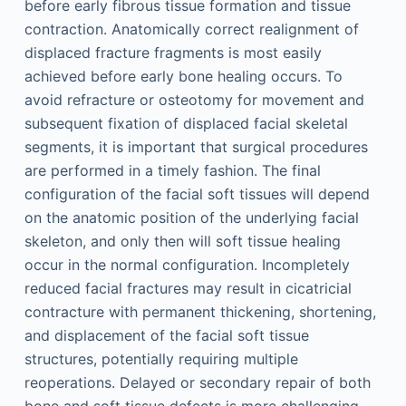
before early fibrous tissue formation and tissue
contraction. Anatomically correct realignment of
displaced fracture fragments is most easily
achieved before early bone healing occurs. To
avoid refracture or osteotomy for movement and
subsequent fixation of displaced facial skeletal
segments, it is important that surgical procedures
are performed in a timely fashion. The final
configuration of the facial soft tissues will depend
on the anatomic position of the underlying facial
skeleton, and only then will soft tissue healing
occur in the normal configuration. Incompletely
reduced facial fractures may result in cicatricial
contracture with permanent thickening, shortening,
and displacement of the facial soft tissue
structures, potentially requiring multiple
reoperations. Delayed or secondary repair of both