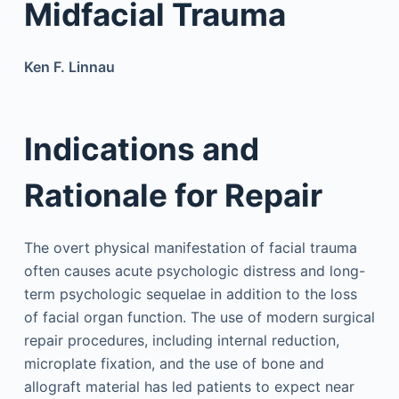
Midfacial Trauma
Ken F. Linnau
Indications and
Rationale for Repair
The overt physical manifestation of facial trauma
often causes acute psychologic distress and long-
term psychologic sequelae in addition to the loss
of facial organ function. The use of modern surgical
repair procedures, including internal reduction,
microplate fixation, and the use of bone and
allograft material has led patients to expect near