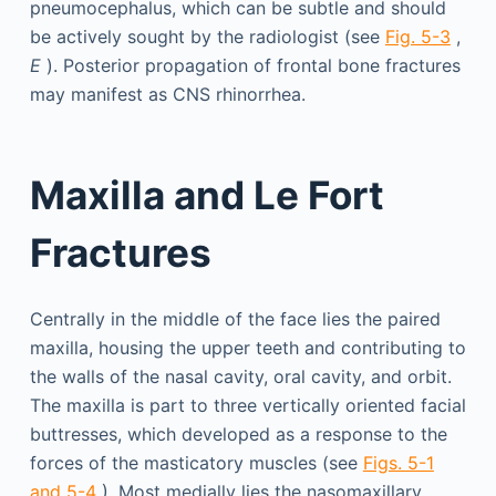
pneumocephalus, which can be subtle and should
be actively sought by the radiologist (see
Fig. 5-3
,
E
). Posterior propagation of frontal bone fractures
may manifest as CNS rhinorrhea.
Maxilla and Le Fort
Fractures
Centrally in the middle of the face lies the paired
maxilla, housing the upper teeth and contributing to
the walls of the nasal cavity, oral cavity, and orbit.
The maxilla is part to three vertically oriented facial
buttresses, which developed as a response to the
forces of the masticatory muscles (see
Figs. 5-1
and 5-4
). Most medially lies the nasomaxillary