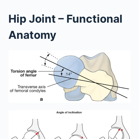
Hip Joint – Functional
Anatomy