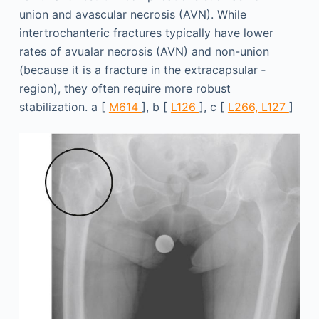
union and avascular necrosis (AVN). While
intertrochanteric fractures typically have lower
rates of avualar necrosis (AVN) and non-union
(because it is a fracture in the extracapsular ­
region), they often require more robust
stabilization. a [
M614
], b [
L126
], c [
L266, L127
]