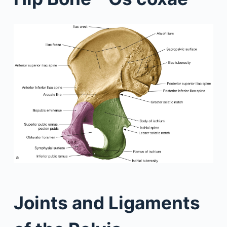
Joints and Ligaments