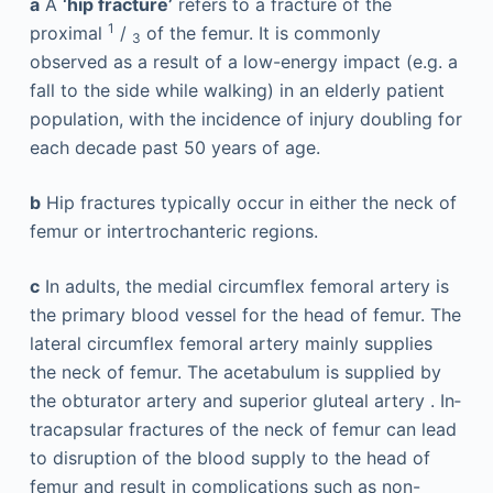
a
A
‘hip fracture’
refers to a fracture of the
1
proximal
/
of the ­femur. It is commonly
3
observed as a result of a low-energy ­impact (e.g. a
fall to the side while walking) in an elderly patient
population, with the incidence of injury doubling for
each decade past 50 years of age.
b
Hip fractures typically occur in either the neck of
femur or intertrochanteric regions.
c
In adults, the ­medial circumflex femoral artery is
the primary blood vessel for the head of femur. The
lateral circumflex femoral artery mainly supplies
the neck of femur. The acetabulum is supplied by
the obturator artery and superior gluteal artery . In­
tracapsular fractures of the neck of femur can lead
to disruption of the blood supply to the head of
femur and result in complications such as non-