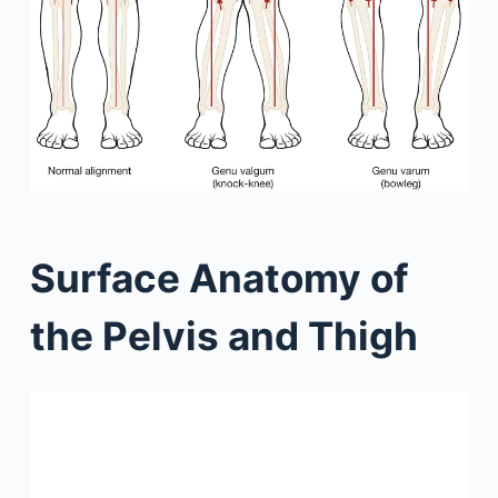
Surface Anatomy of
the Pelvis and Thigh