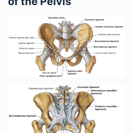
of the Pelvis