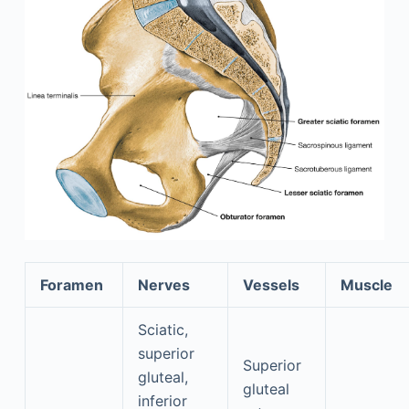
Foramen
Nerves
Vessels
Muscle
Sciatic,
superior
Superior
gluteal,
gluteal
inferior