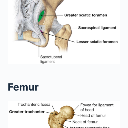
Femur