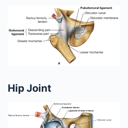
Hip Joint