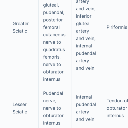
artery
gluteal,
and vein,
pudendal,
inferior
posterior
Greater
gluteal
femoral
Piriformis
Sciatic
artery
cutaneous,
and vein,
nerve to
internal
quadratus
pudendal
femoris,
artery
nerve to
and vein
obturator
internus
Pudendal
Internal
nerve,
Tendon o
Lesser
pudendal
nerve to
obturator
Sciatic
artery
obturator
internus
and vein
internus