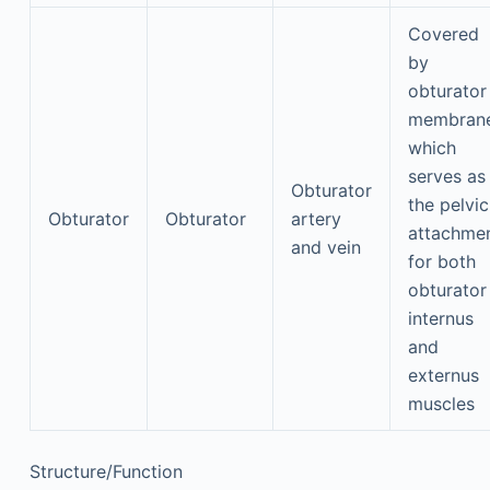
Covered
by
obturator
membran
which
serves as
Obturator
the pelvic
Obturator
Obturator
artery
attachme
and vein
for both
obturator
internus
and
externus
muscles
Structure/Function