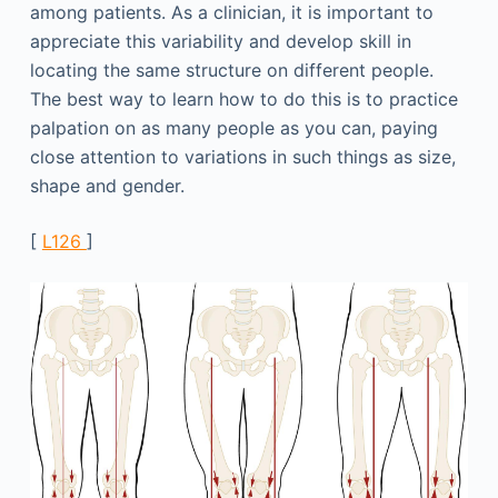
among patients. As a clinician, it is important to
appreciate this variability and develop skill in
locating the same structure on different people.
The best way to learn how to do this is to practice
palpation on as many people as you can, paying
close attention to variations in such things as size,
shape and gender.
[
L126
]