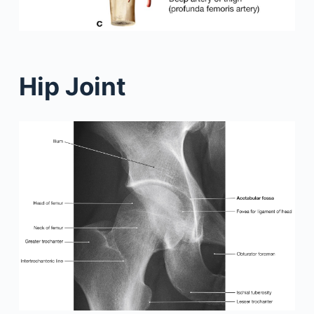
Hip Joint