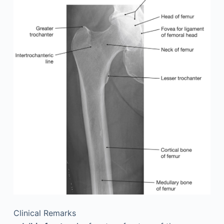
Clinical Remarks