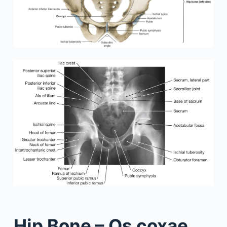
Hip Bone – Os coxae