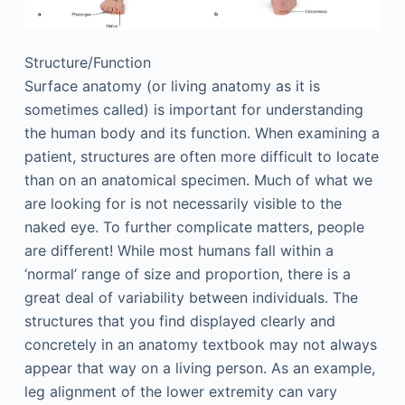
Structure/Function
Surface anatomy (or living anatomy as it is
sometimes called) is important for understanding
the human body and its function. When examining a
patient, structures are often more difficult to locate
than on an anatomical specimen. Much of what we
are looking for is not necessarily visible to the
naked eye. To further complicate matters, people
are different! While most humans fall within a
‘normal’ range of size and proportion, there is a
great deal of variability between individuals. The
structures that you find displayed clearly and
concretely in an anatomy textbook may not always
appear that way on a living person. As an example,
leg alignment of the lower extremity can vary