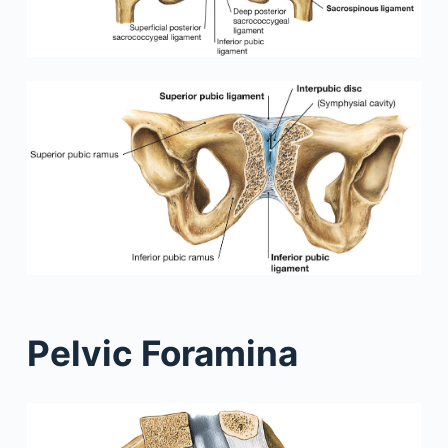
Pelvic Foramina