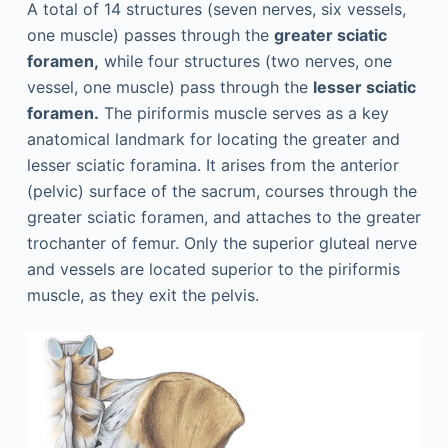
A total of 14 structures (seven nerves, six vessels,
one muscle) passes through the
greater sciatic
foramen,
while four structures (two nerves, one
vessel, one muscle) pass through the
lesser sciatic
foramen.
The piriformis muscle serves as a key
anatomical landmark for locating the greater and
lesser sciatic foramina. It arises from the anterior
(pelvic) surface of the ­sacrum, courses through the
greater sciatic foramen, and attaches to the greater
trochanter of femur. Only the superior gluteal nerve
and vessels are located superior to the piriformis
muscle, as they exit the pelvis.