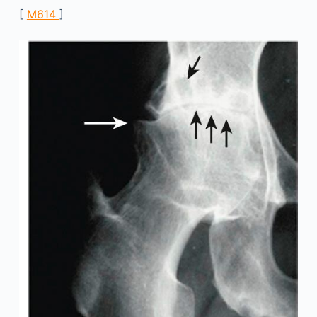
[
M614
]