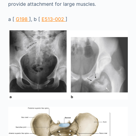
provide attachment for large muscles.
a [
G198
], b [
E513-002
]