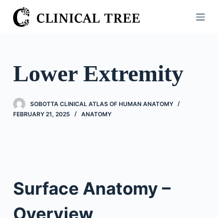
S
k
i
p
t
Lower Extremity
o
c
o
SOBOTTA CLINICAL ATLAS OF HUMAN ANATOMY
n
FEBRUARY 21, 2025
ANATOMY
t
e
n
t
Surface Anatomy –
Overview