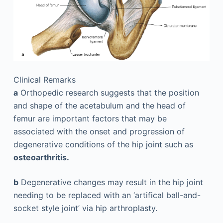
Clinical Remarks
a
Orthopedic research suggests that the position
and shape of the acetabulum and the head of
femur are important factors that may be
associated with the onset and progression of
degenerative conditions of the hip joint such as
osteoarthritis.
b
Degenerative changes may result in the hip joint
needing to be replaced with an ‘artifical ball-and-
socket style joint’ via hip ­arthroplasty.