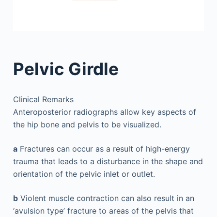
Pelvic Girdle
Clinical Remarks
Anteroposterior radiographs allow key aspects of
the hip bone and pelvis to be visualized.
a
Fractures can occur as a result of high-energy
trauma that leads to a disturbance in the shape and
orientation of the pelvic inlet or outlet.
b
Violent muscle contraction can also result in an
‘avulsion type’ fracture to areas of the pelvis that