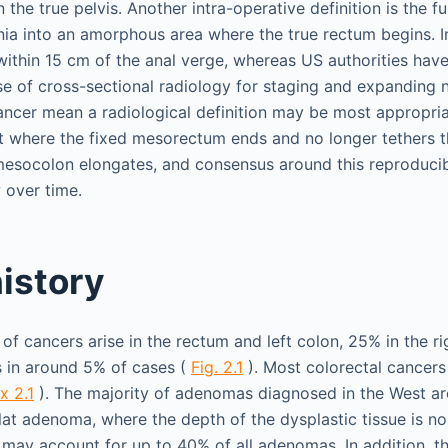
 the true pelvis. Another intra-operative definition is the f
nia into an amorphous area where the true rectum begins. In
within 15 cm of the anal verge, whereas US authorities have
e of cross-sectional radiology for staging and expanding 
cancer mean a radiological definition may be most appropria
int where the fixed mesorectum ends and no longer tethers 
mesocolon elongates, and consensus around this reproducib
 over time.
history
f cancers arise in the rectum and left colon, 25% in the ri
s in around 5% of cases (
Fig. 2.1
). Most colorectal cancers
x 2.1
). The majority of adenomas diagnosed in the West ar
flat adenoma, where the depth of the dysplastic tissue is n
 may account for up to 40% of all adenomas. In addition, th