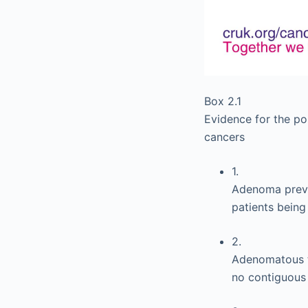
Box 2.1
Evidence for the p
cancers
1.
Adenoma preva
patients being
2.
Adenomatous ti
no contiguous