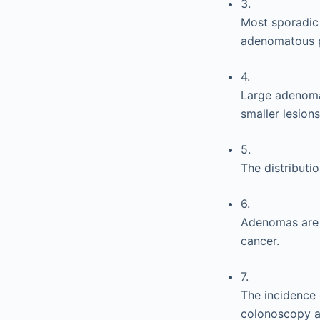
3.
Most sporadic 
adenomatous po
4.
Large adenomas
smaller lesions
5.
The distributi
6.
Adenomas are f
cancer.
7.
The incidence 
colonoscopy a