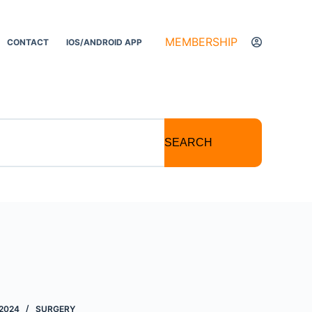
MEMBERSHIP
CONTACT
IOS/ANDROID APP
SEARCH
2024
SURGERY