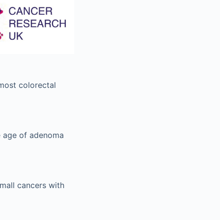
most colorectal
ge age of adenoma
mall cancers with