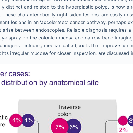
lly distinct and related to the hyperplastic polyp, is now a
 These characteristically right-sided lesions, are easily m
nant lesions in an ‘accelerated’ cancer pathway, perhaps e
t arise between endoscopies. Reliable diagnosis requires a 
dye spray on the colonic mucosa and narrow band imaging 
chniques, including mechanical adjuncts that improve lumin
ghts irregular mucosa for closer inspection, are discussed 