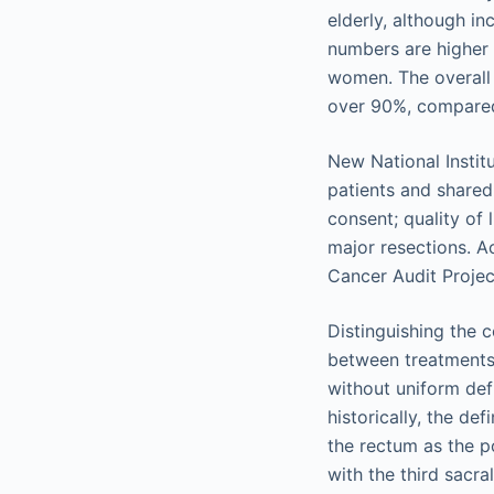
elderly, although i
numbers are higher i
women. The overall 5
over 90%, compared 
New National Instit
patients and shared
consent; quality of
major resections. A
Cancer Audit Projec
Distinguishing the 
between treatments
without uniform def
historically, the de
the rectum as the p
with the third sacr