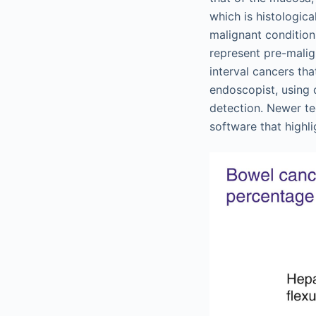
which is histologica
malignant condition.
represent pre-malig
interval cancers tha
endoscopist, using 
detection. Newer te
software that highli