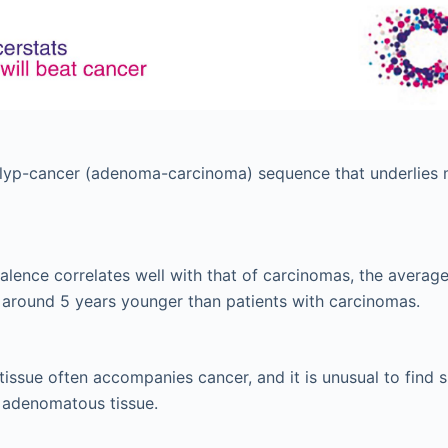
olyp-cancer (adenoma-carcinoma) sequence that underlies 
lence correlates well with that of carcinomas, the avera
 around 5 years younger than patients with carcinomas.
ssue often accompanies cancer, and it is unusual to find s
 adenomatous tissue.