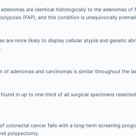
adenomas are identical histologically to the adenomas of f
lyposis (FAP), and this condition is unequivocally premal
 are more likely to display cellular atypia and genetic abn
.
on of adenomas and carcinomas is similar throughout the la
ound in up to one-third of all surgical specimens resected
of colorectal cancer falls with a long-term screening prog
nd polypectomy.