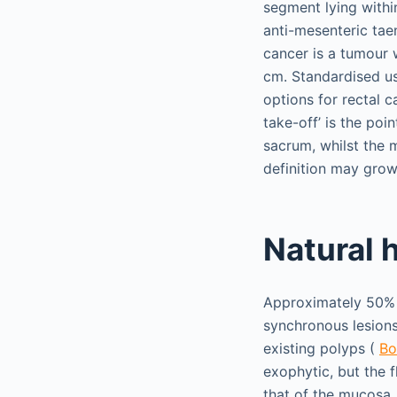
segment lying within
anti-mesenteric tae
cancer is a tumour 
cm. Standardised us
options for rectal 
take-off’ is the po
sacrum, whilst the 
definition may grow
Natural 
Approximately 50% o
synchronous lesion
existing polyps (
Bo
exophytic, but the 
that of the mucosa,