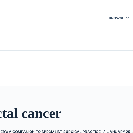
BROWSE
tal cancer
RY: A COMPANION TO SPECIALIST SURGICAL PRACTICE
JANUARY 25, 