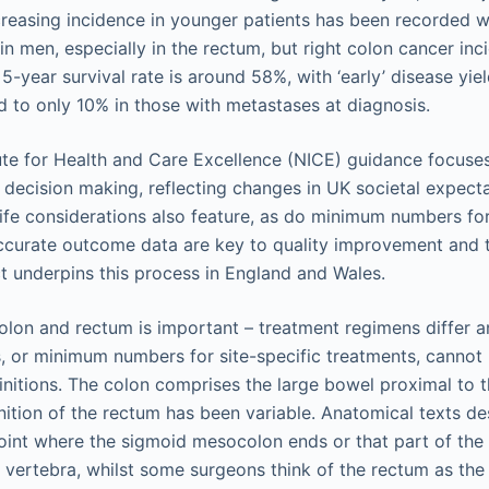
ncreasing incidence in younger patients has been recorded w
n men, especially in the rectum, but right colon cancer inci
-year survival rate is around 58%, with ‘early’ disease yiel
to only 10% in those with metastases at diagnosis.
ute for Health and Care Excellence (NICE) guidance focuses
 decision making, reflecting changes in UK societal expect
 life considerations also feature, as do minimum numbers for
ccurate outcome data are key to quality improvement and 
t underpins this process in England and Wales.
colon and rectum is important – treatment regimens differ
, or minimum numbers for site-specific treatments, canno
initions. The colon comprises the large bowel proximal to 
finition of the rectum has been variable. Anatomical texts de
oint where the sigmoid mesocolon ends or that part of the 
al vertebra, whilst some surgeons think of the rectum as the