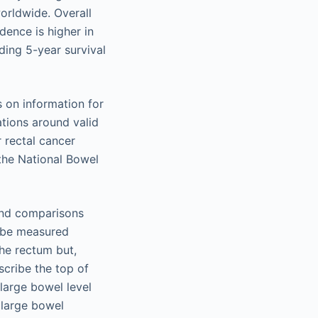
orldwide. Overall
dence is higher in
ding 5-year survival
 on information for
ations around valid
 rectal cancer
the National Bowel
 and comparisons
t be measured
the rectum but,
scribe the top of
large bowel level
 large bowel