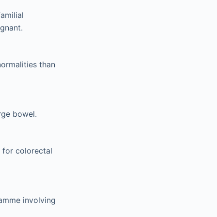
amilial
ignant.
ormalities than
rge bowel.
 for colorectal
ramme involving