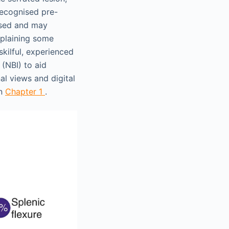
 recognised pre-
issed and may
xplaining some
skilful, experienced
(NBI) to aid
al views and digital
in
Chapter 1
.