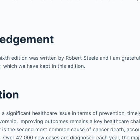
ledgement
sixth edition was written by Robert Steele and I am grateful
, which we have kept in this edition.
tion
 a significant healthcare issue in terms of prevention, timel
vorship. Improving outcomes remains a key healthcare chal
 is the second most common cause of cancer death, accoun
. Over 42 000 new cases are diagnosed each year, the major