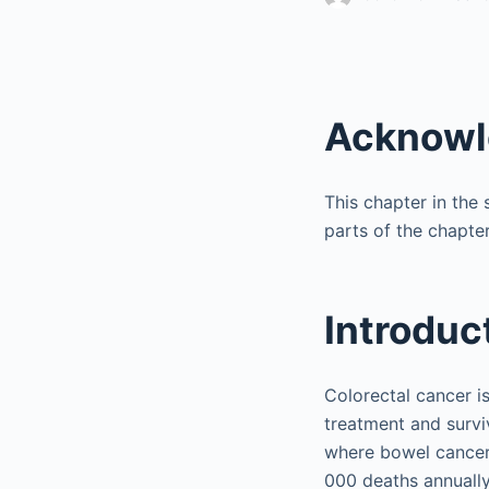
Acknow
This chapter in the 
parts of the chapter
Introduc
Colorectal cancer is
treatment and survi
where bowel cancer
000 deaths annually