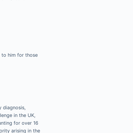
 to him for those
y diagnosis,
lenge in the UK,
ting for over 16
ity arising in the