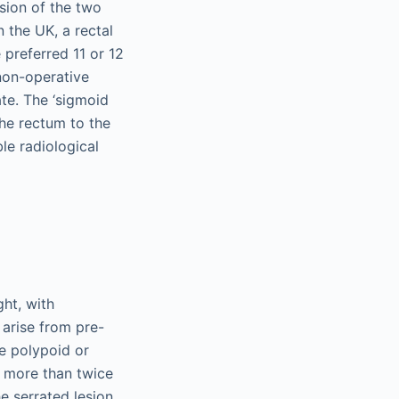
usion of the two
 the UK, a rectal
 preferred 11 or 12
non-operative
te. The ‘sigmoid
the rectum to the
le radiological
ght, with
 arise from pre-
e polypoid or
o more than twice
e serrated lesion,