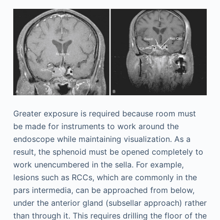
Greater exposure is required because room must
be made for instruments to work around the
endoscope while maintaining visualization. As a
result, the sphenoid must be opened completely to
work unencumbered in the sella. For example,
lesions such as RCCs, which are commonly in the
pars intermedia, can be approached from below,
under the anterior gland (subsellar approach) rather
than through it. This requires drilling the floor of the