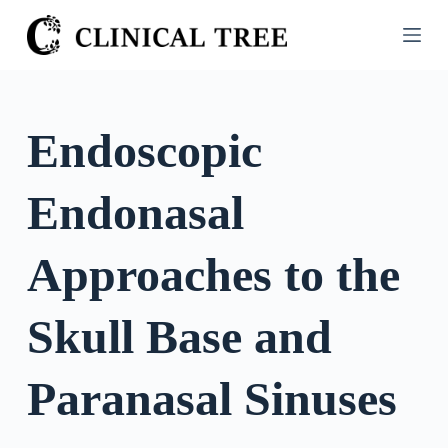
S
k
i
p
t
Endoscopic
o
c
Endonasal
o
n
t
Approaches to the
e
n
Skull Base and
t
Paranasal Sinuses