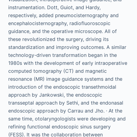
instrumentation. Dott, Guiot, and Hardy,
respectively, added pneumocisternography and
encephalocisternography, radiofluoroscopic
guidance, and the operative microscope. All of
these revolutionized the surgery, driving its
standardization and improving outcomes. A similar
technology-driven transformation began in the
1980s with the development of early intraoperative
computed tomography (CT) and magnetic
resonance (MR) image guidance systems and the
introduction of the endoscopic transethmoidal
approach by Jankowski, the endoscopic
transseptal approach by Sethi, and the endonasal
,
endoscopic approach by Carrau and Jho.
At the
same time, otolaryngologists were developing and
refining functional endoscopic sinus surgery
(FESS). It was the collaboration between