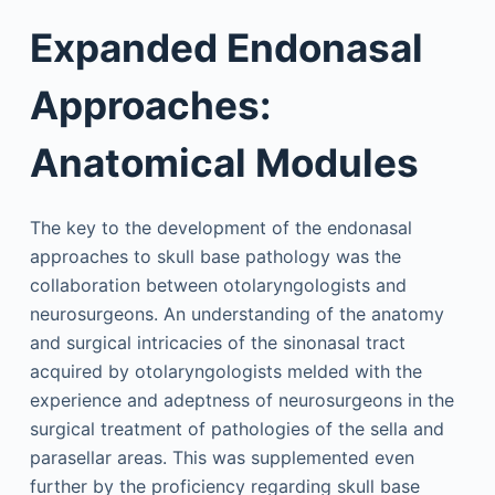
Expanded Endonasal
Approaches:
Anatomical Modules
The key to the development of the endonasal
approaches to skull base pathology was the
collaboration between otolaryngologists and
neurosurgeons. An understanding of the anatomy
and surgical intricacies of the sinonasal tract
acquired by otolaryngologists melded with the
experience and adeptness of neurosurgeons in the
surgical treatment of pathologies of the sella and
parasellar areas. This was supplemented even
further by the proficiency regarding skull base