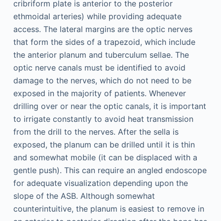
cribriform plate is anterior to the posterior
ethmoidal arteries) while providing adequate
access. The lateral margins are the optic nerves
that form the sides of a trapezoid, which include
the anterior planum and tuberculum sellae. The
optic nerve canals must be identified to avoid
damage to the nerves, which do not need to be
exposed in the majority of patients. Whenever
drilling over or near the optic canals, it is important
to irrigate constantly to avoid heat transmission
from the drill to the nerves. After the sella is
exposed, the planum can be drilled until it is thin
and somewhat mobile (it can be displaced with a
gentle push). This can require an angled endoscope
for adequate visualization depending upon the
slope of the ASB. Although somewhat
counterintuitive, the planum is easiest to remove in