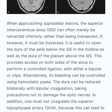
When approaching suprasellar lesions, the superior
intercavernous sinus (SIS) can often merely be
retracted inferiorly rather than being transected. If,
however, it must be traversed, it is useful to open
the dura of the sella below the SIS in the midline as
well as the dura of the planum above the SIS. This
provides access on both sides of the sinus to
perform a controlled ligation, with either a bipolar
or clips. Alternatively, its bleeding can be controlled
using hemostatic paste. The dura can be reduced
bilaterally with bipolar coagulation, taking
precautions not to damage the optic nerves. In
addition, one must not coagulate the superior
hypophyseal artery (SHA), because this can lead to