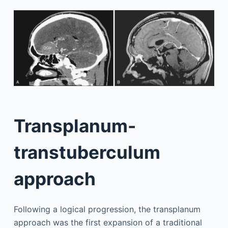
Transplanum-
transtuberculum
approach
Following a logical progression, the transplanum
approach was the first expansion of a traditional