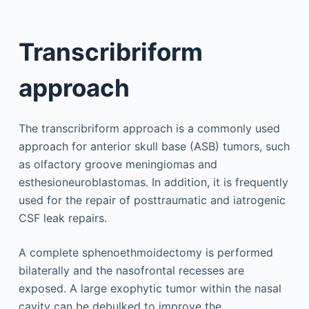
Transcribriform
approach
The transcribriform approach is a commonly used
approach for anterior skull base (ASB) tumors, such
as olfactory groove meningiomas and
esthesioneuroblastomas. In addition, it is frequently
used for the repair of posttraumatic and iatrogenic
CSF leak repairs.
A complete sphenoethmoidectomy is performed
bilaterally and the nasofrontal recesses are
exposed. A large exophytic tumor within the nasal
cavity can be debulked to improve the