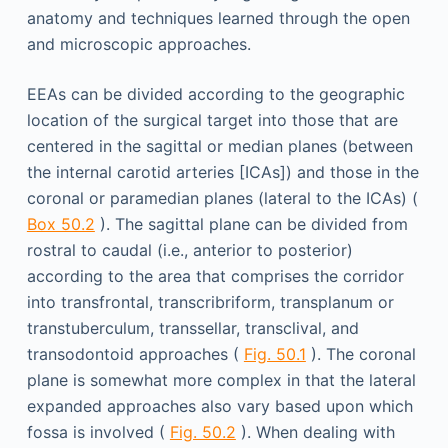
anatomy and techniques learned through the open
and microscopic approaches.
EEAs can be divided according to the geographic
location of the surgical target into those that are
centered in the sagittal or median planes (between
the internal carotid arteries [ICAs]) and those in the
coronal or paramedian planes (lateral to the ICAs) (
Box 50.2
). The sagittal plane can be divided from
rostral to caudal (i.e., anterior to posterior)
according to the area that comprises the corridor
into transfrontal, transcribriform, transplanum or
transtuberculum, transsellar, transclival, and
transodontoid approaches (
Fig. 50.1
). The coronal
plane is somewhat more complex in that the lateral
expanded approaches also vary based upon which
fossa is involved (
Fig. 50.2
). When dealing with