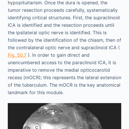
hypopituitarism. Once the dura is opened, the
tumor resection proceeds carefully, systematically
identifying critical structures. First, the supraclinoid
ICA is identified and the resection proceeds until
the ipsilateral optic nerve is identified. This is
followed by the identification of the chiasm, then of
the contralateral optic nerve and supraclinoid ICA (
Fig. 50.7
). In order to gain direct and
unencumbered access to the paraclinoid ICA, it is
imperative to remove the medial opticocarotid
recess (mOCR); this represents the lateral extension
of the tuberculum. The mOCR is the key anatomical
landmark for this module.