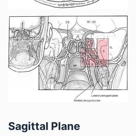
Sagittal Plane