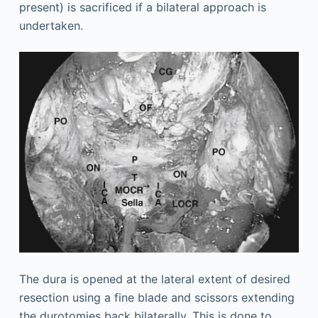
present) is sacrificed if a bilateral approach is
undertaken.
The dura is opened at the lateral extent of desired
resection using a fine blade and scissors extending
the durotomies back bilaterally. This is done to