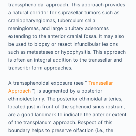
transsphenoidal approach. This approach provides
a natural corridor for suprasellar tumors such as
craniopharyngiomas, tuberculum sella
meningiomas, and large pituitary adenomas
extending to the anterior cranial fossa. It may also
be used to biopsy or resect infundibular lesions
such as metastases or hypophysitis. This approach
is often an integral addition to the transsellar and
transcribriform approaches.
A transsphenoidal exposure (see “
Transsellar
Approach
”) is augmented by a posterior
ethmoidectomy. The posterior ethmoidal arteries,
located just in front of the sphenoid sinus rostrum,
are a good landmark to indicate the anterior extent
of the transplanum approach. Respect of this
boundary helps to preserve olfaction (i.e., the