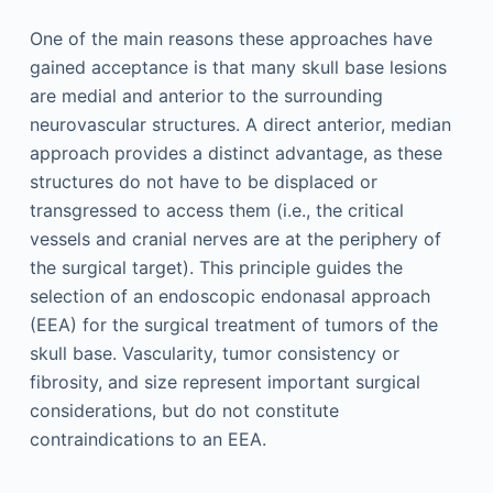
One of the main reasons these approaches have
gained acceptance is that many skull base lesions
are medial and anterior to the surrounding
neurovascular structures. A direct anterior, median
approach provides a distinct advantage, as these
structures do not have to be displaced or
transgressed to access them (i.e., the critical
vessels and cranial nerves are at the periphery of
the surgical target). This principle guides the
selection of an endoscopic endonasal approach
(EEA) for the surgical treatment of tumors of the
skull base. Vascularity, tumor consistency or
fibrosity, and size represent important surgical
considerations, but do not constitute
contraindications to an EEA.