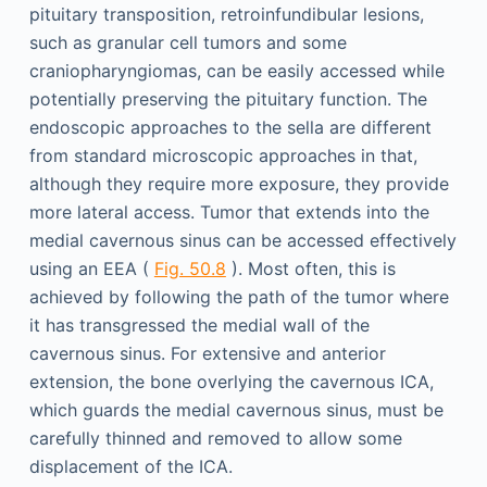
pituitary transposition, retroinfundibular lesions,
such as granular cell tumors and some
craniopharyngiomas, can be easily accessed while
potentially preserving the pituitary function. The
endoscopic approaches to the sella are different
from standard microscopic approaches in that,
although they require more exposure, they provide
more lateral access. Tumor that extends into the
medial cavernous sinus can be accessed effectively
using an EEA (
Fig. 50.8
). Most often, this is
achieved by following the path of the tumor where
it has transgressed the medial wall of the
cavernous sinus. For extensive and anterior
extension, the bone overlying the cavernous ICA,
which guards the medial cavernous sinus, must be
carefully thinned and removed to allow some
displacement of the ICA.