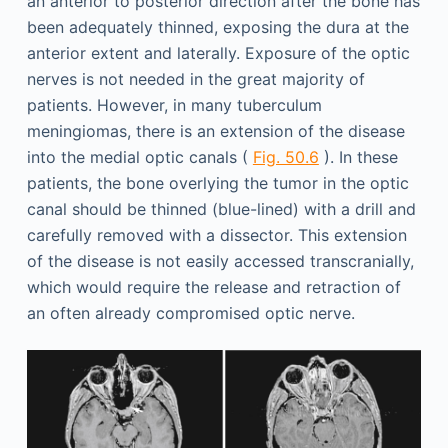
an anterior to posterior direction after the bone has
been adequately thinned, exposing the dura at the
anterior extent and laterally. Exposure of the optic
nerves is not needed in the great majority of
patients. However, in many tuberculum
meningiomas, there is an extension of the disease
into the medial optic canals (
Fig. 50.6
). In these
patients, the bone overlying the tumor in the optic
canal should be thinned (blue-lined) with a drill and
carefully removed with a dissector. This extension
of the disease is not easily accessed transcranially,
which would require the release and retraction of
an often already compromised optic nerve.