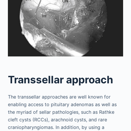
Transsellar approach
The transsellar approaches are well known for
enabling access to pituitary adenomas as well as
the myriad of sellar pathologies, such as Rathke
cleft cysts (RCCs), arachnoid cysts, and rare
craniopharyngiomas. In addition, by using a