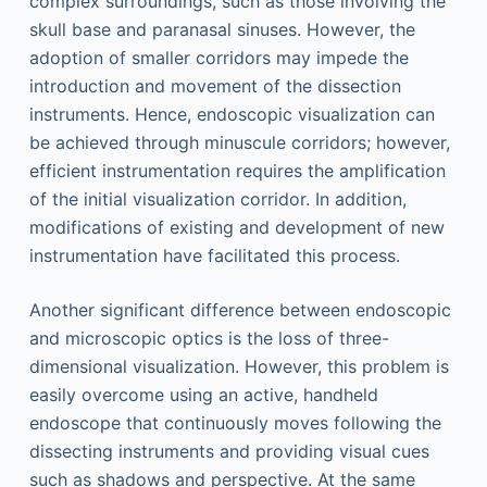
complex surroundings, such as those involving the
skull base and paranasal sinuses. However, the
adoption of smaller corridors may impede the
introduction and movement of the dissection
instruments. Hence, endoscopic visualization can
be achieved through minuscule corridors; however,
efficient instrumentation requires the amplification
of the initial visualization corridor. In addition,
modifications of existing and development of new
instrumentation have facilitated this process.
Another significant difference between endoscopic
and microscopic optics is the loss of three-
dimensional visualization. However, this problem is
easily overcome using an active, handheld
endoscope that continuously moves following the
dissecting instruments and providing visual cues
such as shadows and perspective. At the same