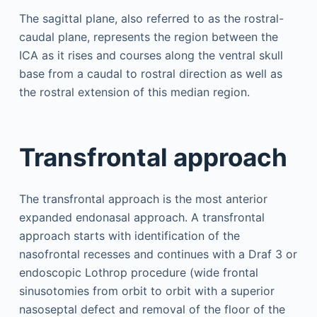
The sagittal plane, also referred to as the rostral-
caudal plane, represents the region between the
ICA as it rises and courses along the ventral skull
base from a caudal to rostral direction as well as
the rostral extension of this median region.
Transfrontal approach
The transfrontal approach is the most anterior
expanded endonasal approach. A transfrontal
approach starts with identification of the
nasofrontal recesses and continues with a Draf 3 or
endoscopic Lothrop procedure (wide frontal
sinusotomies from orbit to orbit with a superior
nasoseptal defect and removal of the floor of the