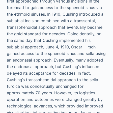
first approached through various incisions in the
forehead to gain access to the sphenoid sinus via
the ethmoid sinuses. In 1910, Cushing introduced a
sublabial incision combined with a transseptal,
transsphenoidal approach that eventually became
the gold standard for decades. Coincidentally, on
the same day that Cushing implemented his
sublabial approach, June 4, 1910, Oscar Hirsch
gained access to the sphenoid sinus and sella using
an endonasal approach. Eventually, many adopted
the endonasal approach, but Cushing’s influence
delayed its acceptance for decades. In fact,
Cushing’s transsphenoidal approach to the sella
turcica was conceptually unchanged for
approximately 70 years. However, its logistics
operation and outcomes were changed greatly by
technological advances, which provided improved
visualization, intraoperative image guidance, and