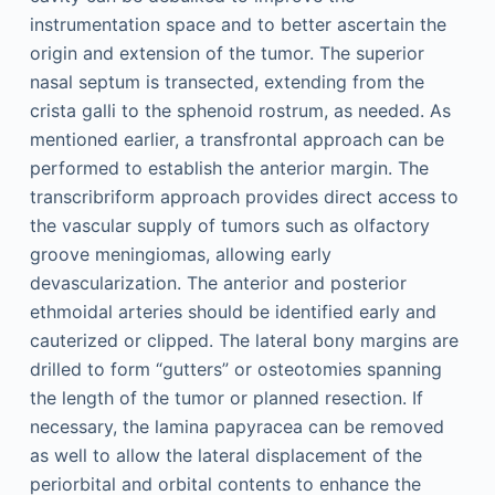
instrumentation space and to better ascertain the
origin and extension of the tumor. The superior
nasal septum is transected, extending from the
crista galli to the sphenoid rostrum, as needed. As
mentioned earlier, a transfrontal approach can be
performed to establish the anterior margin. The
transcribriform approach provides direct access to
the vascular supply of tumors such as olfactory
groove meningiomas, allowing early
devascularization. The anterior and posterior
ethmoidal arteries should be identified early and
cauterized or clipped. The lateral bony margins are
drilled to form “gutters” or osteotomies spanning
the length of the tumor or planned resection. If
necessary, the lamina papyracea can be removed
as well to allow the lateral displacement of the
periorbital and orbital contents to enhance the