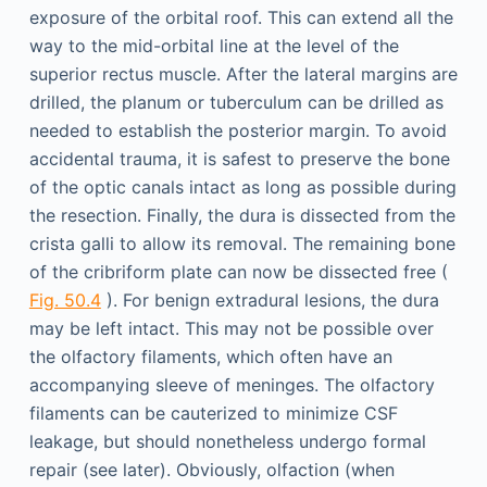
exposure of the orbital roof. This can extend all the
way to the mid-orbital line at the level of the
superior rectus muscle. After the lateral margins are
drilled, the planum or tuberculum can be drilled as
needed to establish the posterior margin. To avoid
accidental trauma, it is safest to preserve the bone
of the optic canals intact as long as possible during
the resection. Finally, the dura is dissected from the
crista galli to allow its removal. The remaining bone
of the cribriform plate can now be dissected free (
Fig. 50.4
). For benign extradural lesions, the dura
may be left intact. This may not be possible over
the olfactory filaments, which often have an
accompanying sleeve of meninges. The olfactory
filaments can be cauterized to minimize CSF
leakage, but should nonetheless undergo formal
repair (see later). Obviously, olfaction (when