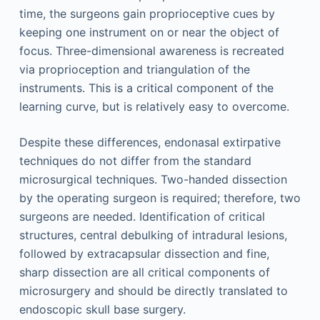
time, the surgeons gain proprioceptive cues by
keeping one instrument on or near the object of
focus. Three-dimensional awareness is recreated
via proprioception and triangulation of the
instruments. This is a critical component of the
learning curve, but is relatively easy to overcome.
Despite these differences, endonasal extirpative
techniques do not differ from the standard
microsurgical techniques. Two-handed dissection
by the operating surgeon is required; therefore, two
surgeons are needed. Identification of critical
structures, central debulking of intradural lesions,
followed by extracapsular dissection and fine,
sharp dissection are all critical components of
microsurgery and should be directly translated to
endoscopic skull base surgery.