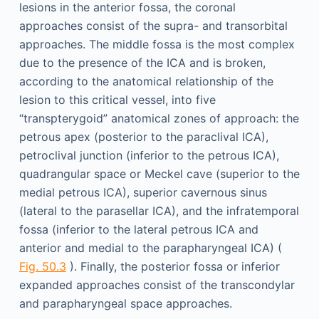
lesions in the anterior fossa, the coronal
approaches consist of the supra- and transorbital
approaches. The middle fossa is the most complex
due to the presence of the ICA and is broken,
according to the anatomical relationship of the
lesion to this critical vessel, into five
“transpterygoid” anatomical zones of approach: the
petrous apex (posterior to the paraclival ICA),
petroclival junction (inferior to the petrous ICA),
quadrangular space or Meckel cave (superior to the
medial petrous ICA), superior cavernous sinus
(lateral to the parasellar ICA), and the infratemporal
fossa (inferior to the lateral petrous ICA and
anterior and medial to the parapharyngeal ICA) (
Fig. 50.3
). Finally, the posterior fossa or inferior
expanded approaches consist of the transcondylar
and parapharyngeal space approaches.