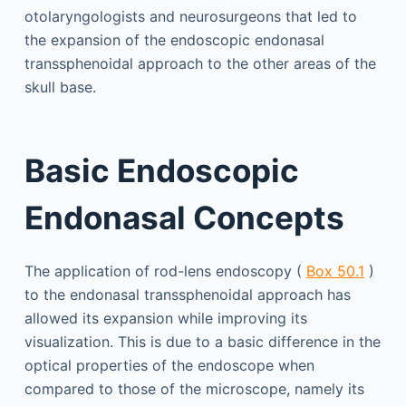
otolaryngologists and neurosurgeons that led to
the expansion of the endoscopic endonasal
transsphenoidal approach to the other areas of the
skull base.
Basic Endoscopic
Endonasal Concepts
The application of rod-lens endoscopy (
Box 50.1
)
to the endonasal transsphenoidal approach has
allowed its expansion while improving its
visualization. This is due to a basic difference in the
optical properties of the endoscope when
compared to those of the microscope, namely its