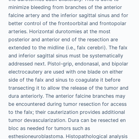
minimize bleeding from branches of the anterior
falcine artery and the inferior sagittal sinus and for
better control of the frontoorbital and frontopolar
arteries. Horizontal durotomies at the most
posterior and anterior end of the resection are
extended to the midline (i.e., falx cerebri). The falx
and inferior sagittal sinus must be systematically
addressed next. Pistol-grip, endonasal, and bipolar
electrocautery are used with one blade on either
side of the falx and sinus to coagulate it before
transecting it to allow the release of the tumor and
dura anteriorly. The anterior falcine branches may
be encountered during tumor resection for access
to the falx; their cauterization provides additional
tumor devascularization. Dura can be resected en
bloc as needed for tumors such as
esthesioneuroblastoma. Histopathological analysis