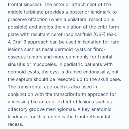
frontal sinuses). The anterior attachment of the
middle turbinate provides a posterior landmark to
preserve olfaction (when a unilateral resection is
possible) and avoids the violation of the cribriform
plate with resultant cerebrospinal fluid (CSF) leak.
A Draf 3 approach can be used in isolation for rare
lesions such as nasal dermoid cysts or fibro-
osseous tumors and more commonly for frontal
sinusitis or mucoceles. In pediatric patients with
dermoid cysts, the cyst is drained endonasally, but
the septum should be resected up to the skull base.
The transfrontal approach is also used in
conjunction with the transcribriform approach for
accessing the anterior extent of lesions such as
olfactory groove meningiomas. A key anatomic
landmark for this region is the frontoethmoidal
recess.