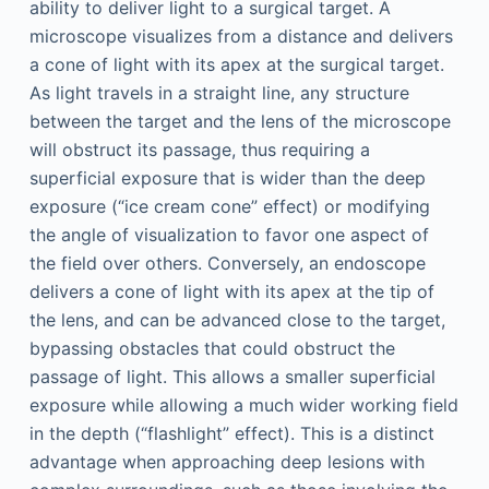
ability to deliver light to a surgical target. A
microscope visualizes from a distance and delivers
a cone of light with its apex at the surgical target.
As light travels in a straight line, any structure
between the target and the lens of the microscope
will obstruct its passage, thus requiring a
superficial exposure that is wider than the deep
exposure (“ice cream cone” effect) or modifying
the angle of visualization to favor one aspect of
the field over others. Conversely, an endoscope
delivers a cone of light with its apex at the tip of
the lens, and can be advanced close to the target,
bypassing obstacles that could obstruct the
passage of light. This allows a smaller superficial
exposure while allowing a much wider working field
in the depth (“flashlight” effect). This is a distinct
advantage when approaching deep lesions with