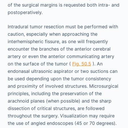
of the surgical margins is requested both intra- and
postoperatively.
Intradural tumor resection must be performed with
caution, especially when approaching the
interhemispheric fissure, as one will frequently
encounter the branches of the anterior cerebral
artery or even the anterior communicating artery
on the surface of the tumor (
Fig. 50.5
). An
endonasal ultrasonic aspirator or two suctions can
be used depending upon the tumor consistency
and proximity of involved structures. Microsurgical
principles, including the preservation of the
arachnoid planes (when possible) and the sharp
dissection of critical structures, are followed
throughout the surgery. Visualization may require
the use of angled endoscopes (45 or 70 degrees).