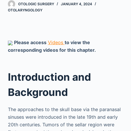
OTOLOGIC SURGERY
JANUARY 4, 2024
OTOLARYNGOLOGY
Please access
Videos
to view the
corresponding videos for this chapter.
Introduction and
Background
The approaches to the skull base via the paranasal
sinuses were introduced in the late 19th and early
20th centuries. Tumors of the sellar region were