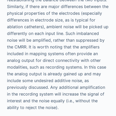
Similarly, if there are major differences between the
physical properties of the electrodes (especially
differences in electrode size, as is typical for
ablation catheters), ambient noise will be picked up
differently on each input line. Such imbalanced
noise will be amplified, rather than suppressed by
the CMRR. It is worth noting that the amplifiers
included in mapping systems often provide an
analog output for direct connectivity with other
modalities, such as recording systems. In this case
the analog output is already gained up and may
include some undesired additive noise, as
previously discussed. Any additional amplification
in the recording system will increase the signal of
interest and the noise equally (i.e., without the
ability to reject the noise).