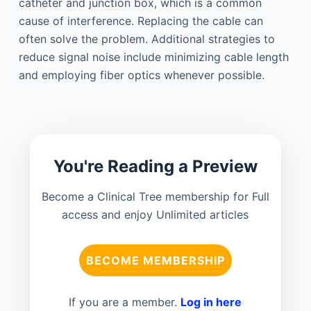
catheter and junction box, which is a common
cause of interference. Replacing the cable can
often solve the problem. Additional strategies to
reduce signal noise include minimizing cable length
and employing fiber optics whenever possible.
You're Reading a Preview
Become a Clinical Tree membership for Full
access and enjoy Unlimited articles
BECOME MEMBERSHIP
If you are a member.
Log in here