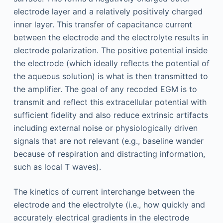
electrode layer and a relatively positively charged
inner layer. This transfer of capacitance current
between the electrode and the electrolyte results in
electrode polarization. The positive potential inside
the electrode (which ideally reflects the potential of
the aqueous solution) is what is then transmitted to
the amplifier. The goal of any recoded EGM is to
transmit and reflect this extracellular potential with
sufficient fidelity and also reduce extrinsic artifacts
including external noise or physiologically driven
signals that are not relevant (e.g., baseline wander
because of respiration and distracting information,
such as local T waves).
The kinetics of current interchange between the
electrode and the electrolyte (i.e., how quickly and
accurately electrical gradients in the electrode