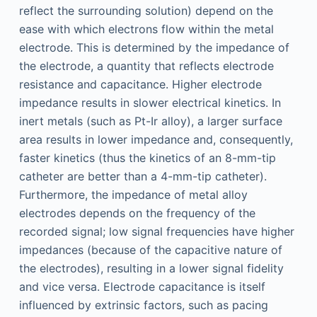
reflect the surrounding solution) depend on the
ease with which electrons flow within the metal
electrode. This is determined by the impedance of
the electrode, a quantity that reflects electrode
resistance and capacitance. Higher electrode
impedance results in slower electrical kinetics. In
inert metals (such as Pt-Ir alloy), a larger surface
area results in lower impedance and, consequently,
faster kinetics (thus the kinetics of an 8-mm-tip
catheter are better than a 4-mm-tip catheter).
Furthermore, the impedance of metal alloy
electrodes depends on the frequency of the
recorded signal; low signal frequencies have higher
impedances (because of the capacitive nature of
the electrodes), resulting in a lower signal fidelity
and vice versa. Electrode capacitance is itself
influenced by extrinsic factors, such as pacing