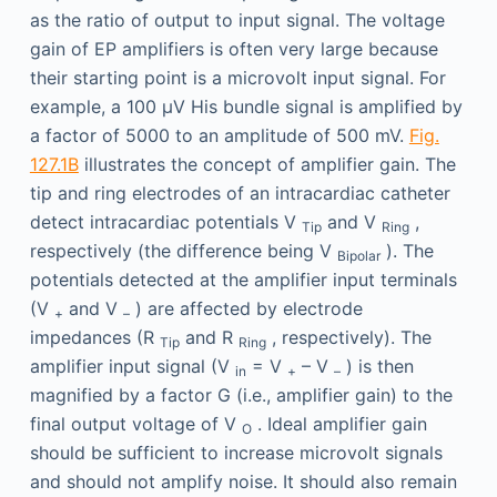
as the ratio of output to input signal. The voltage
gain of EP amplifiers is often very large because
their starting point is a microvolt input signal. For
example, a 100 μV His bundle signal is amplified by
a factor of 5000 to an amplitude of 500 mV.
Fig.
127.1B
illustrates the concept of amplifier gain. The
tip and ring electrodes of an intracardiac catheter
detect intracardiac potentials V
and V
,
Tip
Ring
respectively (the difference being V
). The
Bipolar
potentials detected at the amplifier input terminals
(V
and V
) are affected by electrode
+
–
impedances (R
and R
, respectively). The
Tip
Ring
amplifier input signal (V
= V
– V
) is then
in
+
–
magnified by a factor G (i.e., amplifier gain) to the
final output voltage of V
. Ideal amplifier gain
O
should be sufficient to increase microvolt signals
and should not amplify noise. It should also remain