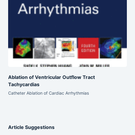
Ablation of Ventricular Outflow Tract
Tachycardias
Catheter Ablation of Cardiac Arrhythmias
Article Suggestions