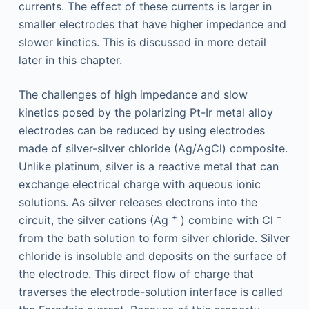
currents. The effect of these currents is larger in
smaller electrodes that have higher impedance and
slower kinetics. This is discussed in more detail
later in this chapter.
The challenges of high impedance and slow
kinetics posed by the polarizing Pt-Ir metal alloy
electrodes can be reduced by using electrodes
made of silver-silver chloride (Ag/AgCl) composite.
Unlike platinum, silver is a reactive metal that can
exchange electrical charge with aqueous ionic
solutions. As silver releases electrons into the
+
–
circuit, the silver cations (Ag
) combine with Cl
from the bath solution to form silver chloride. Silver
chloride is insoluble and deposits on the surface of
the electrode. This direct flow of charge that
traverses the electrode-solution interface is called