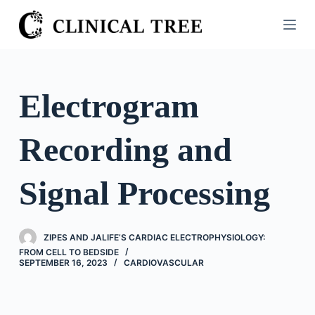
S
k
i
p
t
Electrogram
o
c
Recording and
o
n
t
Signal Processing
e
n
t
ZIPES AND JALIFE’S CARDIAC ELECTROPHYSIOLOGY:
FROM CELL TO BEDSIDE
SEPTEMBER 16, 2023
CARDIOVASCULAR