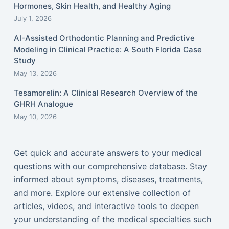
Hormones, Skin Health, and Healthy Aging
July 1, 2026
AI-Assisted Orthodontic Planning and Predictive
Modeling in Clinical Practice: A South Florida Case
Study
May 13, 2026
Tesamorelin: A Clinical Research Overview of the
GHRH Analogue
May 10, 2026
Get quick and accurate answers to your medical
questions with our comprehensive database. Stay
informed about symptoms, diseases, treatments,
and more. Explore our extensive collection of
articles, videos, and interactive tools to deepen
your understanding of the medical specialties such