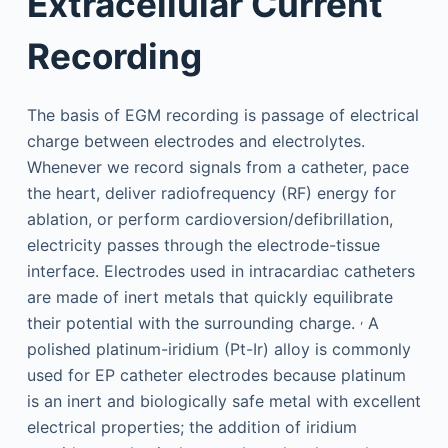
Extracellular Current
Recording
The basis of EGM recording is passage of electrical
charge between electrodes and electrolytes.
Whenever we record signals from a catheter, pace
the heart, deliver radiofrequency (RF) energy for
ablation, or perform cardioversion/defibrillation,
electricity passes through the electrode-tissue
interface. Electrodes used in intracardiac catheters
are made of inert metals that quickly equilibrate
,
their potential with the surrounding charge.
A
polished platinum-iridium (Pt-Ir) alloy is commonly
used for EP catheter electrodes because platinum
is an inert and biologically safe metal with excellent
electrical properties; the addition of iridium