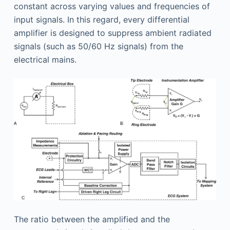
constant across varying values and frequencies of
input signals. In this regard, every differential
amplifier is designed to suppress ambient radiated
signals (such as 50/60 Hz signals) from the
electrical mains.
The ratio between the amplified and the