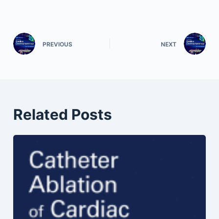
PREVIOUS
NEXT
Related Posts