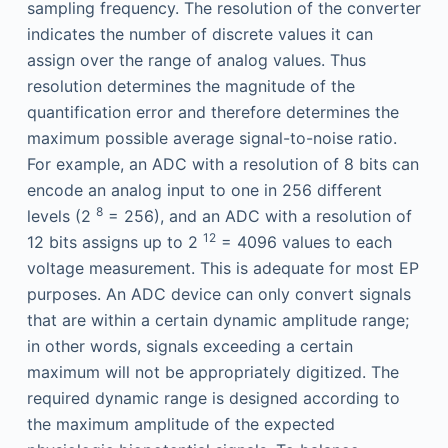
sampling frequency. The resolution of the converter
indicates the number of discrete values it can
assign over the range of analog values. Thus
resolution determines the magnitude of the
quantification error and therefore determines the
maximum possible average signal-to-noise ratio.
For example, an ADC with a resolution of 8 bits can
encode an analog input to one in 256 different
8
levels (2
= 256), and an ADC with a resolution of
12
12 bits assigns up to 2
= 4096 values to each
voltage measurement. This is adequate for most EP
purposes. An ADC device can only convert signals
that are within a certain dynamic amplitude range;
in other words, signals exceeding a certain
maximum will not be appropriately digitized. The
required dynamic range is designed according to
the maximum amplitude of the expected