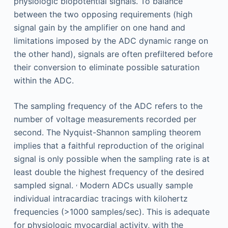
physiologic biopotential signals. To balance
between the two opposing requirements (high
signal gain by the amplifier on one hand and
limitations imposed by the ADC dynamic range on
the other hand), signals are often prefiltered before
their conversion to eliminate possible saturation
within the ADC.
The sampling frequency of the ADC refers to the
number of voltage measurements recorded per
second. The Nyquist-Shannon sampling theorem
implies that a faithful reproduction of the original
signal is only possible when the sampling rate is at
least double the highest frequency of the desired
,
sampled signal.
Modern ADCs usually sample
individual intracardiac tracings with kilohertz
frequencies (>1000 samples/sec). This is adequate
for physiologic myocardial activity, with the