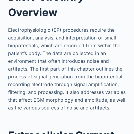
Overview
Electrophysiologic (EP) procedures require the
acquisition, analysis, and interpretation of small
biopotentials, which are recorded from within the
patient’s body. The data are collected in an
environment that often introduces noise and
artifacts. The first part of this chapter outlines the
process of signal generation from the biopotential
recording electrode through signal amplification,
filtering, and processing. It also addresses variables
that affect EGM morphology and amplitude, as well
as the various sources of noise and artifacts.