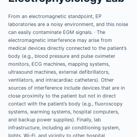
From an electromagnetic standpoint, EP
laboratories are a noisy environment, and this noise
,
can easily contaminate EGM signals.
The
electromagnetic interference may arise from
medical devices directly connected to the patient’s
body (e.g., blood pressure and pulse oximeter
monitors, ECG machines, mapping systems,
ultrasound machines, external defibrillators,
ventilators, and intracardiac catheters). Other
sources of interference include devices that are in
close proximity to the patient but not in direct
contact with the patient’s body (e.g., fluoroscopy
systems, warming systems, hospital computers,
and backup power supplies). Finally, lab
infrastructure, including air conditioning system,
lights, Wi-Fi, and vicinity to other hospital