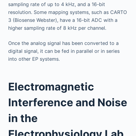
sampling rate of up to 4 kHz, and a 16-bit
resolution. Some mapping systems, such as CARTO
3 (Biosense Webster), have a 16-bit ADC with a
higher sampling rate of 8 kHz per channel.
Once the analog signal has been converted to a
digital signal, it can be fed in parallel or in series
into other EP systems.
Electromagnetic
Interference and Noise
in the
Electrophysiology Lab