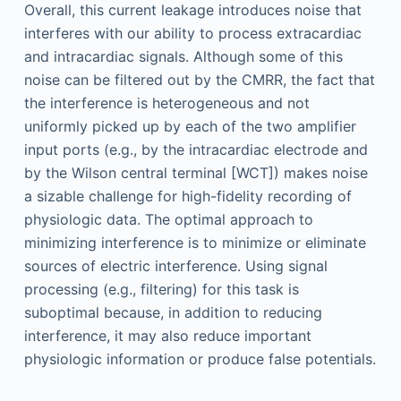
Overall, this current leakage introduces noise that
interferes with our ability to process extracardiac
and intracardiac signals. Although some of this
noise can be filtered out by the CMRR, the fact that
the interference is heterogeneous and not
uniformly picked up by each of the two amplifier
input ports (e.g., by the intracardiac electrode and
by the Wilson central terminal [WCT]) makes noise
a sizable challenge for high-fidelity recording of
physiologic data. The optimal approach to
minimizing interference is to minimize or eliminate
sources of electric interference. Using signal
processing (e.g., filtering) for this task is
suboptimal because, in addition to reducing
interference, it may also reduce important
physiologic information or produce false potentials.