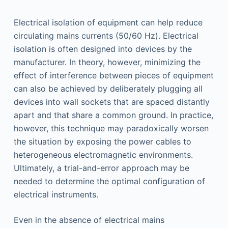
Electrical isolation of equipment can help reduce
circulating mains currents (50/60 Hz). Electrical
isolation is often designed into devices by the
manufacturer. In theory, however, minimizing the
effect of interference between pieces of equipment
can also be achieved by deliberately plugging all
devices into wall sockets that are spaced distantly
apart and that share a common ground. In practice,
however, this technique may paradoxically worsen
the situation by exposing the power cables to
heterogeneous electromagnetic environments.
Ultimately, a trial-and-error approach may be
needed to determine the optimal configuration of
electrical instruments.
Even in the absence of electrical mains