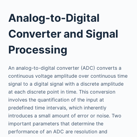
Analog-to-Digital
Converter and Signal
Processing
An analog-to-digital converter (ADC) converts a
continuous voltage amplitude over continuous time
signal to a digital signal with a discrete amplitude
at each discrete point in time. This conversion
involves the quantification of the input at
predefined time intervals, which inherently
introduces a small amount of error or noise. Two
important parameters that determine the
performance of an ADC are resolution and