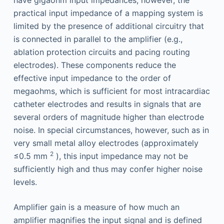
have gigaohm input impedances; however, the
practical input impedance of a mapping system is
limited by the presence of additional circuitry that
is connected in parallel to the amplifier (e.g.,
ablation protection circuits and pacing routing
electrodes). These components reduce the
effective input impedance to the order of
megaohms, which is sufficient for most intracardiac
catheter electrodes and results in signals that are
several orders of magnitude higher than electrode
noise. In special circumstances, however, such as in
very small metal alloy electrodes (approximately
2
≤0.5 mm
), this input impedance may not be
sufficiently high and thus may confer higher noise
levels.
Amplifier gain is a measure of how much an
amplifier magnifies the input signal and is defined