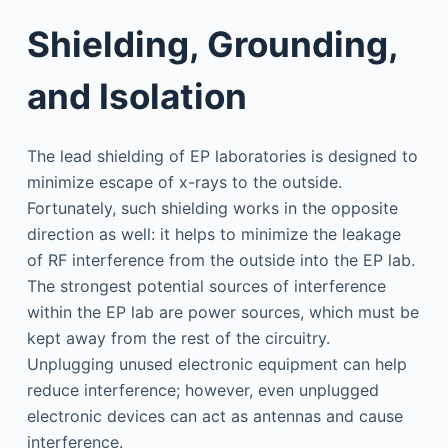
Shielding, Grounding,
and Isolation
The lead shielding of EP laboratories is designed to
minimize escape of x-rays to the outside.
Fortunately, such shielding works in the opposite
direction as well: it helps to minimize the leakage
of RF interference from the outside into the EP lab.
The strongest potential sources of interference
within the EP lab are power sources, which must be
kept away from the rest of the circuitry.
Unplugging unused electronic equipment can help
reduce interference; however, even unplugged
electronic devices can act as antennas and cause
interference.