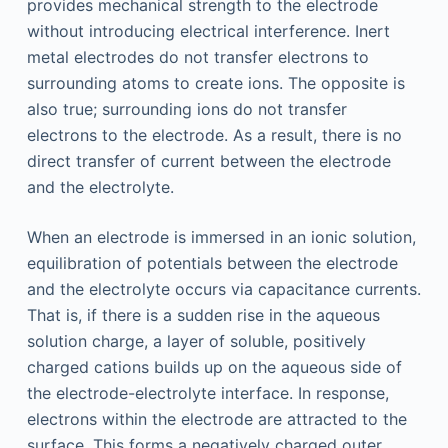
provides mechanical strength to the electrode
without introducing electrical interference. Inert
metal electrodes do not transfer electrons to
surrounding atoms to create ions. The opposite is
also true; surrounding ions do not transfer
electrons to the electrode. As a result, there is no
direct transfer of current between the electrode
and the electrolyte.
When an electrode is immersed in an ionic solution,
equilibration of potentials between the electrode
and the electrolyte occurs via capacitance currents.
That is, if there is a sudden rise in the aqueous
solution charge, a layer of soluble, positively
charged cations builds up on the aqueous side of
the electrode-electrolyte interface. In response,
electrons within the electrode are attracted to the
surface. This forms a negatively charged outer