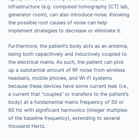
infrastructure (e.g. computed tomography [CT] lab,
generator room), can also introduce noise. Knowing
the possible root causes of noise can help
implement strategies to decrease or eliminate it.
Furthermore, the patient’s body acts as an antenna,
being both capacitively and inductively coupled to
the electrical mains. As such, the patient can pick
up a substantial amount of RF noise from wireless
headsets, mobile phones, and Wi-Fi systems
because these devices have some current leak (i.e.,
a current that “couples” or transfers to the patient’s
body) at a fundamental mains frequency of 50 or
60 Hz with significant harmonics (integer multiples
of the baseline frequency), extending to several
thousand Hertz.