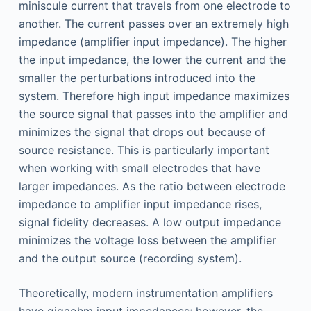
miniscule current that travels from one electrode to
another. The current passes over an extremely high
impedance (amplifier input impedance). The higher
the input impedance, the lower the current and the
smaller the perturbations introduced into the
system. Therefore high input impedance maximizes
the source signal that passes into the amplifier and
minimizes the signal that drops out because of
source resistance. This is particularly important
when working with small electrodes that have
larger impedances. As the ratio between electrode
impedance to amplifier input impedance rises,
signal fidelity decreases. A low output impedance
minimizes the voltage loss between the amplifier
and the output source (recording system).
Theoretically, modern instrumentation amplifiers