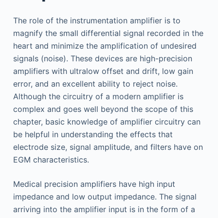
The role of the instrumentation amplifier is to
magnify the small differential signal recorded in the
heart and minimize the amplification of undesired
signals (noise). These devices are high-precision
amplifiers with ultralow offset and drift, low gain
error, and an excellent ability to reject noise.
Although the circuitry of a modern amplifier is
complex and goes well beyond the scope of this
chapter, basic knowledge of amplifier circuitry can
be helpful in understanding the effects that
electrode size, signal amplitude, and filters have on
EGM characteristics.
Medical precision amplifiers have high input
impedance and low output impedance. The signal
arriving into the amplifier input is in the form of a