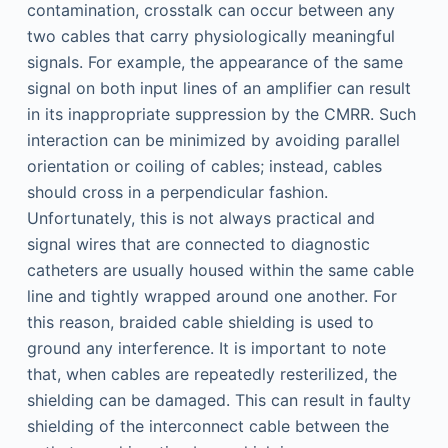
contamination, crosstalk can occur between any
two cables that carry physiologically meaningful
signals. For example, the appearance of the same
signal on both input lines of an amplifier can result
in its inappropriate suppression by the CMRR. Such
interaction can be minimized by avoiding parallel
orientation or coiling of cables; instead, cables
should cross in a perpendicular fashion.
Unfortunately, this is not always practical and
signal wires that are connected to diagnostic
catheters are usually housed within the same cable
line and tightly wrapped around one another. For
this reason, braided cable shielding is used to
ground any interference. It is important to note
that, when cables are repeatedly resterilized, the
shielding can be damaged. This can result in faulty
shielding of the interconnect cable between the