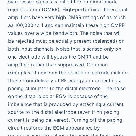
suppressed signals is called the common-mode
rejection ratio (CMRR). High-performing differential
amplifiers have very high CMRR ratings of as much
as 100,000 to 1 and can maintain these high CMRR
values over a wide bandwidth. The noise that will
be rejected must be equally present (balanced) on
both input channels. Noise that is sensed only on
one electrode will bypass the CMRR and be
amplified rather than suppressed. Common
examples of noise on the ablation electrode include
those from delivery of RF energy or connecting a
pacing stimulator to the distal electrode. The noise
on the distal bipolar EGM is because of the
imbalance that is produced by attaching a current
source to the distal electrode (even if no pacing
current is being delivered). Turning off the pacing
circuit restores the EGM appearance by
reestablishing the balance between the two inputs.