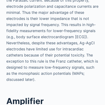
the Faradaic current. Because of this property,
electrode polarization and capacitance currents are
minimal. Thus the major advantage of these
electrodes is their lower impedance that is not
impacted by signal frequency. This results in high-
fidelity measurements for lower-frequency signals
(e.g., body surface electrocardiogram [ECG]).
Nevertheless, despite these advantages, Ag-AgCl
electrodes have limited use for intracardiac
catheters because of their potential toxicity. The
exception to this rule is the Franz catheter, which is
designed to measure low-frequency signals, such
as the monophasic action potentials (MAPs;
discussed later).
Amplifier