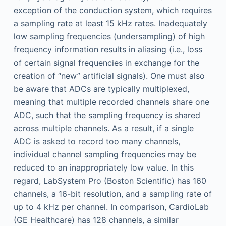
exception of the conduction system, which requires
a sampling rate at least 15 kHz rates. Inadequately
low sampling frequencies (undersampling) of high
frequency information results in aliasing (i.e., loss
of certain signal frequencies in exchange for the
creation of “new” artificial signals). One must also
be aware that ADCs are typically multiplexed,
meaning that multiple recorded channels share one
ADC, such that the sampling frequency is shared
across multiple channels. As a result, if a single
ADC is asked to record too many channels,
individual channel sampling frequencies may be
reduced to an inappropriately low value. In this
regard, LabSystem Pro (Boston Scientific) has 160
channels, a 16-bit resolution, and a sampling rate of
up to 4 kHz per channel. In comparison, CardioLab
(GE Healthcare) has 128 channels, a similar