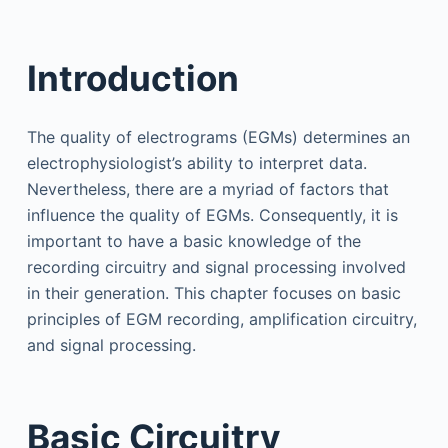
Introduction
The quality of electrograms (EGMs) determines an
electrophysiologist’s ability to interpret data.
Nevertheless, there are a myriad of factors that
influence the quality of EGMs. Consequently, it is
important to have a basic knowledge of the
recording circuitry and signal processing involved
in their generation. This chapter focuses on basic
principles of EGM recording, amplification circuitry,
and signal processing.
Basic Circuitry