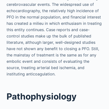
cerebrovascular events. The widespread use of
echocardiography, the relatively high incidence of
PFO in the normal population, and financial interest
has created a milieu in which enthusiasm in treating
this entity continues. Case reports and case-
control studies make up the bulk of published
literature, although larger, well-designed studies
have not shown any benefit to closing a PFO. Still,
the mainstay of treatment is the same as for any
embolic event and consists of evaluating the
source, treating arterial bed ischemia, and
instituting anticoagulation.
Pathophysiology