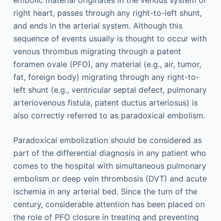
embolic material originates in the venous system or
right heart, passes through any right-to-left shunt,
and ends in the arterial system. Although this
sequence of events usually is thought to occur with
venous thrombus migrating through a patent
foramen ovale (PFO), any material (e.g., air, tumor,
fat, foreign body) migrating through any right-to-
left shunt (e.g., ventricular septal defect, pulmonary
arteriovenous fistula, patent ductus arteriosus) is
also correctly referred to as paradoxical embolism.
Paradoxical embolization should be considered as
part of the differential diagnosis in any patient who
comes to the hospital with simultaneous pulmonary
embolism or deep vein thrombosis (DVT) and acute
ischemia in any arterial bed. Since the turn of the
century, considerable attention has been placed on
the role of PFO closure in treating and preventing