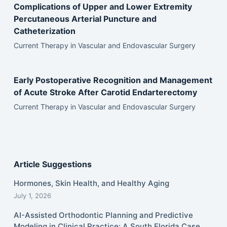
Complications of Upper and Lower Extremity
Percutaneous Arterial Puncture and
Catheterization
Current Therapy in Vascular and Endovascular Surgery
Early Postoperative Recognition and Management
of Acute Stroke After Carotid Endarterectomy
Current Therapy in Vascular and Endovascular Surgery
Article Suggestions
Hormones, Skin Health, and Healthy Aging
July 1, 2026
AI-Assisted Orthodontic Planning and Predictive
Modeling in Clinical Practice: A South Florida Case