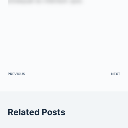
PREVIOUS
NEXT
Related Posts