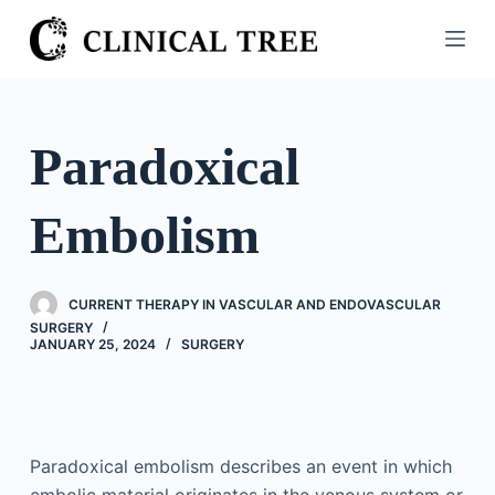
S
k
i
p
t
Paradoxical
o
c
Embolism
o
n
t
CURRENT THERAPY IN VASCULAR AND ENDOVASCULAR
e
SURGERY
n
JANUARY 25, 2024
SURGERY
t
Paradoxical embolism describes an event in which