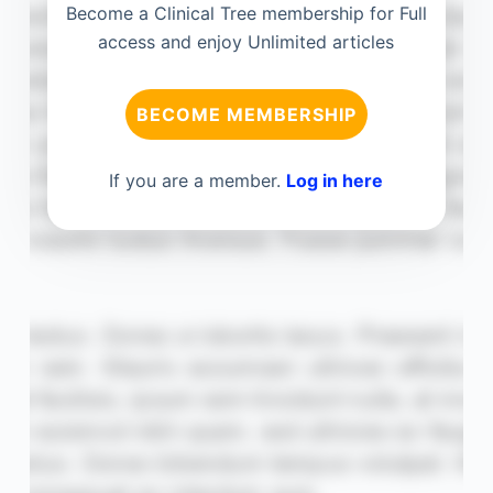
Become a Clinical Tree membership for Full
access and enjoy Unlimited articles
BECOME MEMBERSHIP
If you are a member.
Log in here