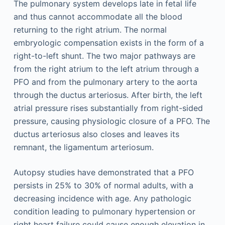
The pulmonary system develops late in fetal life
and thus cannot accommodate all the blood
returning to the right atrium. The normal
embryologic compensation exists in the form of a
right-to-left shunt. The two major pathways are
from the right atrium to the left atrium through a
PFO and from the pulmonary artery to the aorta
through the ductus arteriosus. After birth, the left
atrial pressure rises substantially from right-sided
pressure, causing physiologic closure of a PFO. The
ductus arteriosus also closes and leaves its
remnant, the ligamentum arteriosum.
Autopsy studies have demonstrated that a PFO
persists in 25% to 30% of normal adults, with a
decreasing incidence with age. Any pathologic
condition leading to pulmonary hypertension or
right heart failure could cause enough elevation in