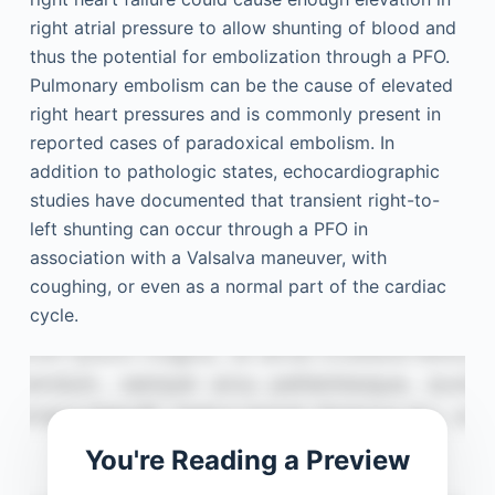
right atrial pressure to allow shunting of blood and
thus the potential for embolization through a PFO.
Pulmonary embolism can be the cause of elevated
right heart pressures and is commonly present in
reported cases of paradoxical embolism. In
addition to pathologic states, echocardiographic
studies have documented that transient right-to-
left shunting can occur through a PFO in
association with a Valsalva maneuver, with
coughing, or even as a normal part of the cardiac
cycle.
You're Reading a Preview