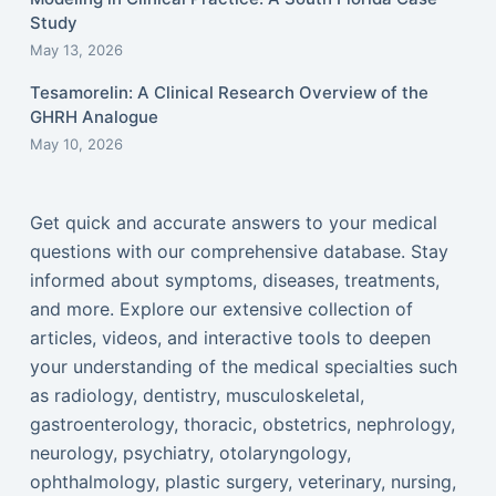
Study
May 13, 2026
Tesamorelin: A Clinical Research Overview of the
GHRH Analogue
May 10, 2026
Get quick and accurate answers to your medical
questions with our comprehensive database. Stay
informed about symptoms, diseases, treatments,
and more. Explore our extensive collection of
articles, videos, and interactive tools to deepen
your understanding of the medical specialties such
as radiology, dentistry, musculoskeletal,
gastroenterology, thoracic, obstetrics, nephrology,
neurology, psychiatry, otolaryngology,
ophthalmology, plastic surgery, veterinary, nursing,