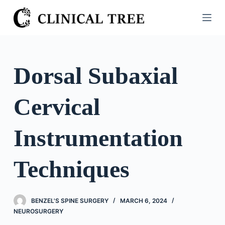
S
k
i
p
t
Dorsal Subaxial
o
c
Cervical
o
n
t
Instrumentation
e
n
Techniques
t
BENZEL'S SPINE SURGERY
MARCH 6, 2024
NEUROSURGERY