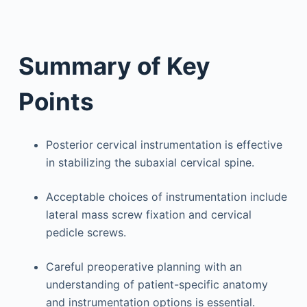
Summary of Key
Points
Posterior cervical instrumentation is effective
in stabilizing the subaxial cervical spine.
Acceptable choices of instrumentation include
lateral mass screw fixation and cervical
pedicle screws.
Careful preoperative planning with an
understanding of patient-specific anatomy
and instrumentation options is essential.