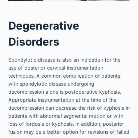
Degenerative
Disorders
Spondylotic disease is also an indication for the
use of posterior cervical instrumentation
techniques. A common complication of patients
with spondylotic disease undergoing
decompression alone is postoperative kyphosis.
Appropriate instrumentation at the time of the
decompression can decrease the risk of kyphosis in
patients with abnormal segmental motion or with
loss of lordosis or kyphosis. In addition, posterior
fusion may be a better option for revisions of failed