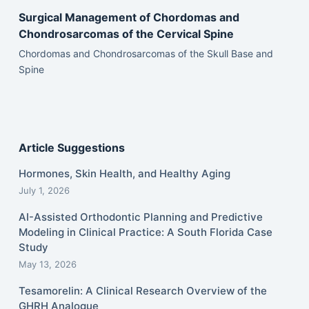
Surgical Management of Chordomas and
Chondrosarcomas of the Cervical Spine
Chordomas and Chondrosarcomas of the Skull Base and
Spine
Article Suggestions
Hormones, Skin Health, and Healthy Aging
July 1, 2026
AI-Assisted Orthodontic Planning and Predictive
Modeling in Clinical Practice: A South Florida Case
Study
May 13, 2026
Tesamorelin: A Clinical Research Overview of the
GHRH Analogue