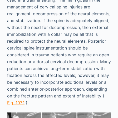
used in a trauma setting. The main goals in the
management of cervical spine injuries are
realignment, decompression of the neural elements,
and stabilization. If the spine is adequately aligned,
without the need for decompression, then external
immobilization with a collar may be all that is
required to protect the neural elements. Posterior
cervical spine instrumentation should be
considered in trauma patients who require an open
reduction or a dorsal cervical decompression. Many
patients can achieve long-term stabilization with
fixation across the affected levels; however, it may
be necessary to incorporate additional levels or a
combined anterior-posterior approach, depending
on the fracture pattern and extent of instability (
Fig. 107.1
).