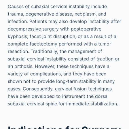
Causes of subaxial cervical instability include
trauma, degenerative disease, neoplasm, and
infection. Patients may also develop instability after
decompressive surgery with postoperative
kyphosis, facet joint disruption, or as a result of a
complete facetectomy performed with a tumor
resection. Traditionally, the management of
subaxial cervical instability consisted of traction or
an orthosis. However, these techniques have a
variety of complications, and they have been
shown not to provide long-term stability in many
cases. Consequently, cervical fusion techniques
have been developed to instrument the dorsal
subaxial cervical spine for immediate stabilization.