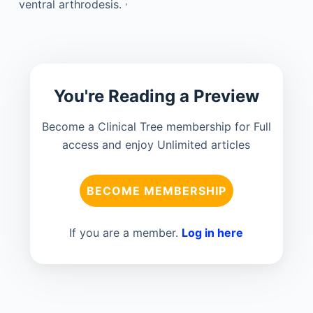
,
ventral arthrodesis.
You're Reading a Preview
Become a Clinical Tree membership for Full
access and enjoy Unlimited articles
BECOME MEMBERSHIP
If you are a member.
Log in here