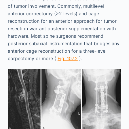
of tumor involvement. Commonly, multilevel
anterior corpectomy (>2 levels) and cage
reconstruction for an anterior approach for tumor
resection warrant posterior supplementation with
hardware. Most spine surgeons recommend
posterior subaxial instrumentation that bridges any
anterior cage reconstruction for a three-level
corpectomy or more (
Fig. 107.2
).