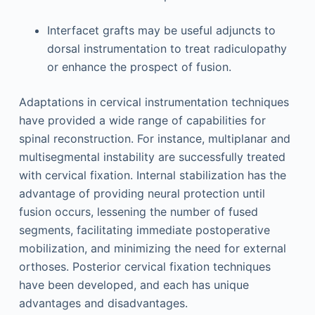
Interfacet grafts may be useful adjuncts to
dorsal instrumentation to treat radiculopathy
or enhance the prospect of fusion.
Adaptations in cervical instrumentation techniques
have provided a wide range of capabilities for
spinal reconstruction. For instance, multiplanar and
multisegmental instability are successfully treated
with cervical fixation. Internal stabilization has the
advantage of providing neural protection until
fusion occurs, lessening the number of fused
segments, facilitating immediate postoperative
mobilization, and minimizing the need for external
orthoses. Posterior cervical fixation techniques
have been developed, and each has unique
advantages and disadvantages.