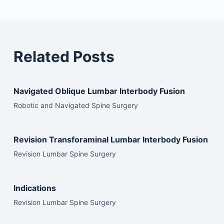
Related Posts
Navigated Oblique Lumbar Interbody Fusion
Robotic and Navigated Spine Surgery
Revision Transforaminal Lumbar Interbody Fusion
Revision Lumbar Spine Surgery
Indications
Revision Lumbar Spine Surgery