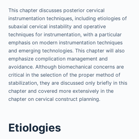
This chapter discusses posterior cervical
instrumentation techniques, including etiologies of
subaxial cervical instability and operative
techniques for instrumentation, with a particular
emphasis on modern instrumentation techniques
and emerging technologies. This chapter will also
emphasize complication management and
avoidance. Although biomechanical concerns are
critical in the selection of the proper method of
stabilization, they are discussed only briefly in this
chapter and covered more extensively in the
chapter on cervical construct planning.
Etiologies