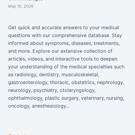
May 10, 2026
Get quick and accurate answers to your medical
questions with our comprehensive database. Stay
informed about symptoms, diseases, treatments,
and more. Explore our extensive collection of
articles, videos, and interactive tools to deepen
your understanding of the medical specialties such
as radiology, dentistry, musculoskeletal,
gastroenterology, thoracic, obstetrics, nephrology,
neurology, psychiatry, otolaryngology,
ophthalmology, plastic surgery, veterinary, nursing,
oncology, anesthesiology...