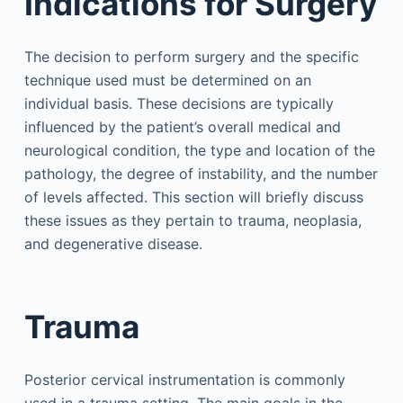
Indications for Surgery
The decision to perform surgery and the specific
technique used must be determined on an
individual basis. These decisions are typically
influenced by the patient’s overall medical and
neurological condition, the type and location of the
pathology, the degree of instability, and the number
of levels affected. This section will briefly discuss
these issues as they pertain to trauma, neoplasia,
and degenerative disease.
Trauma
Posterior cervical instrumentation is commonly