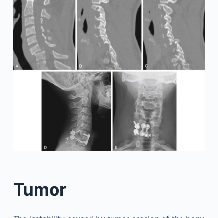
Tumor