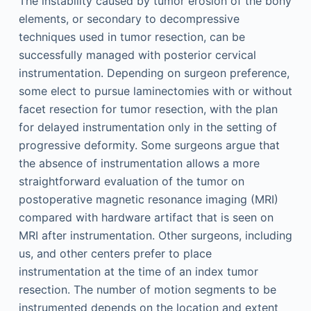
The instability caused by tumor erosion of the bony
elements, or secondary to decompressive
techniques used in tumor resection, can be
successfully managed with posterior cervical
instrumentation. Depending on surgeon preference,
some elect to pursue laminectomies with or without
facet resection for tumor resection, with the plan
for delayed instrumentation only in the setting of
progressive deformity. Some surgeons argue that
the absence of instrumentation allows a more
straightforward evaluation of the tumor on
postoperative magnetic resonance imaging (MRI)
compared with hardware artifact that is seen on
MRI after instrumentation. Other surgeons, including
us, and other centers prefer to place
instrumentation at the time of an index tumor
resection. The number of motion segments to be
instrumented depends on the location and extent