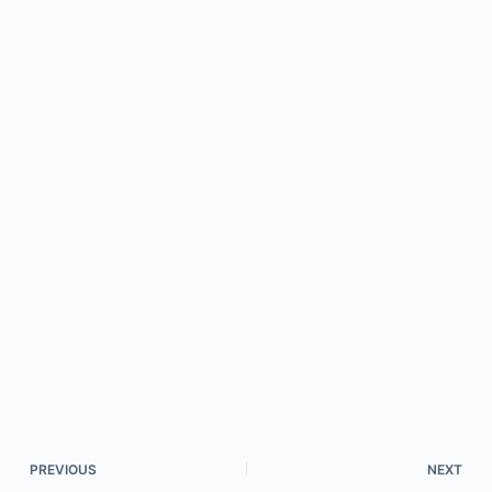
PREVIOUS
NEXT