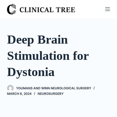
S
k
i
p
t
Deep Brain
o
c
Stimulation for
o
n
t
Dystonia
e
n
t
YOUMANS AND WINN NEUROLOGICAL SURGERY
MARCH 6, 2024
NEUROSURGERY