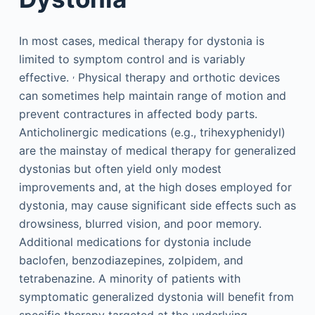
In most cases, medical therapy for dystonia is
limited to symptom control and is variably
,
effective.
Physical therapy and orthotic devices
can sometimes help maintain range of motion and
prevent contractures in affected body parts.
Anticholinergic medications (e.g., trihexyphenidyl)
are the mainstay of medical therapy for generalized
dystonias but often yield only modest
improvements and, at the high doses employed for
dystonia, may cause significant side effects such as
drowsiness, blurred vision, and poor memory.
Additional medications for dystonia include
baclofen, benzodiazepines, zolpidem, and
tetrabenazine. A minority of patients with
symptomatic generalized dystonia will benefit from
specific therapy targeted at the underlying