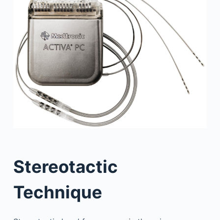
Stereotactic
Technique