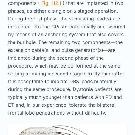
components (
Fig. 112.1
) that are implanted in two
phases, as either a single or a staged operation.
During the first phase, the stimulating lead(s) are
implanted into the GPi stereotactically and secured
by means of an anchoring system that also covers
the bur hole. The remaining two components—the
extension cable(s) and pulse generator(s)—are
implanted during the second phase of the
procedure, which may be performed at the same
setting or during a second stage shortly thereafter.
It is acceptable to implant DBS leads bilaterally
during the same procedure. Dystonia patients are
typically much younger than patients with PD and
ET and, in our experience, tolerate the bilateral
frontal lobe penetrations without difficulty.