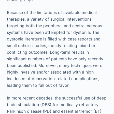
Because of the limitations of available medical
therapies, a variety of surgical interventions
targeting both the peripheral and central nervous
systems have been attempted for dystonia. The
dystonia literature is filled with case reports and
small cohort studies, mostly relating mixed or
conflicting outcomes. Long-term results in
significant numbers of patients have only recently
been published. Moreover, many techniques were
highly invasive and/or associated with a high
incidence of denervation-related complications,
leading them to fall out of favor.
In more recent decades, the successful use of deep
brain stimulation (DBS) for medically refractory
Parkinson disease (PD) and essential tremor (ET)