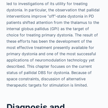
led to investigations of its utility for treating
dystonia. In particular, the observation that pallidal
interventions improve “off”-state dystonia in PD
patients shifted attention from the thalamus to the
internal globus pallidus (GPi) as the target of
choice for treating primary dystonia. The result of
these efforts has been the development of the
most effective treatment presently available for
primary dystonia and one of the most successful
applications of neuromodulation technology yet
described. This chapter focuses on the current
status of pallidal DBS for dystonia. Because of
space constraints, discussion of alternative
therapeutic targets for stimulation is limited.
Diagnosis and