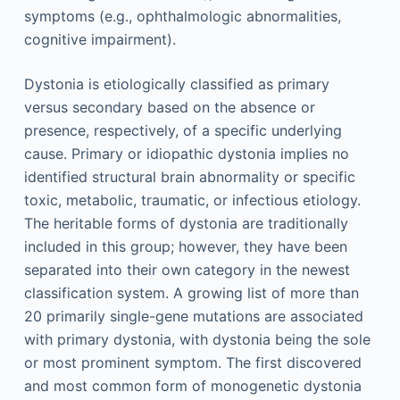
symptoms (e.g., ophthalmologic abnormalities,
cognitive impairment).
Dystonia is etiologically classified as primary
versus secondary based on the absence or
presence, respectively, of a specific underlying
cause. Primary or idiopathic dystonia implies no
identified structural brain abnormality or specific
toxic, metabolic, traumatic, or infectious etiology.
The heritable forms of dystonia are traditionally
included in this group; however, they have been
separated into their own category in the newest
classification system. A growing list of more than
20 primarily single-gene mutations are associated
with primary dystonia, with dystonia being the sole
or most prominent symptom. The first discovered
and most common form of monogenetic dystonia