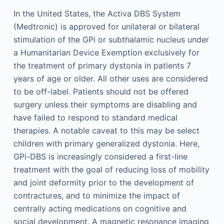
In the United States, the Activa DBS System
(Medtronic) is approved for unilateral or bilateral
stimulation of the GPi or subthalamic nucleus under
a Humanitarian Device Exemption exclusively for
the treatment of primary dystonia in patients 7
years of age or older. All other uses are considered
to be off-label. Patients should not be offered
surgery unless their symptoms are disabling and
have failed to respond to standard medical
therapies. A notable caveat to this may be select
children with primary generalized dystonia. Here,
GPi-DBS is increasingly considered a first-line
treatment with the goal of reducing loss of mobility
and joint deformity prior to the development of
contractures, and to minimize the impact of
centrally acting medications on cognitive and
social development. A magnetic resonance imaging