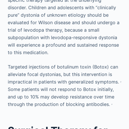
disorder. Children and adolescents with “clinically
pure” dystonia of unknown etiology should be
evaluated for Wilson disease and should undergo a
trial of levodopa therapy, because a small
subpopulation with levodopa-responsive dystonia
will experience a profound and sustained response
to this medication.
Targeted injections of botulinum toxin (Botox) can
alleviate focal dystonias, but this intervention is
,
impractical in patients with generalized symptoms.
Some patients will not respond to Botox initially,
and up to 10% may develop resistance over time
,
through the production of blocking antibodies.