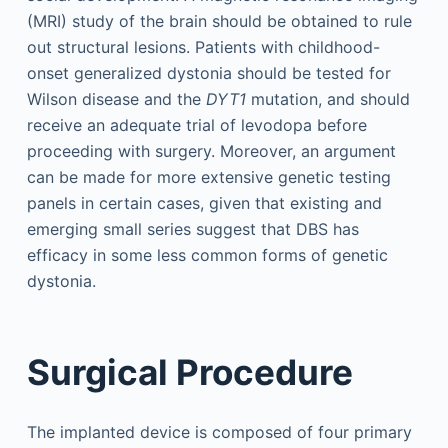
(MRI) study of the brain should be obtained to rule
out structural lesions. Patients with childhood-
onset generalized dystonia should be tested for
Wilson disease and the
DYT1
mutation, and should
receive an adequate trial of levodopa before
proceeding with surgery. Moreover, an argument
can be made for more extensive genetic testing
panels in certain cases, given that existing and
emerging small series suggest that DBS has
efficacy in some less common forms of genetic
dystonia.
Surgical Procedure
The implanted device is composed of four primary