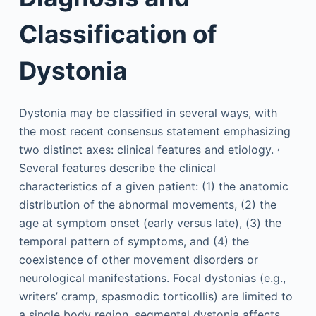
Classification of
Dystonia
Dystonia may be classified in several ways, with
the most recent consensus statement emphasizing
,
two distinct axes: clinical features and etiology.
Several features describe the clinical
characteristics of a given patient: (1) the anatomic
distribution of the abnormal movements, (2) the
age at symptom onset (early versus late), (3) the
temporal pattern of symptoms, and (4) the
coexistence of other movement disorders or
neurological manifestations. Focal dystonias (e.g.,
writers’ cramp, spasmodic torticollis) are limited to
a single body region, segmental dystonia affects