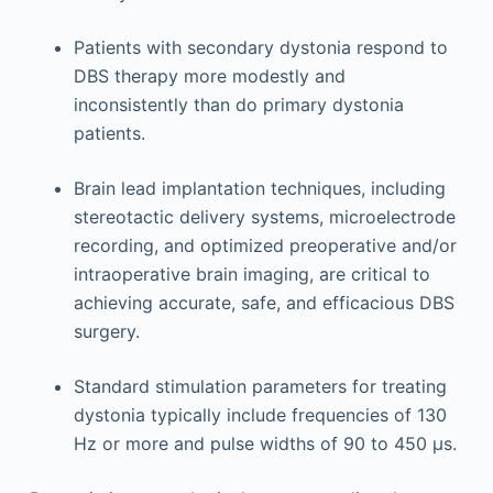
Patients with secondary dystonia respond to
DBS therapy more modestly and
inconsistently than do primary dystonia
patients.
Brain lead implantation techniques, including
stereotactic delivery systems, microelectrode
recording, and optimized preoperative and/or
intraoperative brain imaging, are critical to
achieving accurate, safe, and efficacious DBS
surgery.
Standard stimulation parameters for treating
dystonia typically include frequencies of 130
Hz or more and pulse widths of 90 to 450 μs.