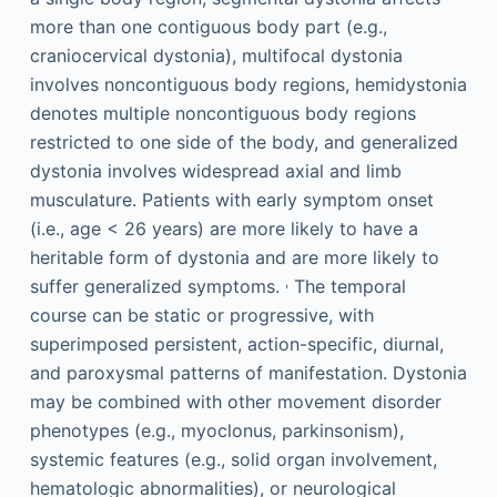
more than one contiguous body part (e.g.,
craniocervical dystonia), multifocal dystonia
involves noncontiguous body regions, hemidystonia
denotes multiple noncontiguous body regions
restricted to one side of the body, and generalized
dystonia involves widespread axial and limb
musculature. Patients with early symptom onset
(i.e., age < 26 years) are more likely to have a
heritable form of dystonia and are more likely to
,
suffer generalized symptoms.
The temporal
course can be static or progressive, with
superimposed persistent, action-specific, diurnal,
and paroxysmal patterns of manifestation. Dystonia
may be combined with other movement disorder
phenotypes (e.g., myoclonus, parkinsonism),
systemic features (e.g., solid organ involvement,
hematologic abnormalities), or neurological