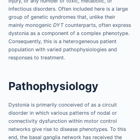
injury, or any number of toxic, metabolic, or
infectious disorders. Often included here is a large
group of genetic syndromes that, unlike their
mainly monogenic
DYT
counterparts, often express
dystonia as a component of a complex phenotype.
Consequently, this is a heterogeneous patient
population with varied pathophysiologies and
responses to treatment.
Pathophysiology
Dystonia is primarily conceived of as a circuit
disorder in which various patterns of nodal or
connectivity dysfunction within motor control
networks give rise to disease phenotypes. To this
end, the basal ganglia network has received the