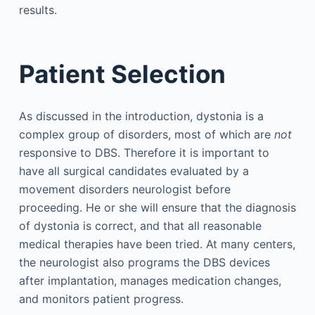
results.
Patient Selection
As discussed in the introduction, dystonia is a
complex group of disorders, most of which are
not
responsive to DBS. Therefore it is important to
have all surgical candidates evaluated by a
movement disorders neurologist before
proceeding. He or she will ensure that the diagnosis
of dystonia is correct, and that all reasonable
medical therapies have been tried. At many centers,
the neurologist also programs the DBS devices
after implantation, manages medication changes,
and monitors patient progress.