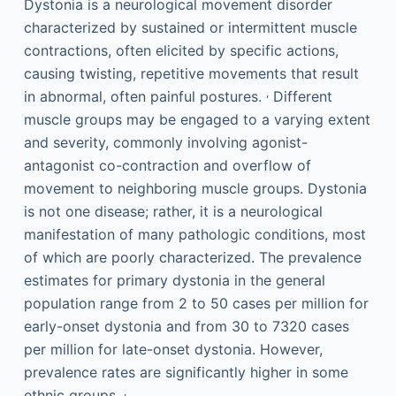
Dystonia is a neurological movement disorder
characterized by sustained or intermittent muscle
contractions, often elicited by specific actions,
causing twisting, repetitive movements that result
,
in abnormal, often painful postures.
Different
muscle groups may be engaged to a varying extent
and severity, commonly involving agonist-
antagonist co-contraction and overflow of
movement to neighboring muscle groups. Dystonia
is not one disease; rather, it is a neurological
manifestation of many pathologic conditions, most
of which are poorly characterized. The prevalence
estimates for primary dystonia in the general
population range from 2 to 50 cases per million for
early-onset dystonia and from 30 to 7320 cases
per million for late-onset dystonia. However,
prevalence rates are significantly higher in some
,
ethnic groups.