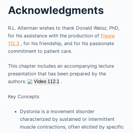
Acknowledgments
R.L. Alterman wishes to thank Donald Weisz, PhD,
for his assistance with the production of
Figure
112.3
, for his friendship, and for his passionate
commitment to patient care.
This chapter includes an accompanying lecture
presentation that has been prepared by the
authors:
.
Video 112.1
Key Concepts
Dystonia is a movement disorder
characterized by sustained or intermittent
muscle contractions, often elicited by specific