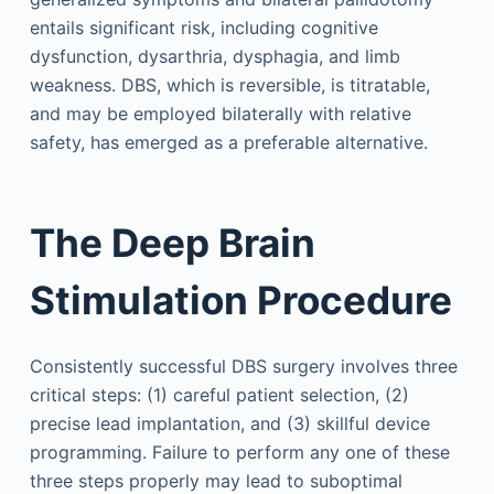
entails significant risk, including cognitive
dysfunction, dysarthria, dysphagia, and limb
weakness. DBS, which is reversible, is titratable,
and may be employed bilaterally with relative
safety, has emerged as a preferable alternative.
The Deep Brain
Stimulation Procedure
Consistently successful DBS surgery involves three
critical steps: (1) careful patient selection, (2)
precise lead implantation, and (3) skillful device
programming. Failure to perform any one of these
three steps properly may lead to suboptimal