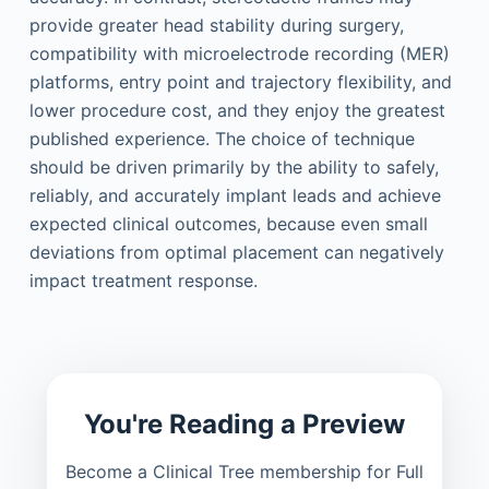
provide greater head stability during surgery,
compatibility with microelectrode recording (MER)
platforms, entry point and trajectory flexibility, and
lower procedure cost, and they enjoy the greatest
published experience. The choice of technique
should be driven primarily by the ability to safely,
reliably, and accurately implant leads and achieve
expected clinical outcomes, because even small
deviations from optimal placement can negatively
impact treatment response.
You're Reading a Preview
Become a Clinical Tree membership for Full