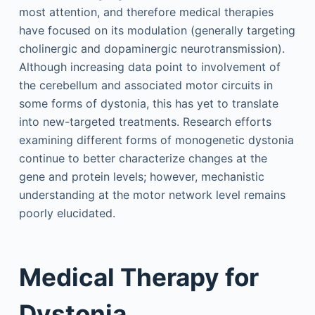
most attention, and therefore medical therapies
have focused on its modulation (generally targeting
cholinergic and dopaminergic neurotransmission).
Although increasing data point to involvement of
the cerebellum and associated motor circuits in
some forms of dystonia, this has yet to translate
into new-targeted treatments. Research efforts
examining different forms of monogenetic dystonia
continue to better characterize changes at the
gene and protein levels; however, mechanistic
understanding at the motor network level remains
poorly elucidated.
Medical Therapy for
Dystonia