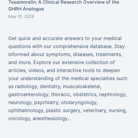
Tesamorelin: A Clinical Research Overview of the
GHRH Analogue
May 10, 2026
Get quick and accurate answers to your medical
questions with our comprehensive database. Stay
informed about symptoms, diseases, treatments,
and more. Explore our extensive collection of
articles, videos, and interactive tools to deepen
your understanding of the medical specialties such
as radiology, dentistry, musculoskeletal,
gastroenterology, thoracic, obstetrics, nephrology,
neurology, psychiatry, otolaryngology,
ophthalmology, plastic surgery, veterinary, nursing,
oncology, anesthesiology...