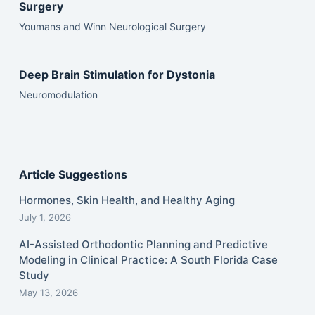
Surgery
Youmans and Winn Neurological Surgery
Deep Brain Stimulation for Dystonia
Neuromodulation
Article Suggestions
Hormones, Skin Health, and Healthy Aging
July 1, 2026
AI-Assisted Orthodontic Planning and Predictive
Modeling in Clinical Practice: A South Florida Case
Study
May 13, 2026