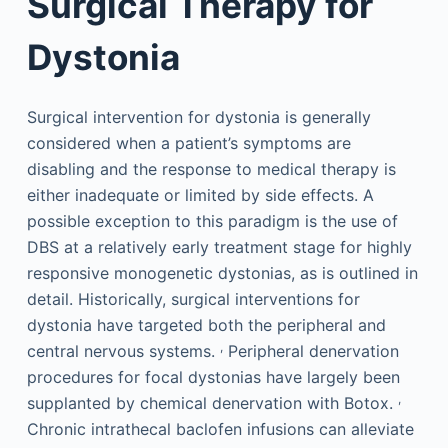
Surgical Therapy for
Dystonia
Surgical intervention for dystonia is generally
considered when a patient’s symptoms are
disabling and the response to medical therapy is
either inadequate or limited by side effects. A
possible exception to this paradigm is the use of
DBS at a relatively early treatment stage for highly
responsive monogenetic dystonias, as is outlined in
detail. Historically, surgical interventions for
dystonia have targeted both the peripheral and
,
central nervous systems.
Peripheral denervation
procedures for focal dystonias have largely been
,
supplanted by chemical denervation with Botox.
Chronic intrathecal baclofen infusions can alleviate