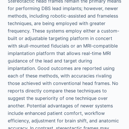
Stereotactic head frames remain the primary means
for performing DBS lead implants; however, newer
methods, including robotic-assisted and frameless
techniques, are being employed with greater
frequency. These systems employ either a custom-
built or adjustable targeting platform in concert
with skull-mounted fiducials or an MRI-compatible
implantation platform that allows real-time MRI
guidance of the lead and target during
implantation. Good outcomes are reported using
each of these methods, with accuracies rivaling
those achieved with conventional head frames. No
reports directly compare these techniques to
suggest the superiority of one technique over
another. Potential advantages of newer systems
include enhanced patient comfort, workflow
efficiency, adjustment for brain shift, and anatomic
accuracy. In contrast, stereotactic frames may