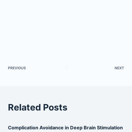
PREVIOUS
NEXT
Related Posts
Complication Avoidance in Deep Brain Stimulation