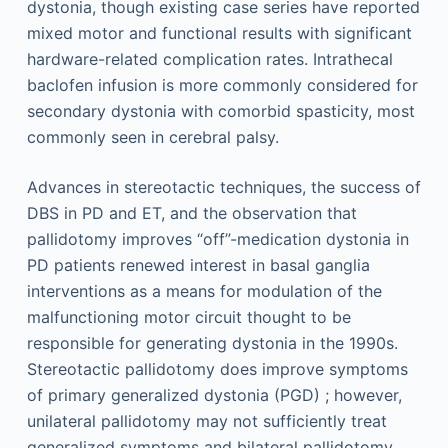
dystonia, though existing case series have reported
mixed motor and functional results with significant
hardware-related complication rates. Intrathecal
baclofen infusion is more commonly considered for
secondary dystonia with comorbid spasticity, most
commonly seen in cerebral palsy.
Advances in stereotactic techniques, the success of
DBS in PD and ET, and the observation that
pallidotomy improves “off”-medication dystonia in
PD patients renewed interest in basal ganglia
interventions as a means for modulation of the
malfunctioning motor circuit thought to be
responsible for generating dystonia in the 1990s.
Stereotactic pallidotomy does improve symptoms
of primary generalized dystonia (PGD) ; however,
unilateral pallidotomy may not sufficiently treat
generalized symptoms and bilateral pallidotomy