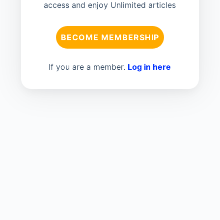
access and enjoy Unlimited articles
BECOME MEMBERSHIP
If you are a member.
Log in here