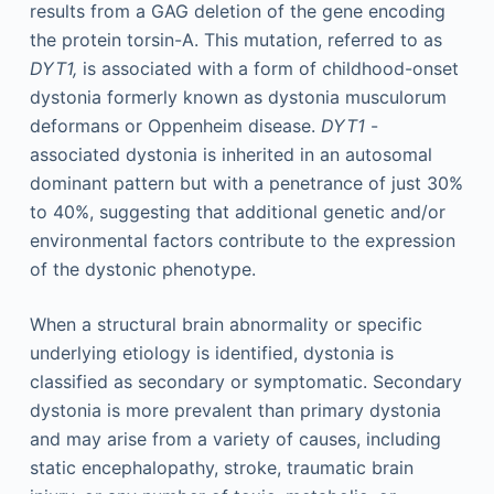
results from a GAG deletion of the gene encoding
the protein torsin-A. This mutation, referred to as
DYT1,
is associated with a form of childhood-onset
dystonia formerly known as dystonia musculorum
deformans or Oppenheim disease.
DYT1
-
associated dystonia is inherited in an autosomal
dominant pattern but with a penetrance of just 30%
to 40%, suggesting that additional genetic and/or
environmental factors contribute to the expression
of the dystonic phenotype.
When a structural brain abnormality or specific
underlying etiology is identified, dystonia is
classified as secondary or symptomatic. Secondary
dystonia is more prevalent than primary dystonia
and may arise from a variety of causes, including
static encephalopathy, stroke, traumatic brain