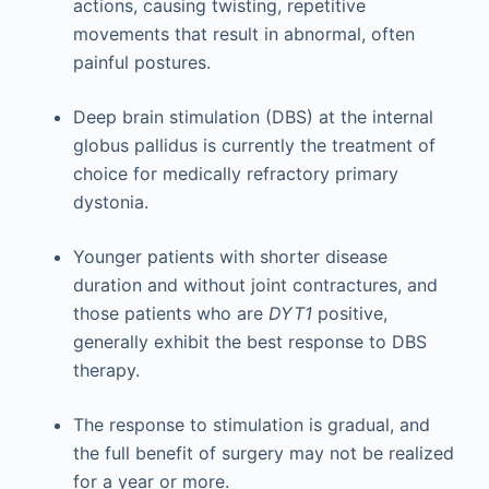
actions, causing twisting, repetitive
movements that result in abnormal, often
painful postures.
Deep brain stimulation (DBS) at the internal
globus pallidus is currently the treatment of
choice for medically refractory primary
dystonia.
Younger patients with shorter disease
duration and without joint contractures, and
those patients who are
DYT1
positive,
generally exhibit the best response to DBS
therapy.
The response to stimulation is gradual, and
the full benefit of surgery may not be realized
for a year or more.