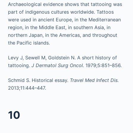
Archaeological evidence shows that tattooing was
part of indigenous cultures worldwide. Tattoos
were used in ancient Europe, in the Mediterranean
region, in the Middle East, in southern Asia, in
northern Japan, in the Americas, and throughout
the Pacific islands.
Levy J, Sewell M, Goldstein N. A short history of
tattooing.
J Dermatol Surg Oncol.
1979;5:851–856.
Schmid S. Historical essay.
Travel Med Infect Dis.
2013;11:444–447.
10