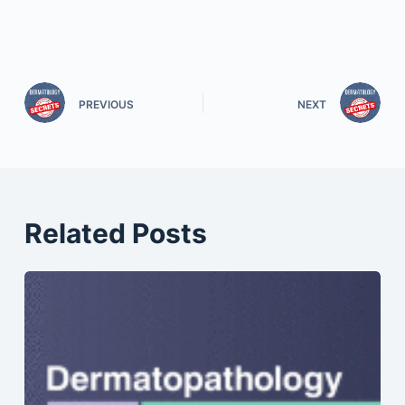
PREVIOUS
NEXT
Related Posts