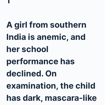
1
A girl from southern
India is anemic, and
her school
performance has
declined. On
examination, the child
has dark, mascara-like