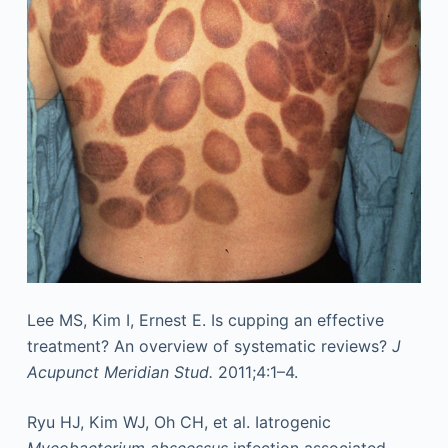
Lee MS, Kim I, Ernest E. Is cupping an effective
treatment? An overview of systematic reviews?
J
Acupunct Meridian Stud.
2011;4:1–4.
Ryu HJ, Kim WJ, Oh CH, et al. Iatrogenic