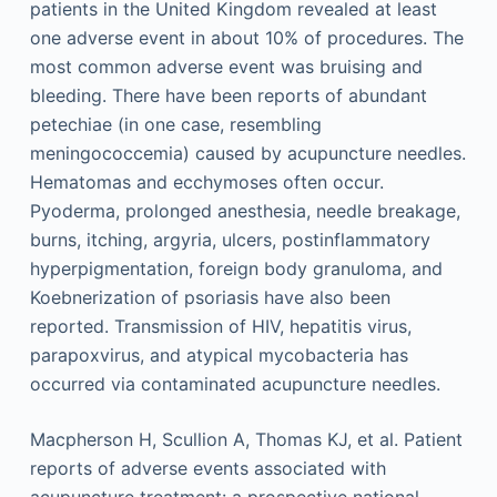
patients in the United Kingdom revealed at least
one adverse event in about 10% of procedures. The
most common adverse event was bruising and
bleeding. There have been reports of abundant
petechiae (in one case, resembling
meningococcemia) caused by acupuncture needles.
Hematomas and ecchymoses often occur.
Pyoderma, prolonged anesthesia, needle breakage,
burns, itching, argyria, ulcers, postinflammatory
hyperpigmentation, foreign body granuloma, and
Koebnerization of psoriasis have also been
reported. Transmission of HIV, hepatitis virus,
parapoxvirus, and atypical mycobacteria has
occurred via contaminated acupuncture needles.
Macpherson H, Scullion A, Thomas KJ, et al. Patient
reports of adverse events associated with
acupuncture treatment: a prospective national