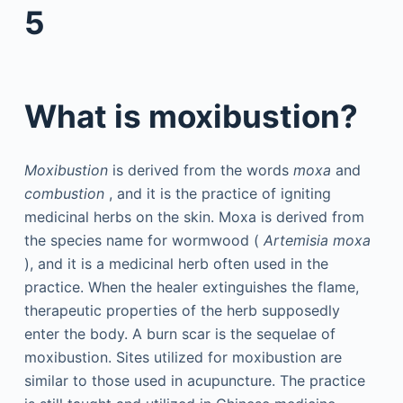
5
What is moxibustion?
Moxibustion
is derived from the words
moxa
and
combustion
, and it is the practice of igniting
medicinal herbs on the skin. Moxa is derived from
the species name for wormwood (
Artemisia moxa
), and it is a medicinal herb often used in the
practice. When the healer extinguishes the flame,
therapeutic properties of the herb supposedly
enter the body. A burn scar is the sequelae of
moxibustion. Sites utilized for moxibustion are
similar to those used in acupuncture. The practice