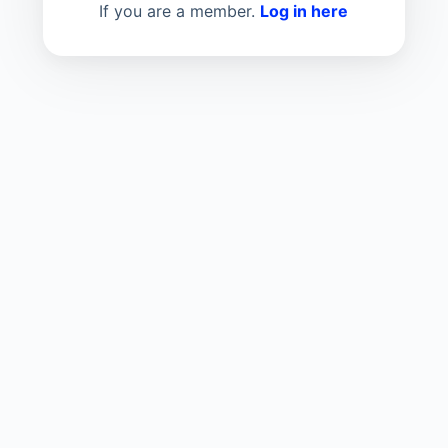
If you are a member.
Log in here