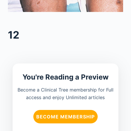
12
You're Reading a Preview
Become a Clinical Tree membership for Full
access and enjoy Unlimited articles
BECOME MEMBERSHIP