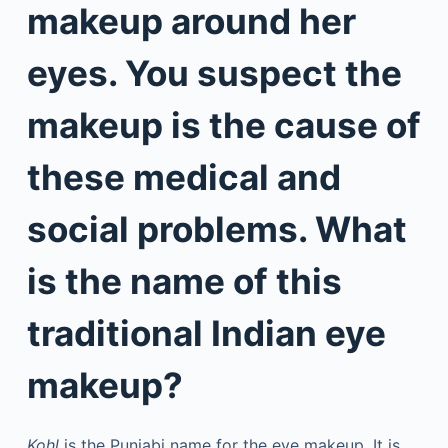
makeup around her
eyes. You suspect the
makeup is the cause of
these medical and
social problems. What
is the name of this
traditional Indian eye
makeup?
Kohl
is the Punjabi name for the eye makeup. It is