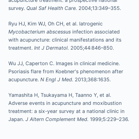
survey.
Qual Saf Health Care.
2004;13:349–355.
Ryu HJ, Kim WJ, Oh CH, et al. Iatrogenic
Mycobacterium abscessus
infection associated
with acupuncture: clinical manifestations and its
treatment.
Int J Dermatol.
2005;44:846–850.
Wu JJ, Caperton C. Images in clinical medicine.
Psoriasis flare from Koebner's phenomenon after
acupuncture.
N Engl J Med.
2013;368:1635.
Yamashita H, Tsukayama H, Taanno Y, et al.
Adverse events in acupuncture and moxibustion
treatment: a six-year survey at a national clinic in
Japan.
J Altern Complement Med.
1999;5:229–236.