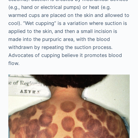
(e.g., hand or electrical pumps) or heat (e.g.
warmed cups are placed on the skin and allowed to
cool). “Wet cupping” is a variation where suction is
applied to the skin, and then a small incision is
made into the purpuric area, with the blood
withdrawn by repeating the suction process.
Advocates of cupping believe it promotes blood
flow.