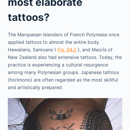
most elaborate
tattoos?
The Marquesan Islanders of French Polynesia once
applied tattoos to almost the entire body.
Hawaiians, Samoans (
Fig. 64.2
), and Maoris of
New Zealand also had extensive tattoos. Today, the
practice is experiencing a cultural resurgence
among many Polynesian groups. Japanese tattoos
(horimono) are often regarded as the most skillful
and artistically prepared.