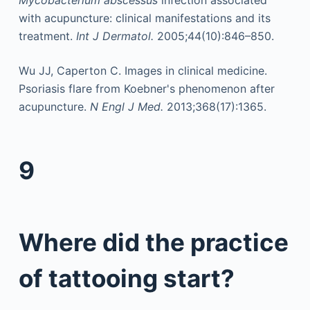
Mycobacterium abscessus
infection associated
with acupuncture: clinical manifestations and its
treatment.
Int J Dermatol.
2005;44(10):846–850.
Wu JJ, Caperton C. Images in clinical medicine.
Psoriasis flare from Koebner's phenomenon after
acupuncture.
N Engl J Med.
2013;368(17):1365.
9
Where did the practice
of tattooing start?