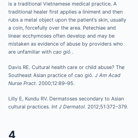
is a traditional Vietnamese medical practice. A
traditional healer first applies a liniment and then
rubs a metal object upon the patient’s skin, usually
a coin, forcefully over the area. Petechiae and
linear ecchymoses often develop and may be
mistaken as evidence of abuse by providers who
are unfamiliar with
cao gió
.
Davis RE. Cultural health care or child abuse? The
Southeast Asian practice of cao gió.
J Am Acad
Nurse Pract.
2000;12:89–95.
Lilly E, Kundu RV. Dermatoses secondary to Asian
cultural practices.
Int J Dermatol.
2012;51:372–379.
4