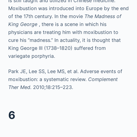
is still taught and utilized in Chinese medicine.
Moxibustion was introduced into Europe by the end
of the 17th century. In the movie
The Madness of
King George
, there is a scene in which his
physicians are treating him with moxibustion to
cure his “madness.” In actuality, it is thought that
King George III (1738–1820) suffered from
variegate porphyria.
Park JE, Lee SS, Lee MS, et al. Adverse events of
moxibustion: a systematic review.
Complement
Ther Med.
2010;18:215–223.
6