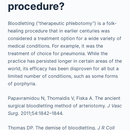
procedure?
Bloodletting (“therapeutic phlebotomy”) is a folk-
healing procedure that in earlier centuries was
considered a treatment option for a wide variety of
medical conditions. For example, it was the
treatment of choice for pneumonia. While the
practice has persisted longer in certain areas of the
world, its efficacy has been disproven for all but a
limited number of conditions, such as some forms
of porphyria.
Papavramidou N, Thomaidis V, Fiska A. The ancient
surgical bloodletting method of arteriotomy.
J Vasc
Surg.
2011;54:1842–1844.
Thomas DP. The demise of bloodletting.
J R Coll