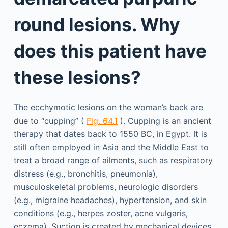
round lesions. Why
does this patient have
these lesions?
The ecchymotic lesions on the woman’s back are
due to “cupping” (
Fig. 64.1
). Cupping is an ancient
therapy that dates back to 1550 BC, in Egypt. It is
still often employed in Asia and the Middle East to
treat a broad range of ailments, such as respiratory
distress (e.g., bronchitis, pneumonia),
musculoskeletal problems, neurologic disorders
(e.g., migraine headaches), hypertension, and skin
conditions (e.g., herpes zoster, acne vulgaris,
eczema). Suction is created by mechanical devices