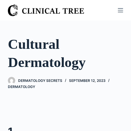
S
k
i
p
t
Cultural
o
c
Dermatology
o
n
t
DERMATOLOGY SECRETS
SEPTEMBER 12, 2023
e
DERMATOLOGY
n
t