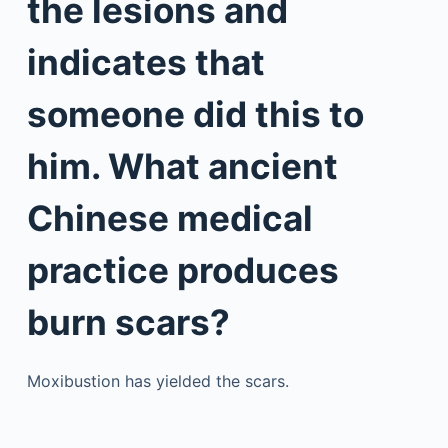
the lesions and
indicates that
someone did this to
him. What ancient
Chinese medical
practice produces
burn scars?
Moxibustion has yielded the scars.