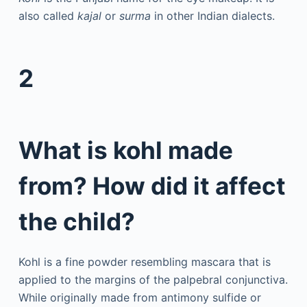
also called
kajal
or
surma
in other Indian dialects.
2
What is kohl made
from? How did it affect
the child?
Kohl is a fine powder resembling mascara that is
applied to the margins of the palpebral conjunctiva.
While originally made from antimony sulfide or