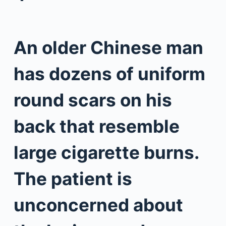
An older Chinese man
has dozens of uniform
round scars on his
back that resemble
large cigarette burns.
The patient is
unconcerned about