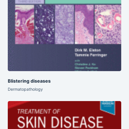
Blistering diseases
Dermatopathology