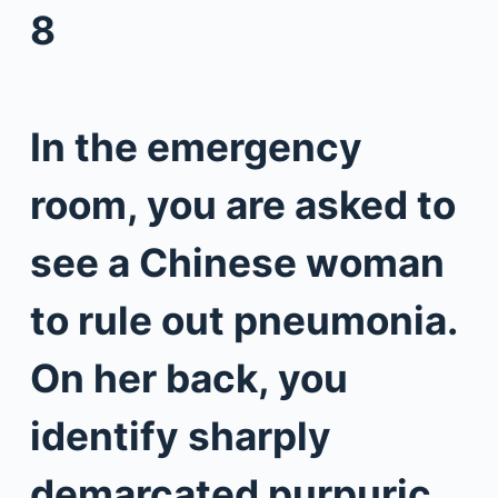
8
In the emergency
room, you are asked to
see a Chinese woman
to rule out pneumonia.
On her back, you
identify sharply
demarcated purpuric