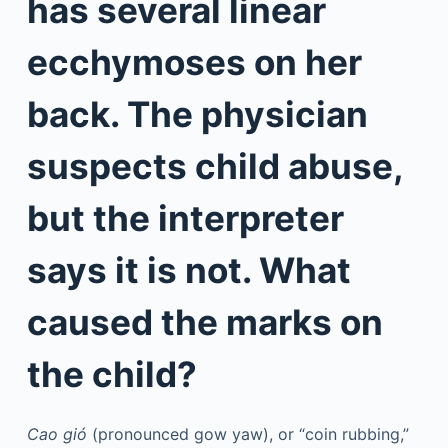
has several linear
ecchymoses on her
back. The physician
suspects child abuse,
but the interpreter
says it is not. What
caused the marks on
the child?
Cao gió
(pronounced gow yaw), or “coin rubbing,”