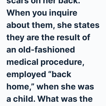
scars on her back.
When you inquire
about them, she states
they are the result of
an old-fashioned
medical procedure,
employed “back
home,” when she was
a child. What was the