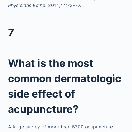
Physicians Edinb.
2014;44:72–77.
7
What is the most
common dermatologic
side effect of
acupuncture?
A large survey of more than 6300 acupuncture