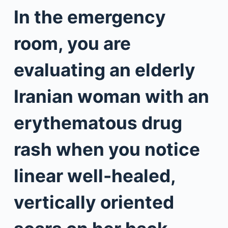
In the emergency
room, you are
evaluating an elderly
Iranian woman with an
erythematous drug
rash when you notice
linear well-healed,
vertically oriented