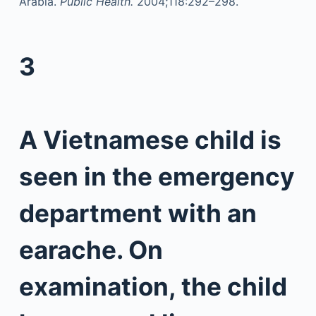
Arabia.
Public Health.
2004;118:292–298.
3
A Vietnamese child is
seen in the emergency
department with an
earache. On
examination, the child