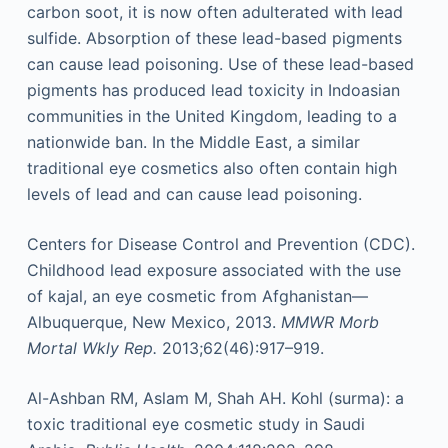
carbon soot, it is now often adulterated with lead
sulfide. Absorption of these lead-based pigments
can cause lead poisoning. Use of these lead-based
pigments has produced lead toxicity in Indoasian
communities in the United Kingdom, leading to a
nationwide ban. In the Middle East, a similar
traditional eye cosmetics also often contain high
levels of lead and can cause lead poisoning.
Centers for Disease Control and Prevention (CDC).
Childhood lead exposure associated with the use
of kajal, an eye cosmetic from Afghanistan—
Albuquerque, New Mexico, 2013.
MMWR Morb
Mortal Wkly Rep.
2013;62(46):917–919.
Al-Ashban RM, Aslam M, Shah AH. Kohl (surma): a
toxic traditional eye cosmetic study in Saudi