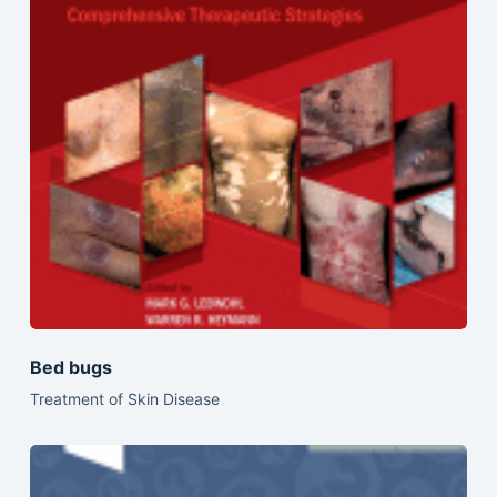
Bed bugs
Treatment of Skin Disease