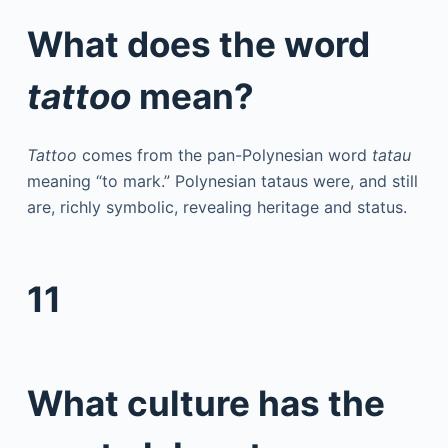
What does the word
tattoo
mean?
Tattoo
comes from the pan-Polynesian word
tatau
meaning “to mark.” Polynesian tataus were, and still
are, richly symbolic, revealing heritage and status.
11
What culture has the