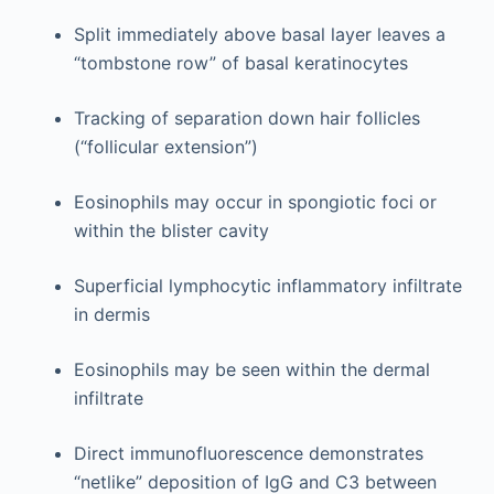
Split immediately above basal layer leaves a
“tombstone row” of basal keratinocytes
Tracking of separation down hair follicles
(“follicular extension”)
Eosinophils may occur in spongiotic foci or
within the blister cavity
Superficial lymphocytic inflammatory infiltrate
in dermis
Eosinophils may be seen within the dermal
infiltrate
Direct immunofluorescence demonstrates
“netlike” deposition of IgG and C3 between