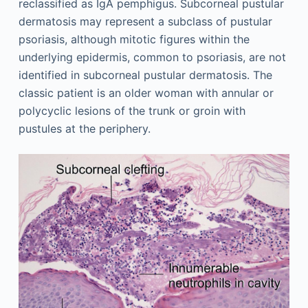
reclassified as IgA pemphigus. Subcorneal pustular
dermatosis may represent a subclass of pustular
psoriasis, although mitotic figures within the
underlying epidermis, common to psoriasis, are not
identified in subcorneal pustular dermatosis. The
classic patient is an older woman with annular or
polycyclic lesions of the trunk or groin with
pustules at the periphery.