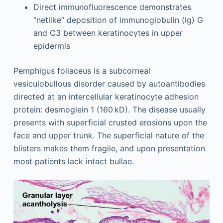
Direct immunofluorescence demonstrates
“netlike” deposition of immunoglobulin (Ig) G
and C3 between keratinocytes in upper
epidermis
Pemphigus foliaceus is a subcorneal
vesiculobullous disorder caused by autoantibodies
directed at an intercellular keratinocyte adhesion
protein: desmoglein 1 (160 kD). The disease usually
presents with superficial crusted erosions upon the
face and upper trunk. The superficial nature of the
blisters makes them fragile, and upon presentation
most patients lack intact bullae.