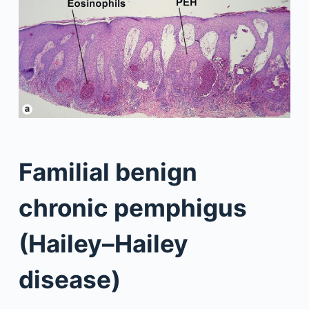
Familial benign
chronic pemphigus
(Hailey–Hailey
disease)