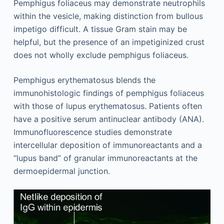
Pemphigus foliaceus may demonstrate neutrophils
within the vesicle, making distinction from bullous
impetigo difficult. A tissue Gram stain may be
helpful, but the presence of an impetiginized crust
does not wholly exclude pemphigus foliaceus.
Pemphigus erythematosus blends the
immunohistologic findings of pemphigus foliaceus
with those of lupus erythematosus. Patients often
have a positive serum antinuclear antibody (ANA).
Immunofluorescence studies demonstrate
intercellular deposition of immunoreactants and a
“lupus band” of granular immunoreactants at the
dermoepidermal junction.