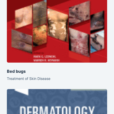
Bed bugs
Treatment of Skin Disease