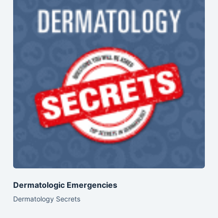
Dermatologic Emergencies
Dermatology Secrets