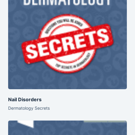
Nail Disorders
Dermatology Secrets