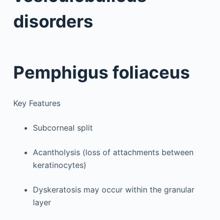
disorders
Pemphigus foliaceus
Key Features
Subcorneal split
Acantholysis (loss of attachments between
keratinocytes)
Dyskeratosis may occur within the granular
layer