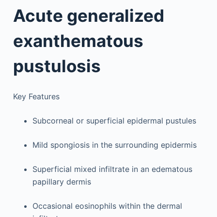
Acute generalized
exanthematous
pustulosis
Key Features
Subcorneal or superficial epidermal pustules
Mild spongiosis in the surrounding epidermis
Superficial mixed infiltrate in an edematous
papillary dermis
Occasional eosinophils within the dermal