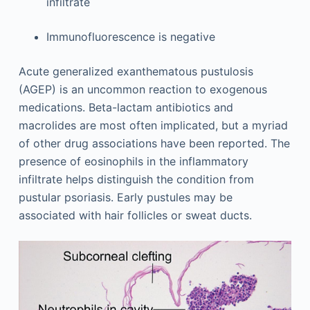
infiltrate
Immunofluorescence is negative
Acute generalized exanthematous pustulosis
(AGEP) is an uncommon reaction to exogenous
medications. Beta-lactam antibiotics and
macrolides are most often implicated, but a myriad
of other drug associations have been reported. The
presence of eosinophils in the inflammatory
infiltrate helps distinguish the condition from
pustular psoriasis. Early pustules may be
associated with hair follicles or sweat ducts.