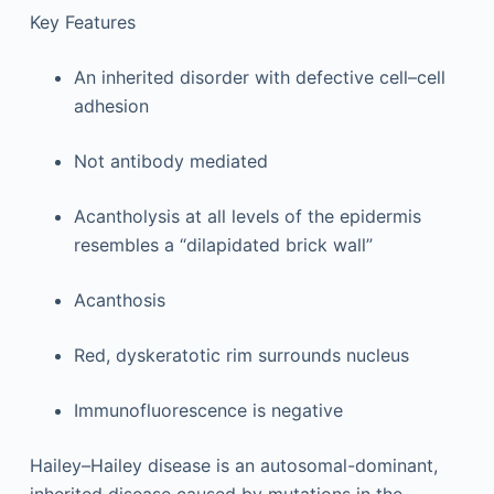
Key Features
An inherited disorder with defective cell–cell
adhesion
Not antibody mediated
Acantholysis at all levels of the epidermis
resembles a “dilapidated brick wall”
Acanthosis
Red, dyskeratotic rim surrounds nucleus
Immunofluorescence is negative
Hailey–Hailey disease is an autosomal-dominant,