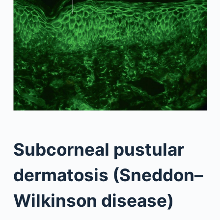
Subcorneal pustular
dermatosis (Sneddon–
Wilkinson disease)