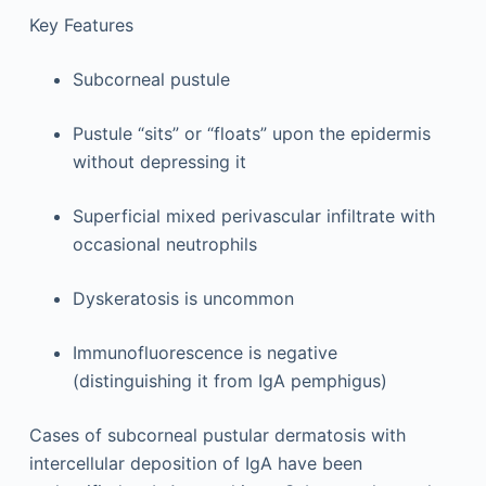
Key Features
Subcorneal pustule
Pustule “sits” or “floats” upon the epidermis
without depressing it
Superficial mixed perivascular infiltrate with
occasional neutrophils
Dyskeratosis is uncommon
Immunofluorescence is negative
(distinguishing it from IgA pemphigus)
Cases of subcorneal pustular dermatosis with
intercellular deposition of IgA have been