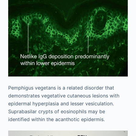
Pemphigus vegetans is a related disorder that
demonstrates vegetative cutaneous lesions with
epidermal hyperplasia and lesser vesiculation.
Suprabasilar crypts of eosinophils may be
identified within the acanthotic epidermis.