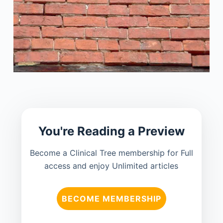
You're Reading a Preview
Become a Clinical Tree membership for Full
access and enjoy Unlimited articles
BECOME MEMBERSHIP