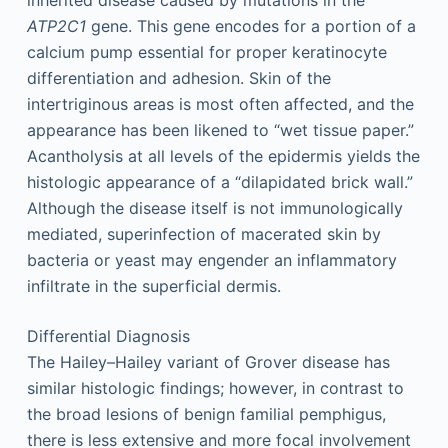
inherited disease caused by mutations in the
ATP2C1
gene. This gene encodes for a portion of a
calcium pump essential for proper keratinocyte
differentiation and adhesion. Skin of the
intertriginous areas is most often affected, and the
appearance has been likened to “wet tissue paper.”
Acantholysis at all levels of the epidermis yields the
histologic appearance of a “dilapidated brick wall.”
Although the disease itself is not immunologically
mediated, superinfection of macerated skin by
bacteria or yeast may engender an inflammatory
infiltrate in the superficial dermis.
Differential Diagnosis
The Hailey–Hailey variant of Grover disease has
similar histologic findings; however, in contrast to
the broad lesions of benign familial pemphigus,
there is less extensive and more focal involvement