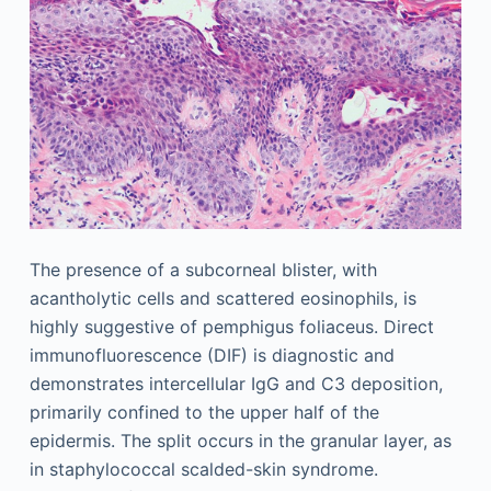
The presence of a subcorneal blister, with
acantholytic cells and scattered eosinophils, is
highly suggestive of pemphigus foliaceus. Direct
immunofluorescence (DIF) is diagnostic and
demonstrates intercellular IgG and C3 deposition,
primarily confined to the upper half of the
epidermis. The split occurs in the granular layer, as
in staphylococcal scalded-skin syndrome.