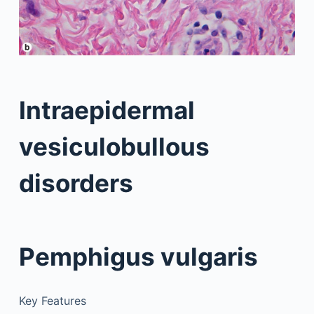
Intraepidermal
vesiculobullous
disorders
Pemphigus vulgaris
Key Features