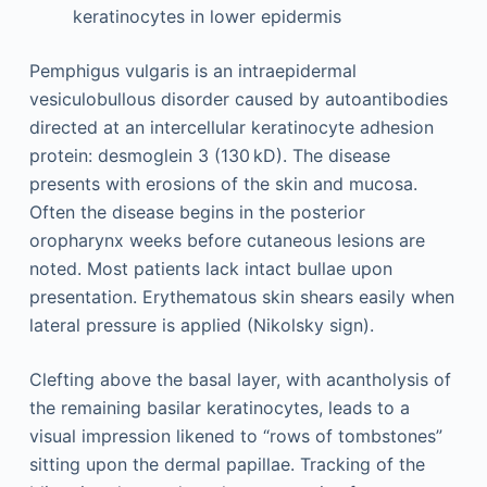
keratinocytes in lower epidermis
Pemphigus vulgaris is an intraepidermal
vesiculobullous disorder caused by autoantibodies
directed at an intercellular keratinocyte adhesion
protein: desmoglein 3 (130 kD). The disease
presents with erosions of the skin and mucosa.
Often the disease begins in the posterior
oropharynx weeks before cutaneous lesions are
noted. Most patients lack intact bullae upon
presentation. Erythematous skin shears easily when
lateral pressure is applied (Nikolsky sign).
Clefting above the basal layer, with acantholysis of
the remaining basilar keratinocytes, leads to a
visual impression likened to “rows of tombstones”
sitting upon the dermal papillae. Tracking of the