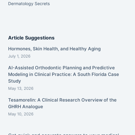
Dermatology Secrets
Article Suggestions
Hormones, Skin Health, and Healthy Aging
July 1, 2026
AI-Assisted Orthodontic Planning and Predictive
Modeling in Clinical Practice: A South Florida Case
Study
May 13, 2026
Tesamorelin: A Clinical Research Overview of the
GHRH Analogue
May 10, 2026