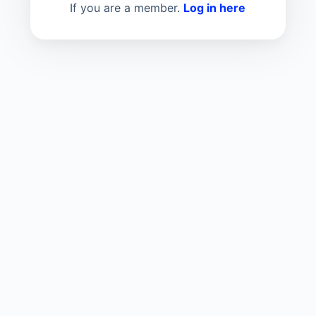
If you are a member.
Log in here