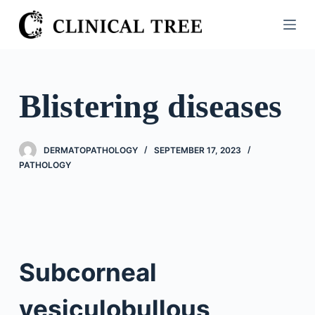
S
k
i
p
t
Blistering diseases
o
c
o
DERMATOPATHOLOGY
SEPTEMBER 17, 2023
n
PATHOLOGY
t
e
n
t
Subcorneal
vesiculobullous