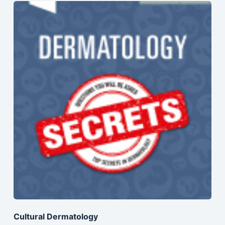
Cultural Dermatology