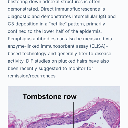
blistering down adnexal structures is often
demonstrated. Direct immunofluorescence is
diagnostic and demonstrates intercellular IgG and
C3 deposition in a “netlike” pattern, primarily
confined to the lower half of the epidermis.
Pemphigus antibodies can also be measured via
enzyme-linked immunosorbent assay (ELISA)–
based technology and generally titer to disease
activity. DIF studies on plucked hairs have also
been recently suggested to monitor for
remission/recurrences.