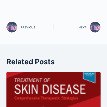
PREVIOUS
NEXT
Related Posts