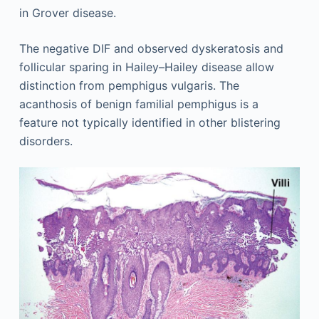
in Grover disease.
The negative DIF and observed dyskeratosis and
follicular sparing in Hailey–Hailey disease allow
distinction from pemphigus vulgaris. The
acanthosis of benign familial pemphigus is a
feature not typically identified in other blistering
disorders.