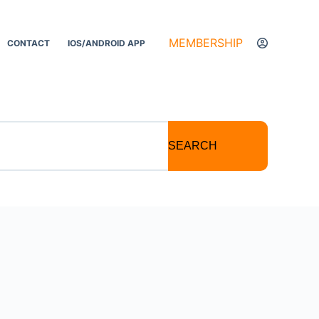
MEMBERSHIP
CONTACT
IOS/ANDROID APP
SEARCH