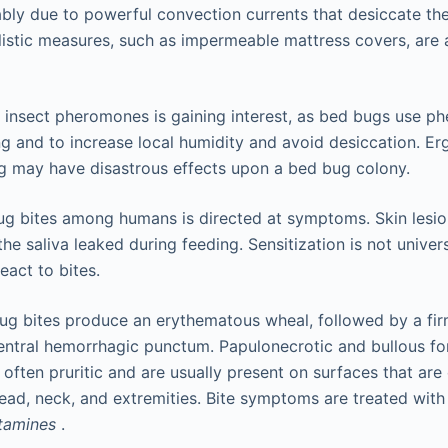
bly due to powerful convection currents that desiccate the
istic measures, such as impermeable mattress covers, are 
 insect pheromones is gaining interest, as bed bugs use p
g and to increase local humidity and avoid desiccation. Erg
g may have disastrous effects upon a bed bug colony.
g bites among humans is directed at symptoms. Skin lesio
 the saliva leaked during feeding. Sensitization is not unive
react to bites.
g bites produce an erythematous wheal, followed by a firm
entral hemorrhagic punctum. Papulonecrotic and bullous f
 often pruritic and are usually present on surfaces that ar
head, neck, and extremities. Bite symptoms are treated wit
stamines
.