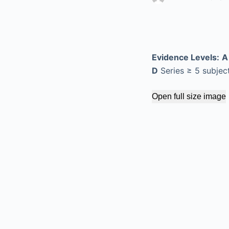
Evidence Levels:
A
D
Series ≥ 5 subjec
Open full size image