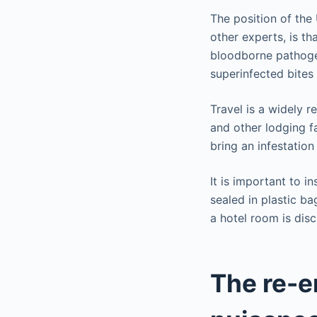
The position of the
other experts, is th
bloodborne pathogen
superinfected bite
Travel is a widely r
and other lodging fa
bring an infestation
It is important to i
sealed in plastic ba
a hotel room is dis
The re-e