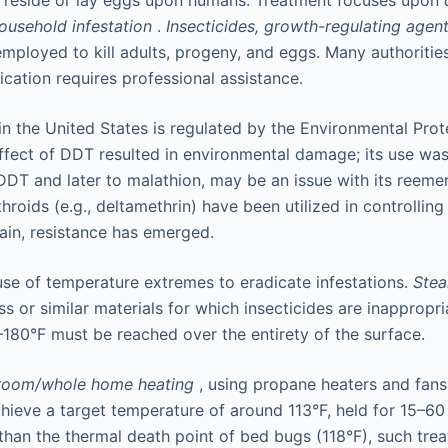
t reside or lay eggs upon humans. Treatment focuses upon
household infestation
.
Insecticides, growth-regulating agent
ployed to kill adults, progeny, and eggs. Many authorities
ication requires professional assistance.
 in the United States is regulated by the Environmental Pro
ffect of DDT resulted in environmental damage; its use wa
o DDT and later to malathion, may be an issue with its reem
hroids (e.g., deltamethrin) have been utilized in controllin
gain, resistance has emerged.
 use of temperature extremes to eradicate infestations.
Ste
ess or similar materials for which insecticides are inappropri
180°F must be reached over the entirety of the surface.
room/whole home heating
, using propane heaters and fans,
hieve a target temperature of around 113°F, held for 15–60 
 than the thermal death point of bed bugs (118°F), such tre