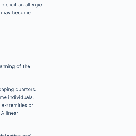
 elicit an allergic
nd may become
anning of the
eeping quarters.
me individuals,
 extremities or
A linear