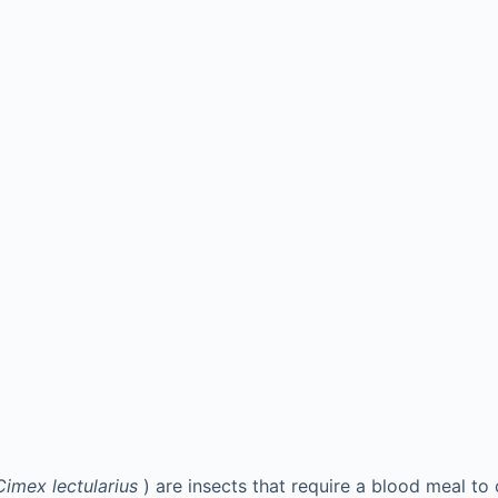
Cimex lectularius
) are insects that require a blood meal to 