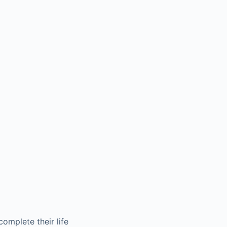
complete their life