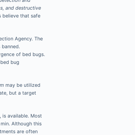
detection and
s, and destructive
 believe that safe
tection Agency. The
s banned.
ergence of bed bugs.
g bed bug
am
may be utilized
ate, but a target
 is available. Most
min. Although this
atments are often