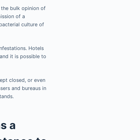
the bulk opinion of
ission of a
acterial culture of
nfestations. Hotels
and it is possible to
kept closed, or even
ssers and bureaus in
tands.
s a