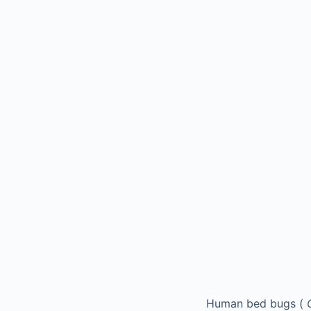
Human bed bugs (