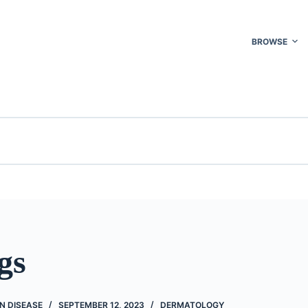
BROWSE
gs
N DISEASE
SEPTEMBER 12, 2023
DERMATOLOGY