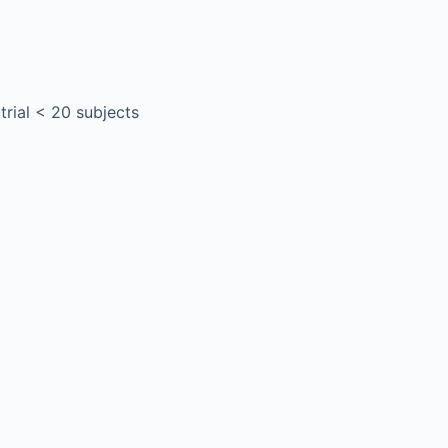
 trial < 20 subjects