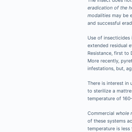
The insect does no
eradication of the 
modalities
may be em
and successful erad
Use of insecticides
extended residual e
Resistance, first t
More recently, pyret
infestations, but, a
There is interest in
to sterilize a mattr
temperature of 160–
Commercial
whole 
of these systems ac
temperature is less