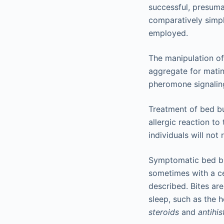
successful, presuma
comparatively simpl
employed.
The manipulation of
aggregate for matin
pheromone signalin
Treatment of bed bu
allergic reaction to
individuals will not 
Symptomatic bed bu
sometimes with a c
described. Bites are
sleep, such as the 
steroids
and
antihi