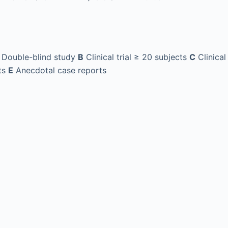
Double-blind study
B
Clinical trial ≥ 20 subjects
C
Clinical
ts
E
Anecdotal case reports