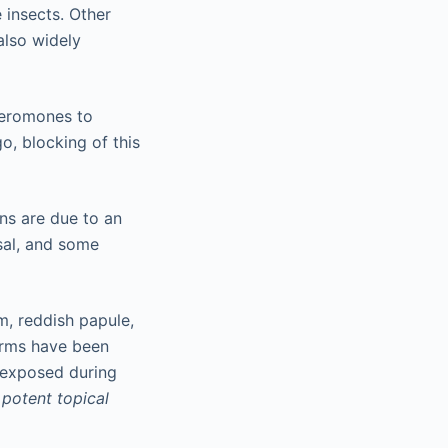
 insects. Other
also widely
heromones to
o, blocking of this
ns are due to an
rsal, and some
, reddish papule,
orms have been
e exposed during
h
potent topical