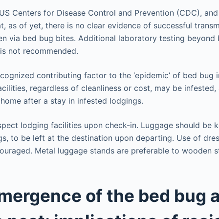
 US Centers for Disease Control and Prevention (CDC), and 
at, as of yet, there is no clear evidence of successful transm
 via bed bug bites. Additional laboratory testing beyond b
s is not recommended.
ecognized contributing factor to the ‘epidemic’ of bed bug i
cilities, regardless of cleanliness or cost, may be infested, 
 home after a stay in infested lodgings.
nspect lodging facilities upon check-in. Luggage should be 
gs, to be left at the destination upon departing. Use of dre
couraged. Metal luggage stands are preferable to wooden s
mergence of the bed bug a