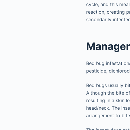
cycle, and this meal
reaction, creating 
secondarily infected
Managem
Bed bug infestatio
pesticide, dichloro
Bed bugs usually bi
Although the bite of
resulting in a skin 
head/neck. The inse
arrangement to bit