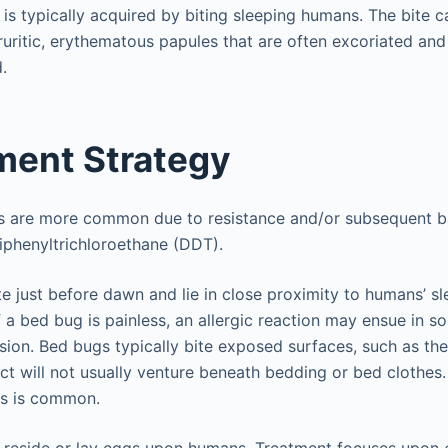
 is typically acquired by biting sleeping humans. The bite can
pruritic, erythematous papules that are often excoriated a
.
ent Strategy
ns are more common due to resistance and/or subsequent b
diphenyltrichloroethane (DDT).
te just before dawn and lie in close proximity to humans’ sl
 a bed bug is painless, an allergic reaction may ensue in so
lesion. Bed bugs typically bite exposed surfaces, such as the
ct will not usually venture beneath bedding or bed clothes. 
es is common.