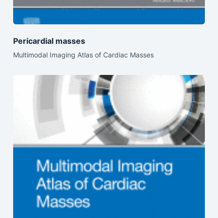
Pericardial masses
Multimodal Imaging Atlas of Cardiac Masses