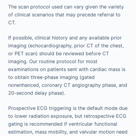
The scan protocol used can vary given the variety
of clinical scenarios that may precede referral to
CT.
If possible, clinical history and any available prior
imaging (echocardiography, prior CT of the chest,
or PET scan) should be reviewed before CT
imaging. Our routine protocol for most
examinations on patients sent with cardiac mass is
to obtain three-phase imaging (gated
nonenhanced, coronary CT angiography phase, and
20-second delay phase).
Prospective ECG triggering is the default mode due
to lower radiation exposure, but retrospective ECG
gating is recommended if ventricular functional
estimation, mass mobility, and valvular motion need