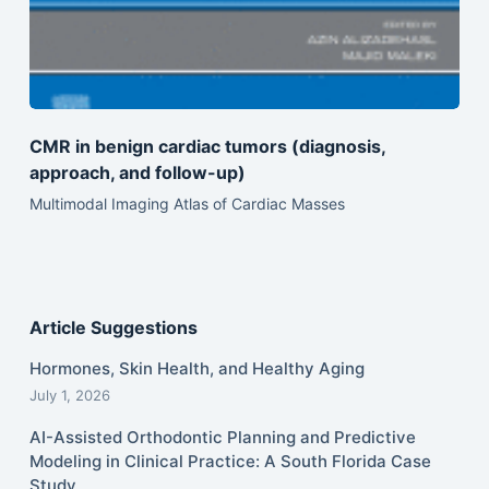
CMR in benign cardiac tumors (diagnosis,
approach, and follow-up)
Multimodal Imaging Atlas of Cardiac Masses
Article Suggestions
Hormones, Skin Health, and Healthy Aging
July 1, 2026
AI-Assisted Orthodontic Planning and Predictive
Modeling in Clinical Practice: A South Florida Case
Study