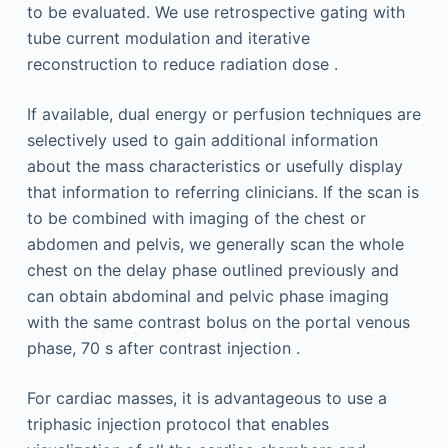
to be evaluated. We use retrospective gating with
tube current modulation and iterative
reconstruction to reduce radiation dose .
If available, dual energy or perfusion techniques are
selectively used to gain additional information
about the mass characteristics or usefully display
that information to referring clinicians. If the scan is
to be combined with imaging of the chest or
abdomen and pelvis, we generally scan the whole
chest on the delay phase outlined previously and
can obtain abdominal and pelvic phase imaging
with the same contrast bolus on the portal venous
phase, 70 s after contrast injection .
For cardiac masses, it is advantageous to use a
triphasic injection protocol that enables