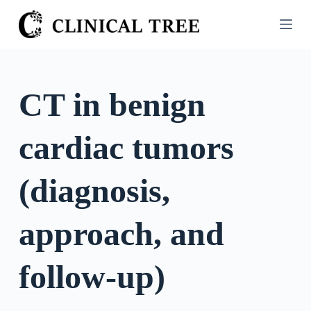
S
k
i
p
t
CT in benign
o
c
cardiac tumors
o
n
t
(diagnosis,
e
n
approach, and
t
follow-up)