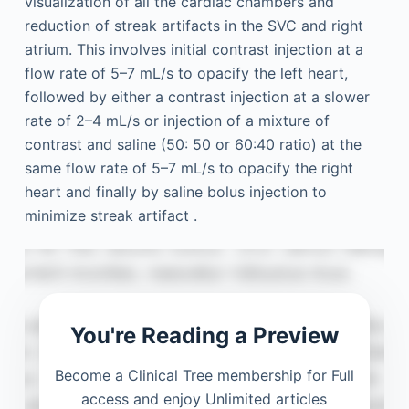
visualization of all the cardiac chambers and
reduction of streak artifacts in the SVC and right
atrium. This involves initial contrast injection at a
flow rate of 5–7 mL/s to opacify the left heart,
followed by either a contrast injection at a slower
rate of 2–4 mL/s or injection of a mixture of
contrast and saline (50: 50 or 60:40 ratio) at the
same flow rate of 5–7 mL/s to opacify the right
heart and finally by saline bolus injection to
minimize streak artifact .
You're Reading a Preview
Become a Clinical Tree membership for Full
access and enjoy Unlimited articles