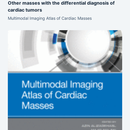
Other masses with the differential diagnosis of
cardiac tumors
Multimodal Imaging Atlas of Cardiac Masses