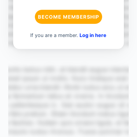
BECOME MEMBERSHIP
If you are a member.
Log in here