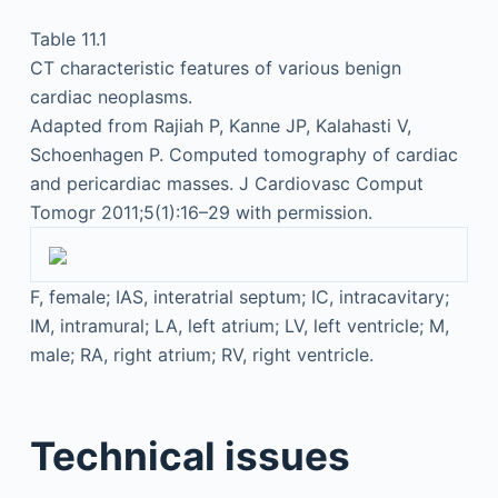
Table 11.1
CT characteristic features of various benign
cardiac neoplasms.
Adapted from Rajiah P, Kanne JP, Kalahasti V,
Schoenhagen P. Computed tomography of cardiac
and pericardiac masses. J Cardiovasc Comput
Tomogr 2011;5(1):16–29 with permission.
F, female; IAS, interatrial septum; IC, intracavitary;
IM, intramural; LA, left atrium; LV, left ventricle; M,
male; RA, right atrium; RV, right ventricle.
Technical issues