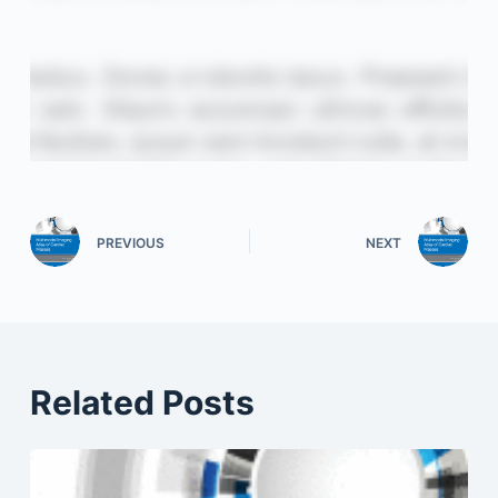
PREVIOUS
NEXT
Related Posts