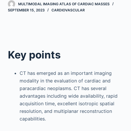
MULTIMODAL IMAGING ATLAS OF CARDIAC MASSES
SEPTEMBER 15, 2023
CARDIOVASCULAR
Key points
CT has emerged as an important imaging
modality in the evaluation of cardiac and
paracardiac neoplasms. CT has several
advantages including wide availability, rapid
acquisition time, excellent isotropic spatial
resolution, and multiplanar reconstruction
capabilities.