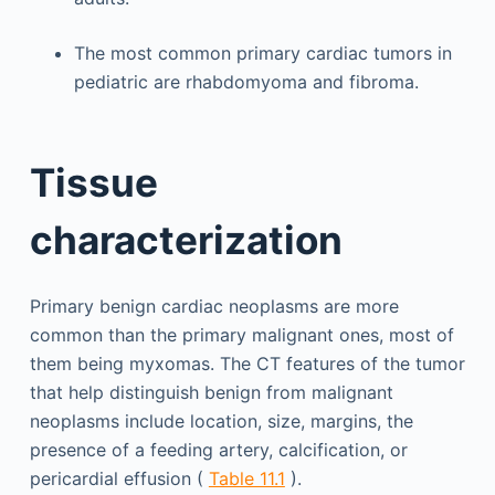
The most common primary cardiac tumors in
pediatric are rhabdomyoma and fibroma.
Tissue
characterization
Primary benign cardiac neoplasms are more
common than the primary malignant ones, most of
them being myxomas. The CT features of the tumor
that help distinguish benign from malignant
neoplasms include location, size, margins, the
presence of a feeding artery, calcification, or
pericardial effusion (
Table 11.1
).