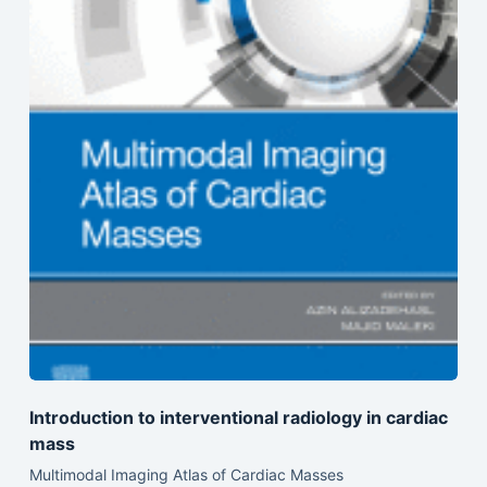
Introduction to interventional radiology in cardiac
mass
Multimodal Imaging Atlas of Cardiac Masses