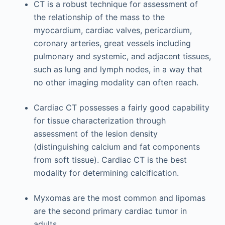
CT is a robust technique for assessment of
the relationship of the mass to the
myocardium, cardiac valves, pericardium,
coronary arteries, great vessels including
pulmonary and systemic, and adjacent tissues,
such as lung and lymph nodes, in a way that
no other imaging modality can often reach.
Cardiac CT possesses a fairly good capability
for tissue characterization through
assessment of the lesion density
(distinguishing calcium and fat components
from soft tissue). Cardiac CT is the best
modality for determining calcification.
Myxomas are the most common and lipomas
are the second primary cardiac tumor in
adults.