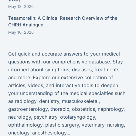
May 13, 2026
Tesamorelin: A Clinical Research Overview of the
GHRH Analogue
May 10, 2026
Get quick and accurate answers to your medical
questions with our comprehensive database. Stay
informed about symptoms, diseases, treatments,
and more. Explore our extensive collection of
articles, videos, and interactive tools to deepen
your understanding of the medical specialties such
as radiology, dentistry, musculoskeletal,
gastroenterology, thoracic, obstetrics, nephrology,
neurology, psychiatry, otolaryngology,
ophthalmology, plastic surgery, veterinary, nursing,
oncology, anesthesiology...