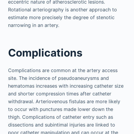
eccentric nature of atherosclerotic lesions.
Rotational arteriography is another approach to
estimate more precisely the degree of stenotic
narrowing in an artery.
Complications
Complications are common at the artery access
site. The incidence of pseudoaneurysms and
hematomas increases with increasing catheter size
and shorter compression times after catheter
withdrawal. Arteriovenous fistulas are more likely
to occur with punctures made lower down the
thigh. Complications of catheter entry such as
dissections and subintimal injuries are linked to
poor catheter manipulation and can occur at the