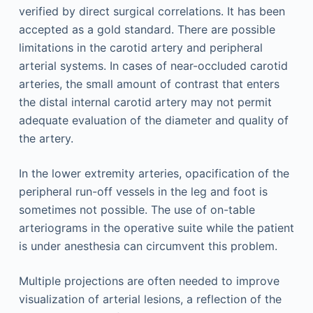
verified by direct surgical correlations. It has been
accepted as a gold standard. There are possible
limitations in the carotid artery and peripheral
arterial systems. In cases of near-occluded carotid
arteries, the small amount of contrast that enters
the distal internal carotid artery may not permit
adequate evaluation of the diameter and quality of
the artery.
In the lower extremity arteries, opacification of the
peripheral run-off vessels in the leg and foot is
sometimes not possible. The use of on-table
arteriograms in the operative suite while the patient
is under anesthesia can circumvent this problem.
Multiple projections are often needed to improve
visualization of arterial lesions, a reflection of the