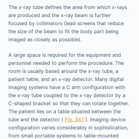
The x-ray tube defines the area from which x-rays
are produced and the x-ray beam is further
focused by collimators (lead screens that reduce
the size of the beam to fit the body part being
imaged as closely as possible).
A large space is required for the equipment and
personnel needed to perform the procedure. The
room is usually based around the x-ray tube, a
patient table, and an x-ray detector. Many digital
imaging systems have a C arm configuration with
the x-ray tube coupled to the x-ray detector by a
C-shaped bracket so that they can rotate together.
The patient lies on a table situated between the
tube and the detector (
Fig. 34.1
). Imaging device
configuration varies considerably in sophistication,
from small portable systems to table-mounted