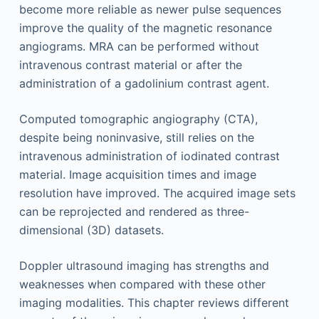
become more reliable as newer pulse sequences
improve the quality of the magnetic resonance
angiograms. MRA can be performed without
intravenous contrast material or after the
administration of a gadolinium contrast agent.
Computed tomographic angiography (CTA),
despite being noninvasive, still relies on the
intravenous administration of iodinated contrast
material. Image acquisition times and image
resolution have improved. The acquired image sets
can be reprojected and rendered as three-
dimensional (3D) datasets.
Doppler ultrasound imaging has strengths and
weaknesses when compared with these other
imaging modalities. This chapter reviews different