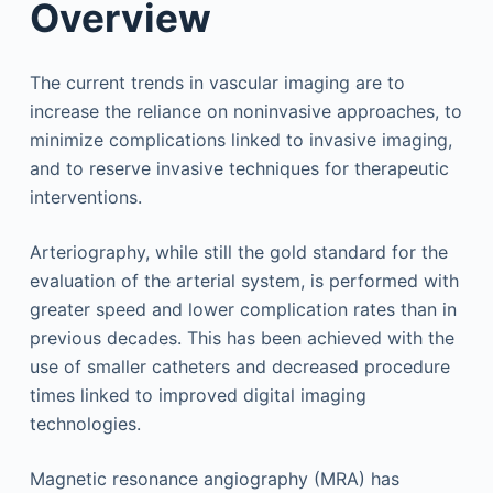
Overview
The current trends in vascular imaging are to
increase the reliance on noninvasive approaches, to
minimize complications linked to invasive imaging,
and to reserve invasive techniques for therapeutic
interventions.
Arteriography, while still the gold standard for the
evaluation of the arterial system, is performed with
greater speed and lower complication rates than in
previous decades. This has been achieved with the
use of smaller catheters and decreased procedure
times linked to improved digital imaging
technologies.
Magnetic resonance angiography (MRA) has