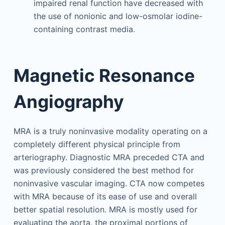
impaired renal function have decreased with
the use of nonionic and low-osmolar iodine-
containing contrast media.
Magnetic Resonance
Angiography
MRA is a truly noninvasive modality operating on a
completely different physical principle from
arteriography. Diagnostic MRA preceded CTA and
was previously considered the best method for
noninvasive vascular imaging. CTA now competes
with MRA because of its ease of use and overall
better spatial resolution. MRA is mostly used for
evaluating the aorta, the proximal portions of