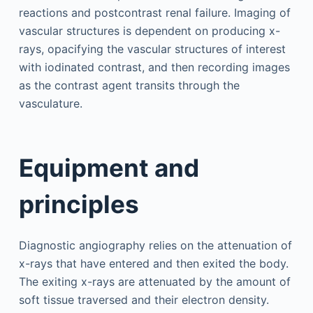
reactions and postcontrast renal failure. Imaging of
vascular structures is dependent on producing x-
rays, opacifying the vascular structures of interest
with iodinated contrast, and then recording images
as the contrast agent transits through the
vasculature.
Equipment and
principles
Diagnostic angiography relies on the attenuation of
x-rays that have entered and then exited the body.
The exiting x-rays are attenuated by the amount of
soft tissue traversed and their electron density.