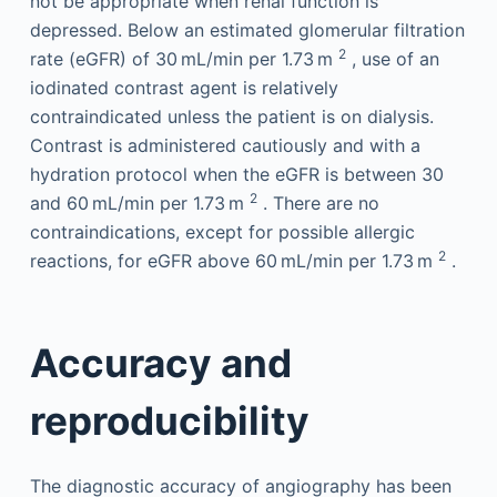
not be appropriate when renal function is
depressed. Below an estimated glomerular filtration
2
rate (eGFR) of 30 mL/min per 1.73 m
, use of an
iodinated contrast agent is relatively
contraindicated unless the patient is on dialysis.
Contrast is administered cautiously and with a
hydration protocol when the eGFR is between 30
2
and 60 mL/min per 1.73 m
. There are no
contraindications, except for possible allergic
2
reactions, for eGFR above 60 mL/min per 1.73 m
.
Accuracy and
reproducibility
The diagnostic accuracy of angiography has been