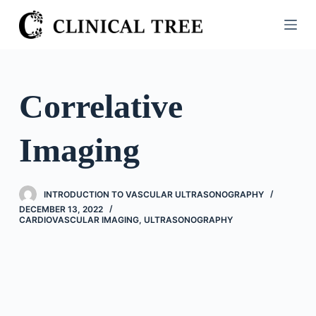
S
k
i
p
t
Correlative
o
c
Imaging
o
n
t
INTRODUCTION TO VASCULAR ULTRASONOGRAPHY
e
DECEMBER 13, 2022
n
CARDIOVASCULAR IMAGING
,
ULTRASONOGRAPHY
t