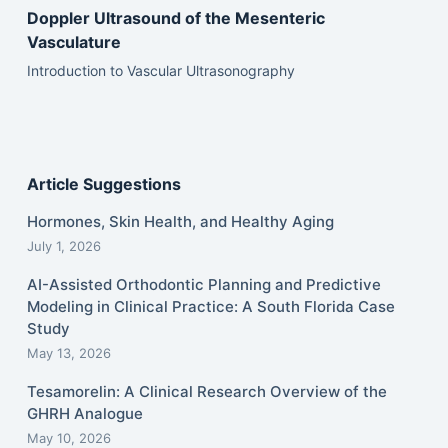
Doppler Ultrasound of the Mesenteric
Vasculature
Introduction to Vascular Ultrasonography
Article Suggestions
Hormones, Skin Health, and Healthy Aging
July 1, 2026
AI-Assisted Orthodontic Planning and Predictive
Modeling in Clinical Practice: A South Florida Case
Study
May 13, 2026
Tesamorelin: A Clinical Research Overview of the
GHRH Analogue
May 10, 2026