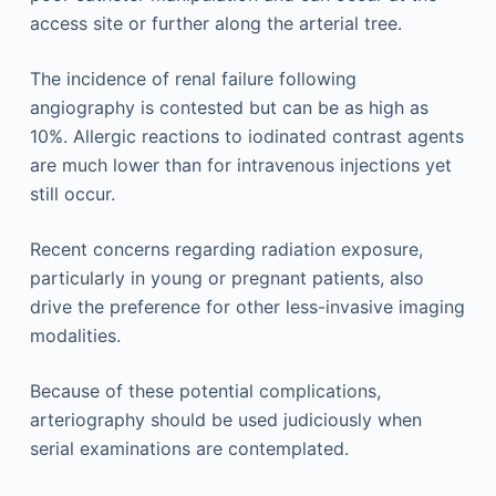
access site or further along the arterial tree.
The incidence of renal failure following
angiography is contested but can be as high as
10%. Allergic reactions to iodinated contrast agents
are much lower than for intravenous injections yet
still occur.
Recent concerns regarding radiation exposure,
particularly in young or pregnant patients, also
drive the preference for other less-invasive imaging
modalities.
Because of these potential complications,
arteriography should be used judiciously when
serial examinations are contemplated.