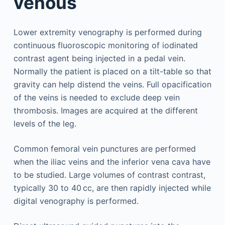
venous
Lower extremity venography is performed during
continuous fluoroscopic monitoring of iodinated
contrast agent being injected in a pedal vein.
Normally the patient is placed on a tilt-table so that
gravity can help distend the veins. Full opacification
of the veins is needed to exclude deep vein
thrombosis. Images are acquired at the different
levels of the leg.
Common femoral vein punctures are performed
when the iliac veins and the inferior vena cava have
to be studied. Large volumes of contrast contrast,
typically 30 to 40 cc, are then rapidly injected while
digital venography is performed.