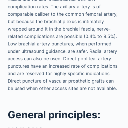
complication rates. The axillary artery is of
comparable caliber to the common femoral artery,
but because the brachial plexus is intimately
wrapped around it in the brachial fascia, nerve-
related complications are possible (0.4% to 9.5%).
Low brachial artery punctures, when performed
under ultrasound guidance, are safer. Radial artery
access can also be used. Direct popliteal artery
punctures have an increased rate of complications
and are reserved for highly specific indications.
Direct puncture of vascular prosthetic grafts can
be used when other access sites are not available.
General principles: