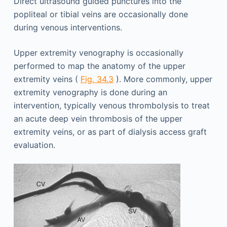
Direct ultrasound guided punctures into the
popliteal or tibial veins are occasionally done
during venous interventions.
Upper extremity venography is occasionally
performed to map the anatomy of the upper
extremity veins (
Fig. 34.3
). More commonly, upper
extremity venography is done during an
intervention, typically venous thrombolysis to treat
an acute deep vein thrombosis of the upper
extremity veins, or as part of dialysis access graft
evaluation.