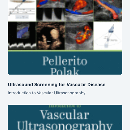
Ultrasound Screening for Vascular Disease
Introduction to Vascular Ultrasonography