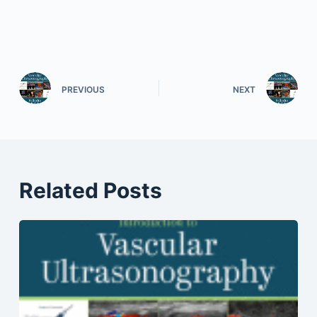
PREVIOUS
NEXT
Related Posts