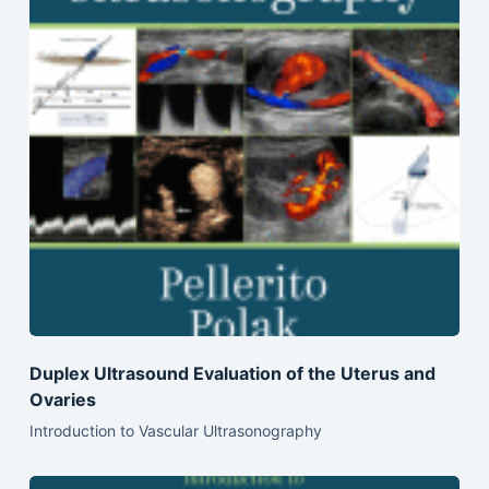
Duplex Ultrasound Evaluation of the Uterus and
Ovaries
Introduction to Vascular Ultrasonography