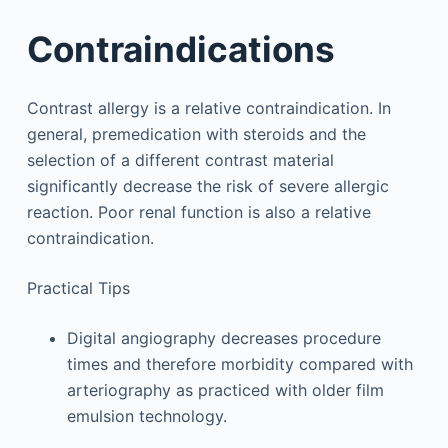
Contraindications
Contrast allergy is a relative contraindication. In
general, premedication with steroids and the
selection of a different contrast material
significantly decrease the risk of severe allergic
reaction. Poor renal function is also a relative
contraindication.
Practical Tips
Digital angiography decreases procedure
times and therefore morbidity compared with
arteriography as practiced with older film
emulsion technology.