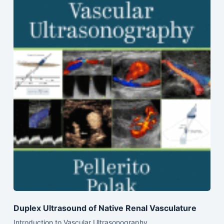
Duplex Ultrasound of Native Renal Vasculature
Introduction to Vascular Ultrasonography