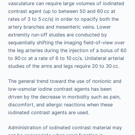
vasculature can require large volumes of iodinated
contrast agent (up to between 50 and 60 cc at
rates of 3 to 5 cc/s) in order to opacify both the
artery branches and mesenteric veins. Lower
extremity run-off studies are conducted by
sequentially shifting the imaging field-of-view over
the leg arteries during the injection of a bolus of 60
to 90 cc at a rate of 6 to 10 cc/s. Unilateral arterial
studies of the arms and legs require 20 to 30 cc.
The general trend toward the use of nonionic and
low-osmolar iodine contrast agents has been
driven by the decrease in morbidity such as pain,
discomfort, and allergic reactions when these
iodinated contrast agents are used.
Administration of iodinated contrast material may