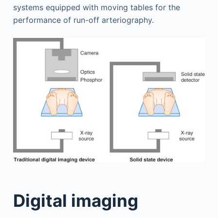
systems equipped with moving tables for the
performance of run-off arteriography.
Digital imaging