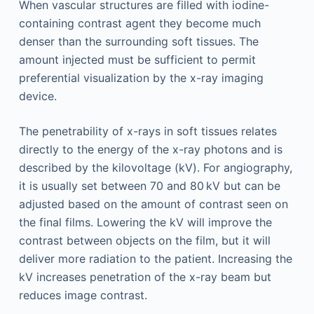
When vascular structures are filled with iodine-
containing contrast agent they become much
denser than the surrounding soft tissues. The
amount injected must be sufficient to permit
preferential visualization by the x-ray imaging
device.
The penetrability of x-rays in soft tissues relates
directly to the energy of the x-ray photons and is
described by the kilovoltage (kV). For angiography,
it is usually set between 70 and 80 kV but can be
adjusted based on the amount of contrast seen on
the final films. Lowering the kV will improve the
contrast between objects on the film, but it will
deliver more radiation to the patient. Increasing the
kV increases penetration of the x-ray beam but
reduces image contrast.