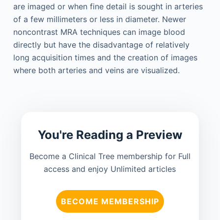
are imaged or when fine detail is sought in arteries
of a few millimeters or less in diameter. Newer
noncontrast MRA techniques can image blood
directly but have the disadvantage of relatively
long acquisition times and the creation of images
where both arteries and veins are visualized.
You're Reading a Preview
Become a Clinical Tree membership for Full
access and enjoy Unlimited articles
BECOME MEMBERSHIP