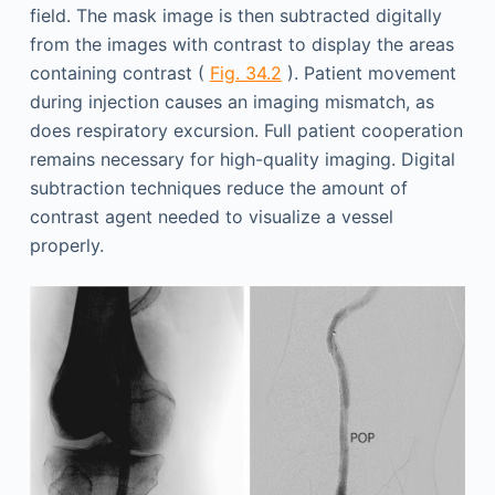
field. The mask image is then subtracted digitally
from the images with contrast to display the areas
containing contrast (
Fig. 34.2
). Patient movement
during injection causes an imaging mismatch, as
does respiratory excursion. Full patient cooperation
remains necessary for high-quality imaging. Digital
subtraction techniques reduce the amount of
contrast agent needed to visualize a vessel
properly.