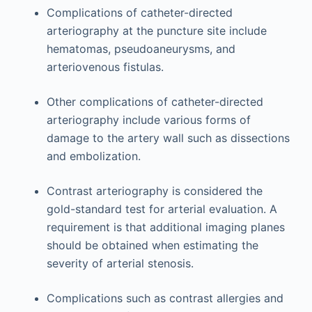
Complications of catheter-directed
arteriography at the puncture site include
hematomas, pseudoaneurysms, and
arteriovenous fistulas.
Other complications of catheter-directed
arteriography include various forms of
damage to the artery wall such as dissections
and embolization.
Contrast arteriography is considered the
gold-standard test for arterial evaluation. A
requirement is that additional imaging planes
should be obtained when estimating the
severity of arterial stenosis.
Complications such as contrast allergies and