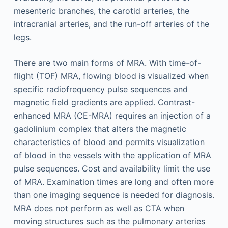
mesenteric branches, the carotid arteries, the
intracranial arteries, and the run-off arteries of the
legs.
There are two main forms of MRA. With time-of-
flight (TOF) MRA, flowing blood is visualized when
specific radiofrequency pulse sequences and
magnetic field gradients are applied. Contrast-
enhanced MRA (CE-MRA) requires an injection of a
gadolinium complex that alters the magnetic
characteristics of blood and permits visualization
of blood in the vessels with the application of MRA
pulse sequences. Cost and availability limit the use
of MRA. Examination times are long and often more
than one imaging sequence is needed for diagnosis.
MRA does not perform as well as CTA when
moving structures such as the pulmonary arteries