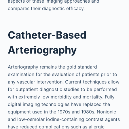
aspects of these imaging approaches and
compares their diagnostic efficacy.
Catheter-Based
Arteriography
Arteriography remains the gold standard
examination for the evaluation of patients prior to
any vascular intervention. Current techniques allow
for outpatient diagnostic studies to be performed
with extremely low morbidity and mortality. Fully
digital imaging technologies have replaced the
equipment used in the 1970s and 1980s. Nonionic
and low-osmolar iodine-containing contrast agents
have reduced complications such as allergic