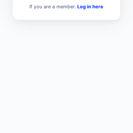
If you are a member.
Log in here