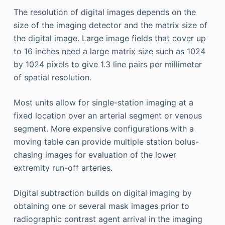
The resolution of digital images depends on the
size of the imaging detector and the matrix size of
the digital image. Large image fields that cover up
to 16 inches need a large matrix size such as 1024
by 1024 pixels to give 1.3 line pairs per millimeter
of spatial resolution.
Most units allow for single-station imaging at a
fixed location over an arterial segment or venous
segment. More expensive configurations with a
moving table can provide multiple station bolus-
chasing images for evaluation of the lower
extremity run-off arteries.
Digital subtraction builds on digital imaging by
obtaining one or several mask images prior to
radiographic contrast agent arrival in the imaging