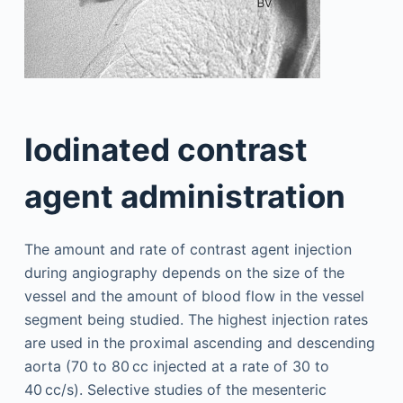
Iodinated contrast
agent administration
The amount and rate of contrast agent injection
during angiography depends on the size of the
vessel and the amount of blood flow in the vessel
segment being studied. The highest injection rates
are used in the proximal ascending and descending
aorta (70 to 80 cc injected at a rate of 30 to
40 cc/s). Selective studies of the mesenteric