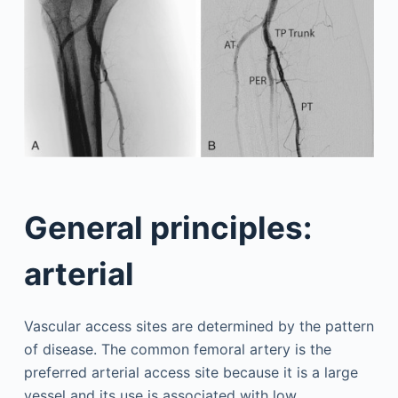
General principles:
arterial
Vascular access sites are determined by the pattern
of disease. The common femoral artery is the
preferred arterial access site because it is a large
vessel and its use is associated with low