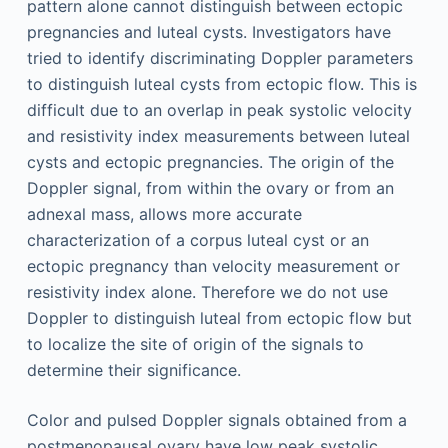
pattern alone cannot distinguish between ectopic
pregnancies and luteal cysts. Investigators have
tried to identify discriminating Doppler parameters
to distinguish luteal cysts from ectopic flow. This is
difficult due to an overlap in peak systolic velocity
and resistivity index measurements between luteal
cysts and ectopic pregnancies. The origin of the
Doppler signal, from within the ovary or from an
adnexal mass, allows more accurate
characterization of a corpus luteal cyst or an
ectopic pregnancy than velocity measurement or
resistivity index alone. Therefore we do not use
Doppler to distinguish luteal from ectopic flow but
to localize the site of origin of the signals to
determine their significance.
Color and pulsed Doppler signals obtained from a
postmenopausal ovary have low peak systolic