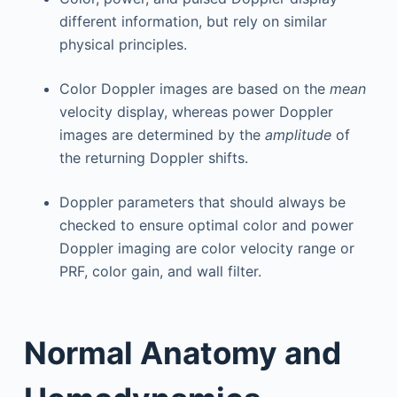
different information, but rely on similar
physical principles.
Color Doppler images are based on the
mean
velocity display, whereas power Doppler
images are determined by the
amplitude
of
the returning Doppler shifts.
Doppler parameters that should always be
checked to ensure optimal color and power
Doppler imaging are color velocity range or
PRF, color gain, and wall filter.
Normal Anatomy and