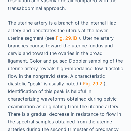
resolution and vascular detail compared with the
transabdominal approach.
The uterine artery is a branch of the internal iliac
artery and penetrates the uterus at the lower
uterine segment (see
Fig. 29.1B
). Uterine artery
branches course toward the uterine fundus and
cervix and toward the ovaries in the broad
ligament. Color and pulsed Doppler sampling of the
uterine artery reveals high-impedance, low diastolic
flow in the nongravid state. A characteristic
diastolic “peak” is usually noted (
Fig. 29.2
).
Identification of this peak is helpful in
characterizing waveforms obtained during pelvic
examination as originating from the uterine artery.
There is a gradual decrease in resistance to flow in
the spectral samples obtained from the uterine
arteries during the second trimester of pregnancy.