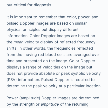
but critical for diagnosis.
It is important to remember that color, power, and
pulsed Doppler images are based on similar
physical principles but display different
information. Color Doppler images are based on
the
mean
velocity display of reflected frequency
shifts. In other words, the frequencies reflected
from the moving red blood cells are averaged over
time and presented on the image. Color Doppler
displays a range of velocities on the image but
does not provide absolute or peak systolic velocity
(PSV) information. Pulsed Doppler is required to
determine the peak velocity at a particular location.
Power (amplitude) Doppler images are determined
by the strength or
amplitude
of the returning