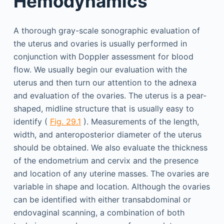
Hemodynamics
A thorough gray-scale sonographic evaluation of
the uterus and ovaries is usually performed in
conjunction with Doppler assessment for blood
flow. We usually begin our evaluation with the
uterus and then turn our attention to the adnexa
and evaluation of the ovaries. The uterus is a pear-
shaped, midline structure that is usually easy to
identify (
Fig. 29.1
). Measurements of the length,
width, and anteroposterior diameter of the uterus
should be obtained. We also evaluate the thickness
of the endometrium and cervix and the presence
and location of any uterine masses. The ovaries are
variable in shape and location. Although the ovaries
can be identified with either transabdominal or
endovaginal scanning, a combination of both