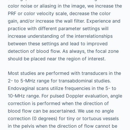
color noise or aliasing in the image, we increase the
PRF or color velocity scale, decrease the color
gain, and/or increase the wall filter. Experience and
practice with different parameter settings will
increase understanding of the interrelationships
between these settings and lead to improved
detection of blood flow. As always, the focal zone
should be placed near the region of interest.
Most studies are performed with transducers in the
2- to 5-MHz range for transabdominal studies.
Endovaginal scans utilize frequencies in the 5- to
10-MHz range. For pulsed Doppler evaluation, angle
correction is performed when the direction of
blood flow can be ascertained. We use no angle
correction (0 degrees) for tiny or tortuous vessels
in the pelvis when the direction of flow cannot be