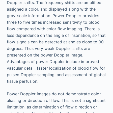
Doppler shifts. The frequency shifts are amplified,
assigned a color, and displayed along with the
gray-scale information. Power Doppler provides
three to five times increased sensitivity to blood
flow compared with color flow imaging. There is
less dependence on the angle of insonation, so that
flow signals can be detected at angles close to 90
degrees. Thus very weak Doppler shifts are
presented on the power Doppler image.
Advantages of power Doppler include improved
vascular detail, faster localization of blood flow for
pulsed Doppler sampling, and assessment of global
tissue perfusion.
Power Doppler images do not demonstrate color
aliasing or direction of flow. This is not a significant
limitation, as determination of flow direction or