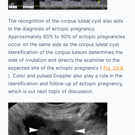
The recognition of the corpus luteal cyst also aids
in the diagnosis of ectopic pregnancy.
Approximately 85% to 90% of ectopic pregnancies
occur on the same side as the corpus luteal cyst.
Identification of the corpus luteum determines the
side of ovulation and directs the examiner to the
expected site of the ectopic pregnancy (
Fig. 29.8
). Color and pulsed Doppler also play a role in the
identification and follow-up of ectopic pregnancy,
which is our next topic of discussion.