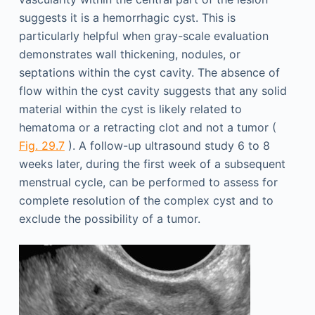
suggests it is a hemorrhagic cyst. This is
particularly helpful when gray-scale evaluation
demonstrates wall thickening, nodules, or
septations within the cyst cavity. The absence of
flow within the cyst cavity suggests that any solid
material within the cyst is likely related to
hematoma or a retracting clot and not a tumor (
Fig. 29.7
). A follow-up ultrasound study 6 to 8
weeks later, during the first week of a subsequent
menstrual cycle, can be performed to assess for
complete resolution of the complex cyst and to
exclude the possibility of a tumor.