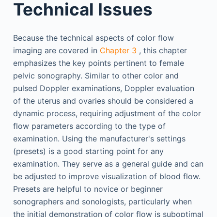
Technical Issues
Because the technical aspects of color flow
imaging are covered in
Chapter 3
, this chapter
emphasizes the key points pertinent to female
pelvic sonography. Similar to other color and
pulsed Doppler examinations, Doppler evaluation
of the uterus and ovaries should be considered a
dynamic process, requiring adjustment of the color
flow parameters according to the type of
examination. Using the manufacturer's settings
(presets) is a good starting point for any
examination. They serve as a general guide and can
be adjusted to improve visualization of blood flow.
Presets are helpful to novice or beginner
sonographers and sonologists, particularly when
the initial demonstration of color flow is suboptimal