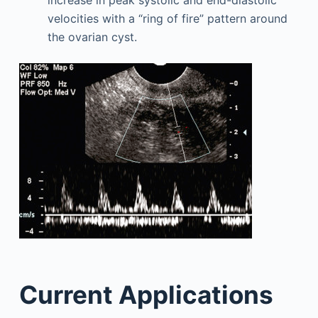
increase in peak systolic and end-diastolic
velocities with a “ring of fire” pattern around
the ovarian cyst.
Current Applications