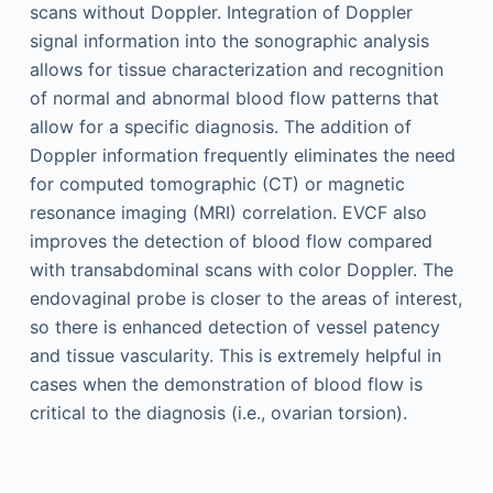
scans without Doppler. Integration of Doppler
signal information into the sonographic analysis
allows for tissue characterization and recognition
of normal and abnormal blood flow patterns that
allow for a specific diagnosis. The addition of
Doppler information frequently eliminates the need
for computed tomographic (CT) or magnetic
resonance imaging (MRI) correlation. EVCF also
improves the detection of blood flow compared
with transabdominal scans with color Doppler. The
endovaginal probe is closer to the areas of interest,
so there is enhanced detection of vessel patency
and tissue vascularity. This is extremely helpful in
cases when the demonstration of blood flow is
critical to the diagnosis (i.e., ovarian torsion).