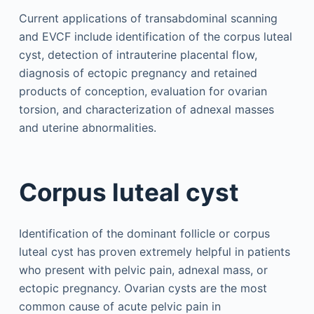
Current applications of transabdominal scanning
and EVCF include identification of the corpus luteal
cyst, detection of intrauterine placental flow,
diagnosis of ectopic pregnancy and retained
products of conception, evaluation for ovarian
torsion, and characterization of adnexal masses
and uterine abnormalities.
Corpus luteal cyst
Identification of the dominant follicle or corpus
luteal cyst has proven extremely helpful in patients
who present with pelvic pain, adnexal mass, or
ectopic pregnancy. Ovarian cysts are the most
common cause of acute pelvic pain in