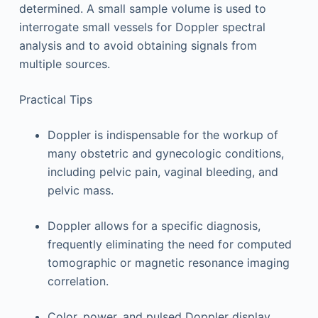
determined. A small sample volume is used to
interrogate small vessels for Doppler spectral
analysis and to avoid obtaining signals from
multiple sources.
Practical Tips
Doppler is indispensable for the workup of
many obstetric and gynecologic conditions,
including pelvic pain, vaginal bleeding, and
pelvic mass.
Doppler allows for a specific diagnosis,
frequently eliminating the need for computed
tomographic or magnetic resonance imaging
correlation.
Color, power, and pulsed Doppler display