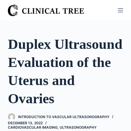
S
k
i
p
t
Duplex Ultrasound
o
c
Evaluation of the
o
n
t
Uterus and
e
n
Ovaries
t
INTRODUCTION TO VASCULAR ULTRASONOGRAPHY
DECEMBER 13, 2022
CARDIOVASCULAR IMAGING
,
ULTRASONOGRAPHY