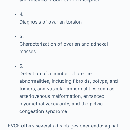
4.
Diagnosis of ovarian torsion
5.
Characterization of ovarian and adnexal
masses
6.
Detection of a number of uterine
abnormalities, including fibroids, polyps, and
tumors, and vascular abnormalities such as
arteriovenous malformation, enhanced
myometrial vascularity, and the pelvic
congestion syndrome
EVCF offers several advantages over endovaginal