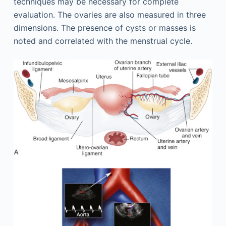
techniques may be necessary for complete
evaluation. The ovaries are also measured in three
dimensions. The presence of cysts or masses is
noted and correlated with the menstrual cycle.