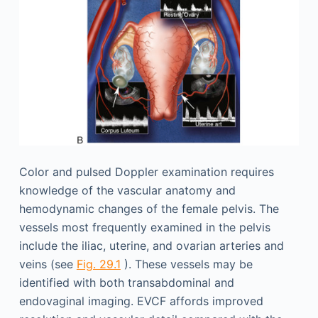
Color and pulsed Doppler examination requires
knowledge of the vascular anatomy and
hemodynamic changes of the female pelvis. The
vessels most frequently examined in the pelvis
include the iliac, uterine, and ovarian arteries and
veins (see
Fig. 29.1
). These vessels may be
identified with both transabdominal and
endovaginal imaging. EVCF affords improved