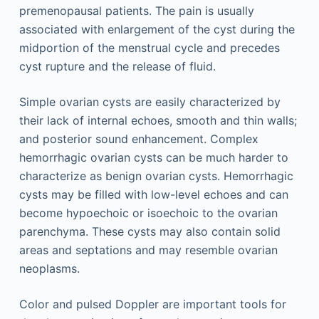
premenopausal patients. The pain is usually
associated with enlargement of the cyst during the
midportion of the menstrual cycle and precedes
cyst rupture and the release of fluid.
Simple ovarian cysts are easily characterized by
their lack of internal echoes, smooth and thin walls;
and posterior sound enhancement. Complex
hemorrhagic ovarian cysts can be much harder to
characterize as benign ovarian cysts. Hemorrhagic
cysts may be filled with low-level echoes and can
become hypoechoic or isoechoic to the ovarian
parenchyma. These cysts may also contain solid
areas and septations and may resemble ovarian
neoplasms.
Color and pulsed Doppler are important tools for