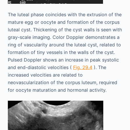
The luteal phase coincides with the extrusion of the
mature egg or oocyte and formation of the corpus
luteal cyst. Thickening of the cyst walls is seen with
gray-scale imaging. Color Doppler demonstrates a
ring of vascularity around the luteal cyst, related to
formation of tiny vessels in the walls of the cyst.
Pulsed Doppler shows an increase in peak systolic
and end-diastolic velocities (
Fig. 29.4
). The
increased velocities are related to
neovascularization of the corpus luteum, required
for oocyte maturation and hormonal activity.