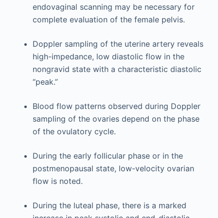
endovaginal scanning may be necessary for
complete evaluation of the female pelvis.
Doppler sampling of the uterine artery reveals
high-impedance, low diastolic flow in the
nongravid state with a characteristic diastolic
“peak.”
Blood flow patterns observed during Doppler
sampling of the ovaries depend on the phase
of the ovulatory cycle.
During the early follicular phase or in the
postmenopausal state, low-velocity ovarian
flow is noted.
During the luteal phase, there is a marked