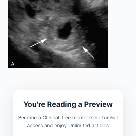
You're Reading a Preview
Become a Clinical Tree membership for Full
access and enjoy Unlimited articles