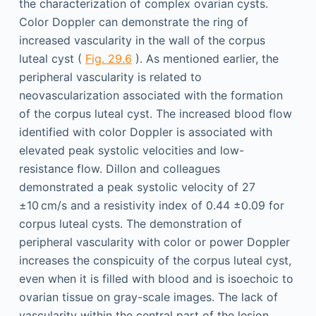
the characterization of complex ovarian cysts.
Color Doppler can demonstrate the ring of
increased vascularity in the wall of the corpus
luteal cyst (
Fig. 29.6
). As mentioned earlier, the
peripheral vascularity is related to
neovascularization associated with the formation
of the corpus luteal cyst. The increased blood flow
identified with color Doppler is associated with
elevated peak systolic velocities and low-
resistance flow. Dillon and colleagues
demonstrated a peak systolic velocity of 27
±10 cm/s and a resistivity index of 0.44 ±0.09 for
corpus luteal cysts. The demonstration of
peripheral vascularity with color or power Doppler
increases the conspicuity of the corpus luteal cyst,
even when it is filled with blood and is isoechoic to
ovarian tissue on gray-scale images. The lack of
vascularity within the central part of the lesion