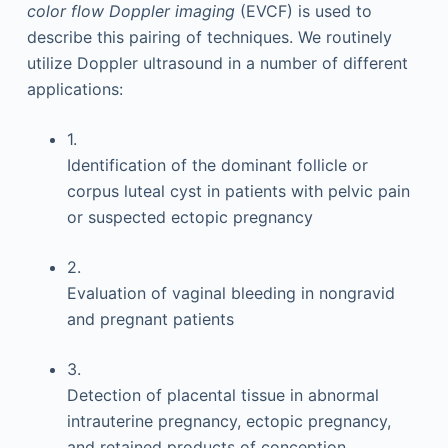
color flow Doppler imaging
(EVCF) is used to
describe this pairing of techniques. We routinely
utilize Doppler ultrasound in a number of different
applications:
1.
Identification of the dominant follicle or
corpus luteal cyst in patients with pelvic pain
or suspected ectopic pregnancy
2.
Evaluation of vaginal bleeding in nongravid
and pregnant patients
3.
Detection of placental tissue in abnormal
intrauterine pregnancy, ectopic pregnancy,
and retained products of conception