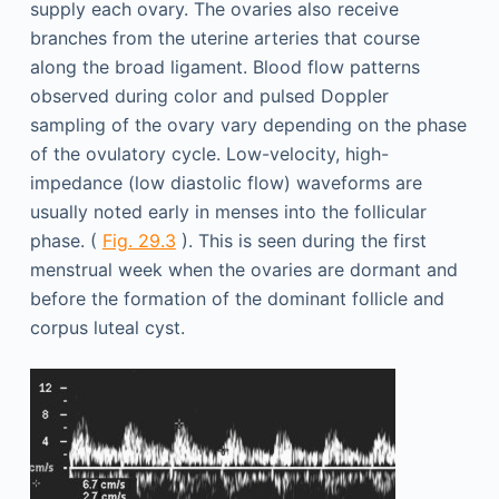
supply each ovary. The ovaries also receive
branches from the uterine arteries that course
along the broad ligament. Blood flow patterns
observed during color and pulsed Doppler
sampling of the ovary vary depending on the phase
of the ovulatory cycle. Low-velocity, high-
impedance (low diastolic flow) waveforms are
usually noted early in menses into the follicular
phase. (
Fig. 29.3
). This is seen during the first
menstrual week when the ovaries are dormant and
before the formation of the dominant follicle and
corpus luteal cyst.