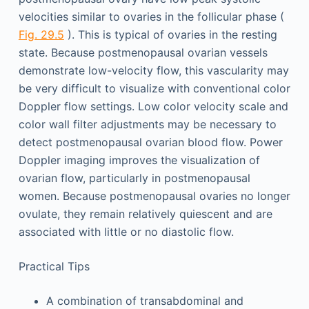
velocities similar to ovaries in the follicular phase (
Fig. 29.5
). This is typical of ovaries in the resting
state. Because postmenopausal ovarian vessels
demonstrate low-velocity flow, this vascularity may
be very difficult to visualize with conventional color
Doppler flow settings. Low color velocity scale and
color wall filter adjustments may be necessary to
detect postmenopausal ovarian blood flow. Power
Doppler imaging improves the visualization of
ovarian flow, particularly in postmenopausal
women. Because postmenopausal ovaries no longer
ovulate, they remain relatively quiescent and are
associated with little or no diastolic flow.
Practical Tips
A combination of transabdominal and