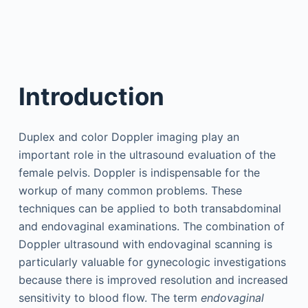
Introduction
Duplex and color Doppler imaging play an
important role in the ultrasound evaluation of the
female pelvis. Doppler is indispensable for the
workup of many common problems. These
techniques can be applied to both transabdominal
and endovaginal examinations. The combination of
Doppler ultrasound with endovaginal scanning is
particularly valuable for gynecologic investigations
because there is improved resolution and increased
sensitivity to blood flow. The term
endovaginal