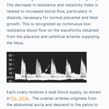
The decrease in resistance and resistivity index is
related to increased blood flow, particularly in
diastole, necessary for normal placental and fetal
growth. This is recognized as continuous low-
resistance blood flow on the waveforms obtained
from the placenta and umbilical arteries supplying
the fetus.
Each ovary receives a dual blood supply, as shown
in
Fig. 29.1A
. The ovarian arteries originate from
the abdominal aorta and descend to the pelvis to