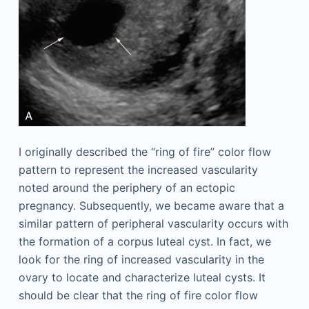
I originally described the “ring of fire” color flow
pattern to represent the increased vascularity
noted around the periphery of an ectopic
pregnancy. Subsequently, we became aware that a
similar pattern of peripheral vascularity occurs with
the formation of a corpus luteal cyst. In fact, we
look for the ring of increased vascularity in the
ovary to locate and characterize luteal cysts. It
should be clear that the ring of fire color flow