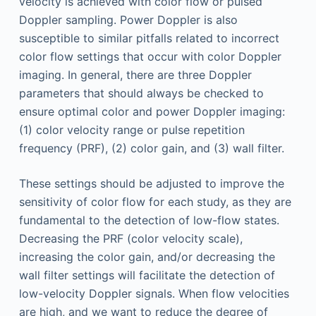
velocity is achieved with color flow or pulsed
Doppler sampling. Power Doppler is also
susceptible to similar pitfalls related to incorrect
color flow settings that occur with color Doppler
imaging. In general, there are three Doppler
parameters that should always be checked to
ensure optimal color and power Doppler imaging:
(1) color velocity range or pulse repetition
frequency (PRF), (2) color gain, and (3) wall filter.
These settings should be adjusted to improve the
sensitivity of color flow for each study, as they are
fundamental to the detection of low-flow states.
Decreasing the PRF (color velocity scale),
increasing the color gain, and/or decreasing the
wall filter settings will facilitate the detection of
low-velocity Doppler signals. When flow velocities
are high, and we want to reduce the degree of