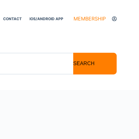
MEMBERSHIP
CONTACT
IOS/ANDROID APP
SEARCH