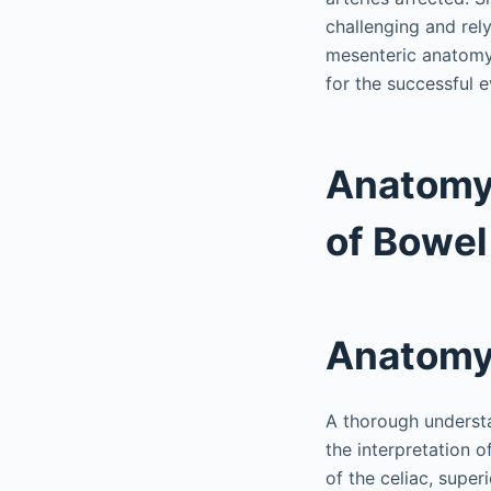
challenging and rel
mesenteric anatomy a
for the successful e
Anatomy,
of Bowel
Anatom
A thorough understa
the interpretation 
of the celiac, super