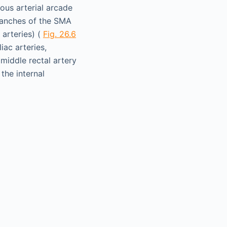
ous arterial arcade
ranches of the SMA
 arteries) (
Fig. 26.6
iac arteries,
 middle rectal artery
 the internal