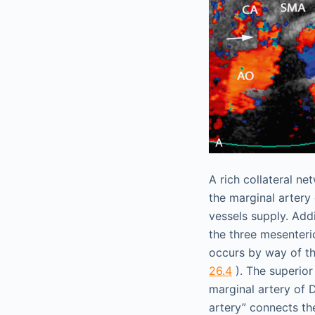
A rich collateral n
the marginal artery
vessels supply. Add
the three mesenteri
occurs by way of t
26.4
). The superior
marginal artery of 
artery” connects the