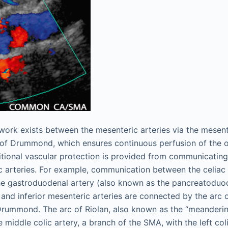
etwork exists between the mesenteric arteries via the mesen
 of Drummond, which ensures continuous perfusion of the o
itional vascular protection is provided from communicati
c arteries. For example, communication between the celiac
he gastroduodenal artery (also known as the pancreatoduo
 and inferior mesenteric arteries are connected by the arc 
Drummond. The arc of Riolan, also known as the “meanderi
 middle colic artery, a branch of the SMA, with the left col