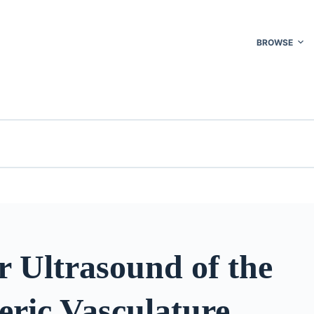
BROWSE
r Ultrasound of the
eric Vasculature