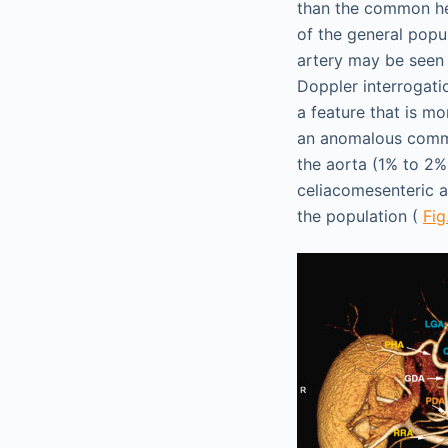
than the common hep
of the general popu
artery may be seen 
Doppler interrogati
a feature that is m
an anomalous commo
the aorta (1% to 2%
celiacomesenteric a
the population (
Fig