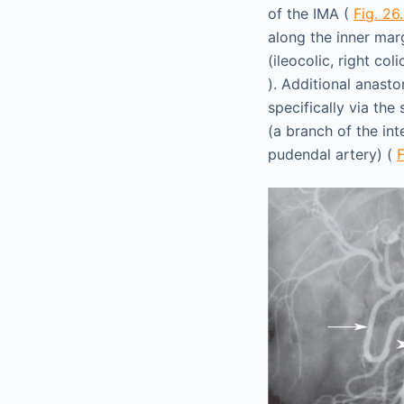
of the IMA (
Fig. 26
along the inner mar
(ileocolic, right co
). Additional anasto
specifically via the
(a branch of the inte
pudendal artery) (
F