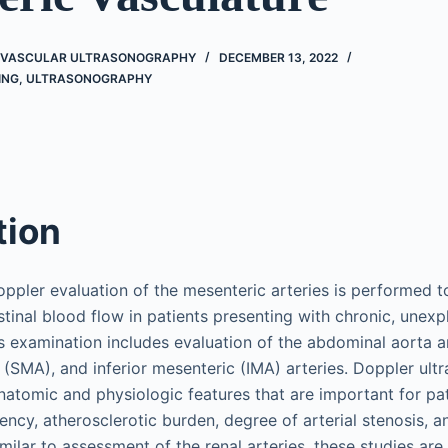
O VASCULAR ULTRASONOGRAPHY
DECEMBER 13, 2022
ING
,
ULTRASONOGRAPHY
tion
ppler evaluation of the mesenteric arteries is performed t
tinal blood flow in patients presenting with chronic, unexp
s examination includes evaluation of the abdominal aorta an
 (SMA), and inferior mesenteric (IMA) arteries. Doppler ul
natomic and physiologic features that are important for 
ency, atherosclerotic burden, degree of arterial stenosis, 
imilar to assessment of the renal arteries, these studies are