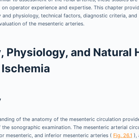
y on operator experience and expertise. This chapter provi
nd physiology, technical factors, diagnostic criteria, and 
valuation of the mesenteric arteries.
 Physiology, and Natural 
 Ischemia
y
nding of the anatomy of the mesenteric circulation provid
of the sonographic examination. The mesenteric arterial circ
ior mesenteric, and inferior mesenteric arteries (
Fig. 26.1
), 