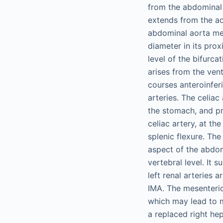
from the abdominal 
extends from the ao
abdominal aorta mea
diameter in its pro
level of the bifurca
arises from the vent
courses anteroinfer
arteries. The celiac
the stomach, and pr
celiac artery, at t
splenic flexure. The
aspect of the abdom
vertebral level. It 
left renal arteries
IMA. The mesenteric
which may lead to m
a replaced right hep