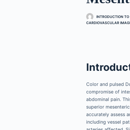
INTRODUCTION T
CARDIOVASCULAR IMAG
Introduc
Color and pulsed Do
compromise of intes
abdominal pain. Thi
superior mesenteric
accurately assess a
including vessel pat
arteries affected. S