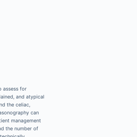
o assess for
lained, and atypical
d the celiac,
trasonography can
patient management
and the number of
 technically