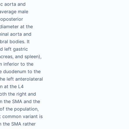
ic aorta and
 average male
roposterior
diameter at the
minal aorta and
bral bodies. It
 left gastric
ncreas, and spleen),
inferior to the
the duodenum to the
he left anterolateral
n at the L4
oth the right and
een the SMA and the
of the population,
t common variant is
om the SMA rather