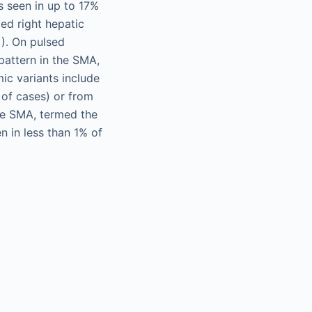
s seen in up to 17%
ed right hepatic
). On pulsed
pattern in the SMA,
ic variants include
of cases) or from
he SMA, termed the
n in less than 1% of