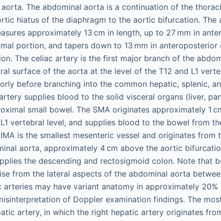
aorta. The abdominal aorta is a continuation of the thorac
rtic hiatus of the diaphragm to the aortic bifurcation. The
sures approximately 13 cm in length, up to 27 mm in ante
ximal portion, and tapers down to 13 mm in anteroposterior 
tion. The celiac artery is the first major branch of the abdo
ral surface of the aorta at the level of the T12 and L1 verte
iorly before branching into the common hepatic, splenic, and
 artery supplies blood to the solid visceral organs (liver, pa
oximal small bowel. The SMA originates approximately 1 cm 
he L1 vertebral level, and supplies blood to the bowel from 
 IMA is the smallest mesenteric vessel and originates from t
inal aorta, approximately 4 cm above the aortic bifurcatio
supplies the descending and rectosigmoid colon. Note that b
 arise from the lateral aspects of the abdominal aorta betw
 arteries may have variant anatomy in approximately 20% 
isinterpretation of Doppler examination findings. The mos
atic artery, in which the right hepatic artery originates fr