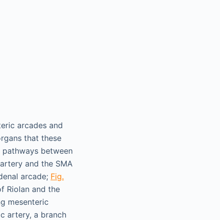
teric arcades and
rgans that these
ng pathways between
 artery and the SMA
denal arcade;
Fig.
of Riolan and the
ng mesenteric
ic artery, a branch