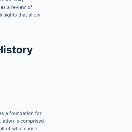
des a review of
insights that allow
History
es a foundation for
ulation is comprised
all of which arise