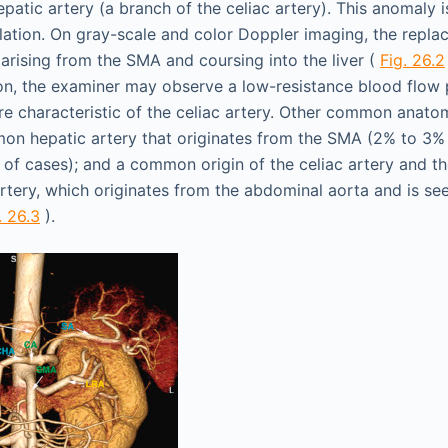
atic artery (a branch of the celiac artery). This anomaly i
lation. On gray-scale and color Doppler imaging, the replac
arising from the SMA and coursing into the liver (
Fig. 26.2
on, the examiner may observe a low-resistance blood flow 
ore characteristic of the celiac artery. Other common anatom
n hepatic artery that originates from the SMA (2% to 3% 
 of cases); and a common origin of the celiac artery and t
rtery, which originates from the abdominal aorta and is see
. 26.3
).