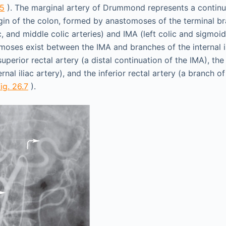
.5
). The marginal artery of Drummond represents a continu
gin of the colon, formed by anastomoses of the terminal b
lic, and middle colic arteries) and IMA (left colic and sigmoid
moses exist between the IMA and branches of the internal il
 superior rectal artery (a distal continuation of the IMA), the
rnal iliac artery), and the inferior rectal artery (a branch of
ig. 26.7
).