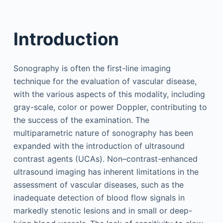
Introduction
Sonography is often the first-line imaging
technique for the evaluation of vascular disease,
with the various aspects of this modality, including
gray-scale, color or power Doppler, contributing to
the success of the examination. The
multiparametric nature of sonography has been
expanded with the introduction of ultrasound
contrast agents (UCAs). Non–contrast-enhanced
ultrasound imaging has inherent limitations in the
assessment of vascular diseases, such as the
inadequate detection of blood flow signals in
markedly stenotic lesions and in small or deep-