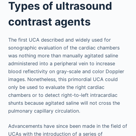
Types of ultrasound
contrast agents
The first UCA described and widely used for
sonographic evaluation of the cardiac chambers
was nothing more than manually agitated saline
administered into a peripheral vein to increase
blood reflectivity on gray-scale and color Doppler
images. Nonetheless, this primordial UCA could
only be used to evaluate the right cardiac
chambers or to detect right-to-left intracardiac
shunts because agitated saline will not cross the
pulmonary capillary circulation.
Advancements have since been made in the field of
UCAs with the introduction of a series of