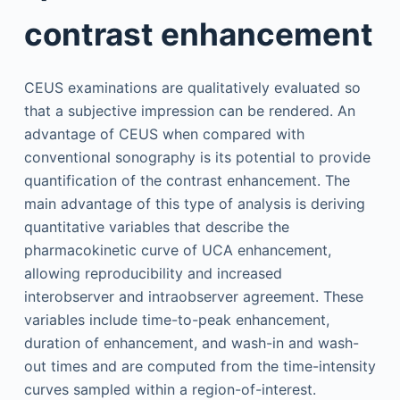
contrast enhancement
CEUS examinations are qualitatively evaluated so
that a subjective impression can be rendered. An
advantage of CEUS when compared with
conventional sonography is its potential to provide
quantification of the contrast enhancement. The
main advantage of this type of analysis is deriving
quantitative variables that describe the
pharmacokinetic curve of UCA enhancement,
allowing reproducibility and increased
interobserver and intraobserver agreement. These
variables include time-to-peak enhancement,
duration of enhancement, and wash-in and wash-
out times and are computed from the time-intensity
curves sampled within a region-of-interest.