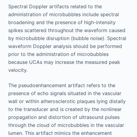
Spectral Doppler artifacts related to the
administration of microbubbles include spectral
broadening and the presence of high-intensity
spikes scattered throughout the waveform caused
by microbubble disruption (bubble noise). Spectral
waveform Doppler analysis should be performed
prior to the administration of microbubbles
because UCAs may increase the measured peak
velocity.
The pseudoenhancement artifact refers to the
presence of echo signals situated in the vascular
wall or within atherosclerotic plaques lying distally
to the transducer and is created by the nonlinear
propagation and distortion of ultrasound pulses
through the cloud of microbubbles in the vascular
lumen. This artifact mimics the enhancement