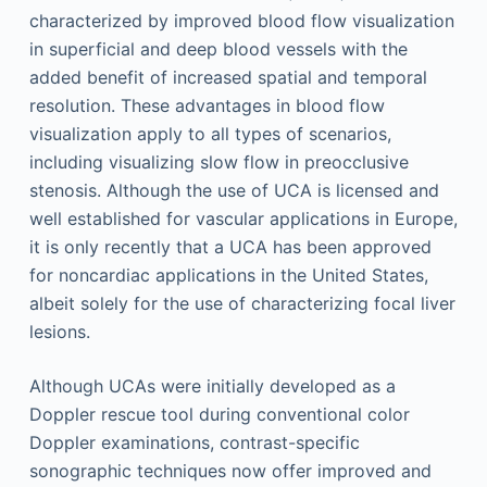
characterized by improved blood flow visualization
in superficial and deep blood vessels with the
added benefit of increased spatial and temporal
resolution. These advantages in blood flow
visualization apply to all types of scenarios,
including visualizing slow flow in preocclusive
stenosis. Although the use of UCA is licensed and
well established for vascular applications in Europe,
it is only recently that a UCA has been approved
for noncardiac applications in the United States,
albeit solely for the use of characterizing focal liver
lesions.
Although UCAs were initially developed as a
Doppler rescue tool during conventional color
Doppler examinations, contrast-specific
sonographic techniques now offer improved and