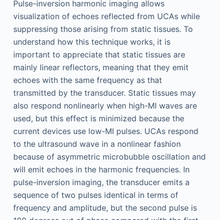
Pulse-inversion harmonic imaging allows
visualization of echoes reflected from UCAs while
suppressing those arising from static tissues. To
understand how this technique works, it is
important to appreciate that static tissues are
mainly linear reflectors, meaning that they emit
echoes with the same frequency as that
transmitted by the transducer. Static tissues may
also respond nonlinearly when high-MI waves are
used, but this effect is minimized because the
current devices use low-MI pulses. UCAs respond
to the ultrasound wave in a nonlinear fashion
because of asymmetric microbubble oscillation and
will emit echoes in the harmonic frequencies. In
pulse-inversion imaging, the transducer emits a
sequence of two pulses identical in terms of
frequency and amplitude, but the second pulse is