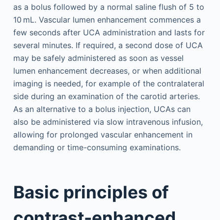
as a bolus followed by a normal saline flush of 5 to
10 mL. Vascular lumen enhancement commences a
few seconds after UCA administration and lasts for
several minutes. If required, a second dose of UCA
may be safely administered as soon as vessel
lumen enhancement decreases, or when additional
imaging is needed, for example of the contralateral
side during an examination of the carotid arteries.
As an alternative to a bolus injection, UCAs can
also be administered via slow intravenous infusion,
allowing for prolonged vascular enhancement in
demanding or time-consuming examinations.
Basic principles of
contrast-enhanced