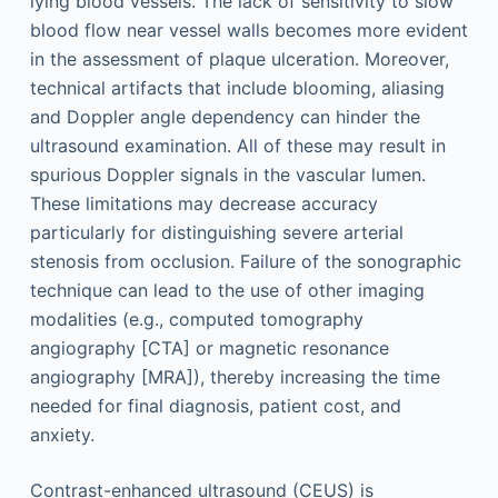
lying blood vessels. The lack of sensitivity to slow
blood flow near vessel walls becomes more evident
in the assessment of plaque ulceration. Moreover,
technical artifacts that include blooming, aliasing
and Doppler angle dependency can hinder the
ultrasound examination. All of these may result in
spurious Doppler signals in the vascular lumen.
These limitations may decrease accuracy
particularly for distinguishing severe arterial
stenosis from occlusion. Failure of the sonographic
technique can lead to the use of other imaging
modalities (e.g., computed tomography
angiography [CTA] or magnetic resonance
angiography [MRA]), thereby increasing the time
needed for final diagnosis, patient cost, and
anxiety.
Contrast-enhanced ultrasound (CEUS) is