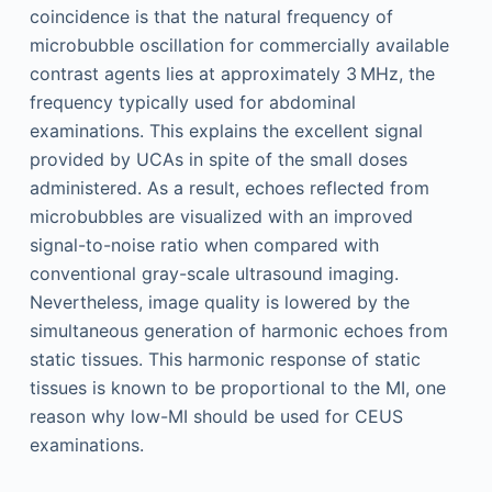
coincidence is that the natural frequency of
microbubble oscillation for commercially available
contrast agents lies at approximately 3 MHz, the
frequency typically used for abdominal
examinations. This explains the excellent signal
provided by UCAs in spite of the small doses
administered. As a result, echoes reflected from
microbubbles are visualized with an improved
signal-to-noise ratio when compared with
conventional gray-scale ultrasound imaging.
Nevertheless, image quality is lowered by the
simultaneous generation of harmonic echoes from
static tissues. This harmonic response of static
tissues is known to be proportional to the MI, one
reason why low-MI should be used for CEUS
examinations.