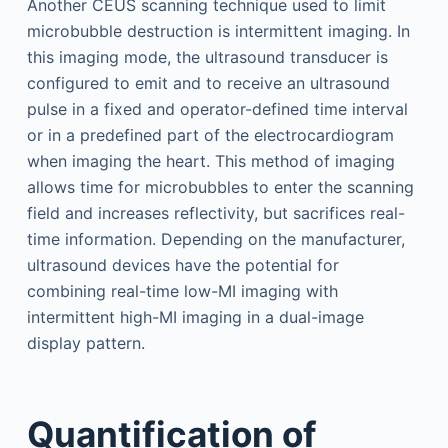
Another CEUS scanning technique used to limit
microbubble destruction is intermittent imaging. In
this imaging mode, the ultrasound transducer is
configured to emit and to receive an ultrasound
pulse in a fixed and operator-defined time interval
or in a predefined part of the electrocardiogram
when imaging the heart. This method of imaging
allows time for microbubbles to enter the scanning
field and increases reflectivity, but sacrifices real-
time information. Depending on the manufacturer,
ultrasound devices have the potential for
combining real-time low-MI imaging with
intermittent high-MI imaging in a dual-image
display pattern.
Quantification of