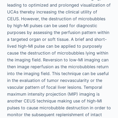
leading to optimized and prolonged visualization of
UCAs thereby increasing the clinical utility of
CEUS. However, the destruction of microbubbles
by high-MI pulses can be used for diagnostic
purposes by assessing the perfusion pattern within
a targeted organ or soft tissue. A brief and short-
lived high-MI pulse can be applied to purposely
cause the destruction of microbubbles lying within
the imaging field. Reversion to low-MI imaging can
then image reperfusion as the microbubbles return
into the imaging field. This technique can be useful
in the evaluation of tumor neovascularity or the
vascular pattern of focal liver lesions. Temporal
maximum intensity projection (MIP) imaging is
another CEUS technique making use of high-MI
pulses to cause microbubble destruction in order to
monitor the subsequent replenishment of intact