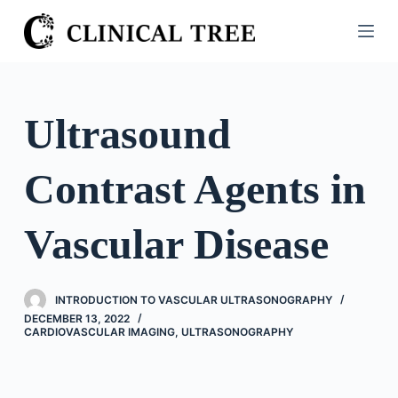
S
k
i
p
t
Ultrasound
o
c
Contrast Agents in
o
n
t
Vascular Disease
e
n
t
INTRODUCTION TO VASCULAR ULTRASONOGRAPHY
DECEMBER 13, 2022
CARDIOVASCULAR IMAGING
,
ULTRASONOGRAPHY