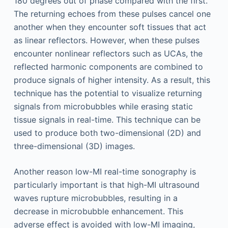
180 degrees out of phase compared with the first.
The returning echoes from these pulses cancel one
another when they encounter soft tissues that act
as linear reflectors. However, when these pulses
encounter nonlinear reflectors such as UCAs, the
reflected harmonic components are combined to
produce signals of higher intensity. As a result, this
technique has the potential to visualize returning
signals from microbubbles while erasing static
tissue signals in real-time. This technique can be
used to produce both two-dimensional (2D) and
three-dimensional (3D) images.
Another reason low-MI real-time sonography is
particularly important is that high-MI ultrasound
waves rupture microbubbles, resulting in a
decrease in microbubble enhancement. This
adverse effect is avoided with low-MI imaging,