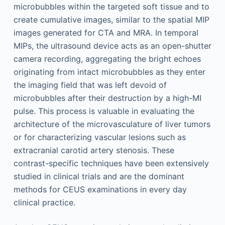
microbubbles within the targeted soft tissue and to
create cumulative images, similar to the spatial MIP
images generated for CTA and MRA. In temporal
MIPs, the ultrasound device acts as an open-shutter
camera recording, aggregating the bright echoes
originating from intact microbubbles as they enter
the imaging field that was left devoid of
microbubbles after their destruction by a high-MI
pulse. This process is valuable in evaluating the
architecture of the microvasculature of liver tumors
or for characterizing vascular lesions such as
extracranial carotid artery stenosis. These
contrast-specific techniques have been extensively
studied in clinical trials and are the dominant
methods for CEUS examinations in every day
clinical practice.