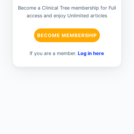
Become a Clinical Tree membership for Full
access and enjoy Unlimited articles
BECOME MEMBERSHIP
If you are a member.
Log in here