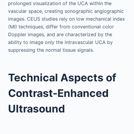
prolonged visualization of the UCA within the
vascular space, creating sonographic angiographic
images. CEUS studies rely on low mechanical index
(MI) techniques, differ from conventional color
Doppler images, and are characterized by the
ability to image only the intravascular UCA by
suppressing the normal tissue signals.
Technical Aspects of
Contrast-Enhanced
Ultrasound