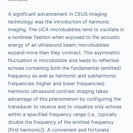
A significant advancement in CEUS imaging
technology was the introduction of harmonic
imaging. The UCA microbubbles tend to oscillate in
a nonlinear fashion when exposed to the acoustic
energy of an ultrasound beam; microbubbles
expand more than they contract. This asymmetric
fluctuation in microbubble size leads to reflected
echoes containing both the fundamental (emitted)
frequency as well as harmonic and subharmonic
frequencies (higher and lower frequencies).
Harmonic ultrasound contrast imaging takes
advantage of this phenomenon by configuring the
transducer to receive and to visualize only echoes
within a specified frequency range (i.e., typically
double the frequency of the emitted frequency
[first harmonic]). A convenient and fortunate