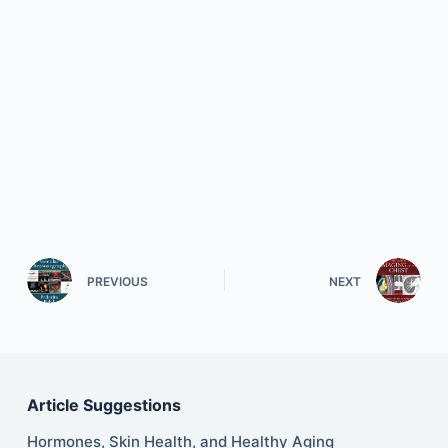
PREVIOUS
NEXT
Article Suggestions
Hormones, Skin Health, and Healthy Aging