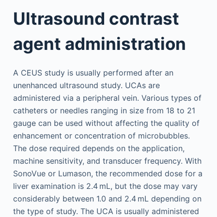
Ultrasound contrast
agent administration
A CEUS study is usually performed after an
unenhanced ultrasound study. UCAs are
administered via a peripheral vein. Various types of
catheters or needles ranging in size from 18 to 21
gauge can be used without affecting the quality of
enhancement or concentration of microbubbles.
The dose required depends on the application,
machine sensitivity, and transducer frequency. With
SonoVue or Lumason, the recommended dose for a
liver examination is 2.4 mL, but the dose may vary
considerably between 1.0 and 2.4 mL depending on
the type of study. The UCA is usually administered