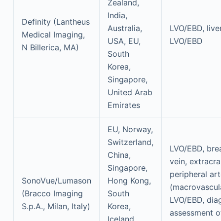
Zealand,
India,
Definity (Lantheus
Australia,
LVO/EBD, live
Medical Imaging,
USA, EU,
LVO/EBD
N Billerica, MA)
South
Korea,
Singapore,
United Arab
Emirates
EU, Norway,
Switzerland,
LVO/EBD, breas
China,
vein, extracra
Singapore,
peripheral art
SonoVue/Lumason
Hong Kong,
(macrovascul
(Bracco Imaging
South
LVO/EBD, dia
S.p.A., Milan, Italy)
Korea,
assessment o
Iceland,