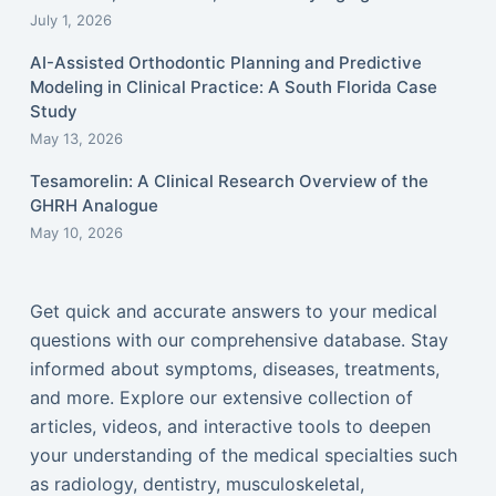
July 1, 2026
AI-Assisted Orthodontic Planning and Predictive
Modeling in Clinical Practice: A South Florida Case
Study
May 13, 2026
Tesamorelin: A Clinical Research Overview of the
GHRH Analogue
May 10, 2026
Get quick and accurate answers to your medical
questions with our comprehensive database. Stay
informed about symptoms, diseases, treatments,
and more. Explore our extensive collection of
articles, videos, and interactive tools to deepen
your understanding of the medical specialties such
as radiology, dentistry, musculoskeletal,