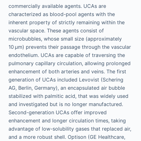
commercially available agents. UCAs are
characterized as blood-pool agents with the
inherent property of strictly remaining within the
vascular space. These agents consist of
microbubbles, whose small size (approximately
10 µm) prevents their passage through the vascular
endothelium. UCAs are capable of traversing the
pulmonary capillary circulation, allowing prolonged
enhancement of both arteries and veins. The first
generation of UCAs included Levovist (Schering
AG, Berlin, Germany), an encapsulated air bubble
stabilized with palmitic acid, that was widely used
and investigated but is no longer manufactured.
Second-generation UCAs offer improved
enhancement and longer circulation times, taking
advantage of low-solubility gases that replaced air,
and a more robust shell. Optison (GE Healthcare,