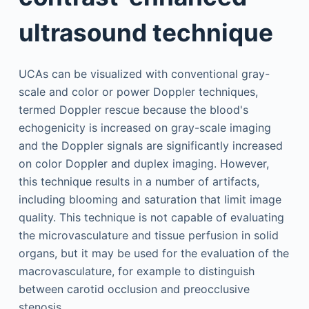
ultrasound technique
UCAs can be visualized with conventional gray-
scale and color or power Doppler techniques,
termed Doppler rescue because the blood's
echogenicity is increased on gray-scale imaging
and the Doppler signals are significantly increased
on color Doppler and duplex imaging. However,
this technique results in a number of artifacts,
including blooming and saturation that limit image
quality. This technique is not capable of evaluating
the microvasculature and tissue perfusion in solid
organs, but it may be used for the evaluation of the
macrovasculature, for example to distinguish
between carotid occlusion and preocclusive
stenosis.