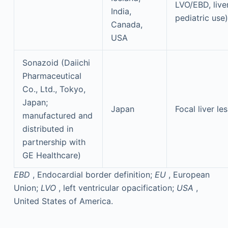
LVO/EBD, liver
India,
pediatric use)
Canada,
USA
Sonazoid (Daiichi
Pharmaceutical
Co., Ltd., Tokyo,
Japan;
Japan
Focal liver le
manufactured and
distributed in
partnership with
GE Healthcare)
EBD
, Endocardial border definition;
EU
, European
Union;
LVO
, left ventricular opacification;
USA
,
United States of America.