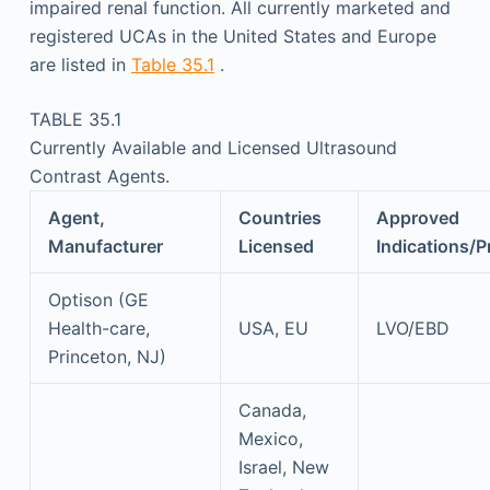
impaired renal function. All currently marketed and
registered UCAs in the United States and Europe
are listed in
Table 35.1
.
TABLE 35.1
Currently Available and Licensed Ultrasound
Contrast Agents.
Agent,
Countries
Approved
Manufacturer
Licensed
Indications/P
Optison (GE
Health-care,
USA, EU
LVO/EBD
Princeton, NJ)
Canada,
Mexico,
Israel, New