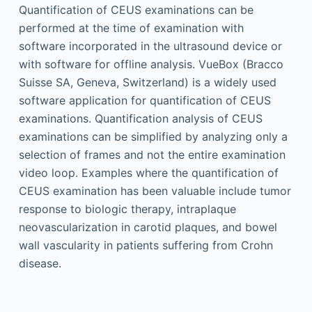
Quantification of CEUS examinations can be
performed at the time of examination with
software incorporated in the ultrasound device or
with software for offline analysis. VueBox (Bracco
Suisse SA, Geneva, Switzerland) is a widely used
software application for quantification of CEUS
examinations. Quantification analysis of CEUS
examinations can be simplified by analyzing only a
selection of frames and not the entire examination
video loop. Examples where the quantification of
CEUS examination has been valuable include tumor
response to biologic therapy, intraplaque
neovascularization in carotid plaques, and bowel
wall vascularity in patients suffering from Crohn
disease.