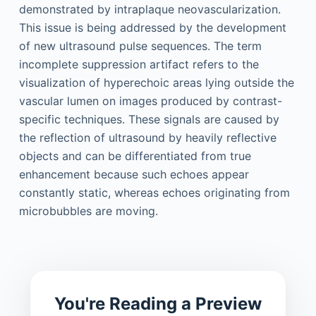
demonstrated by intraplaque neovascularization.
This issue is being addressed by the development
of new ultrasound pulse sequences. The term
incomplete suppression artifact refers to the
visualization of hyperechoic areas lying outside the
vascular lumen on images produced by contrast-
specific techniques. These signals are caused by
the reflection of ultrasound by heavily reflective
objects and can be differentiated from true
enhancement because such echoes appear
constantly static, whereas echoes originating from
microbubbles are moving.
You're Reading a Preview