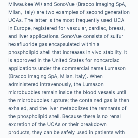
Milwaukee WI) and SonoVue (Bracco Imaging SpA,
Milan, Italy) are two examples of second generation
UCAs. The latter is the most frequently used UCA
in Europe, registered for vascular, cardiac, breast,
and liver applications. SonoVue consists of sulfur
hexafluoride gas encapsulated within a
phospholipid shell that increases in vivo stability. It
is approved in the United States for noncardiac
applications under the commercial name Lumason
(Bracco Imaging SpA, Milan, Italy). When
administered intravenously, the Lumason
microbubbles remain inside the blood vessels until
the microbubbles rupture; the contained gas is then
exhaled, and the liver metabolizes the remnants of
the phospholipid shell. Because there is no renal
excretion of the UCAs or their breakdown
products, they can be safely used in patients with