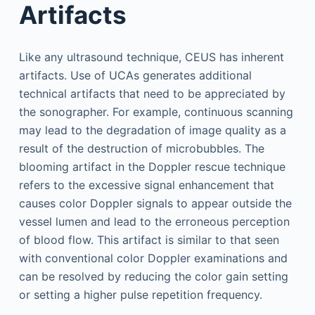
Artifacts
Like any ultrasound technique, CEUS has inherent
artifacts. Use of UCAs generates additional
technical artifacts that need to be appreciated by
the sonographer. For example, continuous scanning
may lead to the degradation of image quality as a
result of the destruction of microbubbles. The
blooming artifact in the Doppler rescue technique
refers to the excessive signal enhancement that
causes color Doppler signals to appear outside the
vessel lumen and lead to the erroneous perception
of blood flow. This artifact is similar to that seen
with conventional color Doppler examinations and
can be resolved by reducing the color gain setting
or setting a higher pulse repetition frequency.