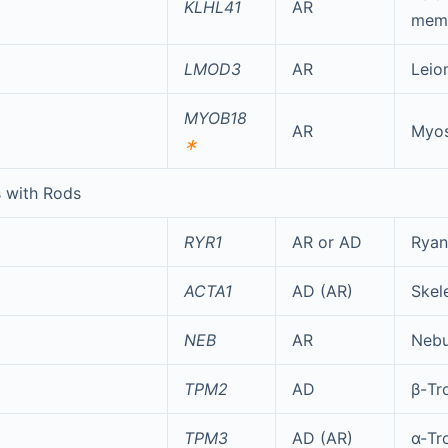
KLHL41
AR
mem
LMOD3
AR
Leio
MYOB18
AR
Myos
∗
 with Rods
RYR1
AR or AD
Ryan
ACTA1
AD (AR)
Skele
NEB
AR
Nebu
TPM2
AD
β-Tr
TPM3
AD (AR)
α-Tr