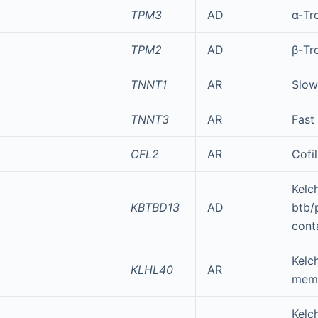
TPM3
AD
α-Tr
TPM2
AD
β-Tr
TNNT1
AR
Slow
TNNT3
AR
Fast
CFL2
AR
Cofil
Kelc
KBTBD13
AD
btb/
cont
Kelch
KLHL40
AR
mem
Kelch