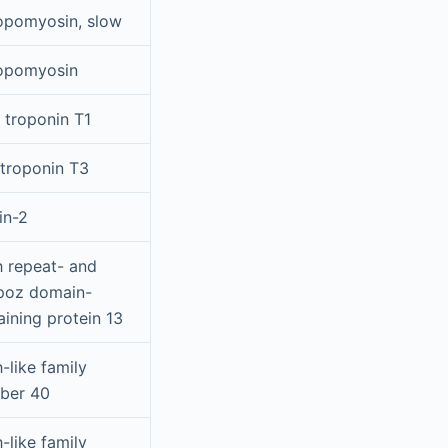
opomyosin, slow
opomyosin
 troponin T1
 troponin T3
in-2
h repeat- and
poz domain-
aining protein 13
-like family
ber 40
-like family