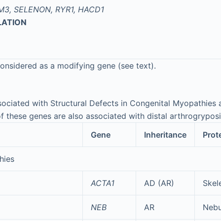
M3, SELENON, RYR1, HACD1
LATION
onsidered as a modifying gene (see text).
ociated with Structural Defects in Congenital Myopathies 
of these genes are also associated with distal arthrogrypos
Gene
Inheritance
Prot
hies
ACTA1
AD (AR)
Skele
NEB
AR
Nebu