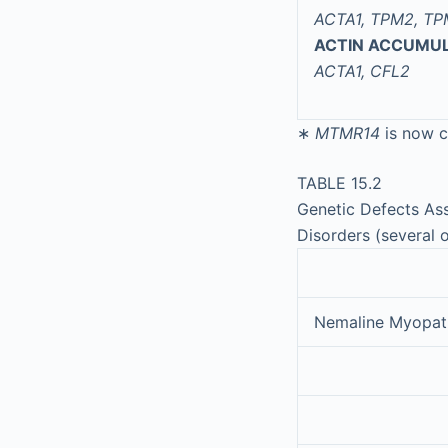
ACTA1, TPM2, TP
ACTIN ACCUMU
ACTA1, CFL2
∗
MTMR14
is now c
TABLE 15.2
Genetic Defects Ass
Disorders (several 
Nemaline Myopat