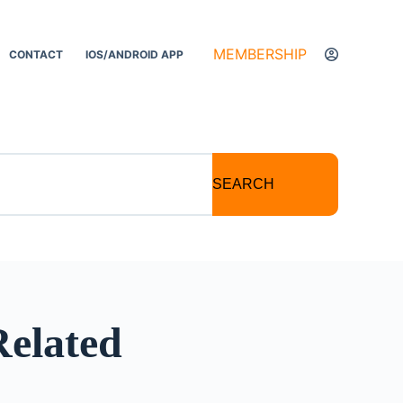
MEMBERSHIP
CONTACT
IOS/ANDROID APP
SEARCH
Related