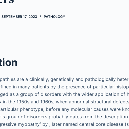
SEPTEMBER 17, 2023
PATHOLOGY
tion
athies are a clinically, genetically and pathologically het
fined in many patients by the presence of particular histop
ged as a group of disorders with the wider application of 
 in the 1950s and 1960s, when abnormal structural defects 
particular phenotype, before any molecular causes were kno
this group of disorders probably dates from the description
ressive myopathy’ by , later named central core disease (s