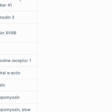
ber 41
modin 3
in XVIIIB
odine receptor 1
tal α-actin
lin
opomyosin
opomyosin, slow