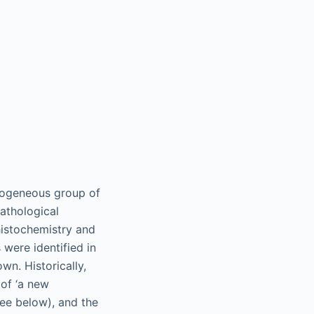
erogeneous group of
athological
histochemistry and
were identified in
wn. Historically,
 of ‘a new
ee below), and the