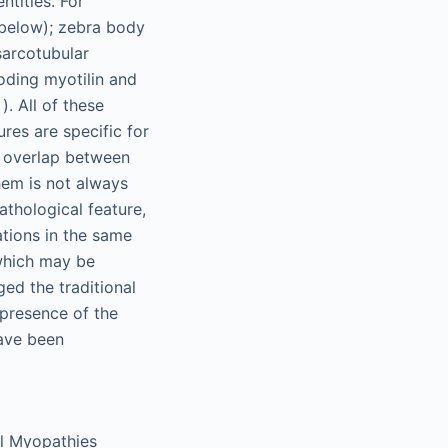
ntities. For
 below); zebra body
sarcotubular
ding myotilin and
 ). All of these
res are specific for
al overlap between
hem is not always
athological feature,
ations in the same
 which may be
ged the traditional
 presence of the
have been
al Myopathies