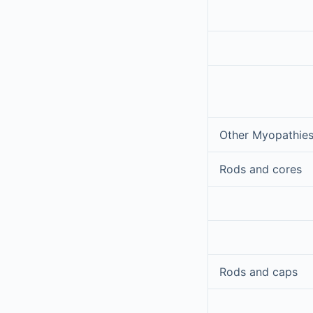
Other Myopathies
Rods and cores
Rods and caps