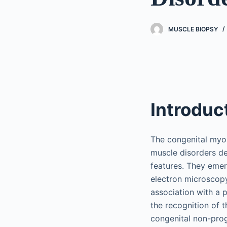
MUSCLE BIOPSY
Introduc
The congenital myop
muscle disorders de
features. They emer
electron microscopy
association with a 
the recognition of 
congenital non-prog