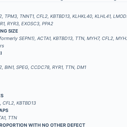
2, TPM3, TNNT1, CFL2, KBTBD13, KLHKL40, KLHL41, LMO
R1, RYR3, EXOSC3, PPA2
NG SIZE
formerly SEPN1), ACTA1, KBTBD13, TTN, MYH7, CFL2, MYH
rs
I
, BIN1, SPEG, CCDC78, RYR1, TTN, DM1
ES
B, CFL2, KBTBD13
APS
A1, TTN
SPROPORTION WITH NO OTHER DEFECT