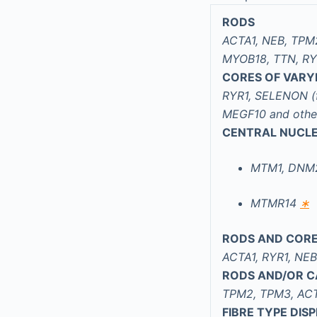
RODS
ACTA1, NEB, TPM
MYOB18, TTN, RY
CORES OF VARYI
RYR1, SELENON (
MEGF10 and othe
CENTRAL NUCLE
MTM1, DNM2
MTMR14
∗
RODS AND COR
ACTA1, RYR1, NE
RODS AND/OR C
TPM2, TPM3, ACT
FIBRE TYPE DI