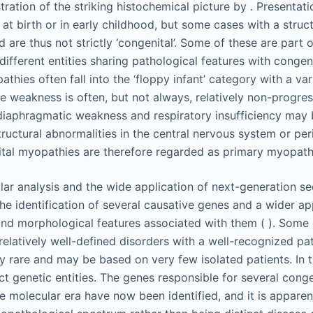
ation of the striking histochemical picture by . Presentati
 at birth or in early childhood, but some cases with a struc
 are thus not strictly ‘congenital’. Some of these are part of
ifferent entities sharing pathological features with congenit
thies often fall into the ‘floppy infant’ category with a va
e weakness is often, but not always, relatively non-progress
diaphragmatic weakness and respiratory insufficiency may
ructural abnormalities in the central nervous system or per
tal myopathies are therefore regarded as primary myopath
ar analysis and the wide application of next-generation 
he identification of several causative genes and a wider ap
and morphological features associated with them ( ). Some
latively well-defined disorders with a well-recognized pat
y rare and may be based on very few isolated patients. In th
tinct genetic entities. The genes responsible for several con
e molecular era have now been identified, and it is apparen