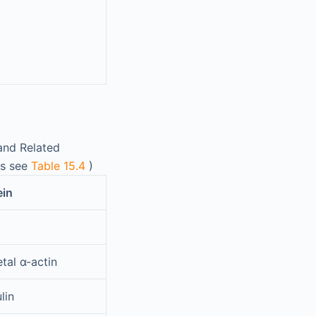
and Related
is see
Table 15.4
)
ein
tal α-actin
lin