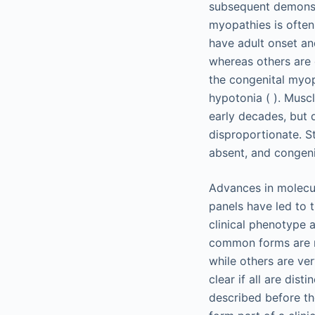
subsequent demonstr
myopathies is often
have adult onset and
whereas others are d
the congenital myopa
hypotonia ( ). Muscl
early decades, but 
disproportionate. St
absent, and congeni
Advances in molecul
panels have led to t
clinical phenotype 
common forms are re
while others are ver
clear if all are dis
described before th