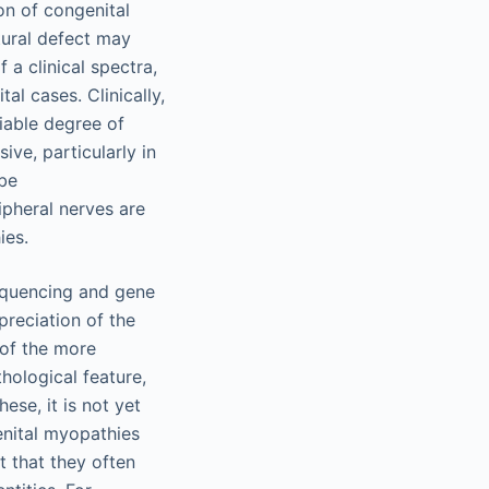
on of congenital
tural defect may
 a clinical spectra,
al cases. Clinically,
riable degree of
ive, particularly in
 be
ipheral nerves are
ies.
sequencing and gene
preciation of the
 of the more
hological feature,
ese, it is not yet
genital myopathies
t that they often