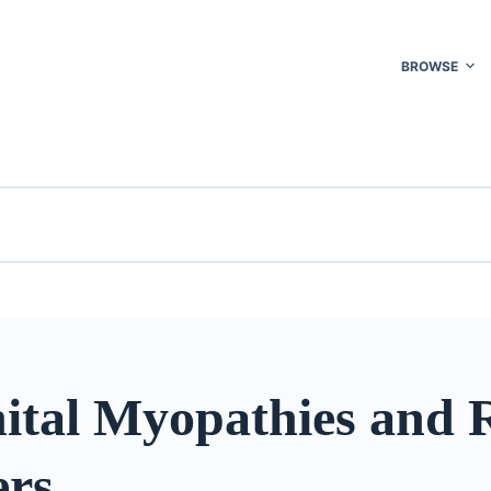
BROWSE
ital Myopathies and 
ers