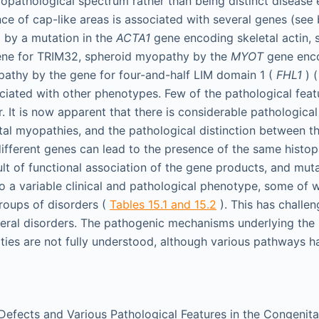
copathological spectrum rather than being distinct disease e
ce of cap-like areas is associated with several genes (see
 by a mutation in the
ACTA1
gene encoding skeletal actin, 
ne for TRIM32, spheroid myopathy by the
MYOT
gene enco
athy by the gene for four-and-half LIM domain 1 (
FHL1
) (
ciated with other phenotypes. Few of the pathological featu
r. It is now apparent that there is considerable pathologic
tal myopathies, and the pathological distinction between t
different genes can lead to the presence of the same histop
lt of functional association of the gene products, and mut
to a variable clinical and pathological phenotype, some of
groups of disorders (
Tables 15.1 and 15.2
). This has challen
everal disorders. The pathogenic mechanisms underlying the
ities are not fully understood, although various pathways 
Defects and Various Pathological Features in the Congenit