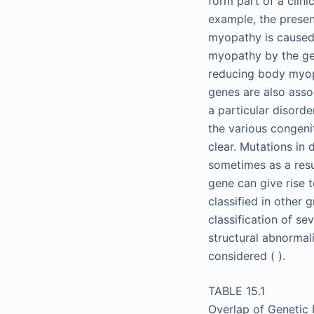
form part of a clini
example, the presen
myopathy is caused
myopathy by the ge
reducing body myop
genes are also asso
a particular disorde
the various congeni
clear. Mutations in 
sometimes as a resu
gene can give rise 
classified in other 
classification of s
structural abnormal
considered ( ).
TABLE 15.1
Overlap of Genetic 