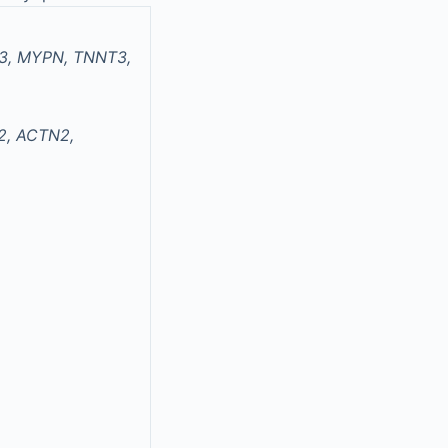
D3, MYPN, TNNT3,
2, ACTN2,